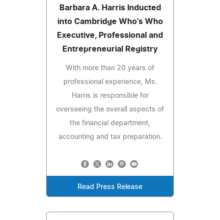
Barbara A. Harris Inducted
into Cambridge Who's Who
Executive, Professional and
Entrepreneurial Registry
With more than 20 years of
professional experience, Ms.
Harris is responsible for
overseeing the overall aspects of
the financial department,
accounting and tax preparation.
Read Press Release