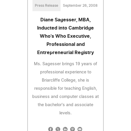
Press Release
September 26, 2008
Diane Sagesser, MBA,
Inducted into Cambridge
Who's Who Executive,
Professional and
Entrepreneurial Registry
Ms. Sagesser brings 19 years of
professional experience to
Briarcliffe College, she is
responsible for teaching English,
business and computer classes at
the bachelor's and associate
levels.