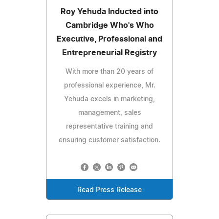
Roy Yehuda Inducted into
Cambridge Who's Who
Executive, Professional and
Entrepreneurial Registry
With more than 20 years of
professional experience, Mr.
Yehuda excels in marketing,
management, sales
representative training and
ensuring customer satisfaction.
Read Press Release