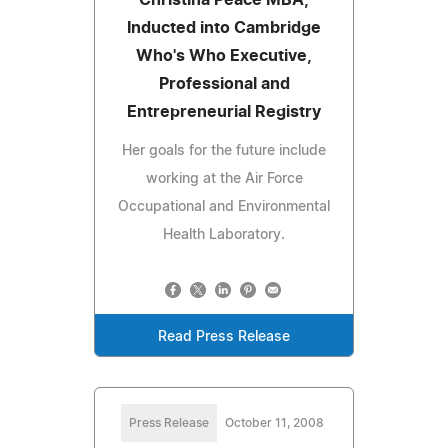
Inducted into Cambridge
Who's Who Executive,
Professional and
Entrepreneurial Registry
Her goals for the future include
working at the Air Force
Occupational and Environmental
Health Laboratory.
Read Press Release
Press Release
October 11, 2008