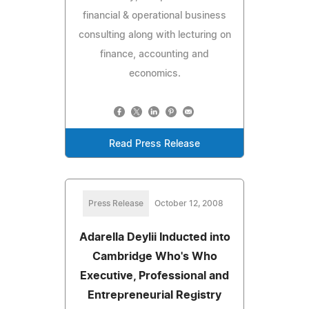
financial & operational business
consulting along with lecturing on
finance, accounting and
economics.
Read Press Release
Press Release
October 12, 2008
Adarella Deylii Inducted into
Cambridge Who's Who
Executive, Professional and
Entrepreneurial Registry