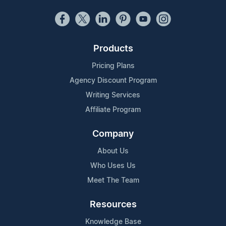
Products
Pricing Plans
Agency Discount Program
Writing Services
Affiliate Program
Company
About Us
Who Uses Us
Meet The Team
Resources
Knowledge Base