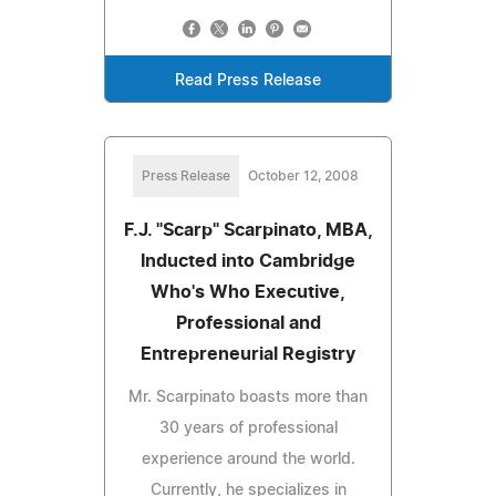
Read Press Release
Press Release
October 12, 2008
F.J. "Scarp" Scarpinato, MBA,
Inducted into Cambridge
Who's Who Executive,
Professional and
Entrepreneurial Registry
Mr. Scarpinato boasts more than
30 years of professional
experience around the world.
Currently, he specializes in