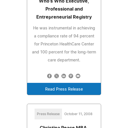
Who's Who Executive,
Professional and
Entrepreneurial Registry
He was instrumental in achieving
a compliance rate of 94 percent
for Princeton HealthCare Center
and 100 percent for the long-term
care department.
Read Press Release
Press Release
October 11, 2008
Christina Peace MBA,