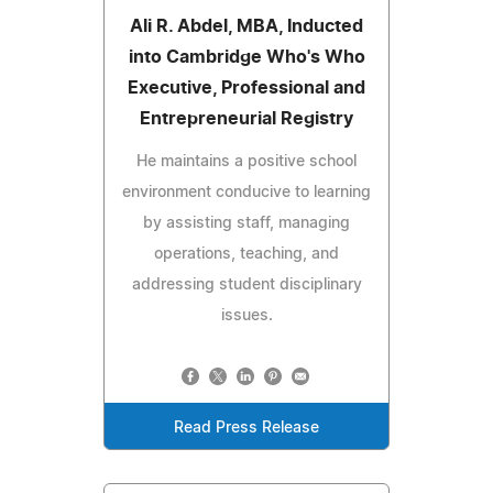
Ali R. Abdel, MBA, Inducted
into Cambridge Who's Who
Executive, Professional and
Entrepreneurial Registry
He maintains a positive school
environment conducive to learning
by assisting staff, managing
operations, teaching, and
addressing student disciplinary
issues.
Read Press Release