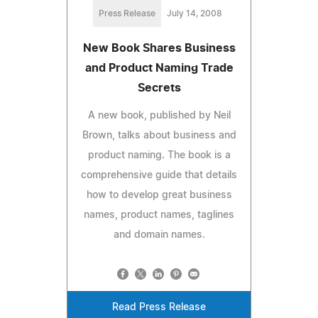
Press Release
July 14, 2008
New Book Shares Business
and Product Naming Trade
Secrets
A new book, published by Neil
Brown, talks about business and
product naming. The book is a
comprehensive guide that details
how to develop great business
names, product names, taglines
and domain names.
Read Press Release