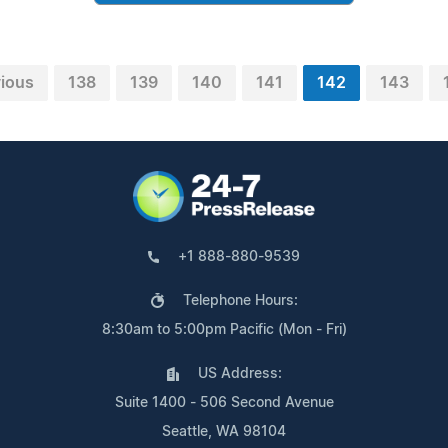
vious
138
139
140
141
142
143
+1 888-880-9539
Telephone Hours:
8:30am to 5:00pm Pacific (Mon - Fri)
US Address:
Suite 1400 - 506 Second Avenue
Seattle, WA 98104