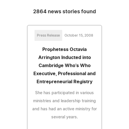
2864 news stories found
Press Release
October 15, 2008
Prophetess Octavia
Arrington Inducted into
Cambridge Who's Who
Executive, Professional and
Entrepreneurial Registry
She has participated in various
ministries and leadership training
and has had an active ministry for
several years.