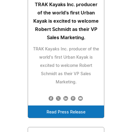
TRAK Kayaks Inc. producer
of the world's first Urban
Kayak is excited to welcome
Robert Schmidt as their VP
Sales Marketing.
TRAK Kayaks Inc. producer of the
world's first Urban Kayak is
excited to welcome Robert
Schmidt as their VP Sales
Marketing.
Read Press Release