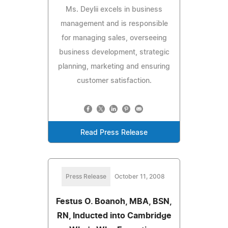
Ms. Deylii excels in business
management and is responsible
for managing sales, overseeing
business development, strategic
planning, marketing and ensuring
customer satisfaction.
Read Press Release
Press Release
October 11, 2008
Festus O. Boanoh, MBA, BSN,
RN, Inducted into Cambridge