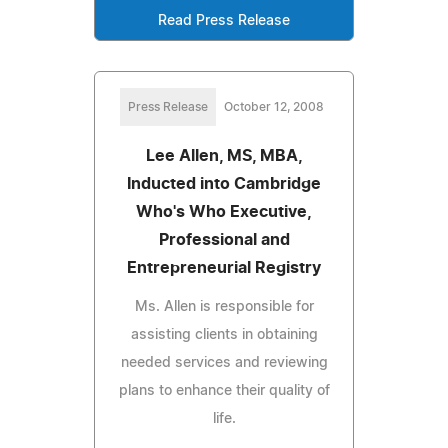
Read Press Release
Press Release
October 12, 2008
Lee Allen, MS, MBA,
Inducted into Cambridge
Who's Who Executive,
Professional and
Entrepreneurial Registry
Ms. Allen is responsible for
assisting clients in obtaining
needed services and reviewing
plans to enhance their quality of
life.