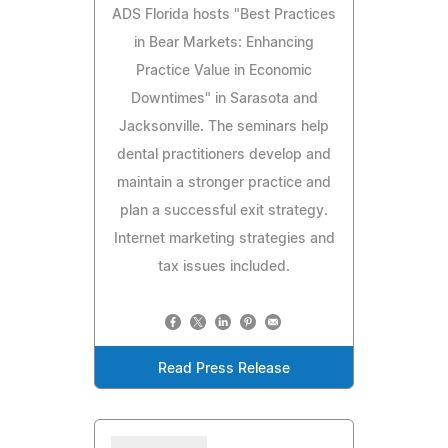
ADS Florida hosts "Best Practices
in Bear Markets: Enhancing
Practice Value in Economic
Downtimes" in Sarasota and
Jacksonville. The seminars help
dental practitioners develop and
maintain a stronger practice and
plan a successful exit strategy.
Internet marketing strategies and
tax issues included.
Read Press Release