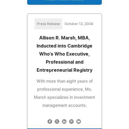
Press Release
October 12, 2008
Allison R. Marsh, MBA,
Inducted into Cambridge
Who's Who Executive,
Professional and
Entrepreneurial Registry
With more than eight years of
professional experience, Ms.
Marsh specializes in investment
management accounts.