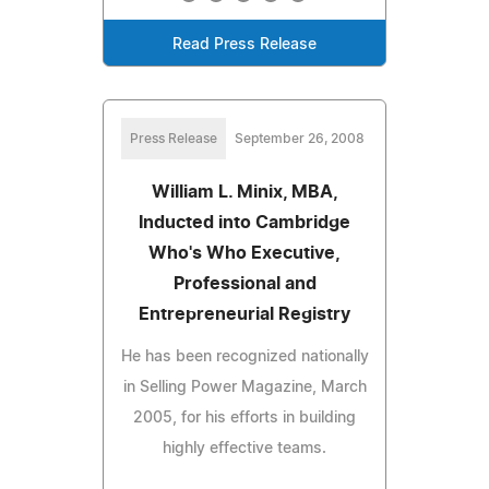
Read Press Release
Press Release
September 26, 2008
William L. Minix, MBA,
Inducted into Cambridge
Who's Who Executive,
Professional and
Entrepreneurial Registry
He has been recognized nationally
in Selling Power Magazine, March
2005, for his efforts in building
highly effective teams.