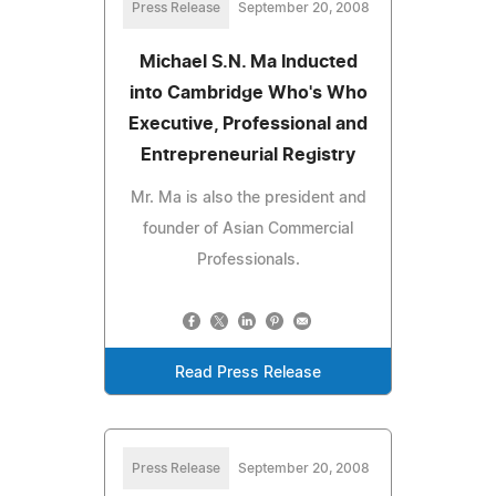
Press Release
September 20, 2008
Michael S.N. Ma Inducted
into Cambridge Who's Who
Executive, Professional and
Entrepreneurial Registry
Mr. Ma is also the president and
founder of Asian Commercial
Professionals.
Read Press Release
Press Release
September 20, 2008