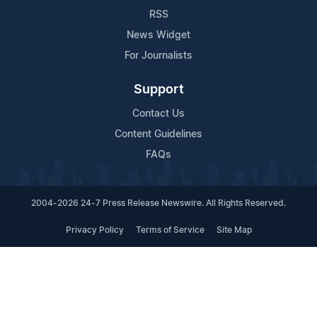
RSS
News Widget
For Journalists
Support
Contact Us
Content Guidelines
FAQs
2004-2026 24-7 Press Release Newswire. All Rights Reserved.
Privacy Policy
Terms of Service
Site Map