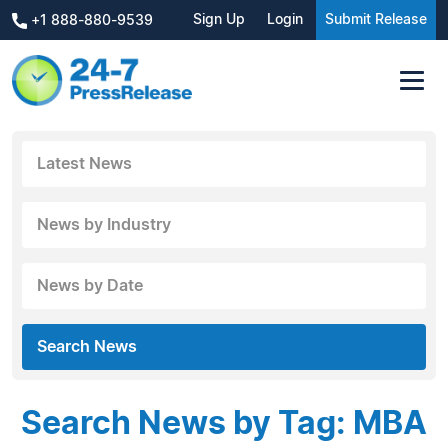
Sign Up
Login
Submit Release
+1 888-880-9539
Latest News
News by Industry
News by Date
Search News
Search News by Tag: MBA