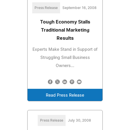
Press Release
September 16, 2008
Tough Economy Stalls
Traditional Marketing
Results
Experts Make Stand in Support of
Struggling Small Business
Owners...
Read Press Release
Press Release
July 30, 2008