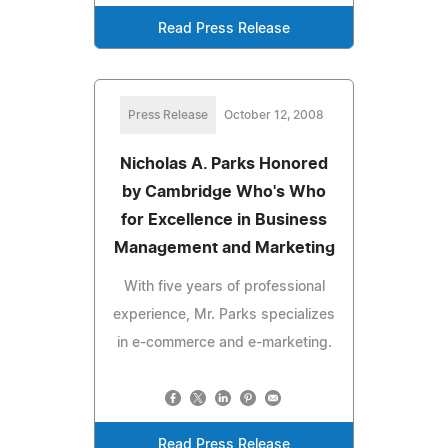
Read Press Release
Press Release
October 12, 2008
Nicholas A. Parks Honored
by Cambridge Who's Who
for Excellence in Business
Management and Marketing
With five years of professional
experience, Mr. Parks specializes
in e-commerce and e-marketing.
Read Press Release