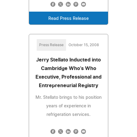
Read Press Release
Press Release
October 15, 2008
Jerry Stellato Inducted into
Cambridge Who's Who
Executive, Professional and
Entrepreneurial Registry
Mr. Stellato brings to his position
years of experience in
refrigeration services.