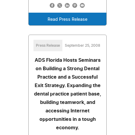
Read Press Release
Press Release
September 25, 2008
ADS Florida Hosts Seminars
on Building a Strong Dental
Practice and a Successful
Exit Strategy. Expanding the
dental practice patient base,
building teamwork, and
accessing Internet
opportunities in a tough
economy.