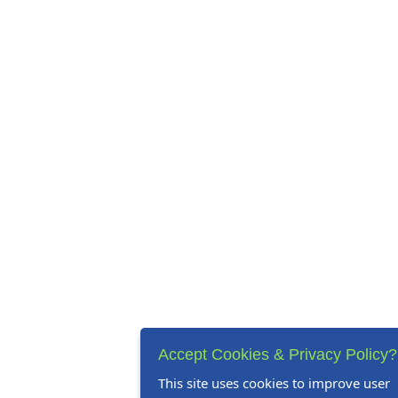
Accept Cookies & Privacy Policy?
This site uses cookies to improve user