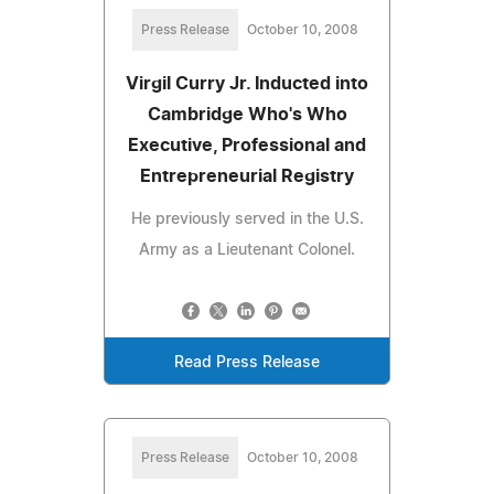
Press Release
October 10, 2008
Virgil Curry Jr. Inducted into
Cambridge Who's Who
Executive, Professional and
Entrepreneurial Registry
He previously served in the U.S.
Army as a Lieutenant Colonel.
Read Press Release
Press Release
October 10, 2008