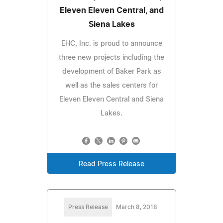
Eleven Eleven Central, and
Siena Lakes
EHC, Inc. is proud to announce
three new projects including the
development of Baker Park as
well as the sales centers for
Eleven Eleven Central and Siena
Lakes.
Read Press Release
Press Release
March 8, 2018