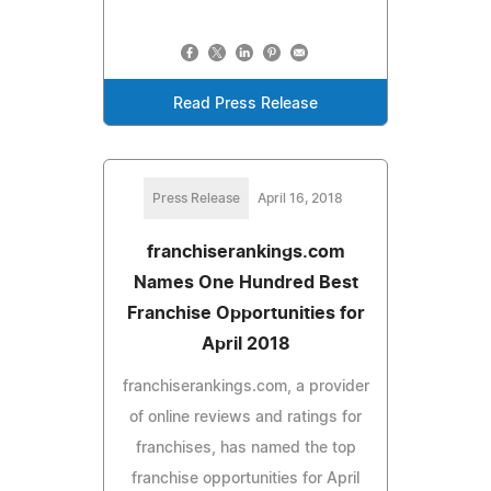
Read Press Release
Press Release
April 16, 2018
franchiserankings.com
Names One Hundred Best
Franchise Opportunities for
April 2018
franchiserankings.com, a provider
of online reviews and ratings for
franchises, has named the top
franchise opportunities for April