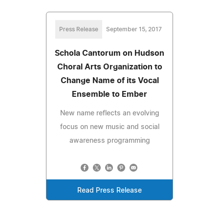
Press Release
September 15, 2017
Schola Cantorum on Hudson
Choral Arts Organization to
Change Name of its Vocal
Ensemble to Ember
New name reflects an evolving
focus on new music and social
awareness programming
Read Press Release