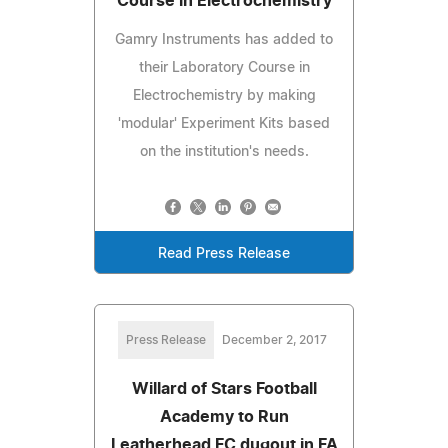
Course in Electrochemistry
Gamry Instruments has added to
their Laboratory Course in
Electrochemistry by making
'modular' Experiment Kits based
on the institution's needs.
Read Press Release
Press Release
December 2, 2017
Willard of Stars Football
Academy to Run
Leatherhead FC dugout in FA