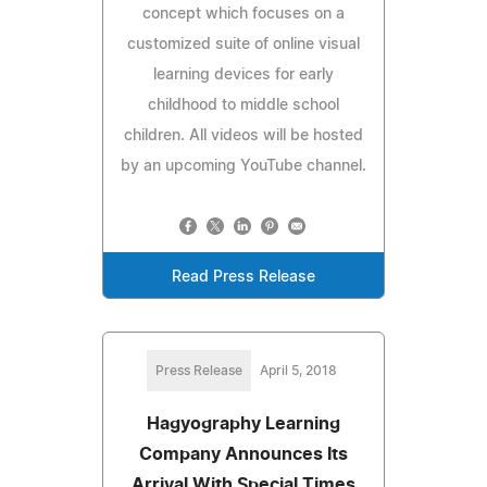
concept which focuses on a
customized suite of online visual
learning devices for early
childhood to middle school
children. All videos will be hosted
by an upcoming YouTube channel.
Read Press Release
Press Release
April 5, 2018
Hagyography Learning
Company Announces Its
Arrival With Special Times