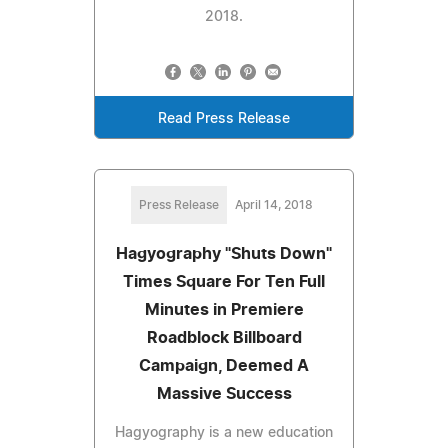
2018.
Read Press Release
Press Release
April 14, 2018
Hagyography "Shuts Down"
Times Square For Ten Full
Minutes in Premiere
Roadblock Billboard
Campaign, Deemed A
Massive Success
Hagyography is a new education