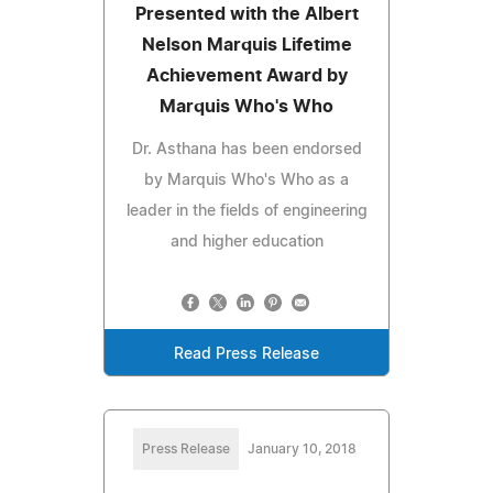
Presented with the Albert
Nelson Marquis Lifetime
Achievement Award by
Marquis Who's Who
Dr. Asthana has been endorsed
by Marquis Who's Who as a
leader in the fields of engineering
and higher education
Read Press Release
Press Release
January 10, 2018