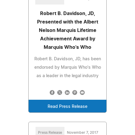
Robert B. Davidson, JD,
Presented with the Albert
Nelson Marquis Lifetime
Achievement Award by
Marquis Who's Who
Robert B. Davidson, JD, has been
endorsed by Marquis Who's Who
as a leader in the legal industry
Read Press Release
Press Release
November 7, 2017