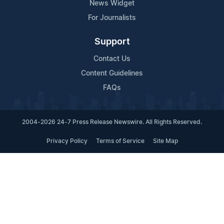
News Widget
For Journalists
Support
Contact Us
Content Guidelines
FAQs
2004-2026 24-7 Press Release Newswire. All Rights Reserved.
Privacy Policy
Terms of Service
Site Map