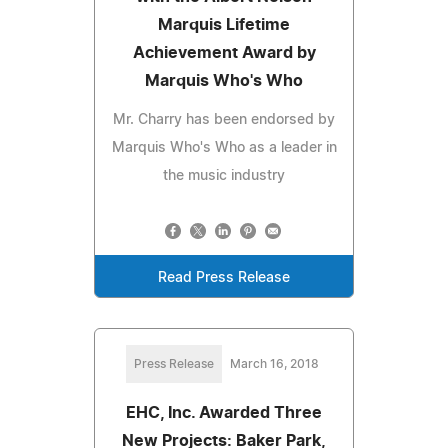
Marquis Lifetime
Achievement Award by
Marquis Who's Who
Mr. Charry has been endorsed by
Marquis Who's Who as a leader in
the music industry
Read Press Release
Press Release
March 16, 2018
EHC, Inc. Awarded Three
New Projects: Baker Park,