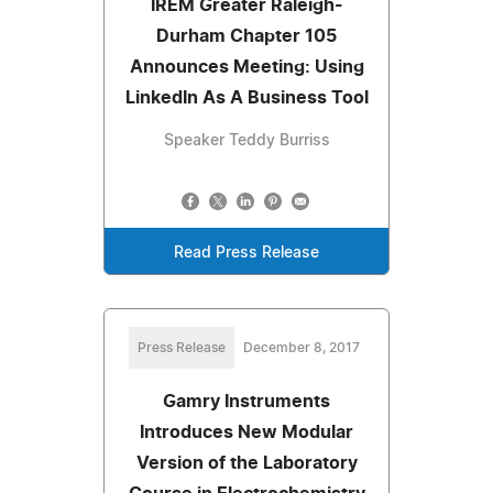
IREM Greater Raleigh-
Durham Chapter 105
Announces Meeting: Using
LinkedIn As A Business Tool
Speaker Teddy Burriss
Read Press Release
Press Release
December 8, 2017
Gamry Instruments
Introduces New Modular
Version of the Laboratory