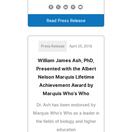
Read Press Release
Press Release
April 25, 2018
William James Ash, PhD,
Presented with the Albert
Nelson Marquis Lifetime
Achievement Award by
Marquis Who's Who
Dr. Ash has been endorsed by
Marquis Who's Who as a leader in
the fields of biology and higher
education