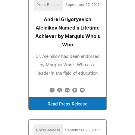
Press Release
September 27, 2017
Andrei Grigoryevich
Aleinikov Named a Lifetime
Achiever by Marquis Who's
Who
Dr. Aleinikov has been endorsed
by Marquis Who's Who as a
leader in the field of education
Read Press Release
Press Release
September 26, 2017