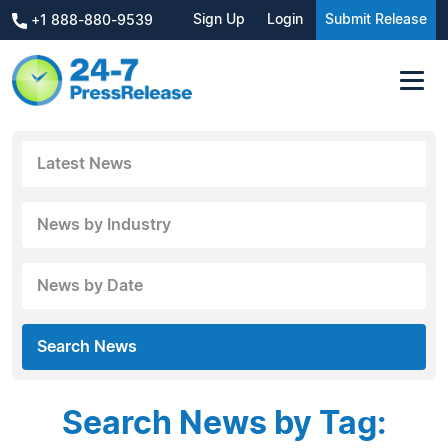
Sign Up
Login
Submit Release
+1 888-880-9539
Latest News
News by Industry
News by Date
Search News
Search News by Tag: