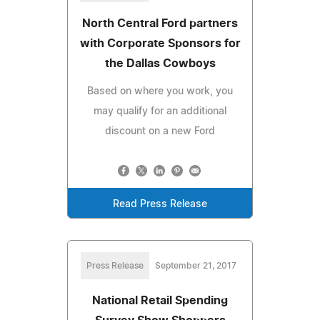
North Central Ford partners
with Corporate Sponsors for
the Dallas Cowboys
Based on where you work, you
may qualify for an additional
discount on a new Ford
Read Press Release
Press Release
September 21, 2017
National Retail Spending