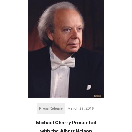
Press Release
March 29, 2018
Michael Charry Presented
with the Albert Nelson