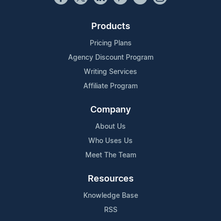
Products
Pricing Plans
Agency Discount Program
Writing Services
Affiliate Program
Company
About Us
Who Uses Us
Meet The Team
Resources
Knowledge Base
RSS