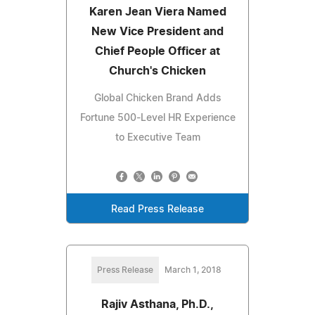
Karen Jean Viera Named
New Vice President and
Chief People Officer at
Church's Chicken
Global Chicken Brand Adds
Fortune 500-Level HR Experience
to Executive Team
Read Press Release
Press Release
March 1, 2018
Rajiv Asthana, Ph.D.,