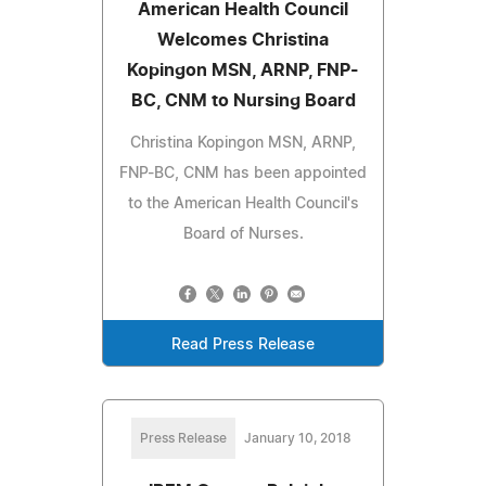
American Health Council
Welcomes Christina
Kopingon MSN, ARNP, FNP-
BC, CNM to Nursing Board
Christina Kopingon MSN, ARNP,
FNP-BC, CNM has been appointed
to the American Health Council's
Board of Nurses.
Read Press Release
Press Release
January 10, 2018