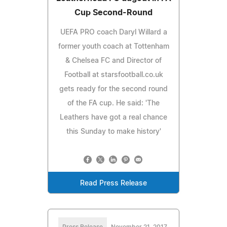
Cup Second-Round
UEFA PRO coach Daryl Willard a
former youth coach at Tottenham
& Chelsea FC and Director of
Football at starsfootball.co.uk
gets ready for the second round
of the FA cup. He said: 'The
Leathers have got a real chance
this Sunday to make history'
Read Press Release
Press Release
November 21, 2017