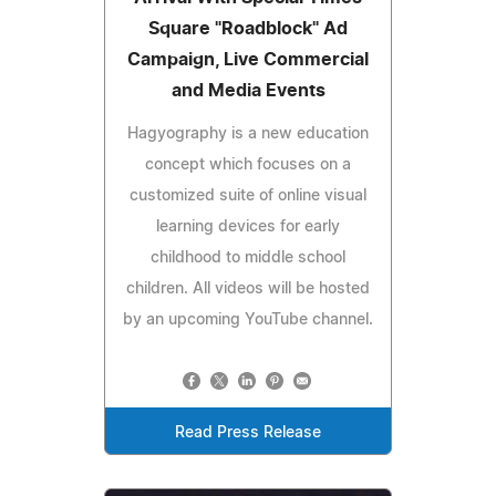
Square "Roadblock" Ad
Campaign, Live Commercial
and Media Events
Hagyography is a new education
concept which focuses on a
customized suite of online visual
learning devices for early
childhood to middle school
children. All videos will be hosted
by an upcoming YouTube channel.
Read Press Release