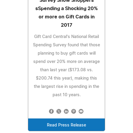
Survey Show Shoppers
sSpending a Shocking 20%
or more on Gift Cards in
2017
Gift Card Central's National Retail
Spending Survey found that those
planning to buy gift cards will
spend over 20% more on average
than last year ($173.08 vs.
$200.74 this year), making this
the largest rise in spending in the
past 10 years.
Read Press Release