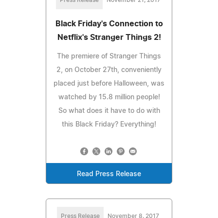
Black Friday's Connection to
Netflix's Stranger Things 2!
The premiere of Stranger Things
2, on October 27th, conveniently
placed just before Halloween, was
watched by 15.8 million people!
So what does it have to do with
this Black Friday? Everything!
Read Press Release
Press Release
November 8, 2017