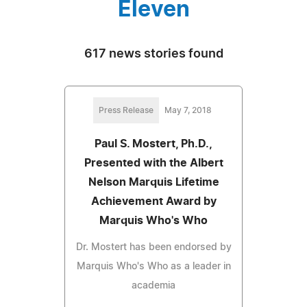
Eleven
617 news stories found
Press Release
May 7, 2018
Paul S. Mostert, Ph.D.,
Presented with the Albert
Nelson Marquis Lifetime
Achievement Award by
Marquis Who's Who
Dr. Mostert has been endorsed by
Marquis Who's Who as a leader in
academia