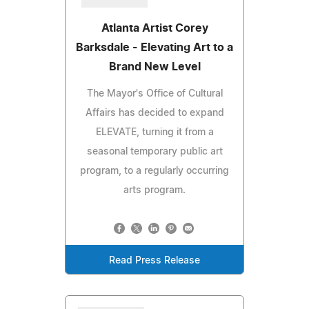
Atlanta Artist Corey
Barksdale - Elevating Art to a
Brand New Level
The Mayor's Office of Cultural
Affairs has decided to expand
ELEVATE, turning it from a
seasonal temporary public art
program, to a regularly occurring
arts program.
Read Press Release