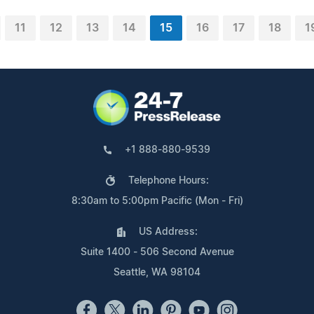
11
12
13
14
15
16
17
18
1
+1 888-880-9539
Telephone Hours:
8:30am to 5:00pm Pacific (Mon - Fri)
US Address:
Suite 1400 - 506 Second Avenue
Seattle, WA 98104