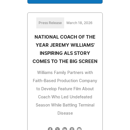
Press Release
March 18, 2026
NATIONAL COACH OF THE
YEAR JEREMY WILLIAMS'
INSPIRING ALS STORY
COMES TO THE BIG SCREEN
Williams Family Partners with
Faith-Based Production Company
to Develop Feature Film About
Coach Who Led Undefeated
Season While Battling Terminal
Disease