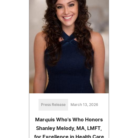
Press Release
March 13, 2026
Marquis Who's Who Honors
Shanley Melody, MA, LMFT,
for Excellence in Health Care