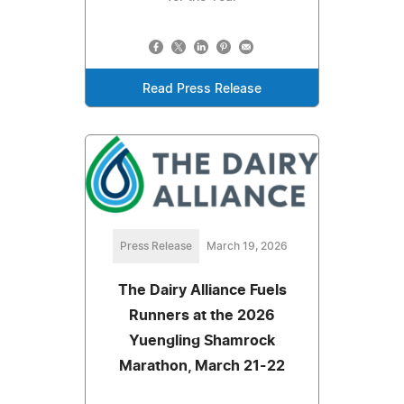
Read Press Release
Press Release
March 19, 2026
The Dairy Alliance Fuels
Runners at the 2026
Yuengling Shamrock
Marathon, March 21-22