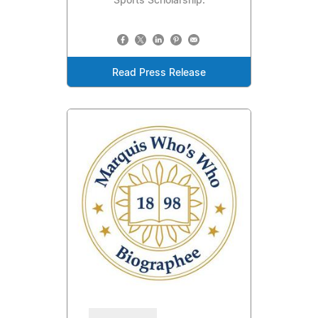
Sports Scholarship.
Read Press Release