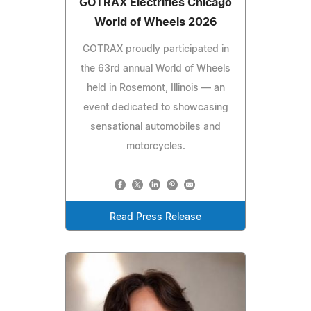
GOTRAX Electrifies Chicago
World of Wheels 2026
GOTRAX proudly participated in
the 63rd annual World of Wheels
held in Rosemont, Illinois — an
event dedicated to showcasing
sensational automobiles and
motorcycles.
Read Press Release