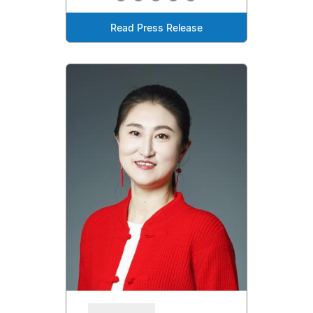
Read Press Release