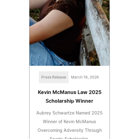
Press Release
March 16, 2026
Kevin McManus Law 2025
Scholarship Winner
Aubrey Schwartze Named 2025
Winner of Kevin McManus
Overcoming Adversity Through