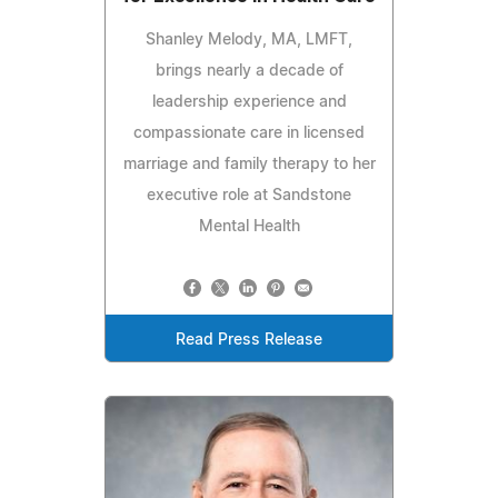
Shanley Melody, MA, LMFT,
brings nearly a decade of
leadership experience and
compassionate care in licensed
marriage and family therapy to her
executive role at Sandstone
Mental Health
Read Press Release