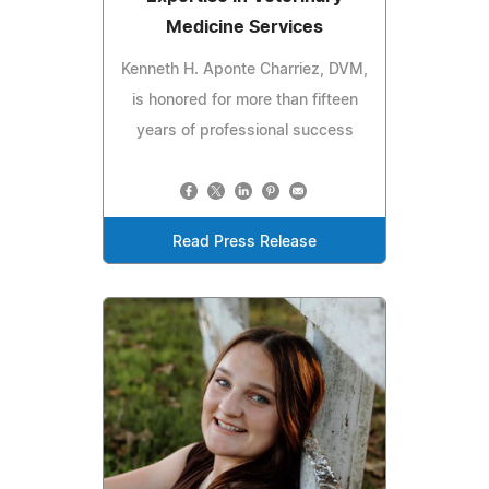
Medicine Services
Kenneth H. Aponte Charriez, DVM,
is honored for more than fifteen
years of professional success
Read Press Release