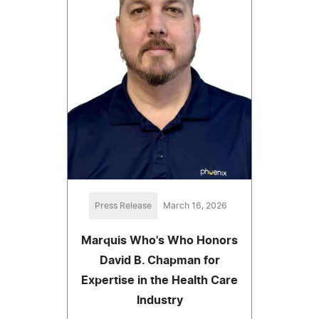
Press Release
March 16, 2026
Marquis Who's Who Honors
David B. Chapman for
Expertise in the Health Care
Industry