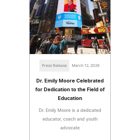
Press Release
March 12, 2026
Dr. Emily Moore Celebrated
for Dedication to the Field of
Education
Dr. Emily Moore is a dedicated
educator, coach and youth
advocate