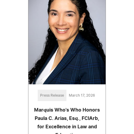
Press Release
March 17, 2026
Marquis Who's Who Honors
Paula C. Arias, Esq., FCIArb,
for Excellence in Law and