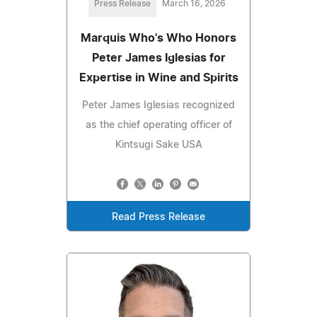
Press Release
March 16, 2026
Marquis Who's Who Honors
Peter James Iglesias for
Expertise in Wine and Spirits
Peter James Iglesias recognized
as the chief operating officer of
Kintsugi Sake USA
Read Press Release