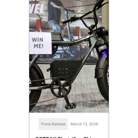
Press Release
March 13, 2026