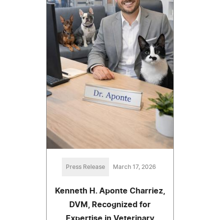
Press Release
March 17, 2026
Kenneth H. Aponte Charriez,
DVM, Recognized for
Expertise in Veterinary