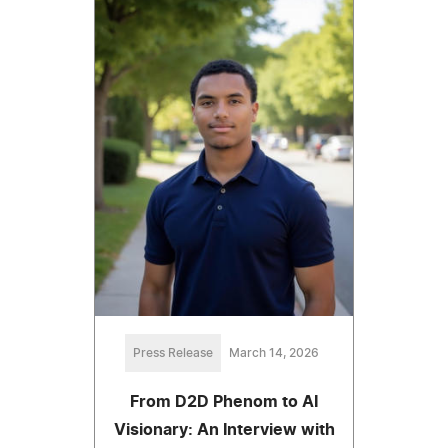
Press Release
March 14, 2026
From D2D Phenom to AI
Visionary: An Interview with