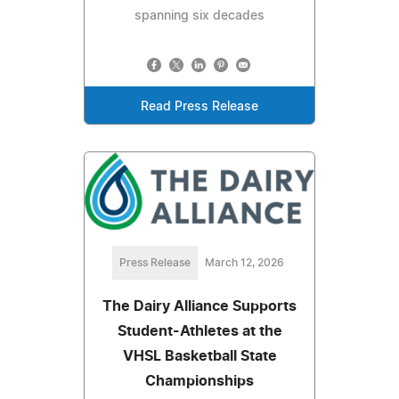
spanning six decades
Read Press Release
Press Release
March 12, 2026
The Dairy Alliance Supports
Student-Athletes at the
VHSL Basketball State
Championships