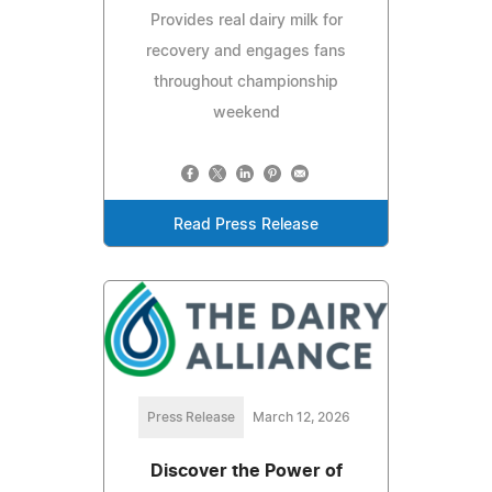
Provides real dairy milk for
recovery and engages fans
throughout championship
weekend
Read Press Release
Press Release
March 12, 2026
Discover the Power of