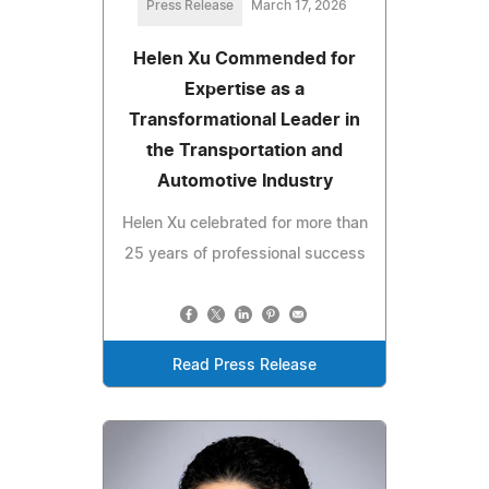
Press Release
March 17, 2026
Helen Xu Commended for
Expertise as a
Transformational Leader in
the Transportation and
Automotive Industry
Helen Xu celebrated for more than
25 years of professional success
Read Press Release