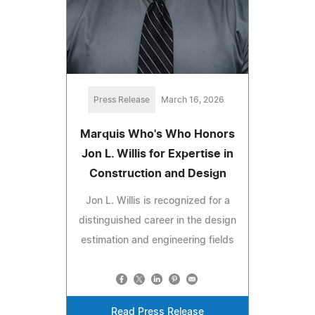
Press Release
March 16, 2026
Marquis Who's Who Honors
Jon L. Willis for Expertise in
Construction and Design
Jon L. Willis is recognized for a
distinguished career in the design
estimation and engineering fields
Read Press Release