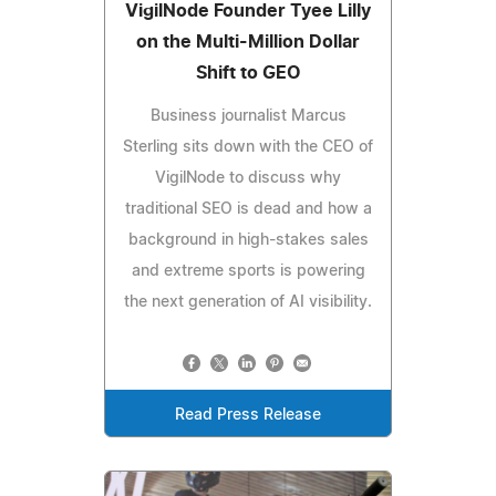
VigilNode Founder Tyee Lilly
on the Multi-Million Dollar
Shift to GEO
Business journalist Marcus
Sterling sits down with the CEO of
VigilNode to discuss why
traditional SEO is dead and how a
background in high-stakes sales
and extreme sports is powering
the next generation of AI visibility.
Read Press Release