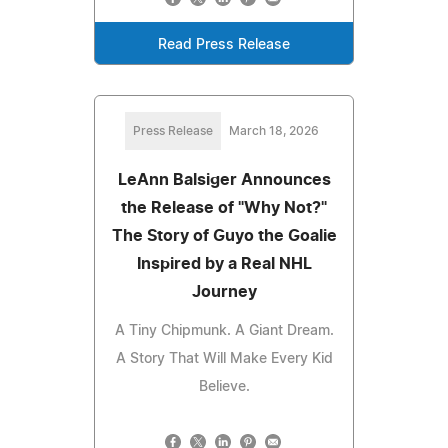
Read Press Release
Press Release
March 18, 2026
LeAnn Balsiger Announces
the Release of "Why Not?"
The Story of Guyo the Goalie
Inspired by a Real NHL
Journey
A Tiny Chipmunk. A Giant Dream.
A Story That Will Make Every Kid
Believe.