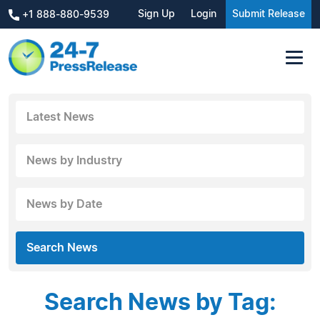
Sign Up
Login
Submit Release
+1 888-880-9539
Latest News
News by Industry
News by Date
Search News
Search News by Tag: