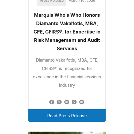
Press Release
March 16, 2026
Marquis Who's Who Honors
Diamanto Vakalfotis, MBA,
CFE, CFIRS®, for Expertise in
Risk Management and Audit
Services
Diamanto Vakalfotis, MBA, CFE,
CFIRS®, is recognized for
excellence in the financial services
industry
Read Press Release