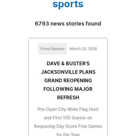
sports
6793 news stories found
Press Release
March 20, 2026
DAVE & BUSTER'S
JACKSONVILLE PLANS
GRAND REOPENING
FOLLOWING MAJOR
REFRESH
Pre-Open City-Wide Flag Hunt
and First 100 Guests on
Reopening Day Score Free Games
for the Year