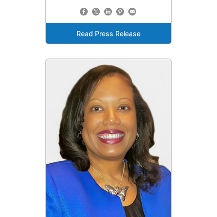
Read Press Release