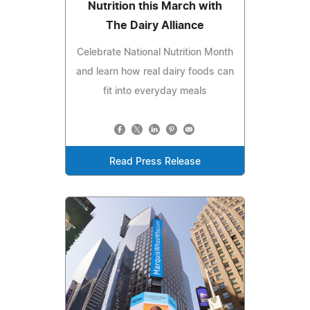
Nutrition this March with
The Dairy Alliance
Celebrate National Nutrition Month
and learn how real dairy foods can
fit into everyday meals
Read Press Release