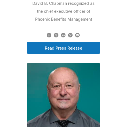
David B. Chapman recognized as
the chief executive officer of
Phoenix Benefits Management
Read Press Release