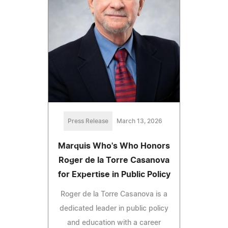
Press Release
March 13, 2026
Marquis Who's Who Honors
Roger de la Torre Casanova
for Expertise in Public Policy
Roger de la Torre Casanova is a
dedicated leader in public policy
and education with a career