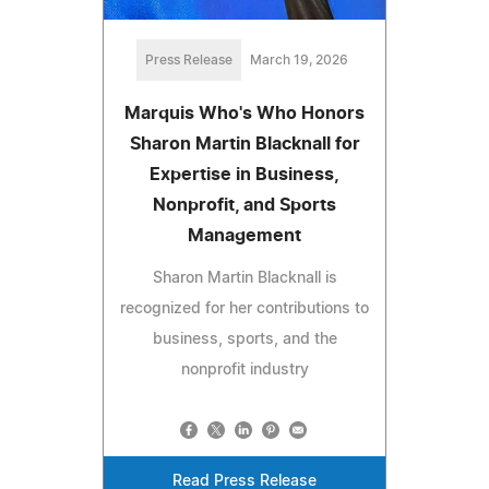
Press Release
March 19, 2026
Marquis Who's Who Honors
Sharon Martin Blacknall for
Expertise in Business,
Nonprofit, and Sports
Management
Sharon Martin Blacknall is
recognized for her contributions to
business, sports, and the
nonprofit industry
Read Press Release