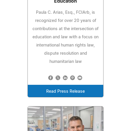
Education
Paula C. Arias, Esq., FCIArb, is
recognized for over 20 years of
contributions at the intersection of
education and law with a focus on
international human rights law,
dispute resolution and
humanitarian law
Read Press Release