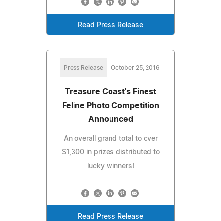
Read Press Release
Press Release
October 25, 2016
Treasure Coast's Finest
Feline Photo Competition
Announced
An overall grand total to over
$1,300 in prizes distributed to
lucky winners!
Read Press Release