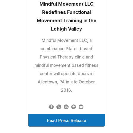
Mindful Movement LLC
Redefines Functional
Movement Training in the
Lehigh Valley
Mindful Movement LLC, a
combination Pilates based
Physical Therapy clinic and
mindful movement based fitness
center will open its doors in
Allentown, PA in late October,
2016.
Read Press Release