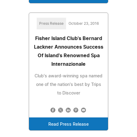
Press Release
October 23, 2016
Fisher Island Club's Bernard
Lackner Announces Success
Of Island's Renowned Spa
Internazionale
Club's award-winning spa named
one of the nation's best by Trips
to Discover
Read Press Release