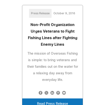
Press Release
October 9, 2016
Non-Profit Organization
Urges Veterans to Fight
Fishing Lines after Fighting
Enemy Lines
The mission of Overseas Fishing
is simple: to bring veterans and
their families out on the water for
a relaxing day away from
everyday life.
Read Press Release