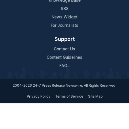
Knowledge Base
RSS
News Widget
For Journalists
Support
Contact Us
Content Guidelines
FAQs
2004-2026 24-7 Press Release Newswire. All Rights Reserved.
Privacy Policy
Terms of Service
Site Map