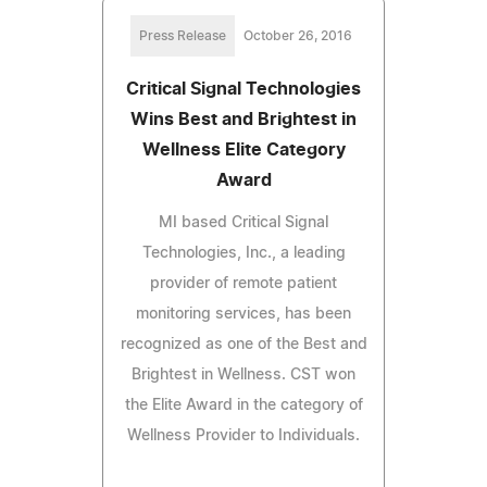
Press Release
October 26, 2016
Critical Signal Technologies
Wins Best and Brightest in
Wellness Elite Category
Award
MI based Critical Signal
Technologies, Inc., a leading
provider of remote patient
monitoring services, has been
recognized as one of the Best and
Brightest in Wellness. CST won
the Elite Award in the category of
Wellness Provider to Individuals.