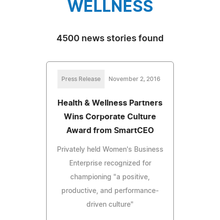
WELLNESS
4500 news stories found
Press Release
November 2, 2016
Health & Wellness Partners
Wins Corporate Culture
Award from SmartCEO
Privately held Women's Business
Enterprise recognized for
championing "a positive,
productive, and performance-
driven culture"