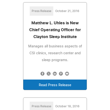
Press Release
October 21, 2016
Matthew L. Uhles is New
Chief Operating Officer for
Clayton Sleep Institute
Manages all business aspects of
CSI clinics, research center and
sleep programs.
Read Press Release
Press Release
October 18, 2016