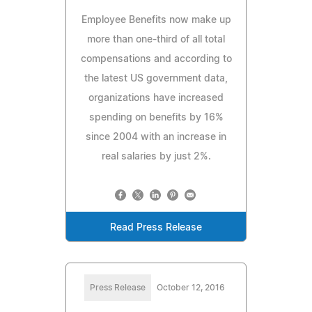
Employee Benefits now make up
more than one-third of all total
compensations and according to
the latest US government data,
organizations have increased
spending on benefits by 16%
since 2004 with an increase in
real salaries by just 2%.
Read Press Release
Press Release
October 12, 2016