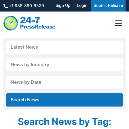
Sign Up
Login
Submit Release
+1 888-880-9539
Latest News
News by Industry
News by Date
Search News
Search News by Tag: