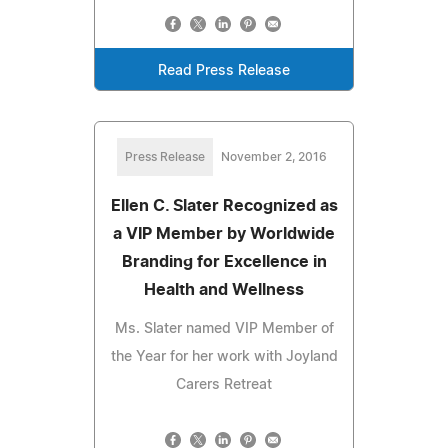
Read Press Release
Press Release
November 2, 2016
Ellen C. Slater Recognized as
a VIP Member by Worldwide
Branding for Excellence in
Health and Wellness
Ms. Slater named VIP Member of
the Year for her work with Joyland
Carers Retreat