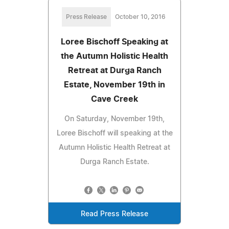
Press Release
October 10, 2016
Loree Bischoff Speaking at
the Autumn Holistic Health
Retreat at Durga Ranch
Estate, November 19th in
Cave Creek
On Saturday, November 19th,
Loree Bischoff will speaking at the
Autumn Holistic Health Retreat at
Durga Ranch Estate.
Read Press Release