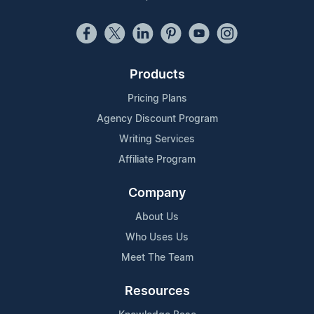
Products
Pricing Plans
Agency Discount Program
Writing Services
Affiliate Program
Company
About Us
Who Uses Us
Meet The Team
Resources