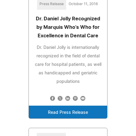
Press Release
October 11, 2016
Dr. Daniel Jolly Recognized
by Marquis Who's Who for
Excellence in Dental Care
Dr. Daniel Jolly is internationally
recognized in the field of dental
care for hospital patients, as well
as handicapped and geriatric
populations
Read Press Release