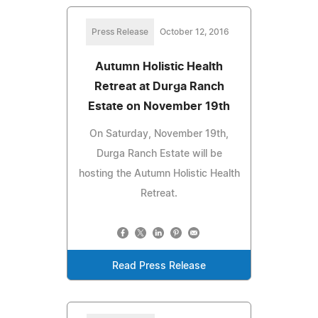
Press Release
October 12, 2016
Autumn Holistic Health
Retreat at Durga Ranch
Estate on November 19th
On Saturday, November 19th,
Durga Ranch Estate will be
hosting the Autumn Holistic Health
Retreat.
Read Press Release