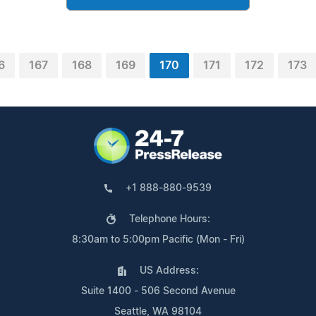
6
167
168
169
170
171
172
173
+1 888-880-9539
Telephone Hours:
8:30am to 5:00pm Pacific (Mon - Fri)
US Address:
Suite 1400 - 506 Second Avenue
Seattle, WA 98104