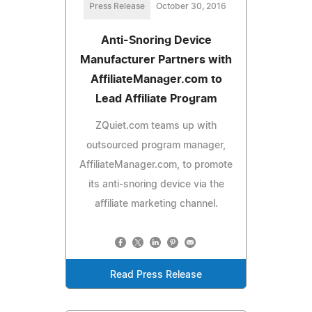
Press Release
October 30, 2016
Anti-Snoring Device
Manufacturer Partners with
AffiliateManager.com to
Lead Affiliate Program
ZQuiet.com teams up with
outsourced program manager,
AffiliateManager.com, to promote
its anti-snoring device via the
affiliate marketing channel.
Read Press Release