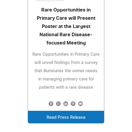
Rare Opportunities in
Primary Care will Present
Poster at the Largest
National Rare Disease-
focused Meeting
Rare Opportunities in Primary Care
will unveil findings from a survey
that illuminates the unmet needs
in managing primary care for
patients with a rare disease
Read Press Release