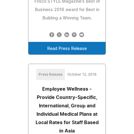
Frisco STYLE Magazine's Best of
Business 2016 award for Best in
Building a Winning Team.
Read Press Release
Press Release
October 12, 2016
Employee Wellness -
Provide Country-Specific,
International, Group and
Individual Medical Plans at
Local Rates for Staff Based
in Asia