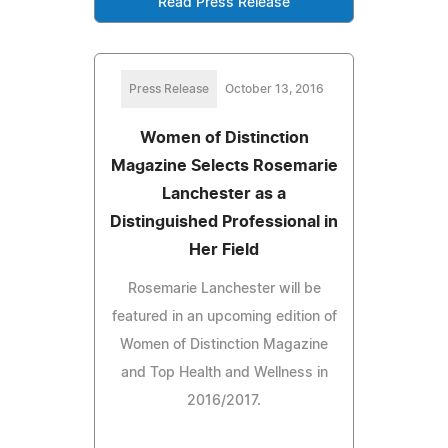
Read Press Release
Press Release
October 13, 2016
Women of Distinction
Magazine Selects Rosemarie
Lanchester as a
Distinguished Professional in
Her Field
Rosemarie Lanchester will be
featured in an upcoming edition of
Women of Distinction Magazine
and Top Health and Wellness in
2016/2017.