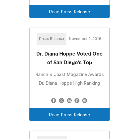
Read Press Release
Press Release
November 1, 2016
Dr. Diana Hoppe Voted One
of San Diego's Top
Ranch & Coast Magazine Awards
Dr. Diana Hoppe High Ranking
Read Press Release