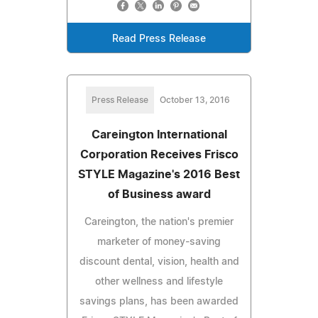
Read Press Release
Press Release
October 13, 2016
Careington International
Corporation Receives Frisco
STYLE Magazine's 2016 Best
of Business award
Careington, the nation's premier
marketer of money-saving
discount dental, vision, health and
other wellness and lifestyle
savings plans, has been awarded