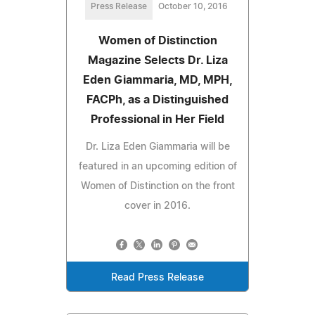
Press Release
October 10, 2016
Women of Distinction
Magazine Selects Dr. Liza
Eden Giammaria, MD, MPH,
FACPh, as a Distinguished
Professional in Her Field
Dr. Liza Eden Giammaria will be
featured in an upcoming edition of
Women of Distinction on the front
cover in 2016.
Read Press Release