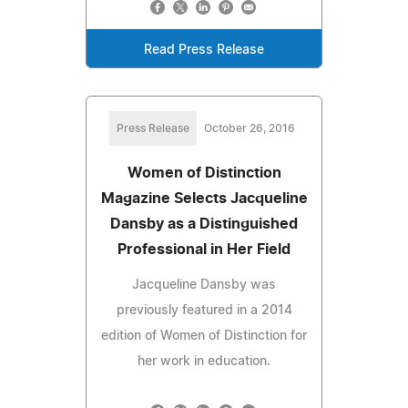
Read Press Release
Press Release
October 26, 2016
Women of Distinction
Magazine Selects Jacqueline
Dansby as a Distinguished
Professional in Her Field
Jacqueline Dansby was
previously featured in a 2014
edition of Women of Distinction for
her work in education.