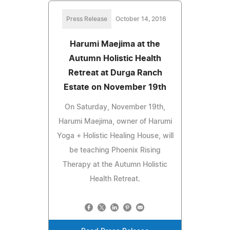
Press Release
October 14, 2016
Harumi Maejima at the
Autumn Holistic Health
Retreat at Durga Ranch
Estate on November 19th
On Saturday, November 19th,
Harumi Maejima, owner of Harumi
Yoga + Holistic Healing House, will
be teaching Phoenix Rising
Therapy at the Autumn Holistic
Health Retreat.