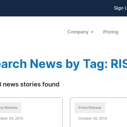
Sign 
Company
Pricing
arch News by Tag: RI
 news stories found
ss Release
Press Release
ober 30, 2010
October 30, 2010