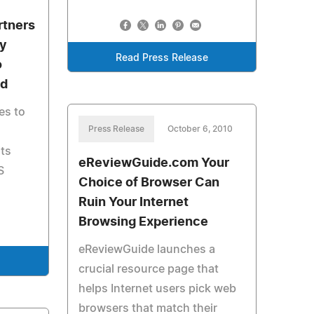
rtners
ty
Read Press Release
o
ed
es to
Press Release
October 6, 2010
its
eReviewGuide.com Your
S
Choice of Browser Can
Ruin Your Internet
Browsing Experience
eReviewGuide launches a
e
crucial resource page that
helps Internet users pick web
browsers that match their