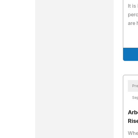
It i
perc
are 
Pre
Se
Arb
Ris
Whe