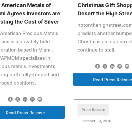
 American Metals of
Christmas Gift Shop
mi Agrees Investors are
Desert the High Stre
sting the Cost of Silver
notonthehighstreet.co
American Precious Metals
predicts another bumpe
iami is a privately held
Christmas as high stree
oration based in Miami,
continue to stall.
PAPMOM specializes in
ious metals investments
ring both fully-funded and
Read Press Releas
raged positions.
Press Release
Read Press Release
October 30, 2010