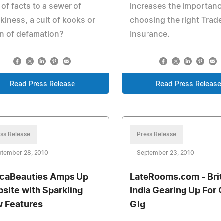
 of facts to a sewer of
increases the importanc
kiness, a cult of kooks or
choosing the right Trad
n of defamation?
Insurance.
Read Press Release
Read Press Releas
ss Release
Press Release
ptember 28, 2010
September 23, 2010
icaBeauties Amps Up
LateRooms.com - Bri
site with Sparkling
India Gearing Up For 
 Features
Gig