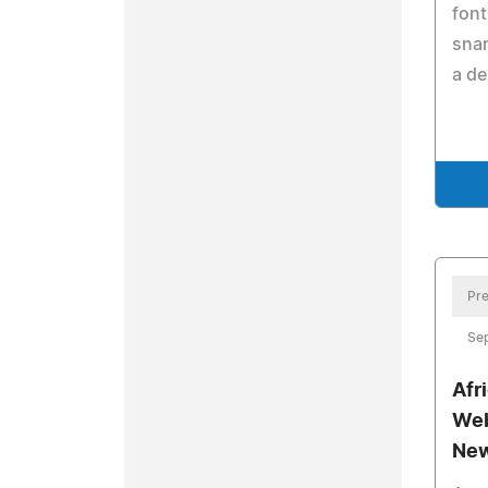
font
snar
a de
Pre
Se
Afr
Web
New