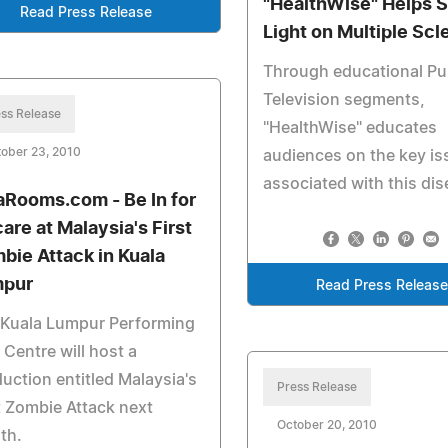
"HealthWise" Helps 
Read Press Release
Light on Multiple Scl
Through educational Pu
Television segments,
ss Release
"HealthWise" educates
ober 23, 2010
audiences on the key i
associated with this dis
aRooms.com - Be In for
care at Malaysia's First
bie Attack in Kuala
pur
Read Press Releas
 Kuala Lumpur Performing
 Centre will host a
uction entitled Malaysia's
Press Release
t Zombie Attack next
October 20, 2010
th.