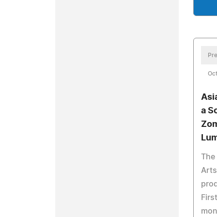
Pre
Oct
Asi
a S
Zom
Lum
The
Arts
prod
Firs
mon