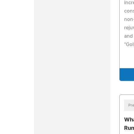
incr
cons
non-
reju
and 
"Gol
Pre
Wha
Run