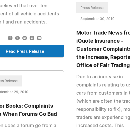
s believed that over ten
Press Release
ent of all vehicle accidents
September 30, 2010
hit and run accidents.
Motor Trade News fr
iQuote Insurance -
Customer Complaint
Read Press Release
the Increase, Report
Office of Fair Trading
Due to an increase in
ss Release
complaints relating to 
ptember 29, 2010
cars from customers in
(which are often the tra
or Books: Complaints
responsibility to fix), m
e When Forums Go Bad
traders are experiencin
n does a forum go from a
increased costs. This