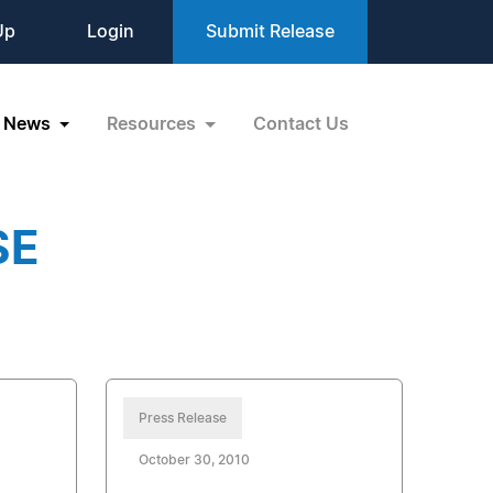
Up
Login
Submit Release
News
Resources
Contact Us
SE
Press Release
October 30, 2010