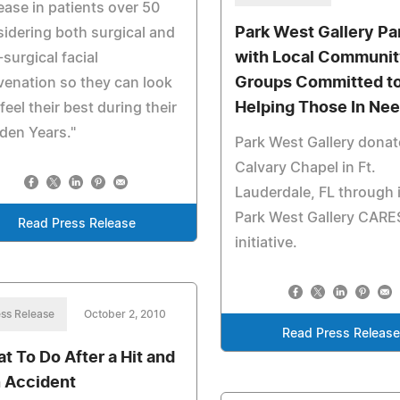
ease in patients over 50
Park West Gallery Pa
idering both surgical and
with Local Communi
surgical facial
Groups Committed t
venation so they can look
Helping Those In Ne
feel their best during their
den Years."
Park West Gallery donat
Calvary Chapel in Ft.
Lauderdale, FL through 
Park West Gallery CARE
Read Press Release
initiative.
ss Release
October 2, 2010
Read Press Releas
t To Do After a Hit and
 Accident