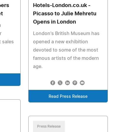
pers
Hotels-London.co.uk -
et
Picasso to Julie Mehretu
Opens in London
m
r
London's British Museum has
t sales
opened a new exhibition
devoted to some of the most
famous artists of the modern
age.
e
Read Press Release
Press Release