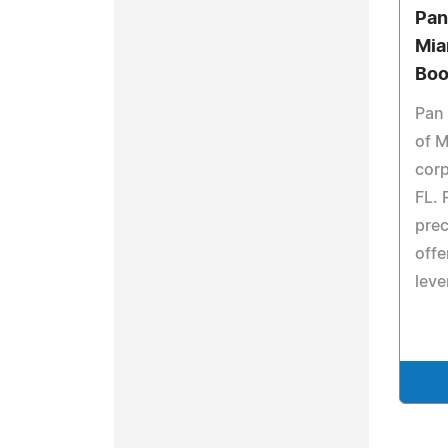
Pan
Mia
Boo
Pan 
of M
corp
FL. 
prec
offe
leve