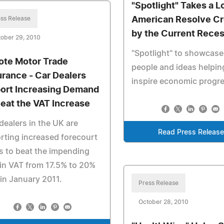
"Spotlight" Takes a L
ss Release
American Resolve C
by the Current Rece
ober 29, 2010
"Spotlight" to showcase
ote Motor Trade
people and ideas helpin
urance - Car Dealers
inspire economic progr
ort Increasing Demand
Beat the VAT Increase
dealers in the UK are
Read Press Releas
rting increased forecourt
s to beat the impending
 in VAT from 17.5% to 20%
in January 2011.
Press Release
October 28, 2010