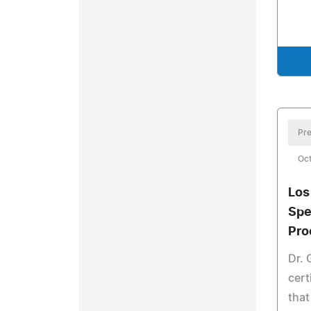
Pre
Oct
Los
Spe
Pro
Dr. 
cert
that