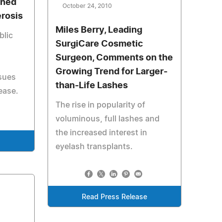
Shed
October 24, 2010
erosis
Miles Berry, Leading
blic
SurgiCare Cosmetic
Surgeon, Comments on the
Growing Trend for Larger-
ssues
than-Life Lashes
ease.
The rise in popularity of
voluminous, full lashes and
the increased interest in
e
eyelash transplants.
Read Press Release