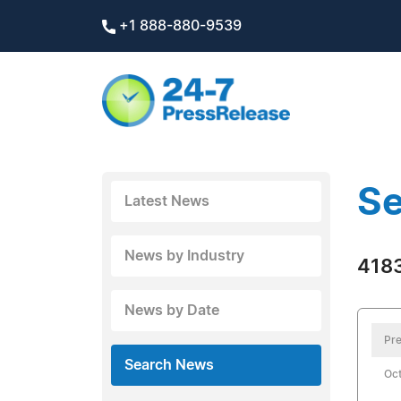
+1 888-880-9539
Se
Latest News
News by Industry
4183
News by Date
Pre
Search News
Oct