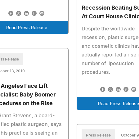
Recession Beating S
At Court House Clini
Read Press Release
Despite the worldwide
recession, plastic surg
and cosmetic clinics ha
actually reported a rise 
ss Release
number of liposuction
ober 13, 2010
procedures.
 Angeles Face Lift
cialist: Baby Boomer
cedures on the Rise
Read Press Releas
Grant Stevens, a board-
ified plastic surgeon, says
 his practice is seeing an
Press Release
October 9