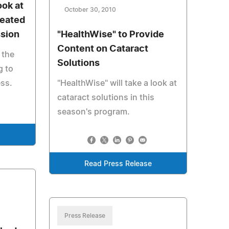
ook at
October 30, 2010
reated
ssion
"HealthWise" to Provide
Content on Cataract
 the
Solutions
g to
ess.
"HealthWise" will take a look at
cataract solutions in this
season's program.
e
Read Press Release
Press Release