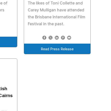
e of
The likes of Toni Collette and
ers
Carey Mulligan have attended
the Brisbane International Film
Festival in the past.
e
Read Press Release
tish
Cairns