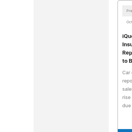
Pre
Oct
iQu
Ins
Rep
to 
Car 
repo
sale
rise
due 