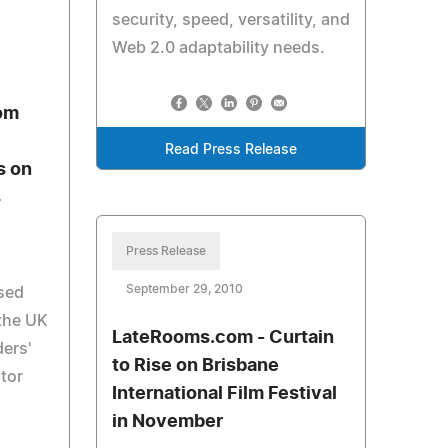
security, speed, versatility, and
Web 2.0 adaptability needs.
om
Read Press Release
s on
s
Press Release
September 29, 2010
used
 the UK
LateRooms.com - Curtain
ders'
to Rise on Brisbane
otor
International Film Festival
g
in November