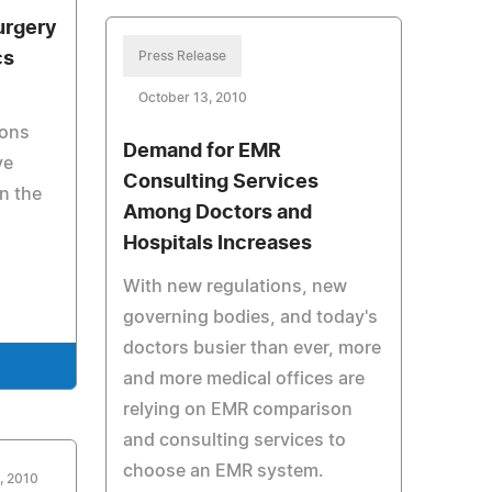
urgery
cs
Press Release
October 13, 2010
eons
Demand for EMR
ve
Consulting Services
in the
Among Doctors and
Hospitals Increases
With new regulations, new
governing bodies, and today's
doctors busier than ever, more
e
and more medical offices are
relying on EMR comparison
and consulting services to
choose an EMR system.
, 2010