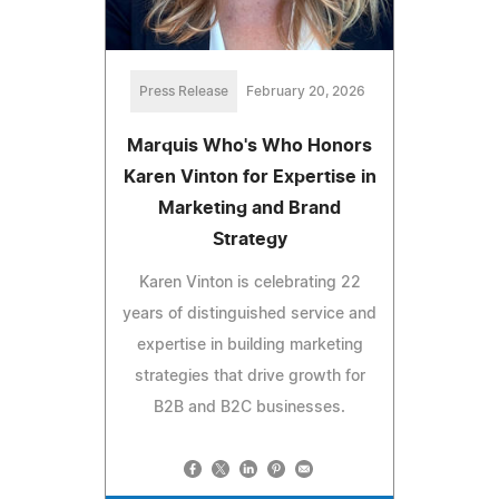
Press Release
February 20, 2026
Marquis Who's Who Honors
Karen Vinton for Expertise in
Marketing and Brand
Strategy
Karen Vinton is celebrating 22
years of distinguished service and
expertise in building marketing
strategies that drive growth for
B2B and B2C businesses.