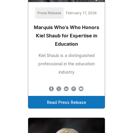
Press Release
February 17, 2026
Marquis Who's Who Honors
Kiel Shaub for Expertise in
Education
Kiel Shaub is a distinguished
professional in the education
industry
Read Press Release