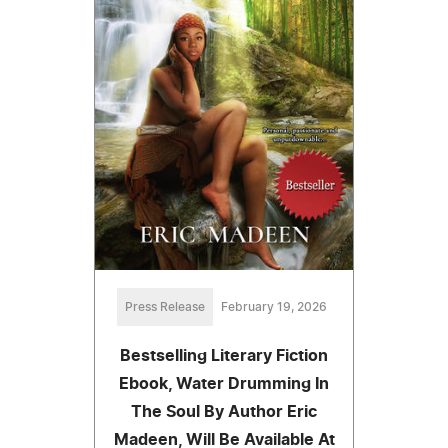
Press Release
February 19, 2026
Bestselling Literary Fiction
Ebook, Water Drumming In
The Soul By Author Eric
Madeen, Will Be Available At