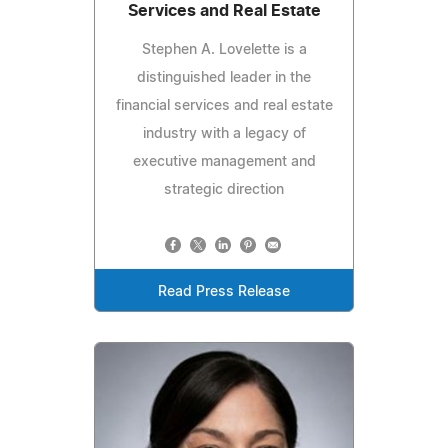
Services and Real Estate
Stephen A. Lovelette is a
distinguished leader in the
financial services and real estate
industry with a legacy of
executive management and
strategic direction
Read Press Release