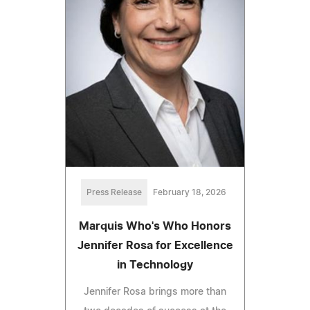
Press Release
February 18, 2026
Marquis Who's Who Honors
Jennifer Rosa for Excellence
in Technology
Jennifer Rosa brings more than