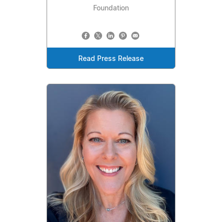
Foundation
Read Press Release