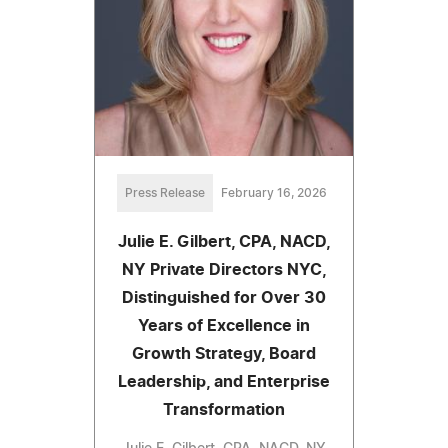
Press Release
February 16, 2026
Julie E. Gilbert, CPA, NACD,
NY Private Directors NYC,
Distinguished for Over 30
Years of Excellence in
Growth Strategy, Board
Leadership, and Enterprise
Transformation