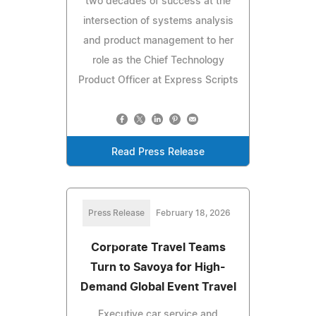
two decades of success at the
intersection of systems analysis
and product management to her
role as the Chief Technology
Product Officer at Express Scripts
Read Press Release
Press Release
February 18, 2026
Corporate Travel Teams
Turn to Savoya for High-
Demand Global Event Travel
Executive car service and