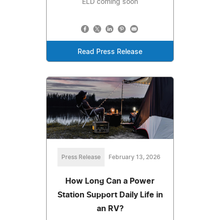
ELD coming soon
Read Press Release
Press Release
February 13, 2026
How Long Can a Power
Station Support Daily Life in
an RV?