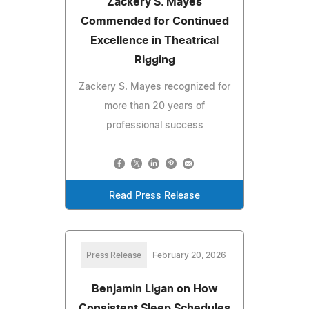
Zackery S. Mayes
Commended for Continued
Excellence in Theatrical
Rigging
Zackery S. Mayes recognized for
more than 20 years of
professional success
Read Press Release
Press Release
February 20, 2026
Benjamin Ligan on How
Consistent Sleep Schedules