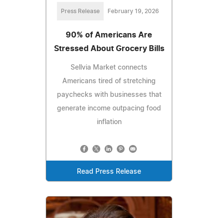
Press Release
February 19, 2026
90% of Americans Are
Stressed About Grocery Bills
Sellvia Market connects
Americans tired of stretching
paychecks with businesses that
generate income outpacing food
inflation
Read Press Release