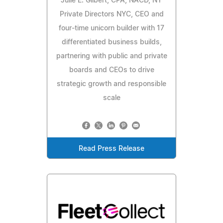
Julie E. Gilbert, CPA, NACD, NY
Private Directors NYC, CEO and
four-time unicorn builder with 17
differentiated business builds,
partnering with public and private
boards and CEOs to drive
strategic growth and responsible
scale
Read Press Release