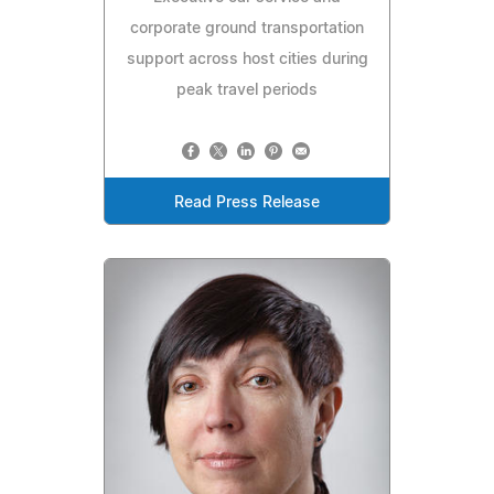
corporate ground transportation
support across host cities during
peak travel periods
Read Press Release