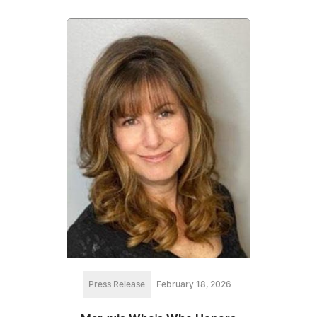
Press Release
February 18, 2026