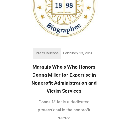
Press Release
February 18, 2026
Marquis Who's Who Honors
Donna Miller for Expertise in
Nonprofit Administration and
Victim Services
Donna Miller is a dedicated
professional in the nonprofit
sector