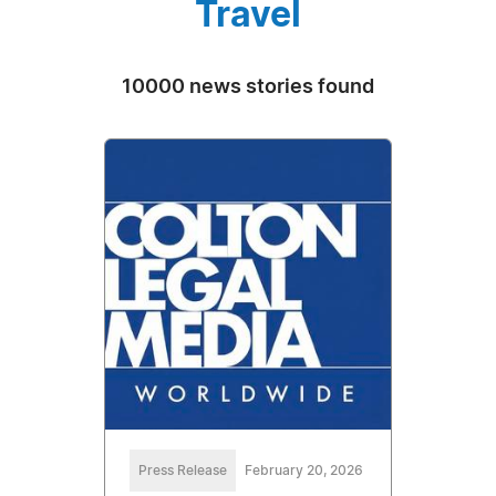
Travel
10000 news stories found
Press Release
February 20, 2026