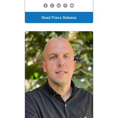
Read Press Release