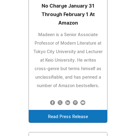
No Charge January 31
Through February 1 At
Amazon
Madeen is a Senior Associate
Professor of Modern Literature at
Tokyo City University and Lecturer
at Keio University. He writes
cross-genre but terms himself as
unclassifiable, and has penned a
number of Amazon bestsellers.
Read Press Release