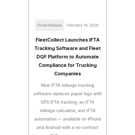
Press Release
February 16, 2026
FleetCollect Launches IFTA
Tracking Software and Fleet
DQF Platform to Automate
Compliance for Trucking
Companies
New IFTA mileage tracking
software replaces paper logs with
GPS IFTA tracking, an IFTA
mileage calculator, and IFTA
automation — available on iPhone
and Android with a no-contract