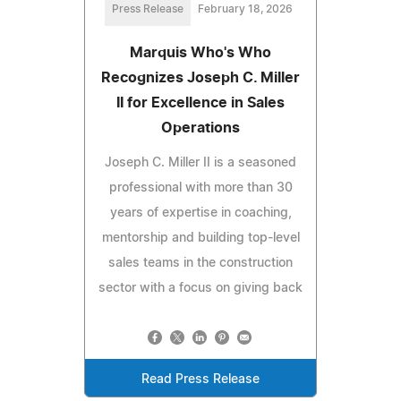
Press Release
February 18, 2026
Marquis Who's Who
Recognizes Joseph C. Miller
II for Excellence in Sales
Operations
Joseph C. Miller II is a seasoned
professional with more than 30
years of expertise in coaching,
mentorship and building top-level
sales teams in the construction
sector with a focus on giving back
Read Press Release