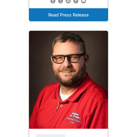
Read Press Release