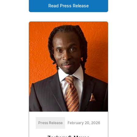
Read Press Release
Press Release
February 20, 2026