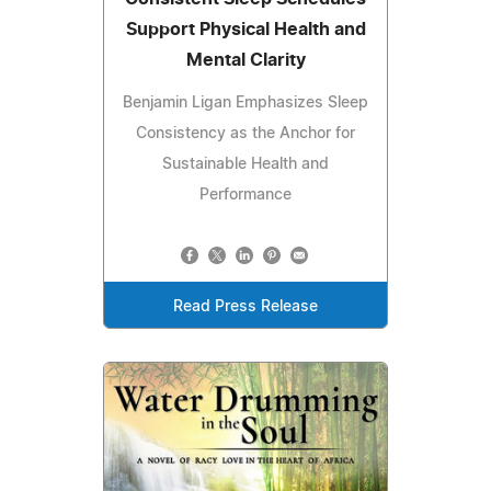
Support Physical Health and
Mental Clarity
Benjamin Ligan Emphasizes Sleep
Consistency as the Anchor for
Sustainable Health and
Performance
Read Press Release