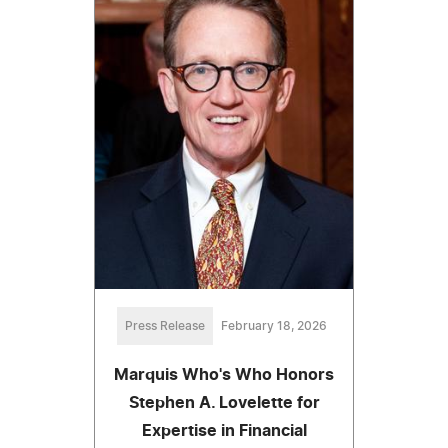
Press Release
February 18, 2026
Marquis Who's Who Honors
Stephen A. Lovelette for
Expertise in Financial