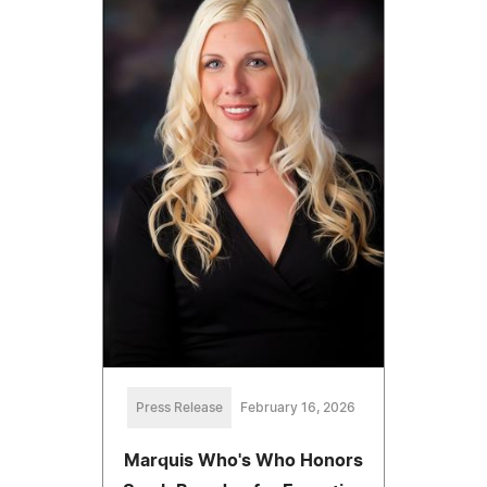
Press Release
February 16, 2026
Marquis Who's Who Honors