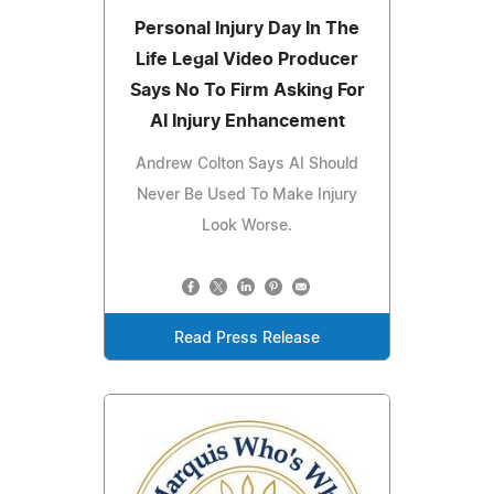
Personal Injury Day In The
Life Legal Video Producer
Says No To Firm Asking For
AI Injury Enhancement
Andrew Colton Says AI Should
Never Be Used To Make Injury
Look Worse.
Read Press Release