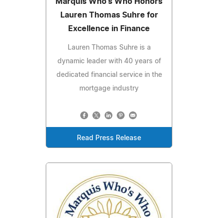
Marquis Who's Who Honors
Lauren Thomas Suhre for
Excellence in Finance
Lauren Thomas Suhre is a
dynamic leader with 40 years of
dedicated financial service in the
mortgage industry
Read Press Release