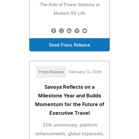
The Role of Power Stations in
Modern RV Life
Read Press Release
Press Release
February 13, 2026
Savoya Reflects on a
Milestone Year and Builds
Momentum for the Future of
Executive Travel
25th anniversary, platform
enhancements, global expansion,