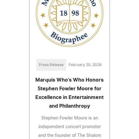
Press Release
February 20, 2026
Marquis Who's Who Honors
Stephen Fowler Moore for
Excellence in Entertainment
and Philanthropy
Stephen Fowler Moore is an
independent concert promoter
and the founder of The Shalom