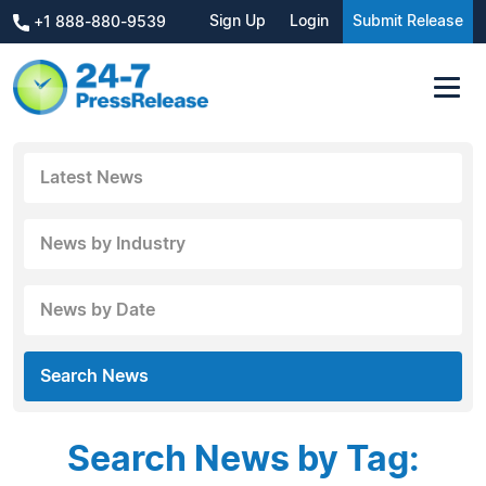
Sign Up
Login
Submit Release
+1 888-880-9539
Latest News
News by Industry
News by Date
Search News
Search News by Tag: