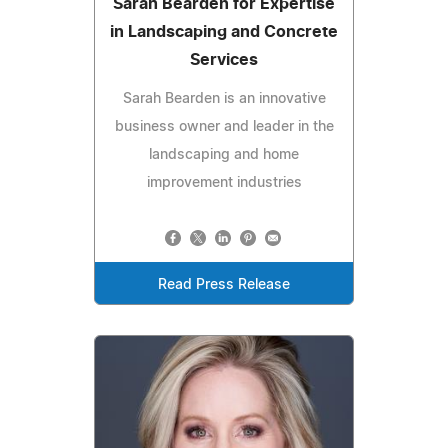
Sarah Bearden for Expertise
in Landscaping and Concrete
Services
Sarah Bearden is an innovative
business owner and leader in the
landscaping and home
improvement industries
Read Press Release