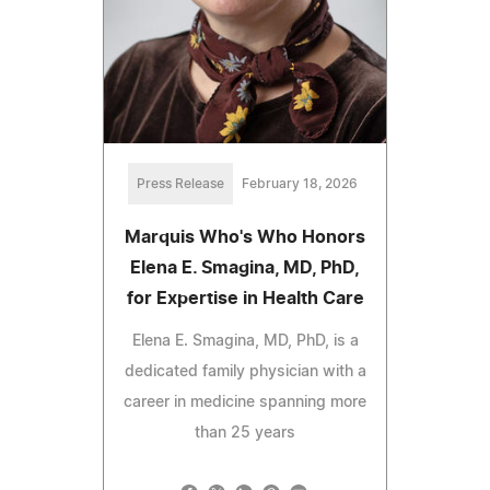
Press Release
February 18, 2026
Marquis Who's Who Honors
Elena E. Smagina, MD, PhD,
for Expertise in Health Care
Elena E. Smagina, MD, PhD, is a
dedicated family physician with a
career in medicine spanning more
than 25 years