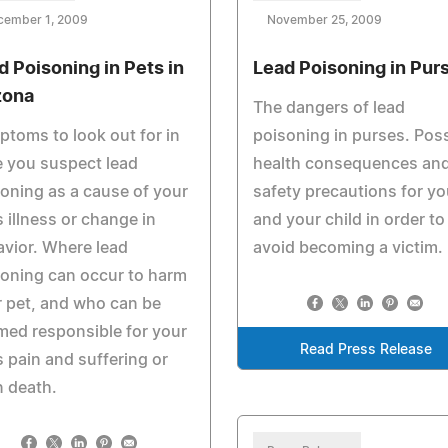
cember 1, 2009
November 25, 2009
d Poisoning in Pets in
Lead Poisoning in Pur
zona
The dangers of lead
toms to look out for in
poisoning in purses. Poss
 you suspect lead
health consequences an
oning as a cause of your
safety precautions for yo
s illness or change in
and your child in order to
vior. Where lead
avoid becoming a victim.
oning can occur to harm
 pet, and who can be
ed responsible for your
Read Press Release
s pain and suffering or
 death.