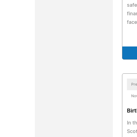
safe
fina
face
Pre
No
Birt
In t
Scot