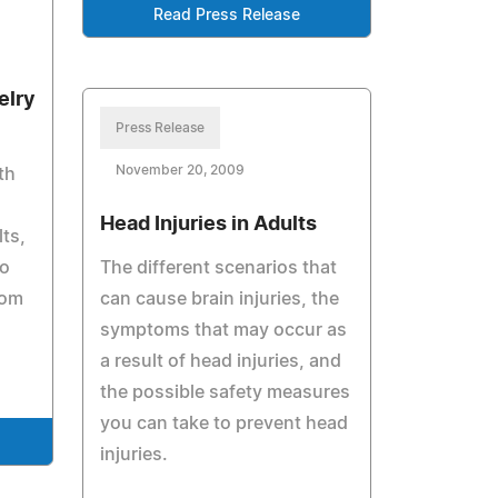
Read Press Release
elry
Press Release
November 20, 2009
th
Head Injuries in Adults
lts,
to
The different scenarios that
rom
can cause brain injuries, the
symptoms that may occur as
a result of head injuries, and
the possible safety measures
you can take to prevent head
injuries.