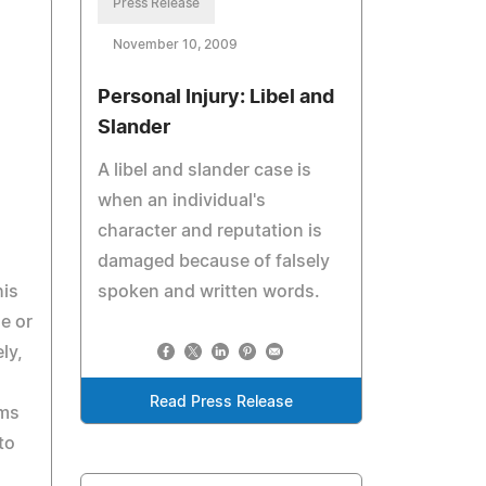
Press Release
November 10, 2009
Personal Injury: Libel and
Slander
A libel and slander case is
when an individual's
character and reputation is
damaged because of falsely
his
spoken and written words.
e or
ly,
Read Press Release
ims
to