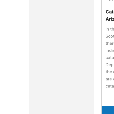
Cat
Ari
In t
Scot
the
indi
cata
Dep
the 
are 
cata