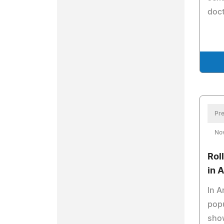
doct
Pre
No
Rol
in 
In A
popu
sho