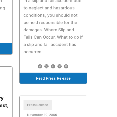
an
in a slip and fall accident due
ing
to neglect and hazardous
conditions, you should not
be held responsible for the
damages. Where Slip and
Falls Can Occur. What to do if
a slip and fall accident has
occurred.
Read Press Release
ry
est,
Press Release
November 10, 2009