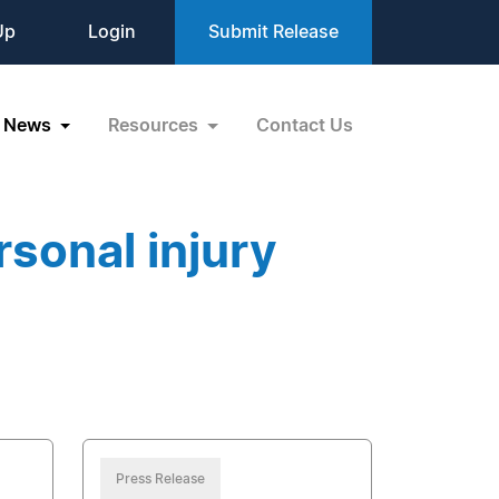
Up
Login
Submit Release
News
Resources
Contact Us
sonal injury
Press Release