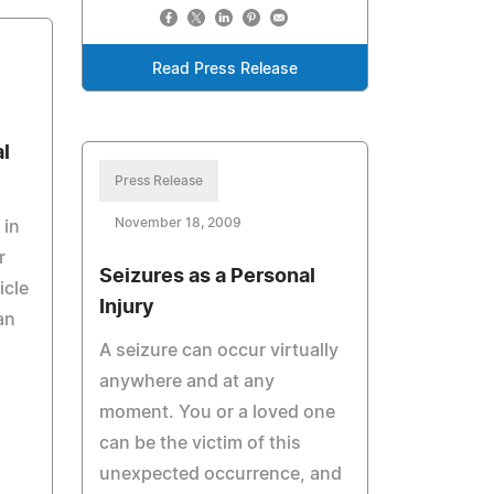
Read Press Release
l
Press Release
November 18, 2009
 in
r
Seizures as a Personal
icle
Injury
an
A seizure can occur virtually
anywhere and at any
moment. You or a loved one
can be the victim of this
unexpected occurrence, and