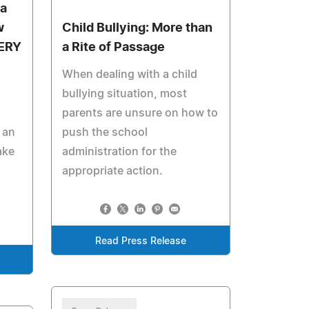
ea
w
Child Bullying: More than
ERY
a Rite of Passage
When dealing with a child
bullying situation, most
parents are unsure on how to
 an
push the school
ake
administration for the
appropriate action.
Read Press Release