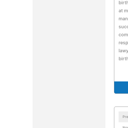
birt
at m
many
succ
com
resp
lawy
birt
Pre
No