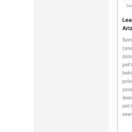
De
Lea
Ari
Symp
case
pois
pet'
beha
pois
your
deem
pet'
even