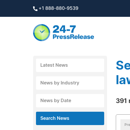
+1 888-880-9539
Se
Latest News
la
News by Industry
391 
News by Date
Search News
Pre