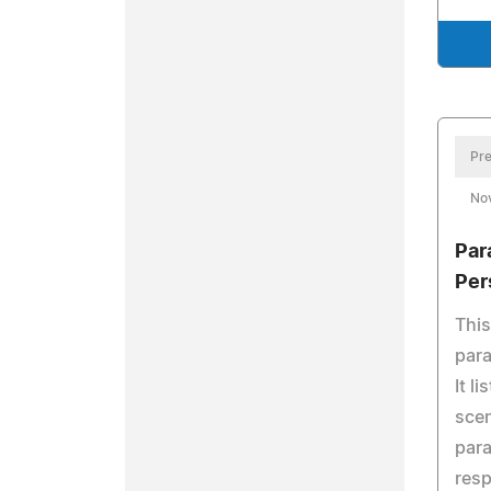
Pre
No
Par
Per
This
para
It l
scen
para
resp