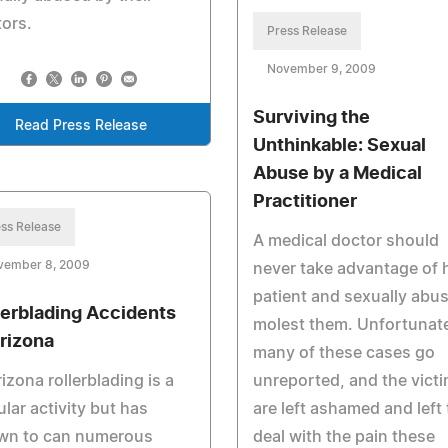
ors.
Press Release
November 9, 2009
Surviving the
Read Press Release
Unthinkable: Sexual
Abuse by a Medical
Practitioner
ss Release
A medical doctor should
vember 8, 2009
never take advantage of 
patient and sexually abus
lerblading Accidents
molest them. Unfortunate
Arizona
many of these cases go
rizona rollerblading is a
unreported, and the vict
lar activity but has
are left ashamed and left 
wn to can numerous
deal with the pain these