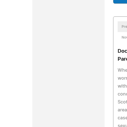
Pre
No
Doc
Par
When
worr
with
conc
Scot
are
case
sexu