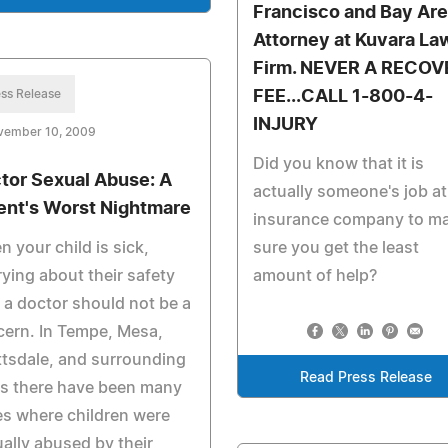
Francisco and Bay Ar
Attorney at Kuvara La
Firm. NEVER A RECOV
ss Release
FEE...CALL 1-800-4-
INJURY
vember 10, 2009
Did you know that it is
tor Sexual Abuse: A
actually someone's job at
ent's Worst Nightmare
insurance company to m
 your child is sick,
sure you get the least
ying about their safety
amount of help?
 a doctor should not be a
ern. In Tempe, Mesa,
tsdale, and surrounding
Read Press Release
as there have been many
s where children were
ally abused by their