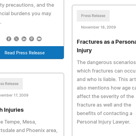
ty precautions, and the
ncial burdens you may
Press Release
.
November 18, 2009
Fractures as a Persona
Injury
Read Press Release
The dangerous scenarios
which fractures can occu
and who is liable. This art
ss Release
also mentions how age c
vember 17, 2009
affect the severity of the
fracture as well and the
h Injuries
benefits of contacting a
he Tempe, Mesa,
Personal Injury Lawyer.
tsdale and Phoenix area,