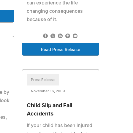
can experience the life
changing consequences
because of it.
Read Press Release
Press Release
November 16, 2009
e by
 look
Child Slip and Fall
Accidents
es,
If your child has been injured