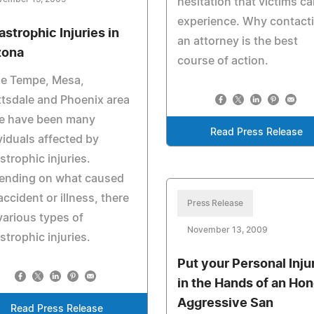
hesitation that victims c
experience. Why contact
astrophic Injuries in
an attorney is the best
zona
course of action.
he Tempe, Mesa,
tsdale and Phoenix area
re have been many
Read Press Release
viduals affected by
strophic injuries.
ending on what caused
accident or illness, there
Press Release
various types of
November 13, 2009
strophic injuries.
Put your Personal Inju
in the Hands of an Hon
Aggressive San
Read Press Release