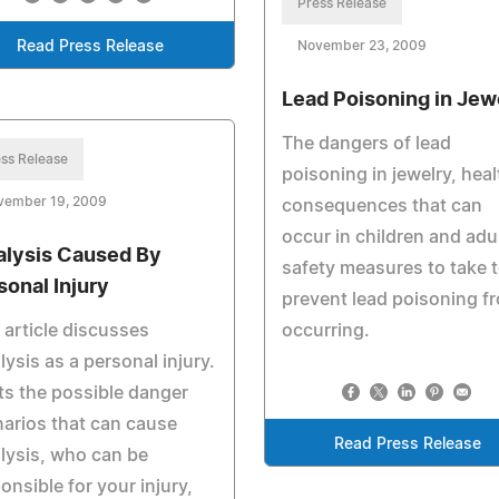
Press Release
Read Press Release
November 23, 2009
Lead Poisoning in Jew
The dangers of lead
ss Release
poisoning in jewelry, heal
vember 19, 2009
consequences that can
occur in children and adu
alysis Caused By
safety measures to take 
sonal Injury
prevent lead poisoning f
 article discusses
occurring.
lysis as a personal injury.
ists the possible danger
arios that can cause
Read Press Release
lysis, who can be
onsible for your injury,