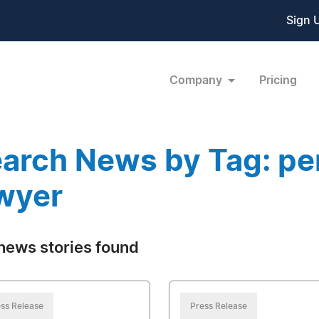
Sign 
Company
Pricing
arch News by Tag: per
wyer
news stories found
ss Release
Press Release