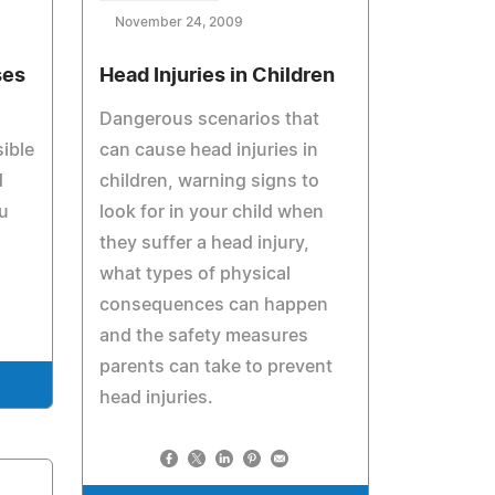
November 24, 2009
ses
Head Injuries in Children
Dangerous scenarios that
ible
can cause head injuries in
d
children, warning signs to
u
look for in your child when
they suffer a head injury,
what types of physical
consequences can happen
and the safety measures
parents can take to prevent
head injuries.