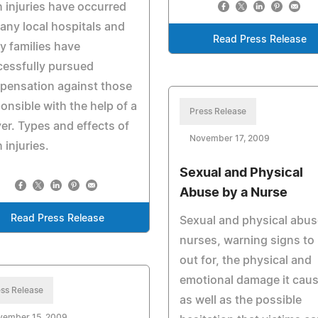
h injuries have occurred
any local hospitals and
Read Press Release
 families have
essfully pursued
pensation against those
onsible with the help of a
Press Release
er. Types and effects of
November 17, 2009
h injuries.
Sexual and Physical
Abuse by a Nurse
Read Press Release
Sexual and physical abus
nurses, warning signs to
out for, the physical and
emotional damage it caus
ss Release
as well as the possible
vember 15, 2009