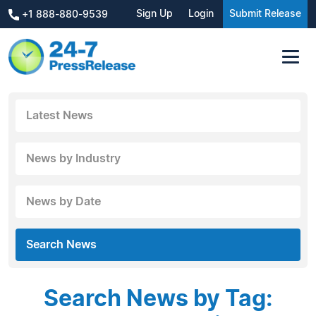
Sign Up
Login
Submit Release
+1 888-880-9539
Latest News
News by Industry
News by Date
Search News
Search News by Tag: