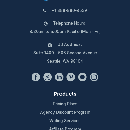
+1 888-880-9539
Telephone Hours:
8:30am to 5:00pm Pacific (Mon - Fri)
US Address:
Suite 1400 - 506 Second Avenue
Seattle, WA 98104
Products
Pricing Plans
Agency Discount Program
Writing Services
Affiliate Program