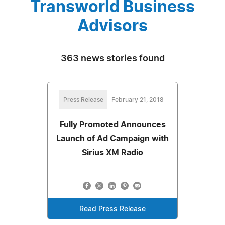
Transworld Business
Advisors
363 news stories found
Press Release
February 21, 2018
Fully Promoted Announces
Launch of Ad Campaign with
Sirius XM Radio
Read Press Release