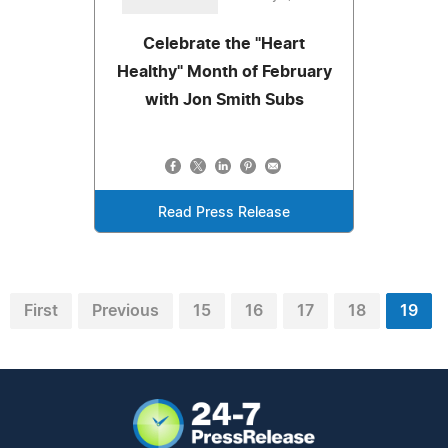
Celebrate the "Heart
Healthy" Month of February
with Jon Smith Subs
Read Press Release
First
Previous
15
16
17
18
19