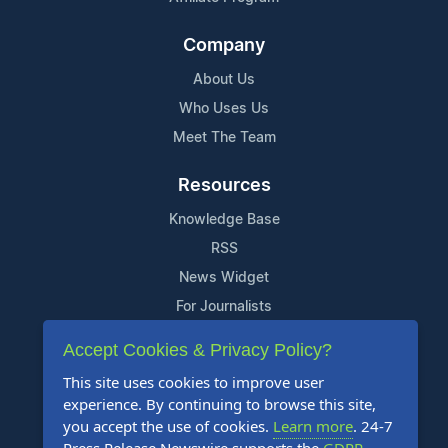
Company
About Us
Who Uses Us
Meet The Team
Resources
Knowledge Base
RSS
News Widget
For Journalists
Accept Cookies & Privacy Policy?
Support
This site uses cookies to improve user
Contact Us
experience. By continuing to browse this site,
Content Guidelines
you accept the use of cookies.
Learn more
. 24-7
FAQs