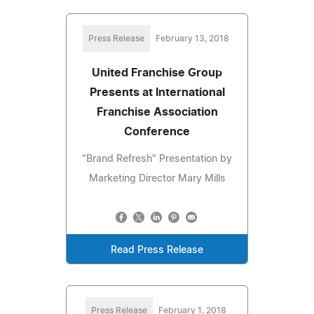
Press Release
February 13, 2018
United Franchise Group
Presents at International
Franchise Association
Conference
"Brand Refresh" Presentation by
Marketing Director Mary Mills
Read Press Release
Press Release
February 1, 2018