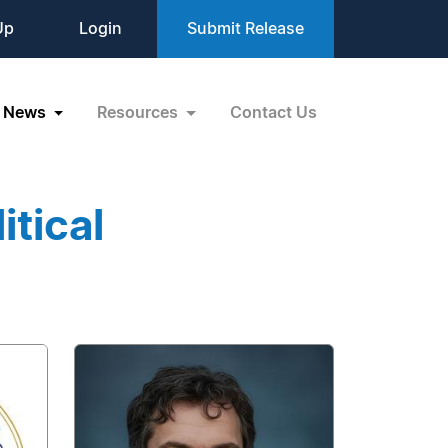
Up
Login
Submit Release
News
Resources
Contact Us
itical