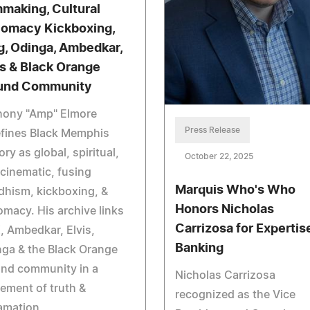
mmaking, Cultural
lomacy Kickboxing,
g, Odinga, Ambedkar,
is & Black Orange
und Community
hony "Amp" Elmore
Press Release
efines Black Memphis
ory as global, spiritual,
October 22, 2025
cinematic, fusing
Marquis Who's Who
hism, kickboxing, &
Honors Nicholas
omacy. His archive links
Carrizosa for Expertise
 Ambedkar, Elvis,
Banking
ga & the Black Orange
nd community in a
Nicholas Carrizosa
ement of truth &
recognized as the Vice
amation