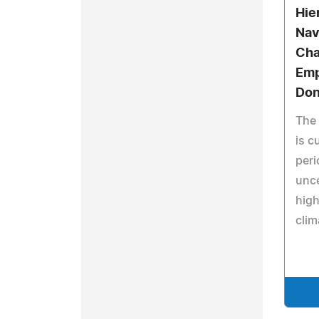
Hie
Nav
Cha
Emp
Don
The 
is c
peri
unce
high
clim