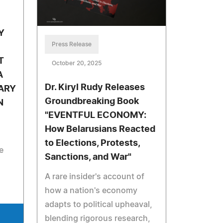
Y
Press Release
T
October 20, 2025
A
Dr. Kiryl Rudy Releases
ARY
Groundbreaking Book
N
"EVENTFUL ECONOMY:
How Belarusians Reacted
to Elections, Protests,
e
Sanctions, and War"
A rare insider's account of
how a nation's economy
adapts to political upheaval,
blending rigorous research,