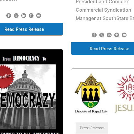
President and Complex
Commercial Syndication
Manager at SouthState B
Read Press Release
Read Press Release
Press Release