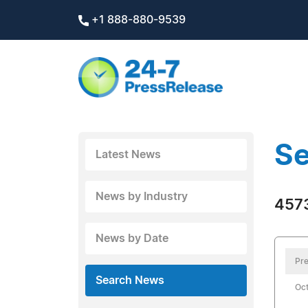
+1 888-880-9539
Se
Latest News
News by Industry
4573
News by Date
Pre
Search News
Oct