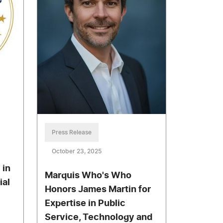
Press Release
October 23, 2025
 in
Marquis Who's Who
ial
Honors James Martin for
Expertise in Public
Service, Technology and