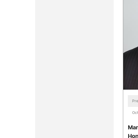
Pre
Oct
Mar
Hon