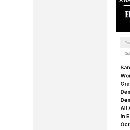
Pre
Oct
San
Wor
Gra
Dem
Dem
All
In 
Oct