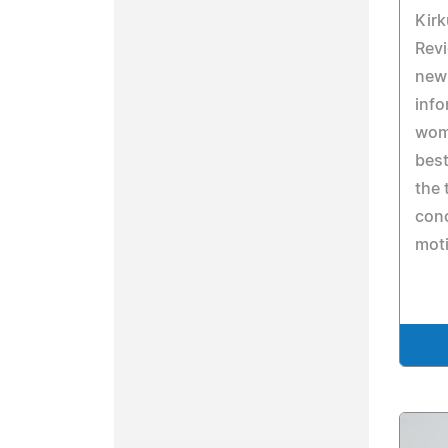
Kirk
Revi
new 
info
wom
bes
the 
conc
moti