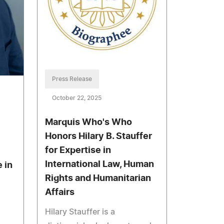
Press Release
October 22, 2025
Marquis Who's Who
Honors Hilary B. Stauffer
for Expertise in
International Law, Human
 in
Rights and Humanitarian
Affairs
Hilary Stauffer is a