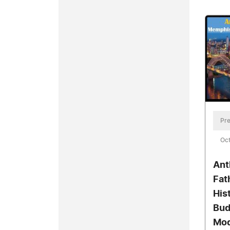
Pre
Oct
Ant
Fat
His
Bud
Mod