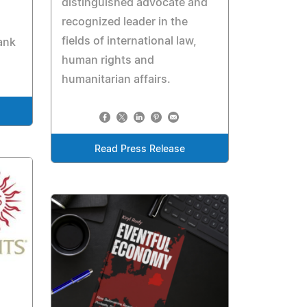
distinguished advocate and
recognized leader in the
fields of international law,
ank
human rights and
humanitarian affairs.
Read Press Release