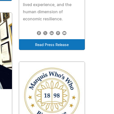
lived experience, and the
human dimension of
economic resilience.
Read Press Release