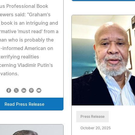
us Professional Book
ewers said: "Graham's
book is an intriguing and
rmative 'must read' from a
an who is probably the
t-informed American on
terrifying realities
erning Vladimir Putin's
vations.
Read Press Release
Press Release
October 20, 2025