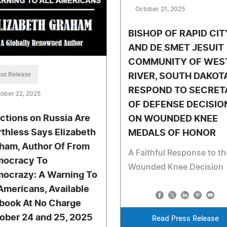
October 21, 2025
BISHOP OF RAPID CIT
AND DE SMET JESUIT
COMMUNITY OF WES
ss Release
RIVER, SOUTH DAKOT
RESPOND TO SECRET
ober 22, 2025
OF DEFENSE DECISIO
ctions on Russia Are
ON WOUNDED KNEE
thless Says Elizabeth
MEDALS OF HONOR
ham, Author Of From
A Faithful Response to th
ocracy To
Wounded Knee Decision
ocrazy: A Warning To
 Americans, Available
Ebook At No Charge
ober 24 and 25, 2025
Read Press Release