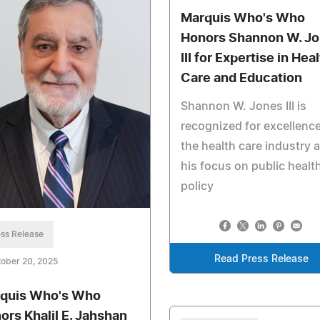
Marquis Who's Who
Honors Shannon W. J
III for Expertise in Hea
Care and Education
Shannon W. Jones III is
recognized for excellence
the health care industry 
his focus on public healt
policy
ss Release
Read Press Release
ober 20, 2025
quis Who's Who
ors Khalil E. Jahshan