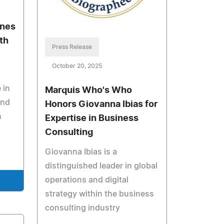
ones
lth
Press Release
October 20, 2025
 in
Marquis Who's Who
and
Honors Giovanna Ibias for
h
Expertise in Business
Consulting
Giovanna Ibias is a
distinguished leader in global
operations and digital
strategy within the business
consulting industry