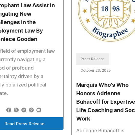
rophant Law Assist in
igating New
llenges in the
loyment Law By
niece Gooden
field of employment law
Press Release
urrently navigating a
od of profound
October 23, 2025
rtainty driven by a
Marquis Who's Who
ly polarized political
Honors Adrienne
ate.
Buhacoff for Expertise
Life Coaching and Soc
Work
Read Press Release
Adrienne Buhacoff is