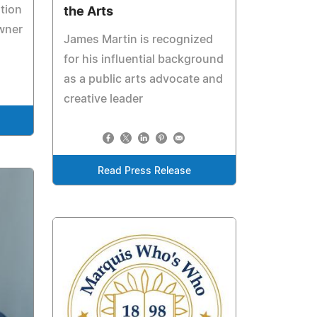
tion
the Arts
owner
James Martin is recognized
for his influential background
as a public arts advocate and
creative leader
Read Press Release