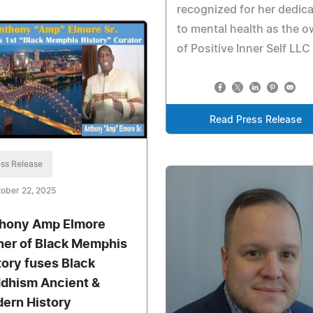
recognized for her dedica
to mental health as the 
of Positive Inner Self LLC
Read Press Release
ss Release
ober 22, 2025
hony Amp Elmore
her of Black Memphis
tory fuses Black
dhism Ancient &
ern History