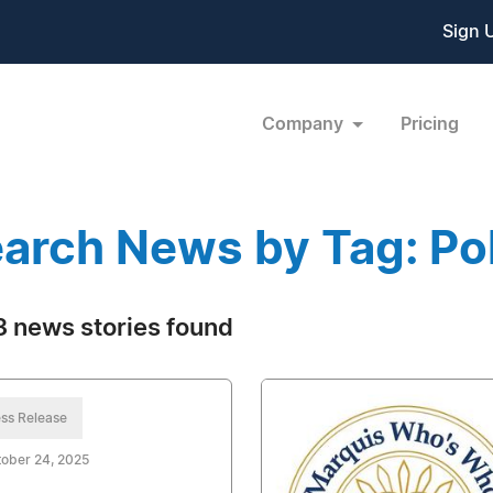
Sign 
Company
Pricing
arch News by Tag: Pol
 news stories found
ss Release
ober 24, 2025