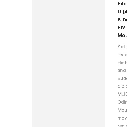
Fil
Dip
Kin
Elv
Mo
Ant
red
Hist
and 
Budd
dipl
MLK,
Odin
Mou
mov
recl