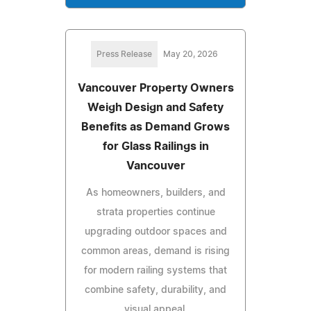
Press Release
May 20, 2026
Vancouver Property Owners
Weigh Design and Safety
Benefits as Demand Grows
for Glass Railings in
Vancouver
As homeowners, builders, and
strata properties continue
upgrading outdoor spaces and
common areas, demand is rising
for modern railing systems that
combine safety, durability, and
visual appeal.