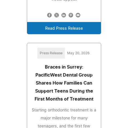
Read Press Release
Press Release
May 20, 2026
Braces in Surrey:
PacificWest Dental Group
Shares How Families Can
Support Teens During the
First Months of Treatment
Starting orthodontic treatment is a
major milestone for many
teenagers, and the first few