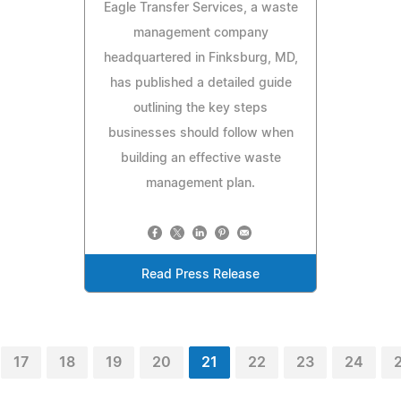
Eagle Transfer Services, a waste
management company
headquartered in Finksburg, MD,
has published a detailed guide
outlining the key steps
businesses should follow when
building an effective waste
management plan.
Read Press Release
17
18
19
20
21
22
23
24