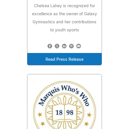
Chelsea Lahey is recognized for
excellence as the owner of Galaxy
Gymnastics and her contributions
to youth sports
Read Press Release