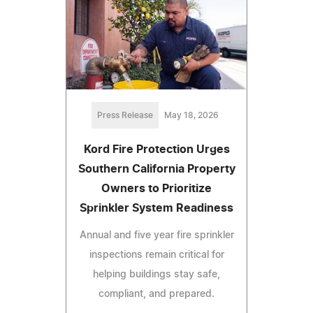
Press Release
May 18, 2026
Kord Fire Protection Urges
Southern California Property
Owners to Prioritize
Sprinkler System Readiness
Annual and five year fire sprinkler
inspections remain critical for
helping buildings stay safe,
compliant, and prepared.