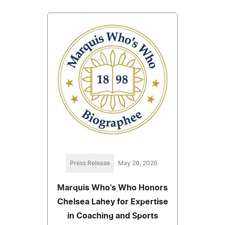
Press Release
May 20, 2026
Marquis Who's Who Honors
Chelsea Lahey for Expertise
in Coaching and Sports