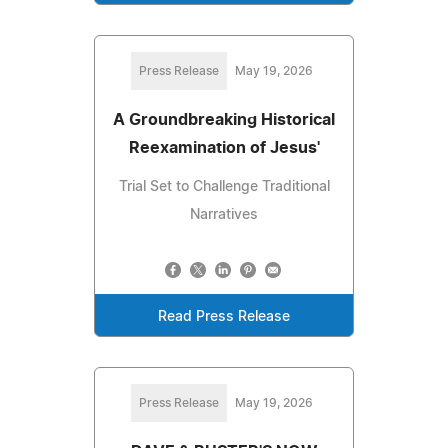
Press Release
May 19, 2026
A Groundbreaking Historical
Reexamination of Jesus'
Trial Set to Challenge Traditional
Narratives
Read Press Release
Press Release
May 19, 2026