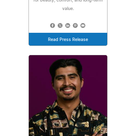
for beauty, comfort, and long-term
value.
Read Press Release