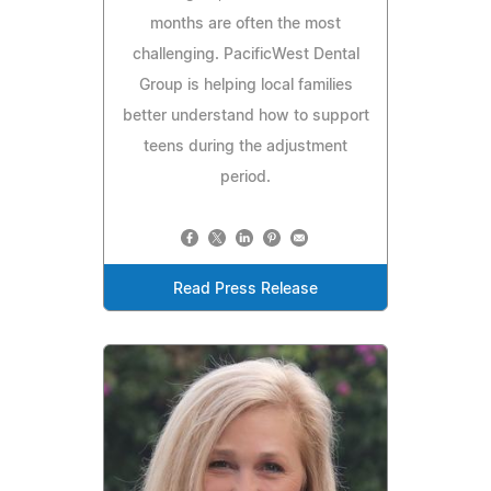
months are often the most
challenging. PacificWest Dental
Group is helping local families
better understand how to support
teens during the adjustment
period.
Read Press Release