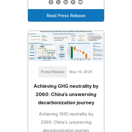
Read Press Release
Press Release
May 19, 2026
Achieving GHG neutrality by
2060: China's unswerving
decarbonization journey
Achieving GHG neutrality by
2060: China's unswerving
decarbonization journey