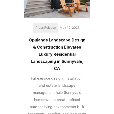
Press Release
May 19, 2026
Opulands Landscape Design
& Construction Elevates
Luxury Residential
Landscaping in Sunnyvale,
CA
Full-service design, installation,
and estate landscape
management help Sunnyvale
homeowners create refined
outdoor living environments built