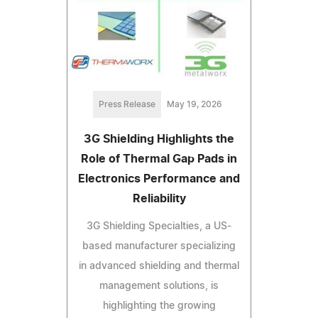
Press Release
May 19, 2026
3G Shielding Highlights the
Role of Thermal Gap Pads in
Electronics Performance and
Reliability
3G Shielding Specialties, a US-
based manufacturer specializing
in advanced shielding and thermal
management solutions, is
highlighting the growing