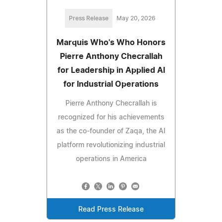
Press Release
May 20, 2026
Marquis Who's Who Honors
Pierre Anthony Checrallah
for Leadership in Applied AI
for Industrial Operations
Pierre Anthony Checrallah is
recognized for his achievements
as the co-founder of Zaqa, the AI
platform revolutionizing industrial
operations in America
Read Press Release