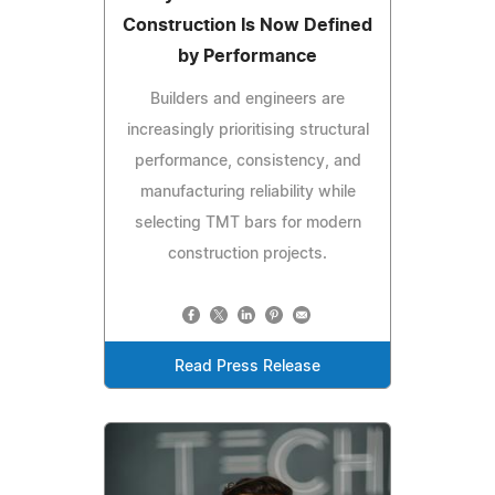
Construction Is Now Defined
by Performance
Builders and engineers are
increasingly prioritising structural
performance, consistency, and
manufacturing reliability while
selecting TMT bars for modern
construction projects.
Read Press Release