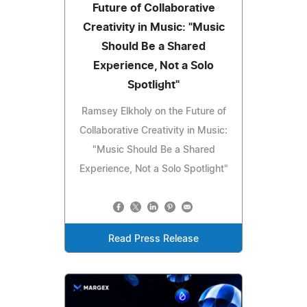
Future of Collaborative
Creativity in Music: "Music
Should Be a Shared
Experience, Not a Solo
Spotlight"
Ramsey Elkholy on the Future of
Collaborative Creativity in Music:
"Music Should Be a Shared
Experience, Not a Solo Spotlight"
Read Press Release