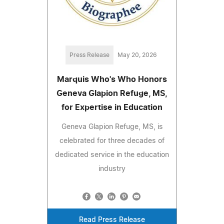
Press Release
May 20, 2026
Marquis Who's Who Honors
Geneva Glapion Refuge, MS,
for Expertise in Education
Geneva Glapion Refuge, MS, is
celebrated for three decades of
dedicated service in the education
industry
Read Press Release