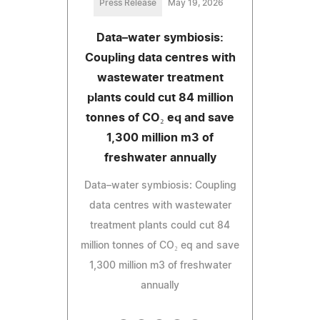
Press Release
May 19, 2026
Data–water symbiosis:
Coupling data centres with
wastewater treatment
plants could cut 84 million
tonnes of CO₂ eq and save
1,300 million m3 of
freshwater annually
Data–water symbiosis: Coupling
data centres with wastewater
treatment plants could cut 84
million tonnes of CO₂ eq and save
1,300 million m3 of freshwater
annually