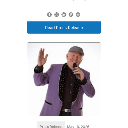
Read Press Release
Press Release
May 19, 2026