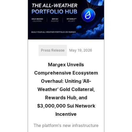
Press Release
May 19, 2026
Margex Unveils
Comprehensive Ecosystem
Overhaul: Uniting 'All-
Weather' Gold Collateral,
Rewards Hub, and
$3,000,000 Sui Network
Incentive
The platform's new infrastructure