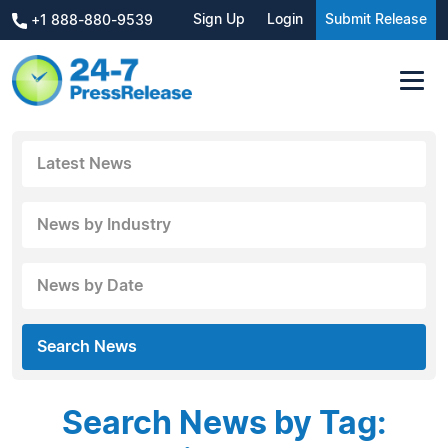
Sign Up
Login
Submit Release
+1 888-880-9539
Latest News
News by Industry
News by Date
Search News
Search News by Tag: