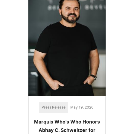
Press Release
May 19, 2026
Marquis Who's Who Honors
Abhay C. Schweitzer for