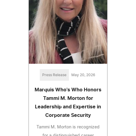
Press Release
May 20, 2026
Marquis Who's Who Honors
Tammi M. Morton for
Leadership and Expertise in
Corporate Security
Tammi M. Morton is recognized
for a distinguished career