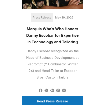
Press Release
May 19, 2026
Marquis Who's Who Honors
Danny Escobar for Expertise
in Technology and Tailoring
Danny Escobar recognized as the
Head of Business Development at
Reprompt (Y Combinator, Winter
24) and Head Tailor at Escobar
Bros. Custom Tailors
Read Press Release