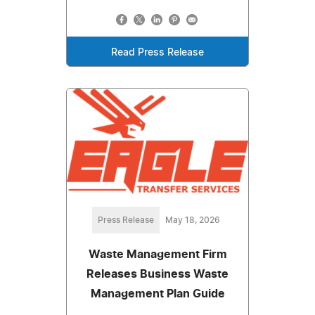
Read Press Release
Press Release
May 18, 2026
Waste Management Firm
Releases Business Waste
Management Plan Guide