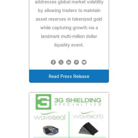
addresses global market volatility
by allowing traders to maintain
asset reserves in tokenized gold
while capturing growth via a
landmark multi-million dollar
liquidity event.
Read Press Release