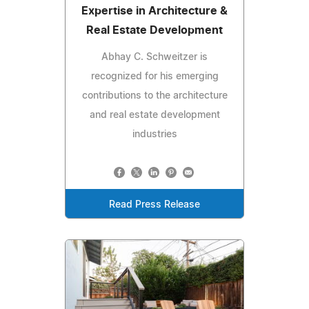
Expertise in Architecture &
Real Estate Development
Abhay C. Schweitzer is
recognized for his emerging
contributions to the architecture
and real estate development
industries
Read Press Release