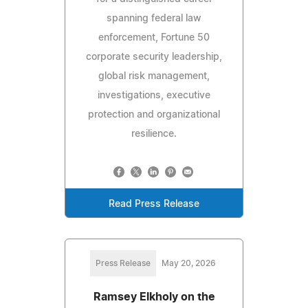
spanning federal law
enforcement, Fortune 50
corporate security leadership,
global risk management,
investigations, executive
protection and organizational
resilience.
Read Press Release
Press Release
May 20, 2026
Ramsey Elkholy on the