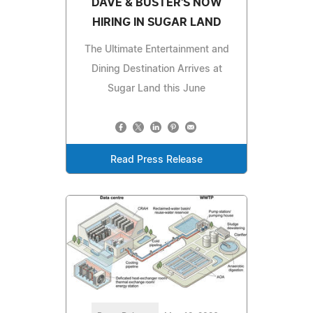
DAVE & BUSTER'S NOW
HIRING IN SUGAR LAND
The Ultimate Entertainment and
Dining Destination Arrives at
Sugar Land this June
Read Press Release