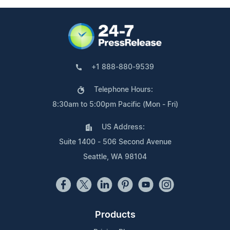
+1 888-880-9539
Telephone Hours:
8:30am to 5:00pm Pacific (Mon - Fri)
US Address:
Suite 1400 - 506 Second Avenue
Seattle, WA 98104
Products