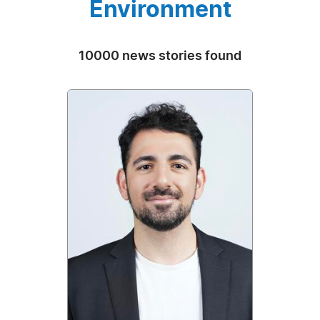
Environment
10000 news stories found