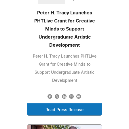
Peter H. Tracy Launches
PHTLive Grant for Creative
Minds to Support
Undergraduate Artistic
Development
Peter H. Tracy Launches PHTLive
Grant for Creative Minds to
Support Undergraduate Artistic
Development
Read Press Release