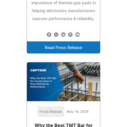
importance of thermal gap pads in
helping electronics manufacturers
improve performance & reliability.
Read Press Release
Press Release
May 19, 2026
Why the Best TMT Bar for