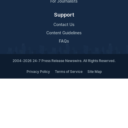
For Journalists
Support
Contact Us
Content Guidelines
FAQs
2004-2026 24-7 Press Release Newswire. All Rights Reserved.
Privacy Policy
Terms of Service
Site Map