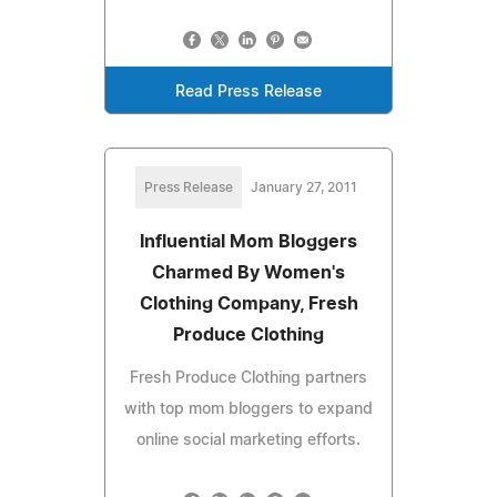
Read Press Release
Press Release
January 27, 2011
Influential Mom Bloggers
Charmed By Women's
Clothing Company, Fresh
Produce Clothing
Fresh Produce Clothing partners
with top mom bloggers to expand
online social marketing efforts.