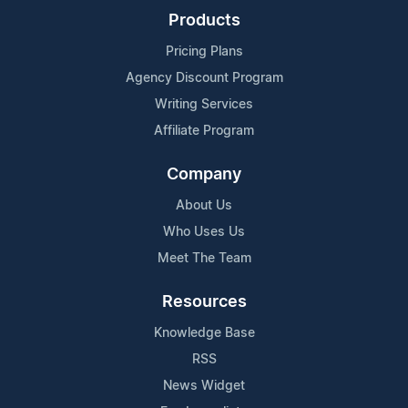
Products
Pricing Plans
Agency Discount Program
Writing Services
Affiliate Program
Company
About Us
Who Uses Us
Meet The Team
Resources
Knowledge Base
RSS
News Widget