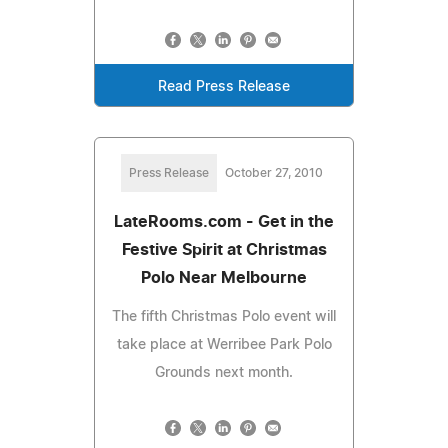
Read Press Release
Press Release
October 27, 2010
LateRooms.com - Get in the
Festive Spirit at Christmas
Polo Near Melbourne
The fifth Christmas Polo event will
take place at Werribee Park Polo
Grounds next month.