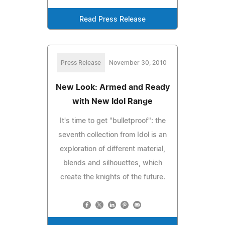
Read Press Release
Press Release
November 30, 2010
New Look: Armed and Ready
with New Idol Range
It's time to get "bulletproof": the
seventh collection from Idol is an
exploration of different material,
blends and silhouettes, which
create the knights of the future.