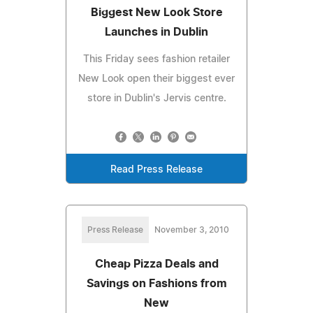
Biggest New Look Store
Launches in Dublin
This Friday sees fashion retailer
New Look open their biggest ever
store in Dublin's Jervis centre.
Read Press Release
Press Release
November 3, 2010
Cheap Pizza Deals and
Savings on Fashions from
New