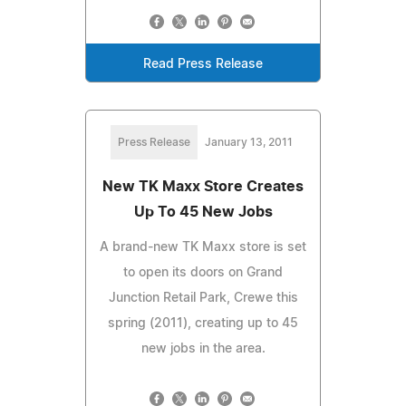
Read Press Release
Press Release
January 13, 2011
New TK Maxx Store Creates
Up To 45 New Jobs
A brand-new TK Maxx store is set
to open its doors on Grand
Junction Retail Park, Crewe this
spring (2011), creating up to 45
new jobs in the area.