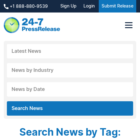
Sign Up
Login
Submit Release
+1 888-880-9539
Latest News
News by Industry
News by Date
Search News
Search News by Tag: