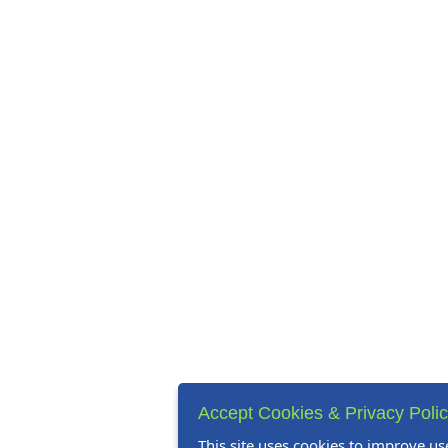
Accept Cookies & Privacy Poli
This site uses cookies to improve us