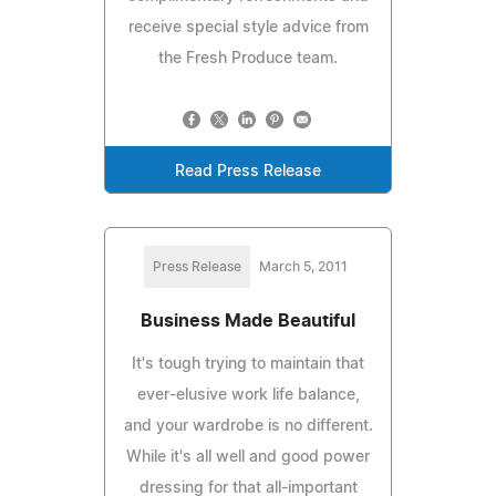
receive special style advice from
the Fresh Produce team.
Read Press Release
Press Release
March 5, 2011
Business Made Beautiful
It's tough trying to maintain that
ever-elusive work life balance,
and your wardrobe is no different.
While it's all well and good power
dressing for that all-important