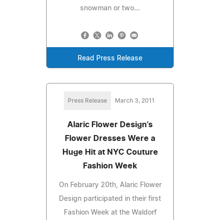
snowman or two...
Read Press Release
Press Release
March 3, 2011
Alaric Flower Design's
Flower Dresses Were a
Huge Hit at NYC Couture
Fashion Week
On February 20th, Alaric Flower
Design participated in their first
Fashion Week at the Waldorf