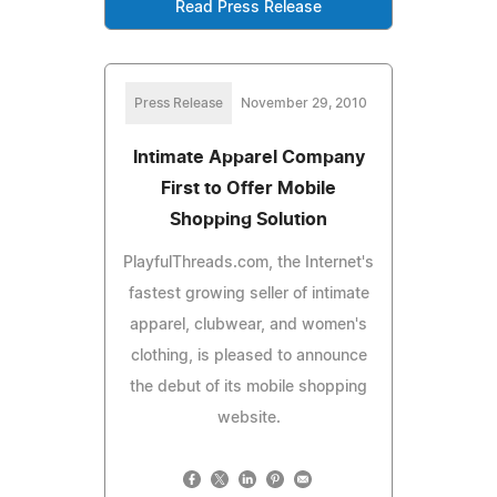
Read Press Release
Press Release
November 29, 2010
Intimate Apparel Company
First to Offer Mobile
Shopping Solution
PlayfulThreads.com, the Internet's
fastest growing seller of intimate
apparel, clubwear, and women's
clothing, is pleased to announce
the debut of its mobile shopping
website.