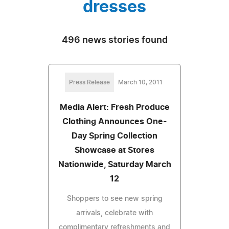
dresses
496 news stories found
Press Release
March 10, 2011
Media Alert: Fresh Produce
Clothing Announces One-
Day Spring Collection
Showcase at Stores
Nationwide, Saturday March
12
Shoppers to see new spring
arrivals, celebrate with
complimentary refreshments and