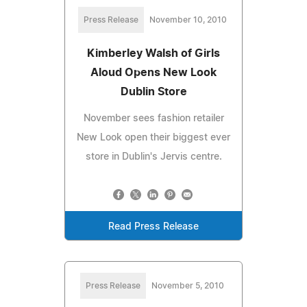
Press Release
November 10, 2010
Kimberley Walsh of Girls
Aloud Opens New Look
Dublin Store
November sees fashion retailer
New Look open their biggest ever
store in Dublin's Jervis centre.
Read Press Release
Press Release
November 5, 2010