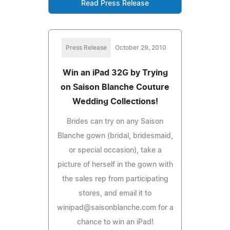
Read Press Release
Press Release
October 29, 2010
Win an iPad 32G by Trying
on Saison Blanche Couture
Wedding Collections!
Brides can try on any Saison
Blanche gown (bridal, bridesmaid,
or special occasion), take a
picture of herself in the gown with
the sales rep from participating
stores, and email it to
winipad@saisonblanche.com
for a
chance to win an iPad!