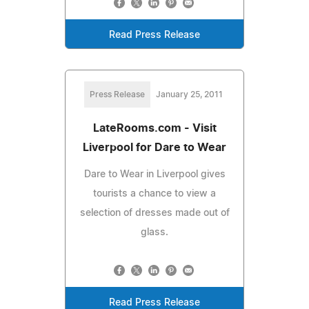
Read Press Release
Press Release
January 25, 2011
LateRooms.com - Visit
Liverpool for Dare to Wear
Dare to Wear in Liverpool gives
tourists a chance to view a
selection of dresses made out of
glass.
Read Press Release