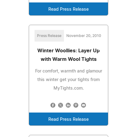
Read Press Release
Press Release
November 20, 2010
Winter Woollies: Layer Up
with Warm Wool Tights
For comfort, warmth and glamour
this winter get your tights from
MyTights.com.
Read Press Release