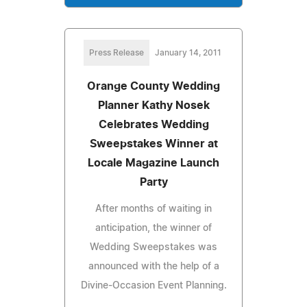
Press Release
January 14, 2011
Orange County Wedding
Planner Kathy Nosek
Celebrates Wedding
Sweepstakes Winner at
Locale Magazine Launch
Party
After months of waiting in
anticipation, the winner of
Wedding Sweepstakes was
announced with the help of a
Divine-Occasion Event Planning.