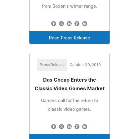
from Boden's winter range.
Read Press Release
Press Release
October 30, 2010
Das Cheap Enters the
Classic Video Games Market
Gamers call for the return to
classic video games.