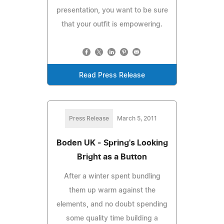
presentation, you want to be sure
that your outfit is empowering.
Read Press Release
Press Release
March 5, 2011
Boden UK - Spring's Looking
Bright as a Button
After a winter spent bundling
them up warm against the
elements, and no doubt spending
some quality time building a