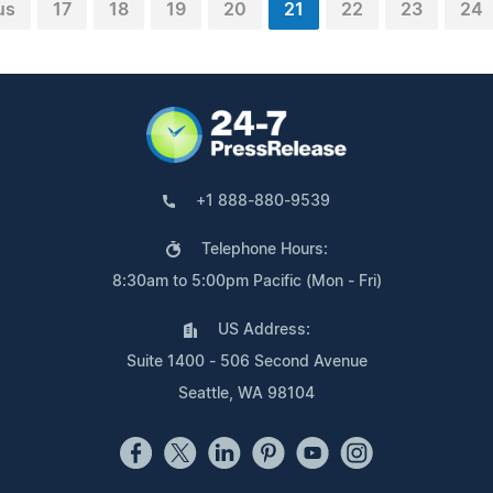
us
17
18
19
20
21
22
23
24
+1 888-880-9539
Telephone Hours:
8:30am to 5:00pm Pacific (Mon - Fri)
US Address:
Suite 1400 - 506 Second Avenue
Seattle, WA 98104