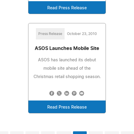
Read Press Release
Press Release
October 23, 2010
ASOS Launches Mobile Site
ASOS has launched its debut
mobile site ahead of the
Christmas retail shopping season.
Read Press Release