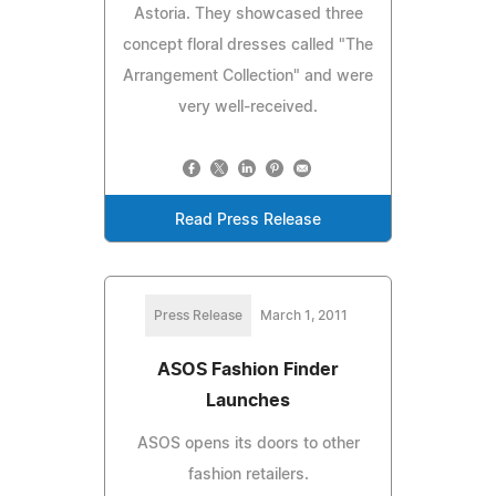
Astoria. They showcased three
concept floral dresses called "The
Arrangement Collection" and were
very well-received.
Read Press Release
Press Release
March 1, 2011
ASOS Fashion Finder
Launches
ASOS opens its doors to other
fashion retailers.