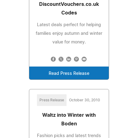
DiscountVouchers.co.uk
Codes
Latest deals perfect for helping
families enjoy autumn and winter
value for money.
Read Press Release
Press Release
October 30, 2010
Waltz into Winter with
Boden
Fashion picks and latest trends