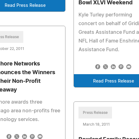
Bowl XLVI Weekend
Read Press Release
Kyle Turley performing
concert on behalf of Grid
Greats Assistance Fund 
ss Release
NFL Hall of Fame Enshrin
ober 22, 2011
Assistance Fund.
hore Networks
ounces the Winners
Their Non-Profit
Read Press Release
eaway
hore awards three
ago area non-profits free
Press Release
nology services.
March 18, 2011