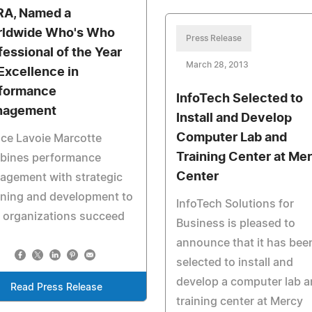
A, Named a
ldwide Who's Who
Press Release
fessional of the Year
March 28, 2013
 Excellence in
formance
InfoTech Selected to
nagement
Install and Develop
Computer Lab and
ce Lavoie Marcotte
Training Center at Me
bines performance
Center
agement with strategic
nning and development to
InfoTech Solutions for
 organizations succeed
Business is pleased to
announce that it has bee
selected to install and
develop a computer lab 
Read Press Release
training center at Mercy