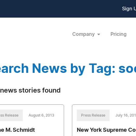
Sign 
Company
Pricing
arch News by Tag: soc
news stories found
ss Release
August 6, 2013
Press Release
July 16, 20
ne M. Schmidt
New York Supreme Co