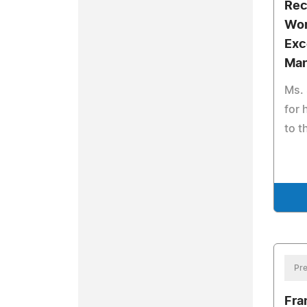
Rec
Wor
Exc
Ma
Ms. 
for 
to t
Pre
Fra