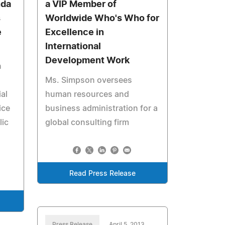
nda
a VIP Member of
s
Worldwide Who's Who for
e
Excellence in
International
Development Work
n
Ms. Simpson oversees
al
human resources and
ice
business administration for a
lic
global consulting firm
Read Press Release
Press Release
April 5, 2013