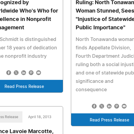
ognized by
Ruling: North Tonawa
ldwide Who's Who for
Woman Stunned, See
ellence in Nonprofit
"Injustice of Statewid
nagement
Public Importance"
Schmidt is distinguished
North Tonawanda woma
her 18 years of dedication
finds Appellate Division,
he nonprofit industry
Fourth Department Judici
ruling both a social injust
and one of statewide pub
significance and
Read Press Release
consequence
ss Release
April 18, 2013
Read Press Release
nce Lavoie Marcotte,