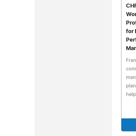
CHR
Wor
Pro
for
Per
Ma
Fran
com
man
pla
help