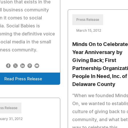
usion that exists in the
ll business community
 it comes to social
Press Release
a. Social Babies is
March 15, 2012
ming the definitive voice
social media in the small
Minds On to Celebrate
iness community.
Year Anniversary by
Giving Back; First
Partnership Organizat
People In Need, Inc. of
Read Press Release
Delaware County
"When we founded Mind
On, we wanted to establi
ss Release
culture of giving back to 
uary 31, 2012
community, and what bet
way to celebrate this