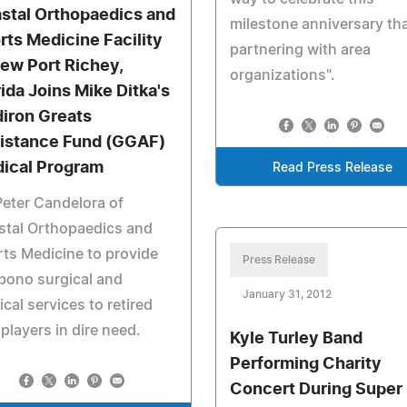
stal Orthopaedics and
milestone anniversary th
rts Medicine Facility
partnering with area
New Port Richey,
organizations".
rida Joins Mike Ditka's
diron Greats
istance Fund (GGAF)
ical Program
Read Press Release
Peter Candelora of
stal Orthopaedics and
ts Medicine to provide
Press Release
bono surgical and
January 31, 2012
cal services to retired
players in dire need.
Kyle Turley Band
Performing Charity
Concert During Super