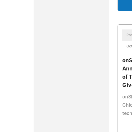
Pre
Oct
onS
Ann
of 
Giv
onS
Chic
tech