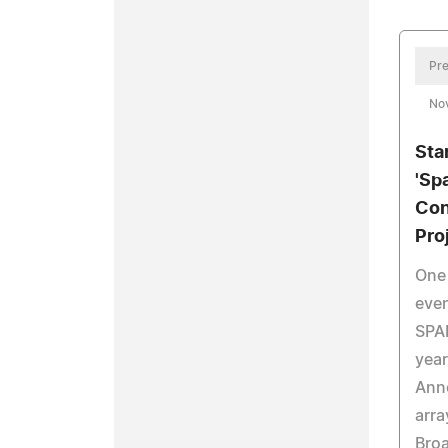
Pre
No
Sta
'Spa
Con
Pro
One 
even
SPAR
year
Ann
arra
Broa