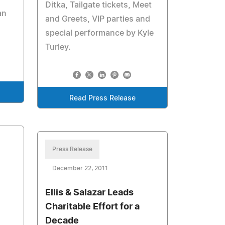
Ditka, Tailgate tickets, Meet
an
and Greets, VIP parties and
special performance by Kyle
Turley.
Read Press Release
Press Release
December 22, 2011
Ellis & Salazar Leads
Charitable Effort for a
Decade