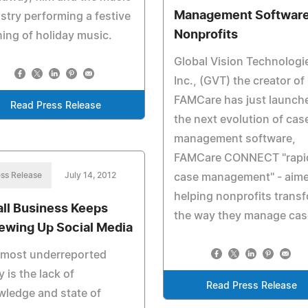
Management Software
stry performing a festive
Nonprofits
ing of holiday music.
Global Vision Technologi
Inc., (GVT) the creator of
FAMCare has just launch
Read Press Release
the next evolution of cas
management software,
FAMCare CONNECT "rapi
ss Release
July 14, 2012
case management" - aime
helping nonprofits trans
ll Business Keeps
the way they manage cas
ewing Up Social Media
 most underreported
y is the lack of
Read Press Release
ledge and state of