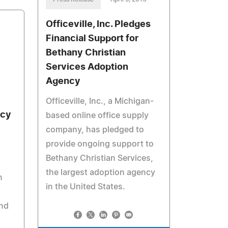
Officeville, Inc. Pledges
Financial Support for
Bethany Christian
Services Adoption
Agency
Officeville, Inc., a Michigan-
rcy
based online office supply
company, has pledged to
provide ongoing support to
Bethany Christian Services,
the largest adoption agency
n
in the United States.
and