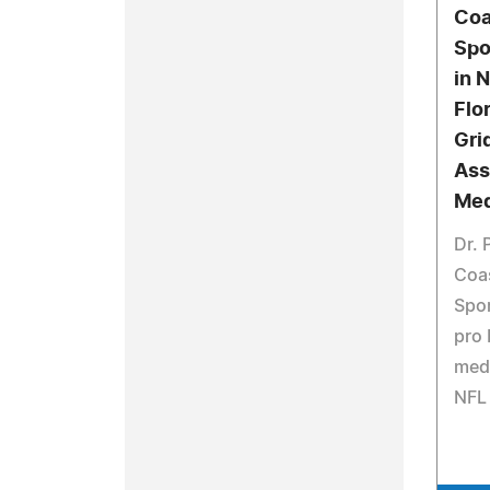
Coa
Spo
in 
Flo
Gri
Ass
Med
Dr. 
Coa
Spor
pro 
medi
NFL 