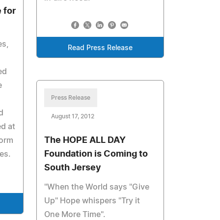
 for
es,
Read Press Release
ed
e
Press Release
d
August 17, 2012
d at
The HOPE ALL DAY
form
Foundation is Coming to
es.
South Jersey
"When the World says "Give
Up" Hope whispers "Try it
One More Time".