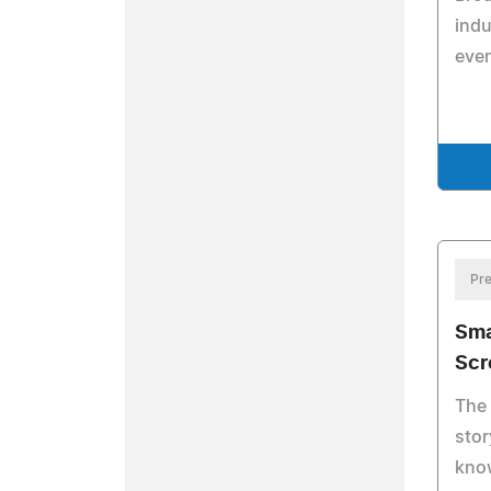
indu
even
Pre
Sma
Scr
The
stor
know