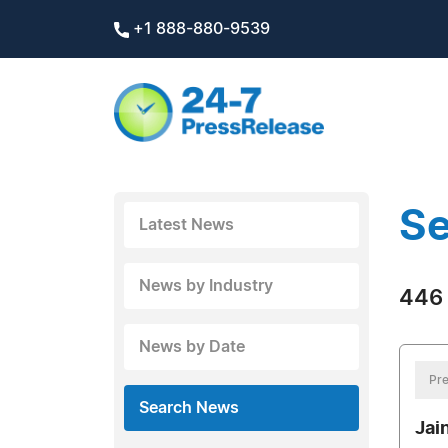
+1 888-880-9539
Se
Latest News
News by Industry
446 
News by Date
Pre
Search News
Jai