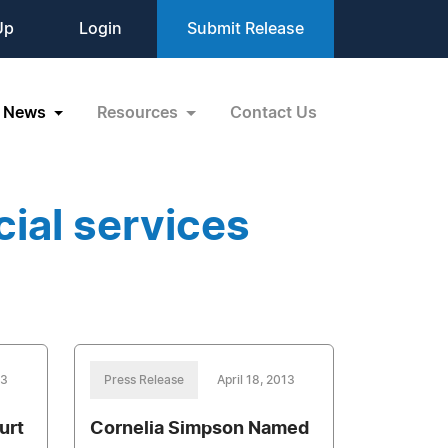
Up
Login
Submit Release
News
Resources
Contact Us
ial services
13
Press Release
April 18, 2013
urt
Cornelia Simpson Named