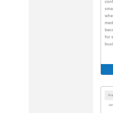
conf
sma
when
medi
beco
for 
bus
Pre
Jan