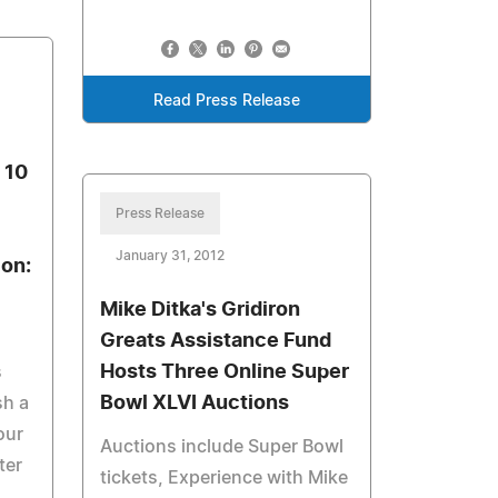
Read Press Release
 10
Press Release
January 31, 2012
ion:
Mike Ditka's Gridiron
Greats Assistance Fund
Hosts Three Online Super
s
Bowl XLVI Auctions
sh a
our
Auctions include Super Bowl
ter
tickets, Experience with Mike