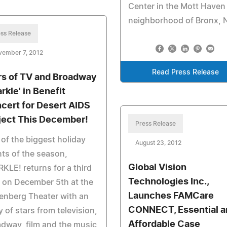
Center in the Mott Haven
neighborhood of Bronx, 
ss Release
vember 7, 2012
Read Press Release
rs of TV and Broadway
rkle' in Benefit
cert for Desert AIDS
ject This December!
Press Release
of the biggest holiday
August 23, 2012
ts of the season,
Global Vision
KLE! returns for a third
Technologies Inc.,
 on December 5th at the
Launches FAMCare
enberg Theater with an
CONNECT, Essential a
y of stars from television,
Affordable Case
dway, film and the music