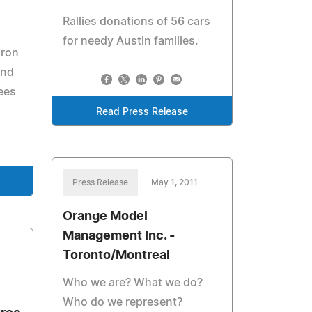
Rallies donations of 56 cars
for needy Austin families.
iron
and
ees
Read Press Release
Press Release
May 1, 2011
Orange Model
Management Inc. -
Toronto/Montreal
Who we are? What we do?
Who do we represent?