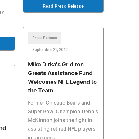
Read Press Release
NY.
Press Release
September 21, 2012
Mike Ditka's Gridiron
Greats Assistance Fund
Welcomes NFL Legend to
the Team
Former Chicago Bears and
Super Bowl Champion Dennis
McKinnon joins the fight in
nd
assisting retired NFL players
in dire need.