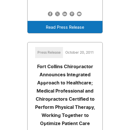
Read Press Release
Press Release
October 20, 2011
Fort Collins Chiropractor
Announces Integrated
Approach to Healthcare;
Medical Professional and
Chiropractors Certified to
Perform Physical Therapy,
Working Together to
Optimize Patient Care