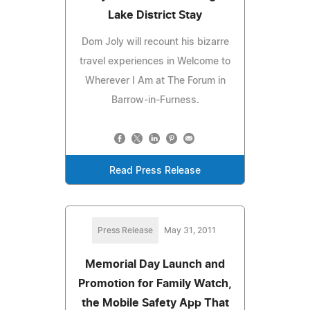
Lake District Stay
Dom Joly will recount his bizarre
travel experiences in Welcome to
Wherever I Am at The Forum in
Barrow-in-Furness.
Read Press Release
Press Release
May 31, 2011
Memorial Day Launch and
Promotion for Family Watch,
the Mobile Safety App That