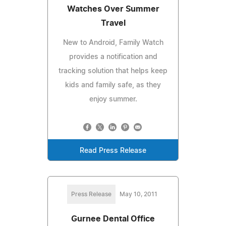
Watches Over Summer
Travel
New to Android, Family Watch
provides a notification and
tracking solution that helps keep
kids and family safe, as they
enjoy summer.
Read Press Release
Press Release
May 10, 2011
Gurnee Dental Office