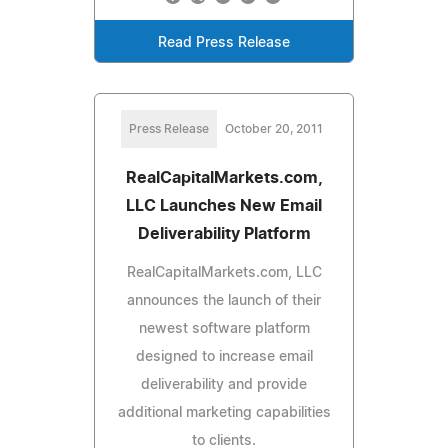
Read Press Release
Press Release
October 20, 2011
RealCapitalMarkets.com,
LLC Launches New Email
Deliverability Platform
RealCapitalMarkets.com, LLC
announces the launch of their
newest software platform
designed to increase email
deliverability and provide
additional marketing capabilities
to clients.