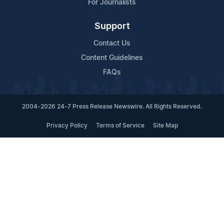
For Journalists
Support
Contact Us
Content Guidelines
FAQs
2004-2026 24-7 Press Release Newswire. All Rights Reserved.
Privacy Policy
Terms of Service
Site Map