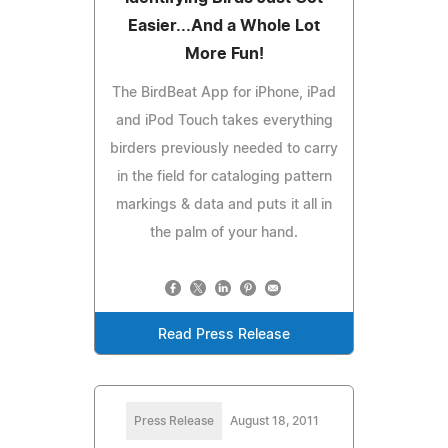
Easier...And a Whole Lot
More Fun!
The BirdBeat App for iPhone, iPad
and iPod Touch takes everything
birders previously needed to carry
in the field for cataloging pattern
markings & data and puts it all in
the palm of your hand.
Read Press Release
Press Release
August 18, 2011