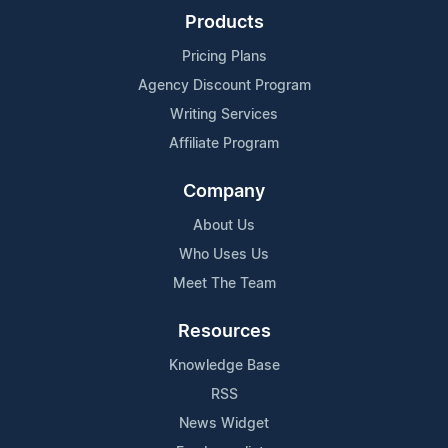
Products
Pricing Plans
Agency Discount Program
Writing Services
Affiliate Program
Company
About Us
Who Uses Us
Meet The Team
Resources
Knowledge Base
RSS
News Widget