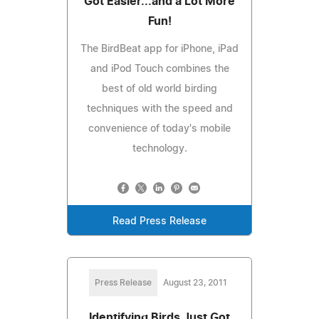
Got Easier...and a Lot More
Fun!
The BirdBeat app for iPhone, iPad
and iPod Touch combines the
best of old world birding
techniques with the speed and
convenience of today's mobile
technology.
Read Press Release
Press Release
August 23, 2011
Identifying Birds Just Got