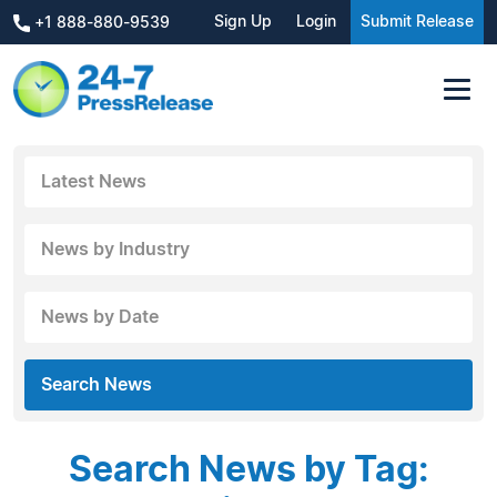
Sign Up
Login
Submit Release
+1 888-880-9539
Latest News
News by Industry
News by Date
Search News
Search News by Tag: