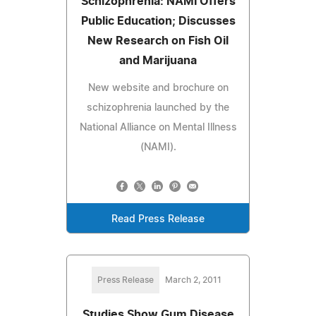
Schizophrenia: NAMI Offers
Public Education; Discusses
New Research on Fish Oil
and Marijuana
New website and brochure on
schizophrenia launched by the
National Alliance on Mental Illness
(NAMI).
Read Press Release
Press Release
March 2, 2011
Studies Show Gum Disease