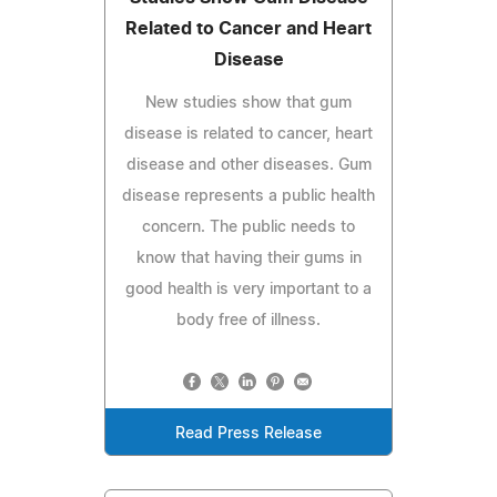
Related to Cancer and Heart
Disease
New studies show that gum
disease is related to cancer, heart
disease and other diseases. Gum
disease represents a public health
concern. The public needs to
know that having their gums in
good health is very important to a
body free of illness.
Read Press Release