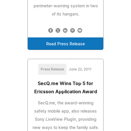
perimeter-warning system in two
of its hangars.
Read Press Release
Press Release
June 22, 2011
SecQ.me Wins Top 5 for
Ericsson Application Award
SecQ.me, the award-winning
safety mobile app, also releases
Sony LiveView PlugIn, providing
new ways to keep the family safe.