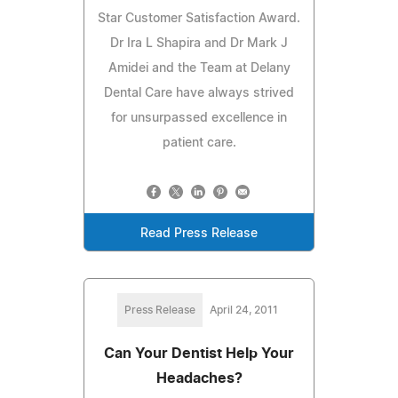
Star Customer Satisfaction Award.
Dr Ira L Shapira and Dr Mark J
Amidei and the Team at Delany
Dental Care have always strived
for unsurpassed excellence in
patient care.
Read Press Release
Press Release
April 24, 2011
Can Your Dentist Help Your
Headaches?