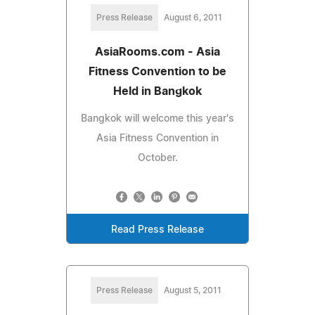
Press Release
August 6, 2011
AsiaRooms.com - Asia
Fitness Convention to be
Held in Bangkok
Bangkok will welcome this year's
Asia Fitness Convention in
October.
Read Press Release
Press Release
August 5, 2011