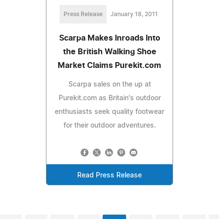
Press Release
January 18, 2011
Scarpa Makes Inroads Into
the British Walking Shoe
Market Claims Purekit.com
Scarpa sales on the up at
Purekit.com as Britain's outdoor
enthusiasts seek quality footwear
for their outdoor adventures.
Read Press Release