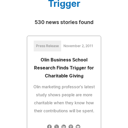
Trigger
530 news stories found
Press Release
November 2, 2011
Olin Business School
Research Finds Trigger for
Charitable Giving
Olin marketing professor's latest
study shows people are more
charitable when they know how
their contributions will be spent.