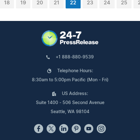
18
19
20
21
22
23
24
25
+1 888-880-9539
Telephone Hours:
8:30am to 5:00pm Pacific (Mon - Fri)
US Address:
Suite 1400 - 506 Second Avenue
Seattle, WA 98104