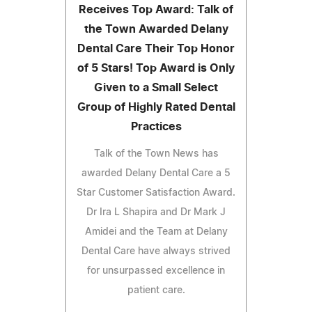
Receives Top Award: Talk of
the Town Awarded Delany
Dental Care Their Top Honor
of 5 Stars! Top Award is Only
Given to a Small Select
Group of Highly Rated Dental
Practices
Talk of the Town News has
awarded Delany Dental Care a 5
Star Customer Satisfaction Award.
Dr Ira L Shapira and Dr Mark J
Amidei and the Team at Delany
Dental Care have always strived
for unsurpassed excellence in
patient care.