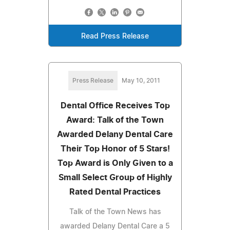
Read Press Release
Press Release
May 10, 2011
Dental Office Receives Top
Award: Talk of the Town
Awarded Delany Dental Care
Their Top Honor of 5 Stars!
Top Award is Only Given to a
Small Select Group of Highly
Rated Dental Practices
Talk of the Town News has
awarded Delany Dental Care a 5