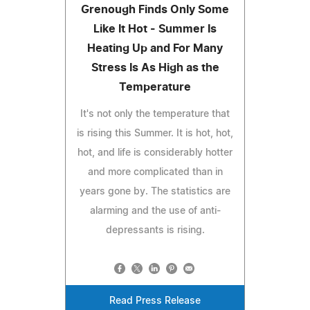
Grenough Finds Only Some
Like It Hot - Summer Is
Heating Up and For Many
Stress Is As High as the
Temperature
It's not only the temperature that
is rising this Summer. It is hot, hot,
hot, and life is considerably hotter
and more complicated than in
years gone by. The statistics are
alarming and the use of anti-
depressants is rising.
Read Press Release