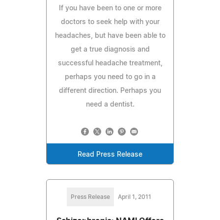
If you have been to one or more
doctors to seek help with your
headaches, but have been able to
get a true diagnosis and
successful headache treatment,
perhaps you need to go in a
different direction. Perhaps you
need a dentist.
Read Press Release
Press Release
April 1, 2011