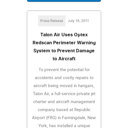
Press Release
July 19, 2011
Talon Air Uses Optex
Redscan Perimeter Warning
System to Prevent Damage
to Aircraft
To prevent the potential for
accidents and costly repairs to
aircraft being moved in hangars,
Talon Air, a full-service private jet
charter and aircraft management
company based at Republic
Airport (FRG) in Farmingdale, New
York, has installed a unique