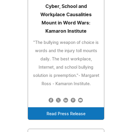
Cyber, School and
Workplace Causalities
Mount in Word Wars:
Kamaron Institute
"The bullying weapon of choice is
words and the injury toll mounts
daily. The best workplace,
Internet, and school bullying
solution is preemption."- Margaret
Ross - Kamaron Institute.
Read Press Release