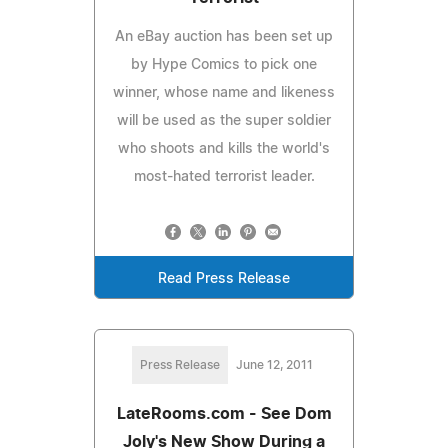
An eBay auction has been set up
by Hype Comics to pick one
winner, whose name and likeness
will be used as the super soldier
who shoots and kills the world's
most-hated terrorist leader.
Read Press Release
Press Release
June 12, 2011
LateRooms.com - See Dom
Joly's New Show During a