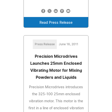
Read Press Release
Press Release
June 16, 2011
Precision Microdrives
Launches 25mm Enclosed
Vibrating Motor for Mixing
Powders and Liquids
Precision Microdrives introduces
the 325-100 25mm enclosed
vibration motor. This motor is the
first in a line of enclosed vibration