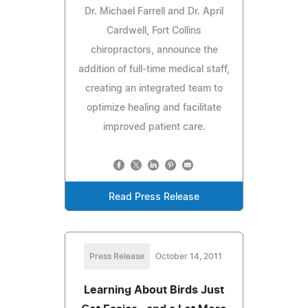
Dr. Michael Farrell and Dr. April
Cardwell, Fort Collins
chiropractors, announce the
addition of full-time medical staff,
creating an integrated team to
optimize healing and facilitate
improved patient care.
Read Press Release
Press Release
October 14, 2011
Learning About Birds Just