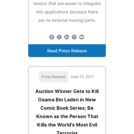
motors that are easier to integrate
into applications because there
are no external moving parts.
Read Press Release
Press Release
June 13, 2011
Auction Winner Gets to Kill
Osama Bin Laden in New
Comic Book Series; Be
Known as the Person That
Kills the World's Most Evil
Terrorist