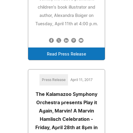
children's book illustrator and
author, Alexandra Boiger on
Tuesday, April 11th at 4:00 p.m.
Read Press Release
Press Release
April 11, 2017
The Kalamazoo Symphony
Orchestra presents Play it
Again, Marvin! A Marvin
Hamlisch Celebration -
Friday, April 28th at 8pm in