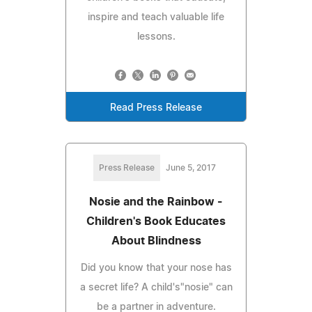
inspire and teach valuable life
lessons.
Read Press Release
Press Release
June 5, 2017
Nosie and the Rainbow -
Children's Book Educates
About Blindness
Did you know that your nose has
a secret life? A child's"nosie" can
be a partner in adventure.