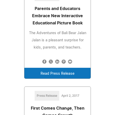
Parents and Educators
Embrace New Interactive
Educational Picture Book
The Adventures of Bali Bear Jalan
Jalan is a pleasant surprise for
kids, parents, and teachers.
Read Press Release
Press Release
April 2, 2017
First Comes Change, Then