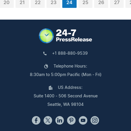
20
21
22
23
24
25
26
27
+1 888-880-9539
Telephone Hours:
8:30am to 5:00pm Pacific (Mon - Fri)
US Address:
Suite 1400 - 506 Second Avenue
Seattle, WA 98104