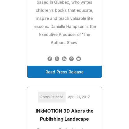
based in Quebec, who writes
children's books that educate,
inspire and teach valuable life
lessons. Danielle Hampson is the
Executive Producer of 'The
Authors Show'
Read Press Release
Press Release
April 21, 2017
INkMOTION 3D Alters the
Publishing Landscape