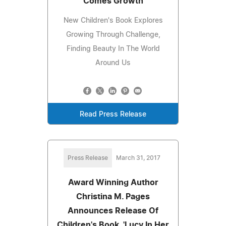
Comes Growth
New Children's Book Explores
Growing Through Challenge,
Finding Beauty In The World
Around Us
Read Press Release
Press Release
March 31, 2017
Award Winning Author
Christina M. Pages
Announces Release Of
Children's Book, 'Lucy In Her