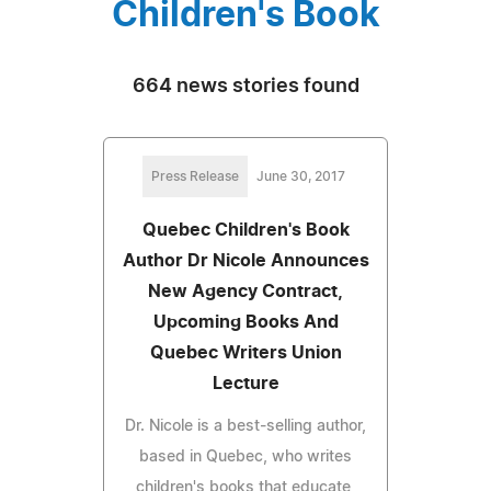
Children's Book
664 news stories found
Press Release
June 30, 2017
Quebec Children's Book
Author Dr Nicole Announces
New Agency Contract,
Upcoming Books And
Quebec Writers Union
Lecture
Dr. Nicole is a best-selling author,
based in Quebec, who writes
children's books that educate,