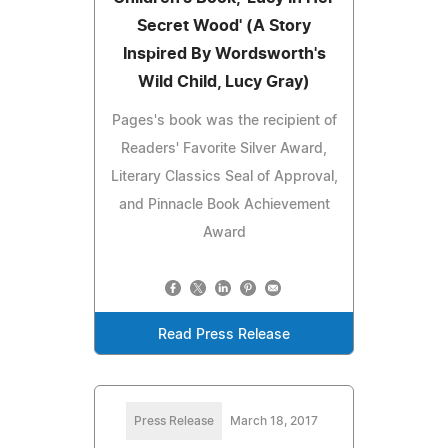
Secret Wood' (A Story
Inspired By Wordsworth's
Wild Child, Lucy Gray)
Pages's book was the recipient of
Readers' Favorite Silver Award,
Literary Classics Seal of Approval,
and Pinnacle Book Achievement
Award
Read Press Release
Press Release
March 18, 2017