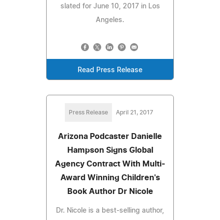
slated for June 10, 2017 in Los
Angeles.
Read Press Release
Press Release
April 21, 2017
Arizona Podcaster Danielle
Hampson Signs Global
Agency Contract With Multi-
Award Winning Children's
Book Author Dr Nicole
Dr. Nicole is a best-selling author,