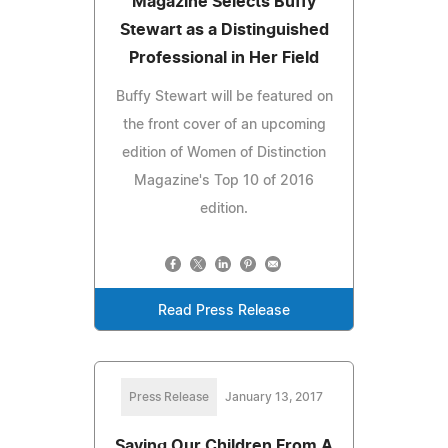
Magazine Selects Buffy
Stewart as a Distinguished
Professional in Her Field
Buffy Stewart will be featured on
the front cover of an upcoming
edition of Women of Distinction
Magazine's Top 10 of 2016
edition.
Read Press Release
Press Release
January 13, 2017
Saving Our Children From A