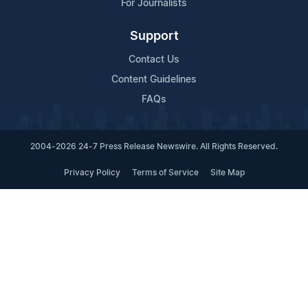
For Journalists
Support
Contact Us
Content Guidelines
FAQs
2004-2026 24-7 Press Release Newswire. All Rights Reserved.
Privacy Policy
Terms of Service
Site Map