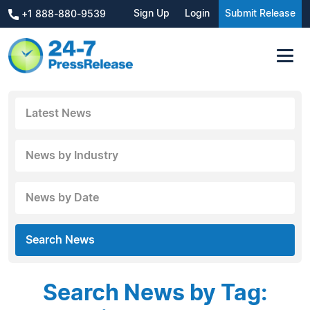
Sign Up
Login
Submit Release
+1 888-880-9539
Latest News
News by Industry
News by Date
Search News
Search News by Tag: