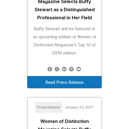
Magazine Selects Buffy
Stewart as a Distinguished
Professional in Her Field
Buffy Stewart will be featured in
an upcoming edition of Women of
Distinction Magazine's Top 10 of
2016 edition.
Read Press Release
Press Release
January 23, 2017
Women of Distinction