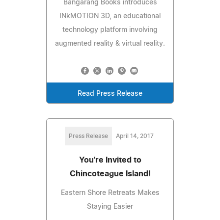
Bangarang Books introduces
INkMOTION 3D, an educational
technology platform involving
augmented reality & virtual reality.
Read Press Release
Press Release
April 14, 2017
You're Invited to
Chincoteague Island!
Eastern Shore Retreats Makes
Staying Easier