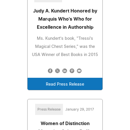
Judy A. Kundert Honored by
Marquis Who's Who for
Excellence in Authorship
Ms. Kundert's book, "Tressi's
Magical Chest Series," was the
USA Winner of Best Books in 2015
Read Press Release
Press Release
January 29, 2017
Women of Distinction