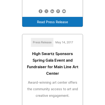
Read Press Release
Press Release
May 14, 2017
High Swartz Sponsors
Spring Gala Event and
Fundraiser for Main Line Art
Center
Award-winning art center offers
the community access to art and
creative engagement.