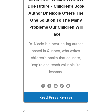
Dire Future - Children's Book
Author Dr Nicole Offers The
One Solution To The Many
Problems Our Children Will
Face
Dr. Nicole is a best-selling author,
based in Quebec, who writes
children's books that educate,
inspire and teach valuable life
lessons.
Read Press Release