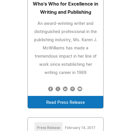
Who's Who for Excellence in
Writing and Publishing
An award-winning writer and
distinguished professional in the
publishing industry, Ms. Karen J.
McWilliams has made a
tremendous impact in her line of
work since establishing her
writing career in 1989
Read Press Release
Press Release
February 14, 2017