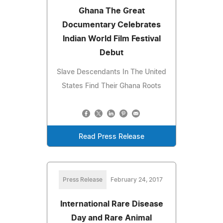
Ghana The Great
Documentary Celebrates
Indian World Film Festival
Debut
Slave Descendants In The United
States Find Their Ghana Roots
Read Press Release
Press Release
February 24, 2017
International Rare Disease
Day and Rare Animal