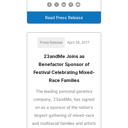
Read Press Release
Press Release
April 28, 2017
23andMe Joins as
Benefactor Sponsor of
Festival Celebrating Mixed-
Race Families
The leading personal genetics
company, 23andMe, has signed
on as a sponsor of the nation's
largest gathering of mixed-race
and multiracial families and artists