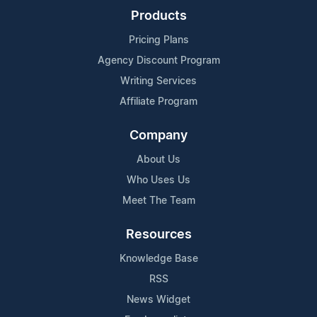
Products
Pricing Plans
Agency Discount Program
Writing Services
Affiliate Program
Company
About Us
Who Uses Us
Meet The Team
Resources
Knowledge Base
RSS
News Widget