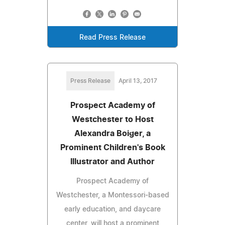
Read Press Release
Press Release
April 13, 2017
Prospect Academy of
Westchester to Host
Alexandra Boiger, a
Prominent Children's Book
Illustrator and Author
Prospect Academy of
Westchester, a Montessori-based
early education, and daycare
center, will host a prominent