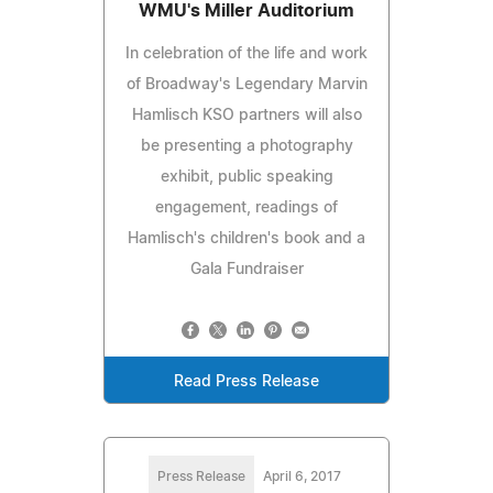
WMU's Miller Auditorium
In celebration of the life and work
of Broadway's Legendary Marvin
Hamlisch KSO partners will also
be presenting a photography
exhibit, public speaking
engagement, readings of
Hamlisch's children's book and a
Gala Fundraiser
Read Press Release
Press Release
April 6, 2017