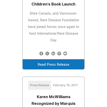
Children's Book Launch
Shire Canada, and Vancouver-
based, Rare Disease Foundation
have joined forces once again to
host International Rare Disease
Day
Read Press Release
Press Release
February 16, 2017
Karen McWilliams
Recognized by Marquis