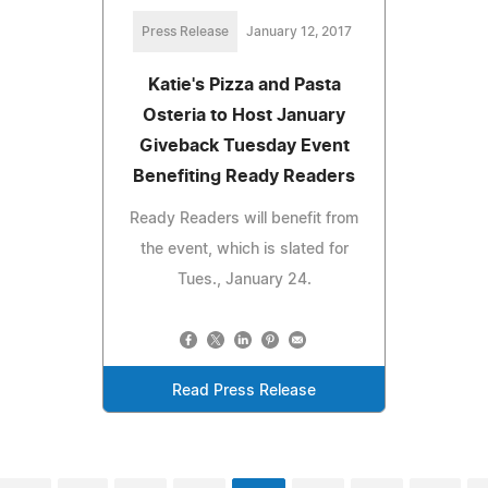
Press Release
January 12, 2017
Katie's Pizza and Pasta
Osteria to Host January
Giveback Tuesday Event
Benefiting Ready Readers
Ready Readers will benefit from
the event, which is slated for
Tues., January 24.
Read Press Release