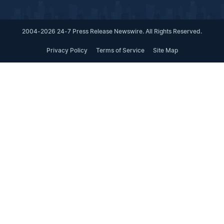
2004-2026 24-7 Press Release Newswire. All Rights Reserved.
Privacy Policy
Terms of Service
Site Map