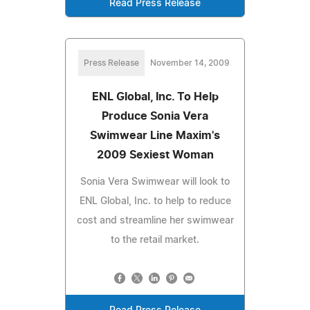
Read Press Release
Press Release
November 14, 2009
ENL Global, Inc. To Help
Produce Sonia Vera
Swimwear Line Maxim's
2009 Sexiest Woman
Sonia Vera Swimwear will look to
ENL Global, Inc. to help to reduce
cost and streamline her swimwear
to the retail market.