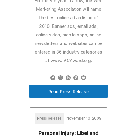
For the 8th year in a row, the Web
Marketing Association will name
the best online advertising of
2010. Banner ads, email ads,
online video, mobile apps, online
newsletters and websites can be
entered in 86 industry categories
at www.IACAward.org.
Read Press Release
Press Release
November 10, 2009
Personal Injury: Libel and