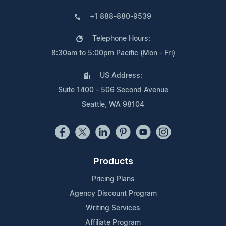
+1 888-880-9539
Telephone Hours:
8:30am to 5:00pm Pacific (Mon - Fri)
US Address:
Suite 1400 - 506 Second Avenue
Seattle, WA 98104
Products
Pricing Plans
Agency Discount Program
Writing Services
Affiliate Program