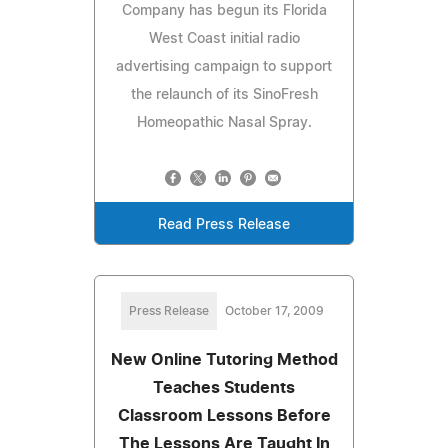
Company has begun its Florida
West Coast initial radio
advertising campaign to support
the relaunch of its SinoFresh
Homeopathic Nasal Spray.
Read Press Release
Press Release
October 17, 2009
New Online Tutoring Method
Teaches Students
Classroom Lessons Before
The Lessons Are Taught In