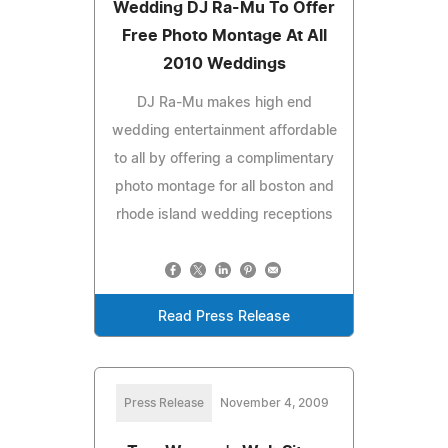
Wedding DJ Ra-Mu To Offer
Free Photo Montage At All
2010 Weddings
DJ Ra-Mu makes high end
wedding entertainment affordable
to all by offering a complimentary
photo montage for all boston and
rhode island wedding receptions
Read Press Release
Press Release
November 4, 2009