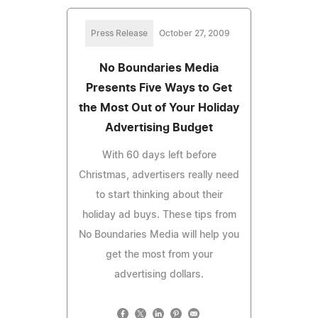
Press Release
October 27, 2009
No Boundaries Media
Presents Five Ways to Get
the Most Out of Your Holiday
Advertising Budget
With 60 days left before
Christmas, advertisers really need
to start thinking about their
holiday ad buys. These tips from
No Boundaries Media will help you
get the most from your
advertising dollars.