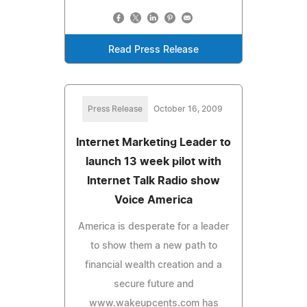
Read Press Release
Press Release
October 16, 2009
Internet Marketing Leader to
launch 13 week pilot with
Internet Talk Radio show
Voice America
America is desperate for a leader
to show them a new path to
financial wealth creation and a
secure future and
www.wakeupcents.com has