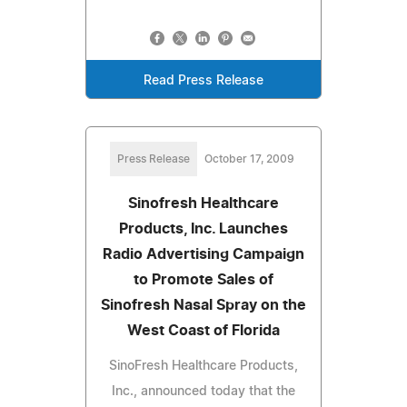
Read Press Release
Press Release
October 17, 2009
Sinofresh Healthcare
Products, Inc. Launches
Radio Advertising Campaign
to Promote Sales of
Sinofresh Nasal Spray on the
West Coast of Florida
SinoFresh Healthcare Products,
Inc., announced today that the