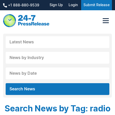
Sign Up
Login
Submit Release
+1 888-880-9539
Latest News
News by Industry
News by Date
Search News
Search News by Tag: radio