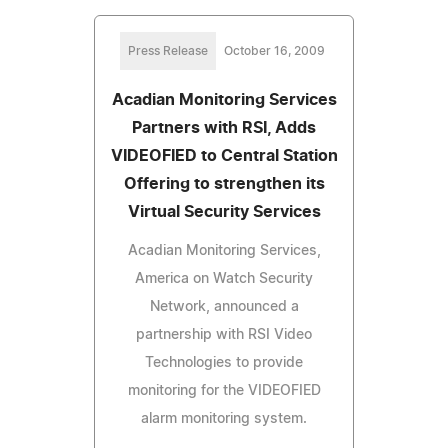
Press Release
October 16, 2009
Acadian Monitoring Services
Partners with RSI, Adds
VIDEOFIED to Central Station
Offering to strengthen its
Virtual Security Services
Acadian Monitoring Services,
America on Watch Security
Network, announced a
partnership with RSI Video
Technologies to provide
monitoring for the VIDEOFIED
alarm monitoring system.