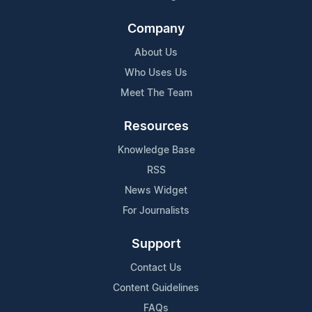
Company
About Us
Who Uses Us
Meet The Team
Resources
Knowledge Base
RSS
News Widget
For Journalists
Support
Contact Us
Content Guidelines
FAQs