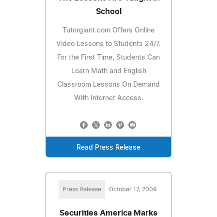
School
Tutorgiant.com Offers Online
Video Lessons to Students 24/7.
For the First Time, Students Can
Learn Math and English
Classroom Lessons On Demand
With Internet Access.
Read Press Release
Press Release
October 17, 2009
Securities America Marks