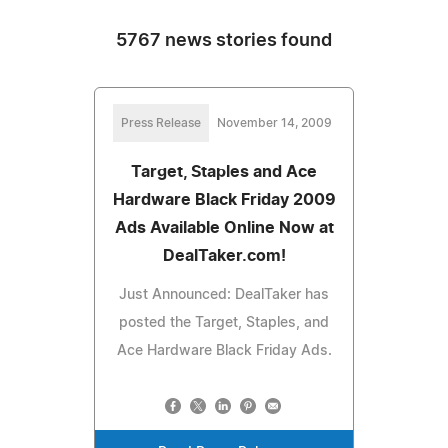
5767 news stories found
Press Release
November 14, 2009
Target, Staples and Ace
Hardware Black Friday 2009
Ads Available Online Now at
DealTaker.com!
Just Announced: DealTaker has
posted the Target, Staples, and
Ace Hardware Black Friday Ads.