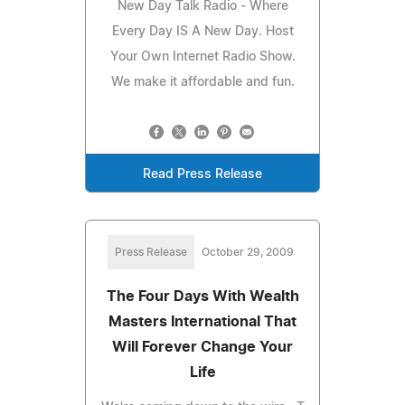
New Day Talk Radio - Where
Every Day IS A New Day. Host
Your Own Internet Radio Show.
We make it affordable and fun.
Read Press Release
Press Release
October 29, 2009
The Four Days With Wealth
Masters International That
Will Forever Change Your
Life