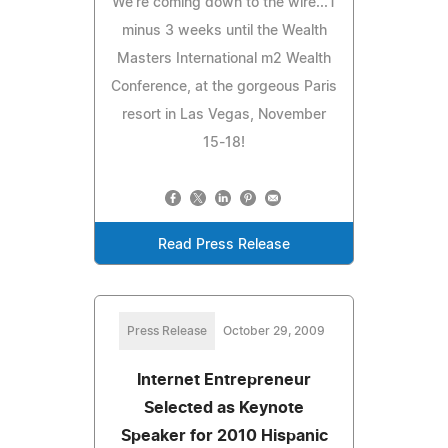
We're coming down to the wire...T
minus 3 weeks until the Wealth
Masters International m2 Wealth
Conference, at the gorgeous Paris
resort in Las Vegas, November
15-18!
Read Press Release
Press Release
October 29, 2009
Internet Entrepreneur
Selected as Keynote
Speaker for 2010 Hispanic