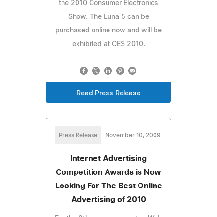
the 2010 Consumer Electronics
Show. The Luna 5 can be
purchased online now and will be
exhibited at CES 2010.
Read Press Release
Press Release
November 10, 2009
Internet Advertising
Competition Awards is Now
Looking For The Best Online
Advertising of 2010