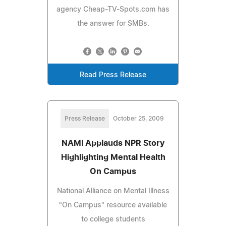
agency Cheap-TV-Spots.com has
the answer for SMBs.
Read Press Release
Press Release
October 25, 2009
NAMI Applauds NPR Story
Highlighting Mental Health
On Campus
National Alliance on Mental Illness
"On Campus" resource available
to college students