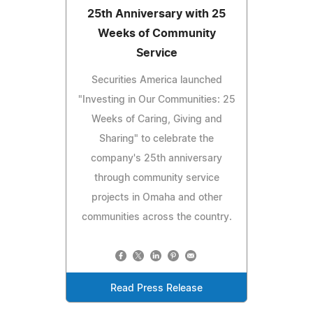
25th Anniversary with 25
Weeks of Community
Service
Securities America launched
"Investing in Our Communities: 25
Weeks of Caring, Giving and
Sharing" to celebrate the
company's 25th anniversary
through community service
projects in Omaha and other
communities across the country.
Read Press Release