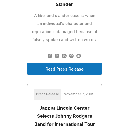
Slander
A libel and slander case is when
an individual's character and
reputation is damaged because of
falsely spoken and written words.
Read Press Release
Press Release
November 7, 2009
Jazz at Lincoln Center
Selects Johnny Rodgers
Band for International Tour