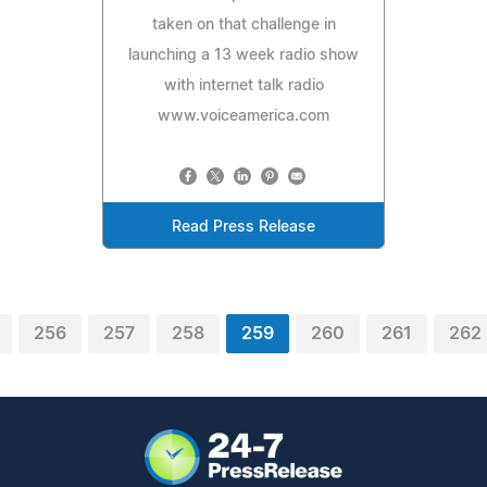
taken on that challenge in
launching a 13 week radio show
with internet talk radio
www.voiceamerica.com
Read Press Release
256
257
258
259
260
261
262