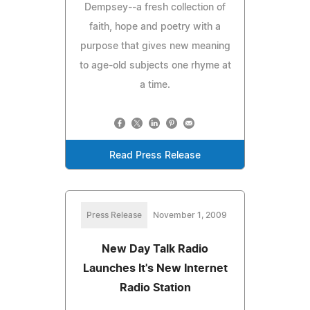
Dempsey--a fresh collection of
faith, hope and poetry with a
purpose that gives new meaning
to age-old subjects one rhyme at
a time.
Read Press Release
Press Release
November 1, 2009
New Day Talk Radio
Launches It's New Internet
Radio Station