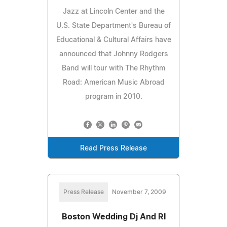
Jazz at Lincoln Center and the
U.S. State Department's Bureau of
Educational & Cultural Affairs have
announced that Johnny Rodgers
Band will tour with The Rhythm
Road: American Music Abroad
program in 2010.
Read Press Release
Press Release
November 7, 2009
Boston Wedding Dj And RI