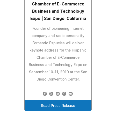
Chamber of E-Commerce
Business and Technology
Expo | San Diego, California
Founder of pioneering Internet
company and radio personality
Fernando Espuelas will deliver
keynote address for the Hispanic
Chamber of E-Commerce
Business and Technology Expo on
September 10-11, 2010 at the San
Diego Convention Center.
Read Press Release