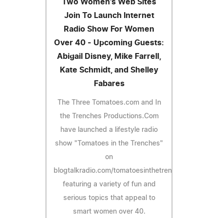
Two Women's Web Sites
Join To Launch Internet
Radio Show For Women
Over 40 - Upcoming Guests:
Abigail Disney, Mike Farrell,
Kate Schmidt, and Shelley
Fabares
The Three Tomatoes.com and In
the Trenches Productions.Com
have launched a lifestyle radio
show "Tomatoes in the Trenches"
on
blogtalkradio.com/tomatoesinthetrenches
featuring a variety of fun and
serious topics that appeal to
smart women over 40.