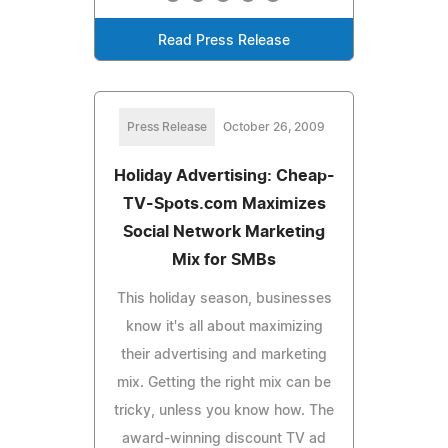
Read Press Release
Press Release
October 26, 2009
Holiday Advertising: Cheap-
TV-Spots.com Maximizes
Social Network Marketing
Mix for SMBs
This holiday season, businesses
know it's all about maximizing
their advertising and marketing
mix. Getting the right mix can be
tricky, unless you know how. The
award-winning discount TV ad