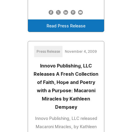
Read Press Release
Press Release
November 4, 2009
Innovo Publishing, LLC
Releases A Fresh Collection
of Faith, Hope and Poetry
with a Purpose: Macaroni
Miracles by Kathleen
Dempsey
Innovo Publishing, LLC released
Macaroni Miracles, by Kathleen