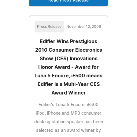
Read Press Release
Press Release
November 12, 2009
Edifier Wins Prestigious
2010 Consumer Electronics
Show (CES) Innovations
Honor Award - Award for
Luna 5 Encore, iF500 means
Edifier is a Multi-Year CES
Award Winner
Edifier's Luna 5 Encore, iF500
iPod, iPhone and MP3 consumer
docking station speaker has been
selected as an award winner by