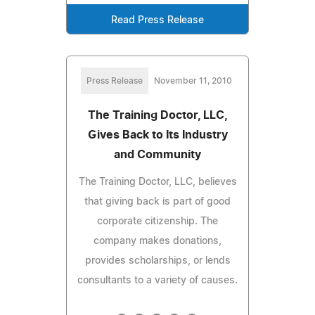
Read Press Release
Press Release
November 11, 2010
The Training Doctor, LLC,
Gives Back to Its Industry
and Community
The Training Doctor, LLC, believes
that giving back is part of good
corporate citizenship. The
company makes donations,
provides scholarships, or lends
consultants to a variety of causes.