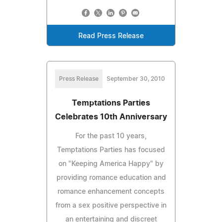
Read Press Release
Press Release
September 30, 2010
Temptations Parties
Celebrates 10th Anniversary
For the past 10 years,
Temptations Parties has focused
on "Keeping America Happy" by
providing romance education and
romance enhancement concepts
from a sex positive perspective in
an entertaining and discreet