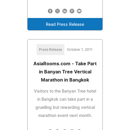
Read Press Release
Press Release
October 1, 2011
AsiaRooms.com - Take Part
in Banyan Tree Vertical
Marathon in Bangkok
Visitors to the Banyan Tree hotel
in Bangkok can take part in a
gruelling but rewarding vertical
marathon event next month.