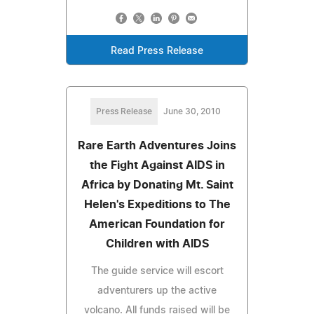
Read Press Release
Press Release
June 30, 2010
Rare Earth Adventures Joins
the Fight Against AIDS in
Africa by Donating Mt. Saint
Helen's Expeditions to The
American Foundation for
Children with AIDS
The guide service will escort
adventurers up the active
volcano. All funds raised will be