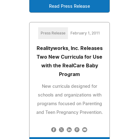
Read Press Release
Press Release
February 1, 2011
Realityworks, Inc. Releases
Two New Curricula for Use
with the RealCare Baby
Program
New curricula designed for
schools and organizations with
programs focused on Parenting
and Teen Pregnancy Prevention.