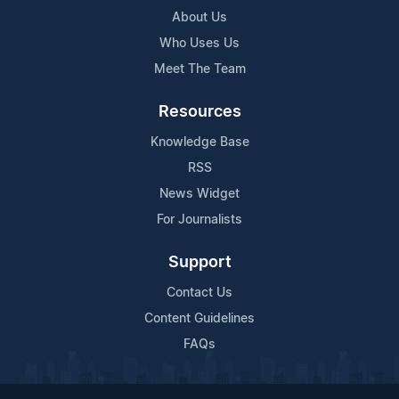
About Us
Who Uses Us
Meet The Team
Resources
Knowledge Base
RSS
News Widget
For Journalists
Support
Contact Us
Content Guidelines
FAQs