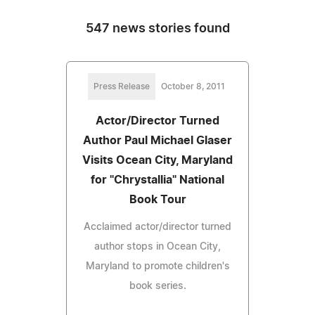
547 news stories found
Press Release
October 8, 2011
Actor/Director Turned
Author Paul Michael Glaser
Visits Ocean City, Maryland
for "Chrystallia" National
Book Tour
Acclaimed actor/director turned
author stops in Ocean City,
Maryland to promote children's
book series.