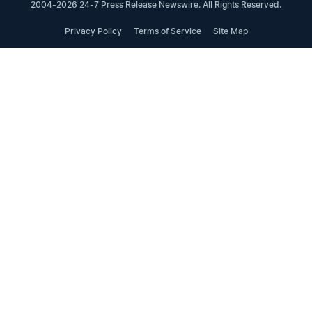
2004-2026 24-7 Press Release Newswire. All Rights Reserved.
Privacy Policy
Terms of Service
Site Map