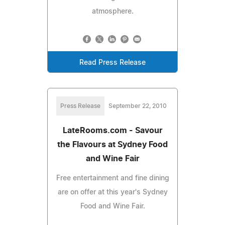
atmosphere.
Read Press Release
Press Release
September 22, 2010
LateRooms.com - Savour
the Flavours at Sydney Food
and Wine Fair
Free entertainment and fine dining
are on offer at this year's Sydney
Food and Wine Fair.