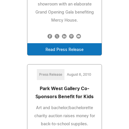
showroom with an elaborate
Grand Opening Gala benefiting
Mercy House.
Read Press Release
Press Release
August 6, 2010
Park West Gallery Co-
Sponsors Benefit for Kids
Art and bachelor/bachelorette
charity auction raises money for
back-to-school supplies.