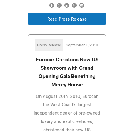
Read Press Release
Press Release
September 1, 2010
Eurocar Christens New US
Showroom with Grand
Opening Gala Benefiting
Mercy House
On August 20th, 2010, Eurocar,
the West Coast's largest
independent dealer of pre-owned
luxury and exotic vehicles,
christened their new US