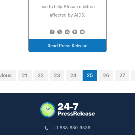
use to help African children
affected by AIDS.
Read Press Release
vious
21
22
23
24
25
26
27
+1 888-880-9539