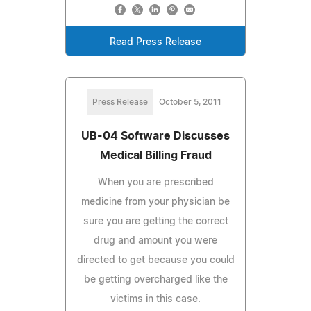
Read Press Release
Press Release
October 5, 2011
UB-04 Software Discusses
Medical Billing Fraud
When you are prescribed
medicine from your physician be
sure you are getting the correct
drug and amount you were
directed to get because you could
be getting overcharged like the
victims in this case.