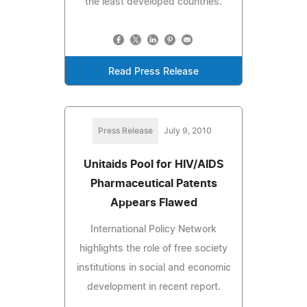
the least developed countries.
Read Press Release
Press Release
July 9, 2010
Unitaids Pool for HIV/AIDS
Pharmaceutical Patents
Appears Flawed
International Policy Network
highlights the role of free society
institutions in social and economic
development in recent report.