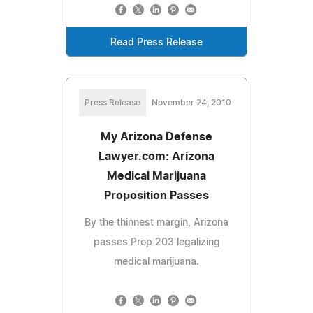
Read Press Release
Press Release
November 24, 2010
My Arizona Defense
Lawyer.com: Arizona
Medical Marijuana
Proposition Passes
By the thinnest margin, Arizona
passes Prop 203 legalizing
medical marijuana.