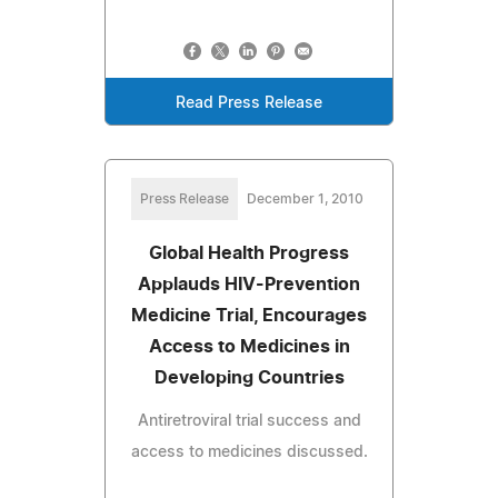
Read Press Release
Press Release
December 1, 2010
Global Health Progress
Applauds HIV-Prevention
Medicine Trial, Encourages
Access to Medicines in
Developing Countries
Antiretroviral trial success and
access to medicines discussed.