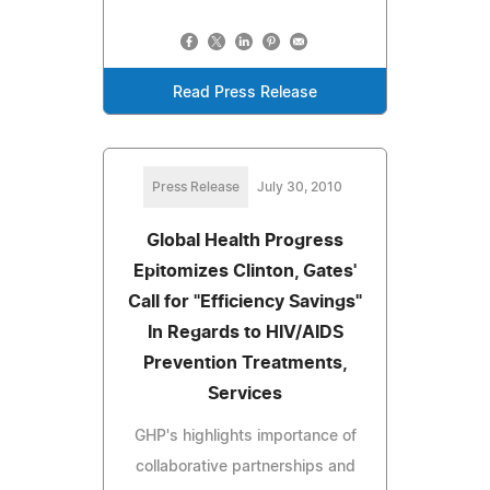
Read Press Release
Press Release
July 30, 2010
Global Health Progress
Epitomizes Clinton, Gates'
Call for "Efficiency Savings"
In Regards to HIV/AIDS
Prevention Treatments,
Services
GHP's highlights importance of
collaborative partnerships and