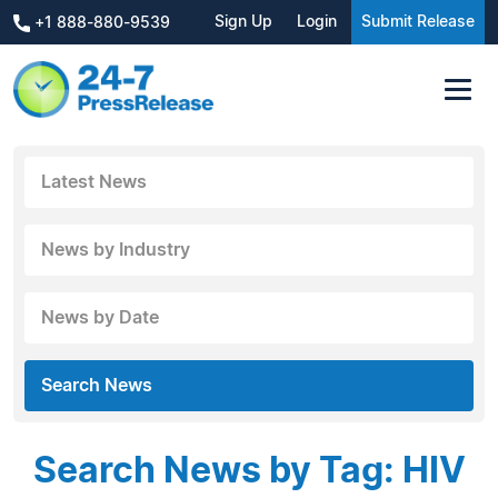
Sign Up
Login
Submit Release
+1 888-880-9539
Latest News
News by Industry
News by Date
Search News
Search News by Tag: HIV