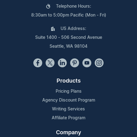
Telephone Hours:
8:30am to 5:00pm Pacific (Mon - Fri)
US Address:
Suite 1400 - 506 Second Avenue
Seattle, WA 98104
Products
Pricing Plans
Agency Discount Program
Writing Services
Affiliate Program
Company