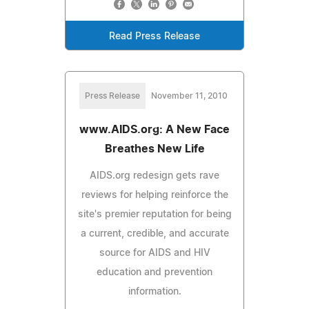
Read Press Release
Press Release
November 11, 2010
www.AIDS.org: A New Face
Breathes New Life
AIDS.org redesign gets rave
reviews for helping reinforce the
site's premier reputation for being
a current, credible, and accurate
source for AIDS and HIV
education and prevention
information.