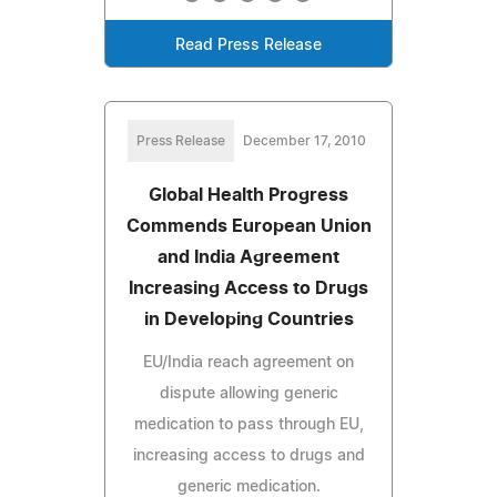
Read Press Release
Press Release
December 17, 2010
Global Health Progress
Commends European Union
and India Agreement
Increasing Access to Drugs
in Developing Countries
EU/India reach agreement on
dispute allowing generic
medication to pass through EU,
increasing access to drugs and
generic medication.