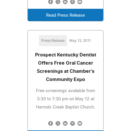
Read Press Release
Press Release
May 12, 2011
Prospect Kentucky Dentist
Offers Free Oral Cancer
Screenings at Chamber's
Community Expo
Free screenings available from
3:30 to 7:30 pm on May 12 at
Harrods Creek Baptist Church.