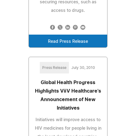
securing resources, such as
access to drugs.
Read Press Release
Press Release
July 30, 2010
Global Health Progress
Highlights ViiV Healthcare's
Announcement of New
Initiatives
Initiatives will improve access to
HIV medicines for people living in