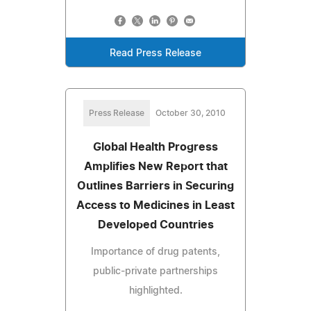
Read Press Release
Press Release
October 30, 2010
Global Health Progress
Amplifies New Report that
Outlines Barriers in Securing
Access to Medicines in Least
Developed Countries
Importance of drug patents,
public-private partnerships
highlighted.