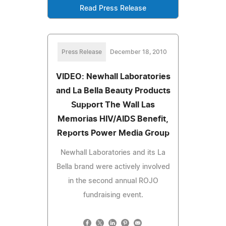
Read Press Release
Press Release
December 18, 2010
VIDEO: Newhall Laboratories
and La Bella Beauty Products
Support The Wall Las
Memorias HIV/AIDS Benefit,
Reports Power Media Group
Newhall Laboratories and its La
Bella brand were actively involved
in the second annual ROJO
fundraising event.