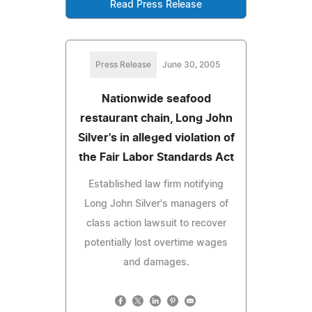
Read Press Release
Press Release
June 30, 2005
Nationwide seafood
restaurant chain, Long John
Silver's in alleged violation of
the Fair Labor Standards Act
Established law firm notifying
Long John Silver's managers of
class action lawsuit to recover
potentially lost overtime wages
and damages.