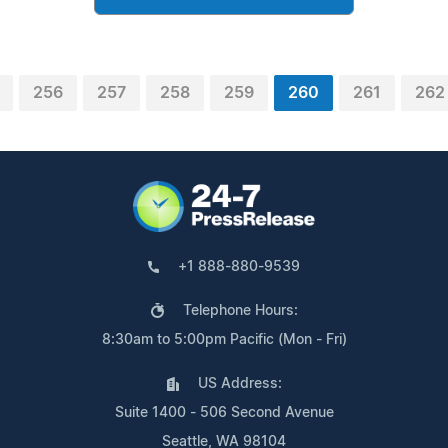
256
257
258
259
260
261
262
+1 888-880-9539
Telephone Hours:
8:30am to 5:00pm Pacific (Mon - Fri)
US Address:
Suite 1400 - 506 Second Avenue
Seattle, WA 98104