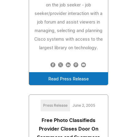
on the job seeker - job
seeker/provider interaction with a
job forum and assist viewers in
managing, selecting and planning
Cisco systems with access to the
largest library on technology.
Read Press Release
Press Release
June 2, 2005
Free Photo Classifieds
Provider Closes Door On