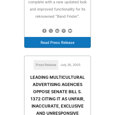
complete with a new updated look
and improved functionality for its
reknowned "Band Finder".
Read Press Release
Press Release
July 26, 2005
LEADING MULTICULTURAL
ADVERTISING AGENCIES
OPPOSE SENATE BILL S.
1372 CITING IT AS UNFAIR,
INACCURATE, EXCLUSIVE
AND UNRESPONSIVE