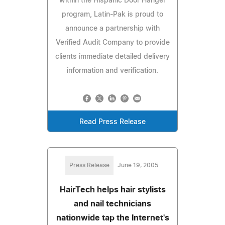
within the Hispanic Door Hanger
program, Latin-Pak is proud to
announce a partnership with
Verified Audit Company to provide
clients immediate detailed delivery
information and verification.
Read Press Release
Press Release
June 19, 2005
HairTech helps hair stylists
and nail technicians
nationwide tap the Internet's