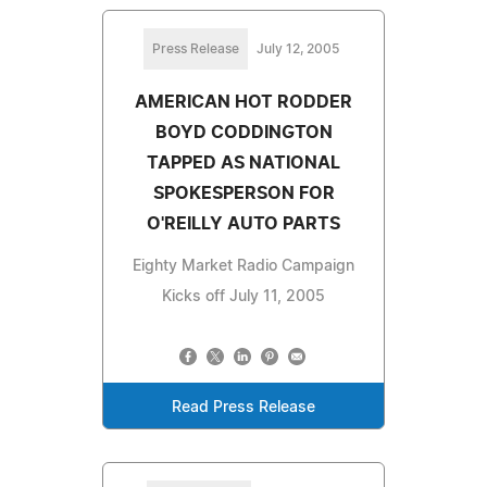
Press Release
July 12, 2005
AMERICAN HOT RODDER
BOYD CODDINGTON
TAPPED AS NATIONAL
SPOKESPERSON FOR
O'REILLY AUTO PARTS
Eighty Market Radio Campaign
Kicks off July 11, 2005
Read Press Release