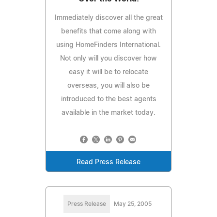
Immediately discover all the great
benefits that come along with
using HomeFinders International.
Not only will you discover how
easy it will be to relocate
overseas, you will also be
introduced to the best agents
available in the market today.
Read Press Release
Press Release
May 25, 2005