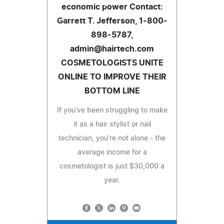
economic power Contact:
Garrett T. Jefferson, 1-800-
898-5787,
admin@hairtech.com
COSMETOLOGISTS UNITE
ONLINE TO IMPROVE THEIR
BOTTOM LINE
If you've been struggling to make
it as a hair stylist or nail
technician, you're not alone - the
average income for a
cosmetologist is just $30,000 a
year.