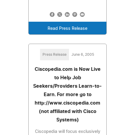
Read Press Release
Press Release
June 6, 2005
Ciscopedia.com is Now Live
to Help Job
Seekers/Providers Learn-to-
Earn. For more go to
http://www.ciscopedia.com
(not affiliated with Cisco
Systems)
Ciscopedia will focus exclusively