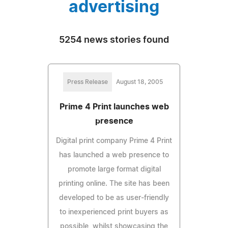
advertising
5254 news stories found
Press Release
August 18, 2005
Prime 4 Print launches web
presence
Digital print company Prime 4 Print
has launched a web presence to
promote large format digital
printing online. The site has been
developed to be as user-friendly
to inexperienced print buyers as
possible, whilst showcasing the