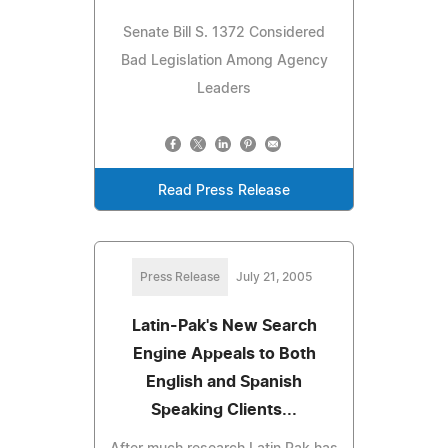
Senate Bill S. 1372 Considered
Bad Legislation Among Agency
Leaders
Read Press Release
Press Release
July 21, 2005
Latin-Pak's New Search
Engine Appeals to Both
English and Spanish
Speaking Clients...