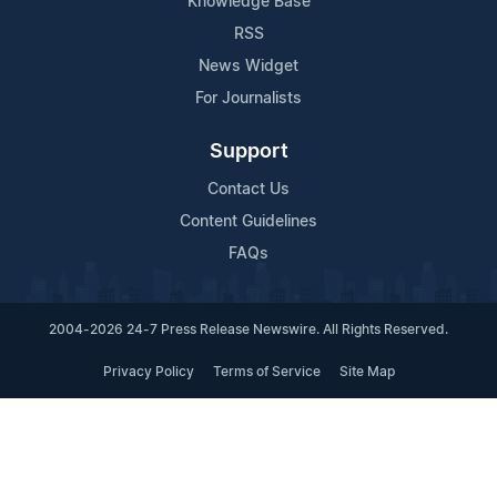
Knowledge Base
RSS
News Widget
For Journalists
Support
Contact Us
Content Guidelines
FAQs
2004-2026 24-7 Press Release Newswire. All Rights Reserved.
Privacy Policy
Terms of Service
Site Map