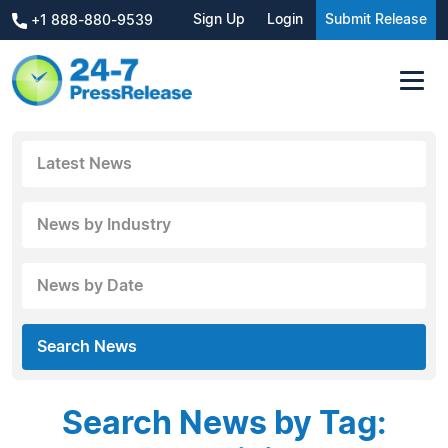
Sign Up
Login
Submit Release
+1 888-880-9539
Latest News
News by Industry
News by Date
Search News
Search News by Tag: