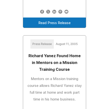
Read Press Release
Press Release
August 11, 2005
Richard Yanez Found Home
in Mentors on a Mission
Training Course
Mentors on a Mission training
course allows Richard Yanez stay
full time at home and work part
time in his home business.