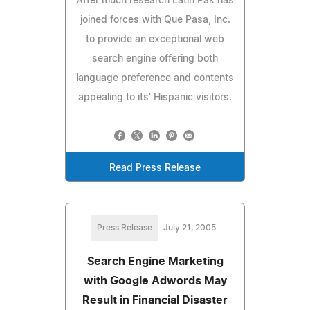
After much research Latin Pak has
joined forces with Que Pasa, Inc.
to provide an exceptional web
search engine offering both
language preference and contents
appealing to its' Hispanic visitors.
Read Press Release
Press Release
July 21, 2005
Search Engine Marketing
with Google Adwords May
Result in Financial Disaster