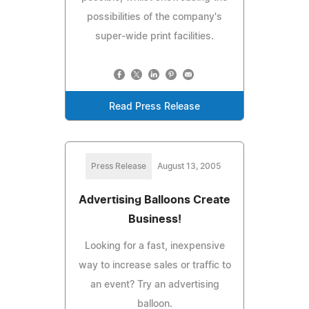
possibilities of the company's
super-wide print facilities.
Read Press Release
Press Release
August 13, 2005
Advertising Balloons Create
Business!
Looking for a fast, inexpensive
way to increase sales or traffic to
an event? Try an advertising
balloon.