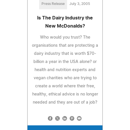
Press Release
July 3, 2005
Is The Dairy Industry the
New McDonalds?
Who would you trust? The
organisations that are protecting a
dairy industry that is worth $70-
billion a year in the USA alone? or
health and nutrition experts and
vegan charities who are trying to
create a world where their free,
healthy, ethical advice is no longer
needed and they are out of a job?