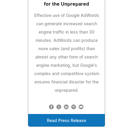
for the Unprepared
Effective use of Google AdWords
can generate increased search
engine traffic in less than 30
minutes. AdWords can produce
more sales (and profits) than
almost any other form of search
engine marketing, but Google's
complex and competitive system
ensures financial disaster for the
unprepared.
Read Press Release