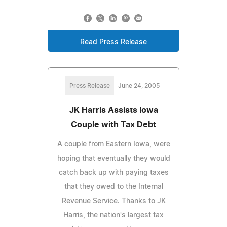
Read Press Release
Press Release
June 24, 2005
JK Harris Assists Iowa
Couple with Tax Debt
A couple from Eastern Iowa, were
hoping that eventually they would
catch back up with paying taxes
that they owed to the Internal
Revenue Service. Thanks to JK
Harris, the nation's largest tax