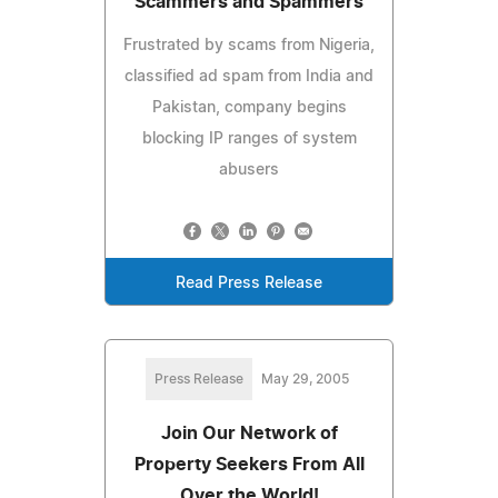
Scammers and Spammers
Frustrated by scams from Nigeria,
classified ad spam from India and
Pakistan, company begins
blocking IP ranges of system
abusers
Read Press Release
Press Release
May 29, 2005
Join Our Network of
Property Seekers From All
Over the World!