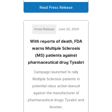
Read Press Release
Press Release
June 30, 2005
With reports of death, FDA
warns Multiple Sclerosis
(MS) patients against
pharmaceutical drug Tysabri
Campaign launched to rally
Multiple Sclerosis patients in
potential class action lawsuit
against the manufacturer of
pharmaceutical drugs Tysabri and
Avonex.