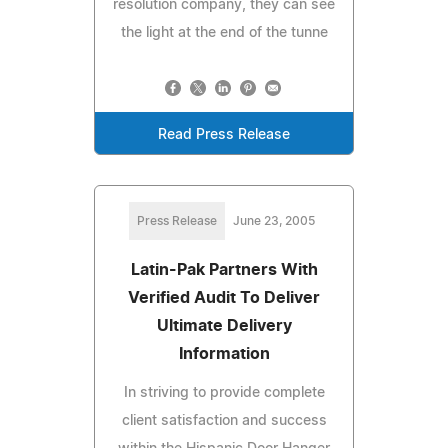
resolution company, they can see
the light at the end of the tunne
Read Press Release
Press Release
June 23, 2005
Latin-Pak Partners With
Verified Audit To Deliver
Ultimate Delivery
Information
In striving to provide complete
client satisfaction and success