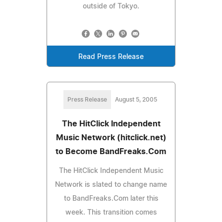
outside of Tokyo.
Read Press Release
Press Release
August 5, 2005
The HitClick Independent
Music Network (hitclick.net)
to Become BandFreaks.Com
The HitClick Independent Music
Network is slated to change name
to BandFreaks.Com later this
week. This transition comes