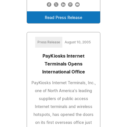
Read Press Release
Press Release
August 10, 2005
PayKiosks Internet
Terminals Opens
International Office
PayKiosks Internet Terminals, Inc.,
one of North America's leading
suppliers of public access
Internet terminals and wireless
hotspots, has opened the doors
on its first overseas office just