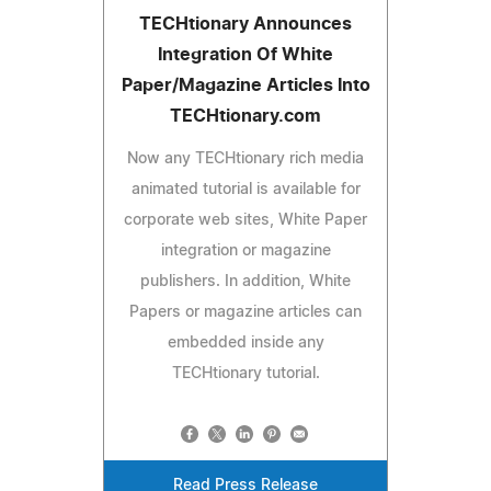
TECHtionary Announces
Integration Of White
Paper/Magazine Articles Into
TECHtionary.com
Now any TECHtionary rich media
animated tutorial is available for
corporate web sites, White Paper
integration or magazine
publishers. In addition, White
Papers or magazine articles can
embedded inside any
TECHtionary tutorial.
Read Press Release