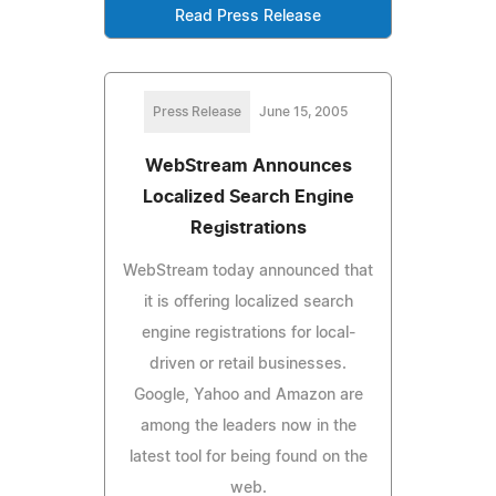
Read Press Release
Press Release
June 15, 2005
WebStream Announces
Localized Search Engine
Registrations
WebStream today announced that
it is offering localized search
engine registrations for local-
driven or retail businesses.
Google, Yahoo and Amazon are
among the leaders now in the
latest tool for being found on the
web.