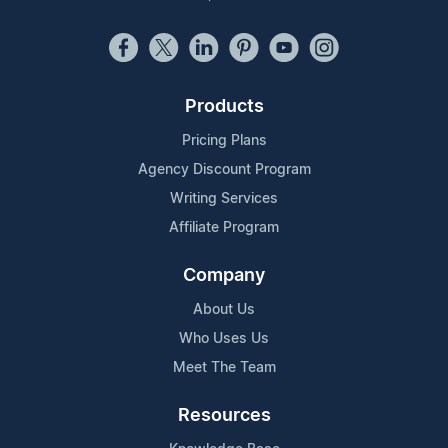
Products
Pricing Plans
Agency Discount Program
Writing Services
Affiliate Program
Company
About Us
Who Uses Us
Meet The Team
Resources