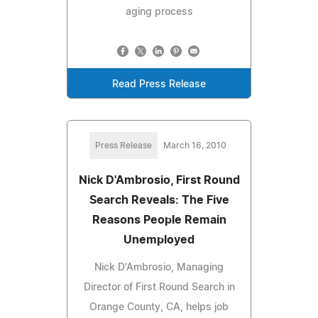
aging process
Read Press Release
Press Release
March 16, 2010
Nick D'Ambrosio, First Round
Search Reveals: The Five
Reasons People Remain
Unemployed
Nick D'Ambrosio, Managing
Director of First Round Search in
Orange County, CA, helps job