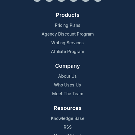
Products
Pricing Plans
Agency Discount Program
Writing Services
Affiliate Program
Company
About Us
Who Uses Us
Meet The Team
Resources
Knowledge Base
RSS