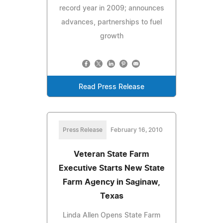
record year in 2009; announces
advances, partnerships to fuel
growth
Read Press Release
Press Release
February 16, 2010
Veteran State Farm
Executive Starts New State
Farm Agency in Saginaw,
Texas
Linda Allen Opens State Farm