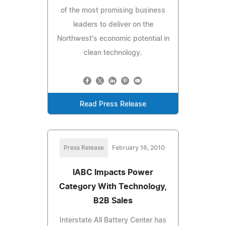
of the most promising business
leaders to deliver on the
Northwest's economic potential in
clean technology.
Read Press Release
Press Release
February 16, 2010
IABC Impacts Power
Category With Technology,
B2B Sales
Interstate All Battery Center has