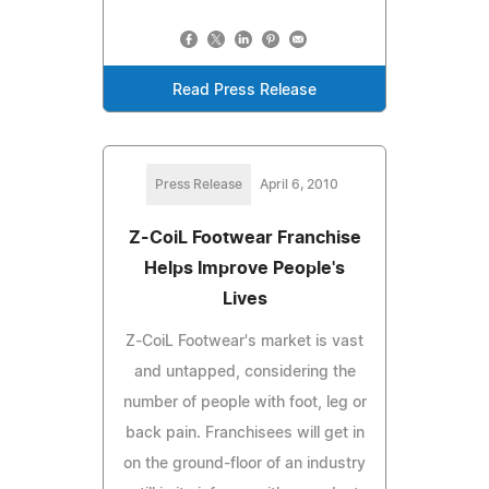
Read Press Release
Press Release
April 6, 2010
Z-CoiL Footwear Franchise
Helps Improve People's
Lives
Z-CoiL Footwear's market is vast
and untapped, considering the
number of people with foot, leg or
back pain. Franchisees will get in
on the ground-floor of an industry