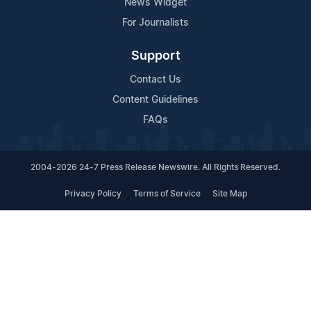
News Widget
For Journalists
Support
Contact Us
Content Guidelines
FAQs
2004-2026 24-7 Press Release Newswire. All Rights Reserved.
Privacy Policy
Terms of Service
Site Map