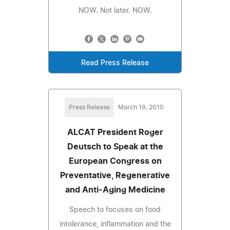
NOW. Not later. NOW.
Read Press Release
Press Release
March 19, 2010
ALCAT President Roger
Deutsch to Speak at the
European Congress on
Preventative, Regenerative
and Anti-Aging Medicine
Speech to focuses on food
intolerance, inflammation and the