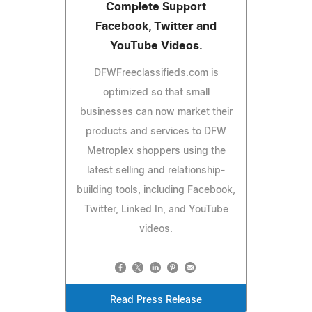
Complete Support
Facebook, Twitter and
YouTube Videos.
DFWFreeclassifieds.com is
optimized so that small
businesses can now market their
products and services to DFW
Metroplex shoppers using the
latest selling and relationship-
building tools, including Facebook,
Twitter, Linked In, and YouTube
videos.
Read Press Release