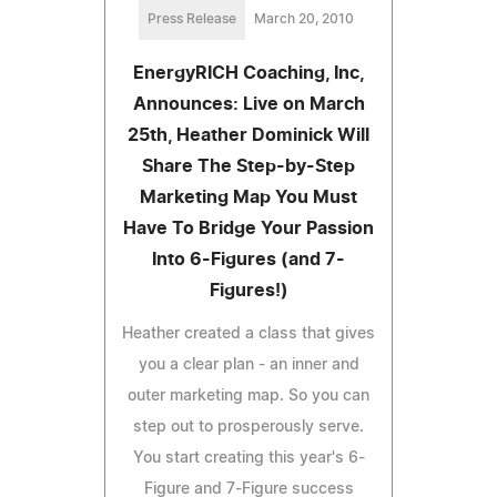
Press Release
March 20, 2010
EnergyRICH Coaching, Inc,
Announces: Live on March
25th, Heather Dominick Will
Share The Step-by-Step
Marketing Map You Must
Have To Bridge Your Passion
Into 6-Figures (and 7-
Figures!)
Heather created a class that gives
you a clear plan - an inner and
outer marketing map. So you can
step out to prosperously serve.
You start creating this year's 6-
Figure and 7-Figure success