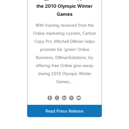
the 2010 Olympic Winter
Games
With training received from the
Online marketing system, Carbon
Copy Pro, Mitchell Dillman helps
promote his 'green' Online
Business, DillmanSolutions, by
offering free Online give-away
during 2010 Olympic Winter
Games...
Read Press Release