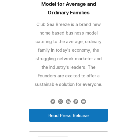
Model for Average and
Ordinary Families
Club Sea Breeze is a brand new
home based business model
catering to the average, ordinary
family in today's economy, the
struggling network marketer and
the industry's leaders. The
Founders are excited to offer a
sustainable solution for everyone.
Read Press Release