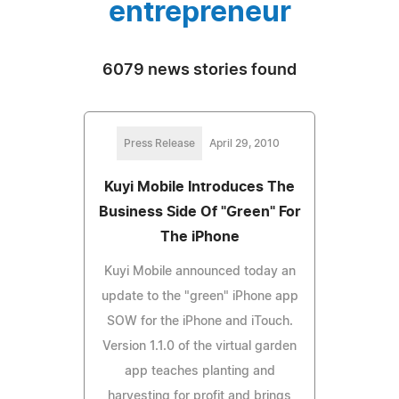
entrepreneur
6079 news stories found
Press Release
April 29, 2010
Kuyi Mobile Introduces The
Business Side Of "Green" For
The iPhone
Kuyi Mobile announced today an
update to the "green" iPhone app
SOW for the iPhone and iTouch.
Version 1.1.0 of the virtual garden
app teaches planting and
harvesting for profit and brings