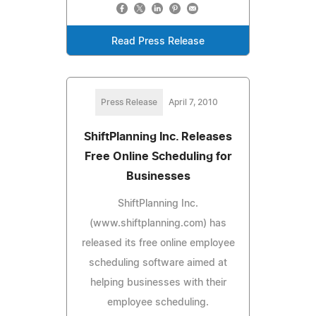
Read Press Release
Press Release
April 7, 2010
ShiftPlanning Inc. Releases
Free Online Scheduling for
Businesses
ShiftPlanning Inc.
(www.shiftplanning.com) has
released its free online employee
scheduling software aimed at
helping businesses with their
employee scheduling.