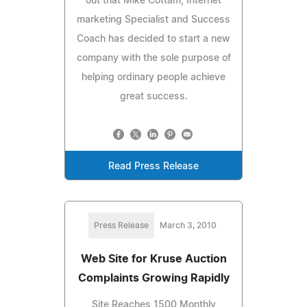
out that Mike Cottam, Internet
marketing Specialist and Success
Coach has decided to start a new
company with the sole purpose of
helping ordinary people achieve
great success.
Read Press Release
Press Release
March 3, 2010
Web Site for Kruse Auction
Complaints Growing Rapidly
Site Reaches 1500 Monthly