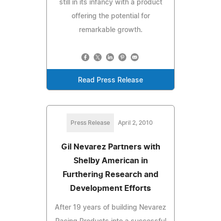
still in its infancy with a product
offering the potential for
remarkable growth.
Read Press Release
Press Release
April 2, 2010
Gil Nevarez Partners with
Shelby American in
Furthering Research and
Development Efforts
After 19 years of building Nevarez