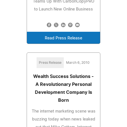
Teams Up With CarbonCopyPRO
to Launch New Online Business
Read Press Release
Press Release
March 6, 2010
Wealth Success Solutions -
A Revolutionary Personal
Development Company Is
Born
The internet marketing scene was
buzzing today when news leaked