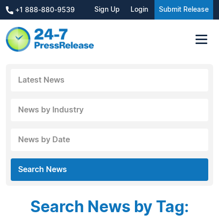
Sign Up
Login
Submit Release
+1 888-880-9539
Latest News
News by Industry
News by Date
Search News
Search News by Tag: