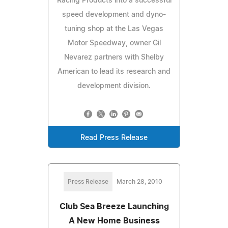
Racing Products into a successful
speed development and dyno-
tuning shop at the Las Vegas
Motor Speedway, owner Gil
Nevarez partners with Shelby
American to lead its research and
development division.
Read Press Release
Press Release
March 28, 2010
Club Sea Breeze Launching
A New Home Business