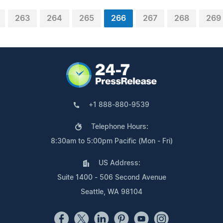
263
264
265
266
267
268
269
+1 888-880-9539
Telephone Hours:
8:30am to 5:00pm Pacific (Mon - Fri)
US Address:
Suite 1400 - 506 Second Avenue
Seattle, WA 98104