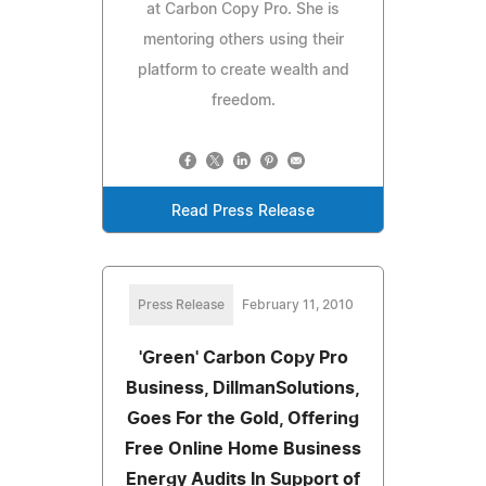
at Carbon Copy Pro. She is
mentoring others using their
platform to create wealth and
freedom.
Read Press Release
Press Release
February 11, 2010
'Green' Carbon Copy Pro
Business, DillmanSolutions,
Goes For the Gold, Offering
Free Online Home Business
Energy Audits In Support of