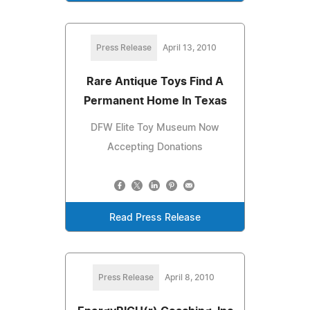
Press Release
April 13, 2010
Rare Antique Toys Find A
Permanent Home In Texas
DFW Elite Toy Museum Now
Accepting Donations
Read Press Release
Press Release
April 8, 2010