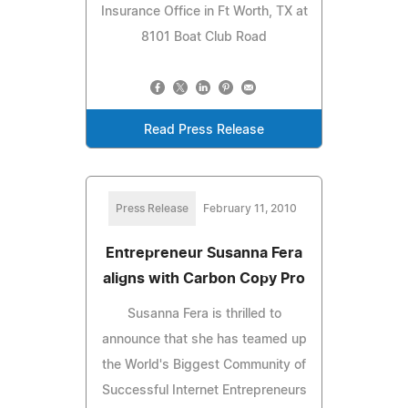
Insurance Office in Ft Worth, TX at
8101 Boat Club Road
Read Press Release
Press Release
February 11, 2010
Entrepreneur Susanna Fera
aligns with Carbon Copy Pro
Susanna Fera is thrilled to
announce that she has teamed up
the World's Biggest Community of
Successful Internet Entrepreneurs