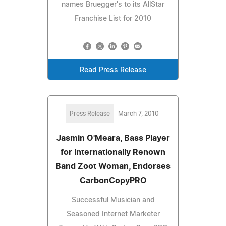
names Bruegger's to its AllStar
Franchise List for 2010
Read Press Release
Press Release
March 7, 2010
Jasmin O'Meara, Bass Player
for Internationally Renown
Band Zoot Woman, Endorses
CarbonCopyPRO
Successful Musician and
Seasoned Internet Marketer