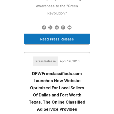
awareness to the "Green
Revolution."
Read Press Release
Press Release
April 19, 2010
DFWFreeclassifieds.com
Launches New Website
Optimized For Local Sellers
Of Dallas and Fort Worth
Texas. The Online Classified
Ad Service Provides