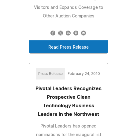
Visitors and Expands Coverage to
Other Auction Companies
Read Press Release
Press Release
February 24, 2010
Pivotal Leaders Recognizes
Prospective Clean
Technology Business
Leaders in the Northwest
Pivotal Leaders has opened
nominations for the inaugural list