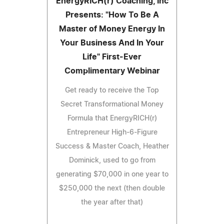
EnergyRICH(r) Coaching, Inc
Presents: "How To Be A
Master of Money Energy In
Your Business And In Your
Life" First-Ever
Complimentary Webinar
Get ready to receive the Top
Secret Transformational Money
Formula that EnergyRICH(r)
Entrepreneur High-6-Figure
Success & Master Coach, Heather
Dominick, used to go from
generating $70,000 in one year to
$250,000 the next (then double
the year after that)