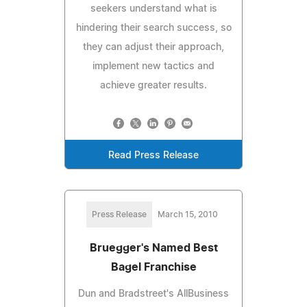
seekers understand what is
hindering their search success, so
they can adjust their approach,
implement new tactics and
achieve greater results.
Read Press Release
Press Release
March 15, 2010
Bruegger's Named Best
Bagel Franchise
Dun and Bradstreet's AllBusiness