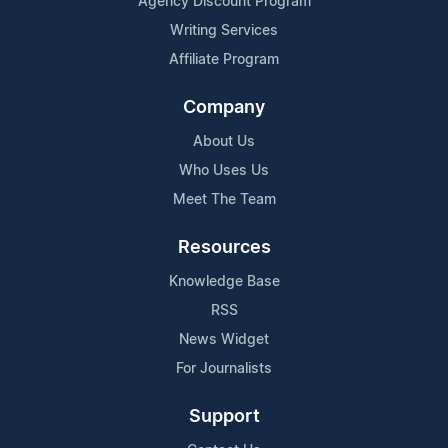
Agency Discount Program
Writing Services
Affiliate Program
Company
About Us
Who Uses Us
Meet The Team
Resources
Knowledge Base
RSS
News Widget
For Journalists
Support