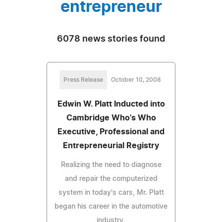
entrepreneur
6078 news stories found
Press Release
October 10, 2008
Edwin W. Platt Inducted into
Cambridge Who's Who
Executive, Professional and
Entrepreneurial Registry
Realizing the need to diagnose
and repair the computerized
system in today's cars, Mr. Platt
began his career in the automotive
industry.