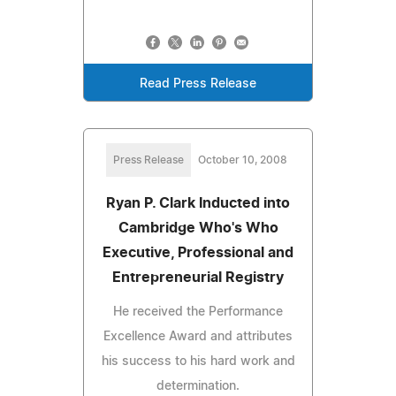
Read Press Release
Press Release
October 10, 2008
Ryan P. Clark Inducted into
Cambridge Who's Who
Executive, Professional and
Entrepreneurial Registry
He received the Performance
Excellence Award and attributes
his success to his hard work and
determination.