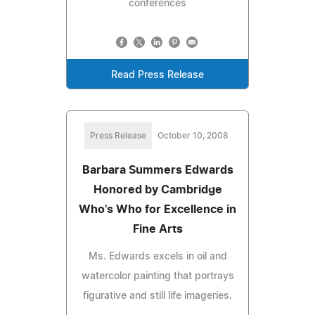
conferences
Read Press Release
Press Release
October 10, 2008
Barbara Summers Edwards
Honored by Cambridge
Who's Who for Excellence in
Fine Arts
Ms. Edwards excels in oil and
watercolor painting that portrays
figurative and still life imageries.