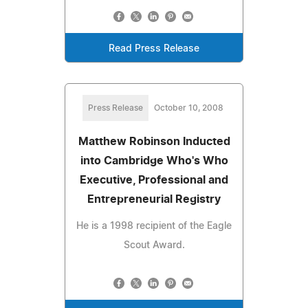
Read Press Release
Press Release
October 10, 2008
Matthew Robinson Inducted
into Cambridge Who's Who
Executive, Professional and
Entrepreneurial Registry
He is a 1998 recipient of the Eagle
Scout Award.