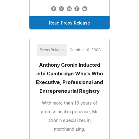
Read Press Release
Press Release
October 10, 2008
Anthony Cronin Inducted
into Cambridge Who's Who
Executive, Professional and
Entrepreneurial Registry
With more than 18 years of
professional experience, Mr.
Cronin specializes in
merchandizing.