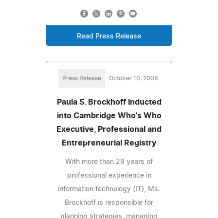
Read Press Release
Press Release
October 10, 2008
Paula S. Brockhoff Inducted
into Cambridge Who's Who
Executive, Professional and
Entrepreneurial Registry
With more than 29 years of
professional experience in
information technology (IT), Ms.
Brockhoff is responsible for
planning strategies, managing