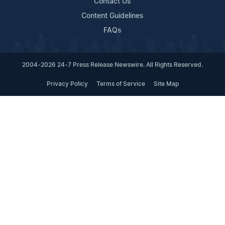
Contact Us
Content Guidelines
FAQs
2004-2026 24-7 Press Release Newswire. All Rights Reserved.
Privacy Policy
Terms of Service
Site Map