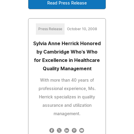
Read Press Release
Press Release
October 10, 2008
Sylvia Anne Herrick Honored
by Cambridge Who's Who
for Excellence in Healthcare
Quality Management
With more than 40 years of
professional experience, Ms.
Herrick specializes in quality
assurance and utilization
management.