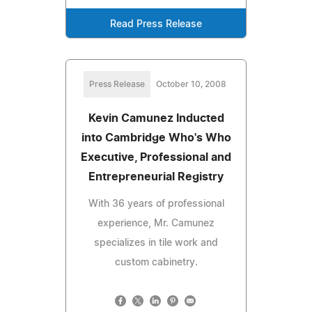
Read Press Release
Press Release
October 10, 2008
Kevin Camunez Inducted
into Cambridge Who's Who
Executive, Professional and
Entrepreneurial Registry
With 36 years of professional
experience, Mr. Camunez
specializes in tile work and
custom cabinetry.