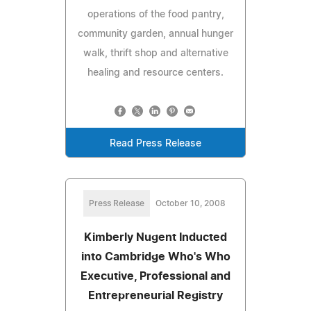
operations of the food pantry,
community garden, annual hunger
walk, thrift shop and alternative
healing and resource centers.
Read Press Release
Press Release
October 10, 2008
Kimberly Nugent Inducted
into Cambridge Who's Who
Executive, Professional and
Entrepreneurial Registry