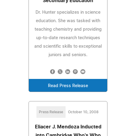
Secondary Education
Dr. Hunter specializes in science
education. She was tasked with
teaching chemistry and providing
up-to-date research techniques
and scientific skills to exceptional
juniors and seniors.
Read Press Release
Press Release
October 10, 2008
Eliacer J. Mendoza Inducted
into Cambridge Who's Who