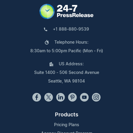
+1 888-880-9539
Telephone Hours:
8:30am to 5:00pm Pacific (Mon - Fri)
US Address:
Suite 1400 - 506 Second Avenue
Seattle, WA 98104
Products
Pricing Plans