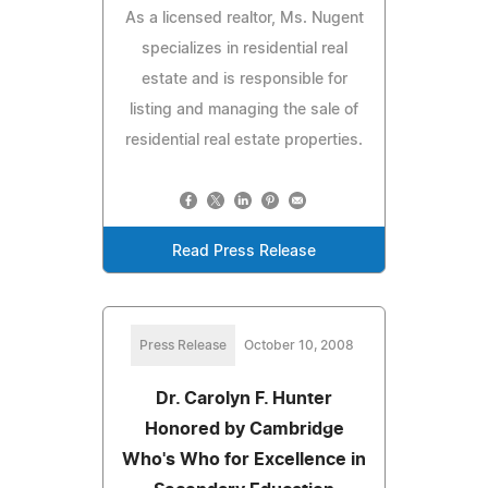
As a licensed realtor, Ms. Nugent
specializes in residential real
estate and is responsible for
listing and managing the sale of
residential real estate properties.
Read Press Release
Press Release
October 10, 2008
Dr. Carolyn F. Hunter
Honored by Cambridge
Who's Who for Excellence in