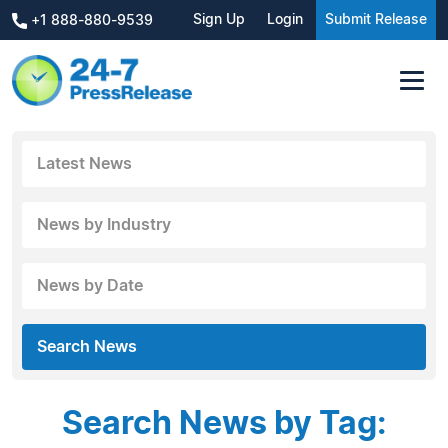
Sign Up
Login
Submit Release
+1 888-880-9539
Latest News
News by Industry
News by Date
Search News
Search News by Tag: