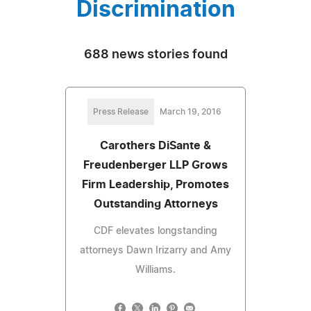
Discrimination
688 news stories found
Press Release
March 19, 2016
Carothers DiSante &
Freudenberger LLP Grows
Firm Leadership, Promotes
Outstanding Attorneys
CDF elevates longstanding
attorneys Dawn Irizarry and Amy
Williams.