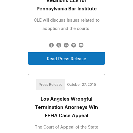
Relations CLE for
Pennsylvania Bar Institute
CLE will discuss issues related to
adoption and the courts.
Read Press Release
Press Release
October 27, 2015
Los Angeles Wrongful
Termination Attorneys Win
FEHA Case Appeal
The Court of Appeal of the State