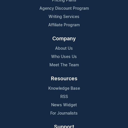
Pricing Plans
Agency Discount Program
Writing Services
Affiliate Program
Company
About Us
Who Uses Us
Meet The Team
Resources
Knowledge Base
RSS
News Widget
For Journalists
Support