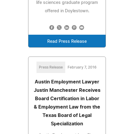
life sciences graduate program
offered in Doylestown.
Read Press Release
Press Release
February 7, 2016
Austin Employment Lawyer
Justin Manchester Receives
Board Certification in Labor
& Employment Law from the
Texas Board of Legal
Specialization