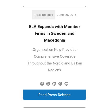
Press Release
June 26, 2015
ELA Expands with Member
Firms in Sweden and
Macedonia
Organization Now Provides
Comprehensive Coverage
Throughout the Nordic and Balkan
Regions
Read Press Release