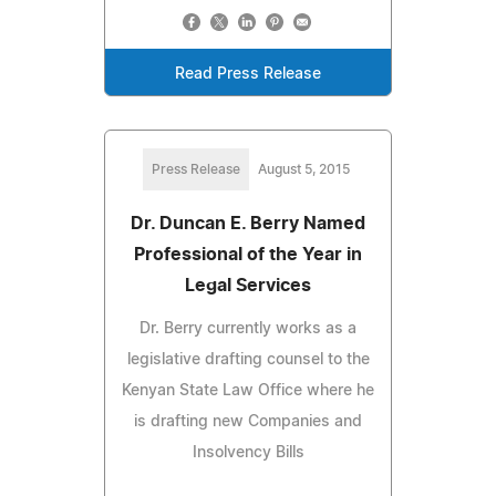
Read Press Release
Press Release
August 5, 2015
Dr. Duncan E. Berry Named
Professional of the Year in
Legal Services
Dr. Berry currently works as a
legislative drafting counsel to the
Kenyan State Law Office where he
is drafting new Companies and
Insolvency Bills