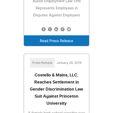
Austin Employment Law Firm
Represents Employees in
Disputes Against Employers
Read Press Release
Press Release
January 29, 2016
Costello & Mains, LLC,
Reaches Settlement in
Gender Discrimination Law
Suit Against Princeton
University