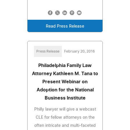
Read Press Release
Press Release
February 20, 2016
Philadelphia Family Law
Attorney Kathleen M. Tana to
Present Webinar on
Adoption for the National
Business Institute
Philly lawyer will give a webcast
CLE for fellow attorneys on the
often intricate and multi-faceted