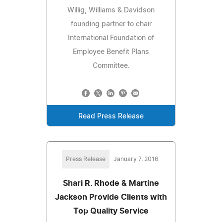
Willig, Williams & Davidson
founding partner to chair
International Foundation of
Employee Benefit Plans
Committee.
Read Press Release
Press Release
January 7, 2016
Shari R. Rhode & Martine
Jackson Provide Clients with
Top Quality Service