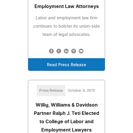
Employment Law Attorneys
Labor and employment law firm
continues to bolster its union-side
team of legal advocates.
Read Press Release
Press Release
October 9, 2015
Willig, Williams & Davidson
Partner Ralph J. Teti Elected
to College of Labor and
Employment Lawyers