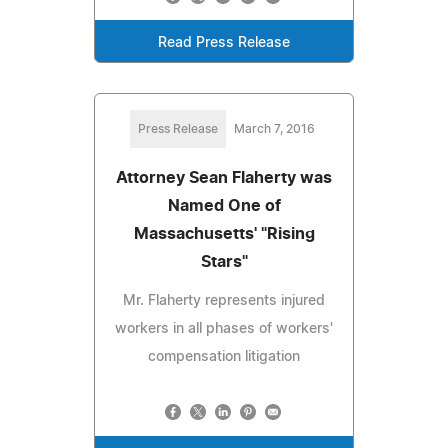
Read Press Release
Press Release
March 7, 2016
Attorney Sean Flaherty was
Named One of
Massachusetts' "Rising
Stars"
Mr. Flaherty represents injured
workers in all phases of workers'
compensation litigation