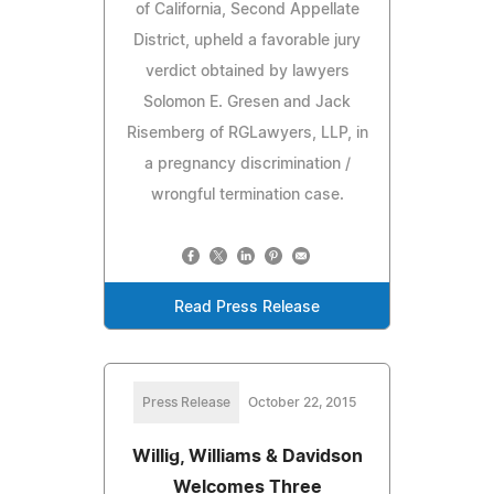
of California, Second Appellate
District, upheld a favorable jury
verdict obtained by lawyers
Solomon E. Gresen and Jack
Risemberg of RGLawyers, LLP, in
a pregnancy discrimination /
wrongful termination case.
Read Press Release
Press Release
October 22, 2015
Willig, Williams & Davidson
Welcomes Three