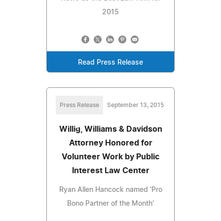
2015
Read Press Release
Press Release
September 13, 2015
Willig, Williams & Davidson
Attorney Honored for
Volunteer Work by Public
Interest Law Center
Ryan Allen Hancock named 'Pro
Bono Partner of the Month'