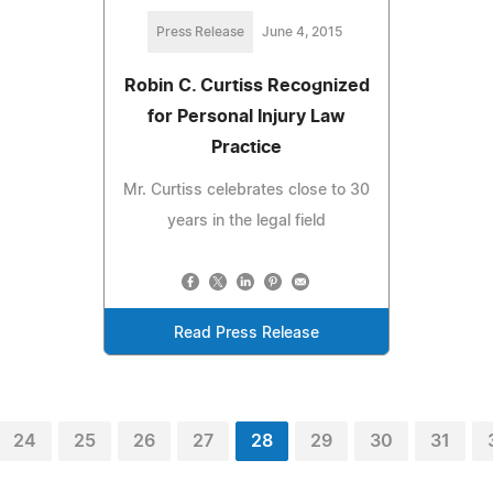
Press Release
June 4, 2015
Robin C. Curtiss Recognized
for Personal Injury Law
Practice
Mr. Curtiss celebrates close to 30
years in the legal field
Read Press Release
24
25
26
27
28
29
30
31