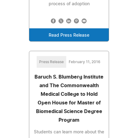
process of adoption
Read Press Release
Press Release
February 11, 2016
Baruch S. Blumberg Institute
and The Commonwealth
Medical College to Hold
Open House for Master of
Biomedical Science Degree
Program
Students can learn more about the