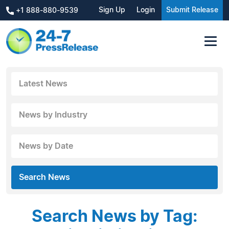
Sign Up
Login
Submit Release
+1 888-880-9539
Latest News
News by Industry
News by Date
Search News
Search News by Tag: