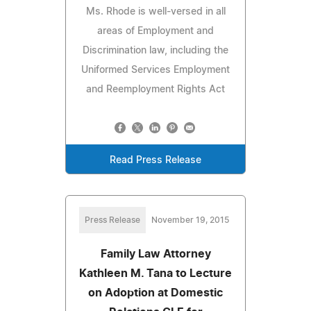
Ms. Rhode is well-versed in all
areas of Employment and
Discrimination law, including the
Uniformed Services Employment
and Reemployment Rights Act
Read Press Release
Press Release
November 19, 2015
Family Law Attorney
Kathleen M. Tana to Lecture
on Adoption at Domestic