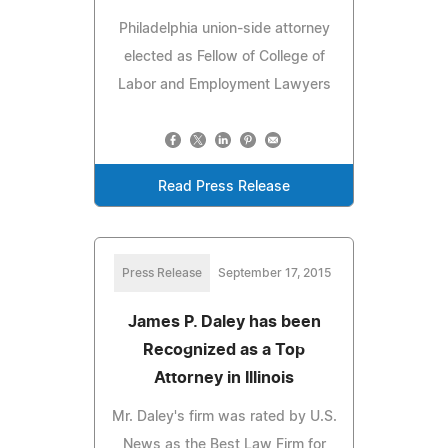
Philadelphia union-side attorney
elected as Fellow of College of
Labor and Employment Lawyers
Read Press Release
Press Release
September 17, 2015
James P. Daley has been
Recognized as a Top
Attorney in Illinois
Mr. Daley's firm was rated by U.S.
News as the Best Law Firm for