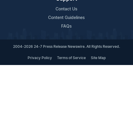
Contact Us
Content Guidelines
FAQs
2004-2026 24-7 Press Release Newswire. All Rights Reserved.
Privacy Policy
Terms of Service
Site Map