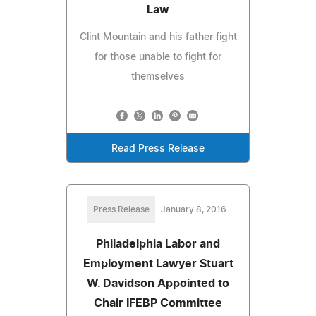
Law
Clint Mountain and his father fight
for those unable to fight for
themselves
Read Press Release
Press Release
January 8, 2016
Philadelphia Labor and
Employment Lawyer Stuart
W. Davidson Appointed to
Chair IFEBP Committee