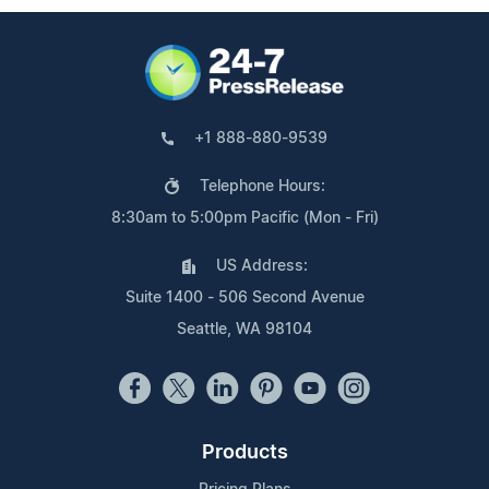
+1 888-880-9539
Telephone Hours:
8:30am to 5:00pm Pacific (Mon - Fri)
US Address:
Suite 1400 - 506 Second Avenue
Seattle, WA 98104
Products