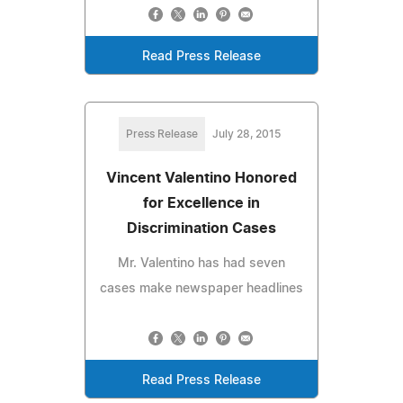
Read Press Release
Press Release
July 28, 2015
Vincent Valentino Honored
for Excellence in
Discrimination Cases
Mr. Valentino has had seven
cases make newspaper headlines
Read Press Release