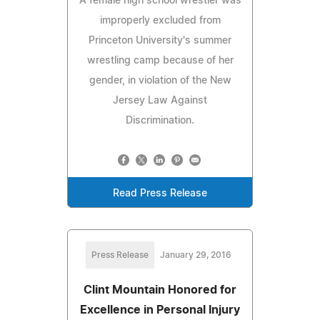
A female high school wrestler was
improperly excluded from
Princeton University's summer
wrestling camp because of her
gender, in violation of the New
Jersey Law Against
Discrimination.
Read Press Release
Press Release
January 29, 2016
Clint Mountain Honored for
Excellence in Personal Injury