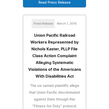
Read Press Release
Press Release
March 1, 2016
Union Pacific Railroad
Workers Represented by
Nichols Kaster, PLLP File
Class Action Complaint
Alleging Systematic
Violations of the Americans
With Disabilities Act
The six named plaintiffs allege
that Union Pacific discriminated
against them through this
"Fitness-for-Duty" protocol.