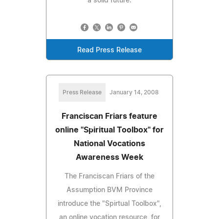
a solid future.
Read Press Release
Press Release
January 14, 2008
Franciscan Friars feature
online "Spiritual Toolbox" for
National Vocations
Awareness Week
The Franciscan Friars of the
Assumption BVM Province
introduce the "Spirtual Toolbox",
an online vocation resource, for