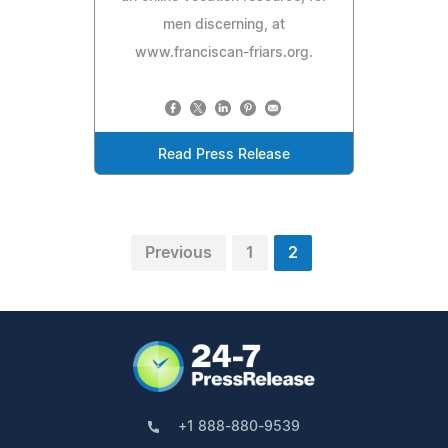
men discerning, at
www.franciscan-friars.org.
Read Press Release
Previous
1
2
+1 888-880-9539