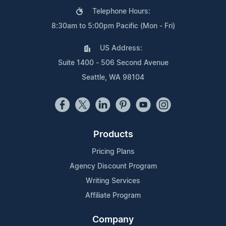
Telephone Hours:
8:30am to 5:00pm Pacific (Mon - Fri)
US Address:
Suite 1400 - 506 Second Avenue
Seattle, WA 98104
Products
Pricing Plans
Agency Discount Program
Writing Services
Affiliate Program
Company