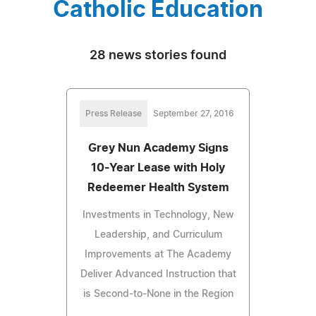
Catholic Education
28 news stories found
Press Release
September 27, 2016
Grey Nun Academy Signs
10-Year Lease with Holy
Redeemer Health System
Investments in Technology, New
Leadership, and Curriculum
Improvements at The Academy
Deliver Advanced Instruction that
is Second-to-None in the Region