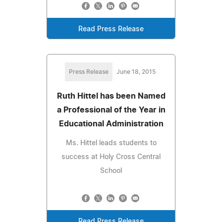
Read Press Release
Press Release
June 18, 2015
Ruth Hittel has been Named
a Professional of the Year in
Educational Administration
Ms. Hittel leads students to
success at Holy Cross Central
School
Read Press Release