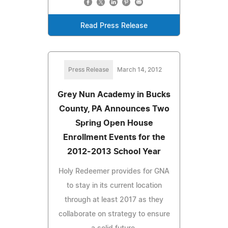
Read Press Release
Press Release
March 14, 2012
Grey Nun Academy in Bucks
County, PA Announces Two
Spring Open House
Enrollment Events for the
2012-2013 School Year
Holy Redeemer provides for GNA
to stay in its current location
through at least 2017 as they
collaborate on strategy to ensure