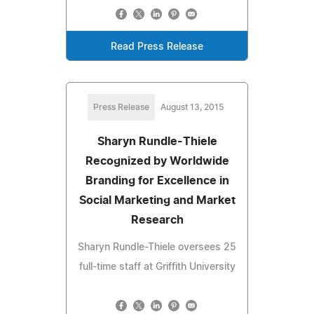
Read Press Release
Press Release
August 13, 2015
Sharyn Rundle-Thiele
Recognized by Worldwide
Branding for Excellence in
Social Marketing and Market
Research
Sharyn Rundle-Thiele oversees 25
full-time staff at Griffith University