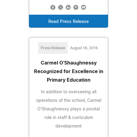
Read Press Release
Press Release
August 18, 2016
Carmel O'Shaughnessy
Recognized for Excellence in
Primary Education
In addition to overseeing all
operations of the school, Carmel
O'Shaughnessy plays a pivotal
role in staff & curriculum
development