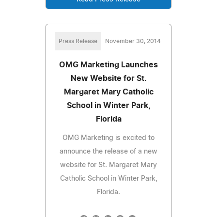
Press Release
November 30, 2014
OMG Marketing Launches
New Website for St.
Margaret Mary Catholic
School in Winter Park,
Florida
OMG Marketing is excited to
announce the release of a new
website for St. Margaret Mary
Catholic School in Winter Park,
Florida.