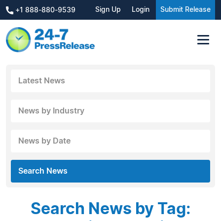
Sign Up
Login
Submit Release
+1 888-880-9539
Latest News
News by Industry
News by Date
Search News
Search News by Tag: