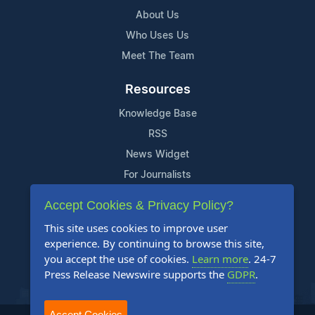
About Us
Who Uses Us
Meet The Team
Resources
Knowledge Base
RSS
News Widget
For Journalists
Accept Cookies & Privacy Policy?
Support
This site uses cookies to improve user
Contact Us
experience. By continuing to browse this site,
Content Guidelines
you accept the use of cookies.
Learn more
. 24-7
Press Release Newswire supports the
GDPR
.
FAQs
Accept Cookies