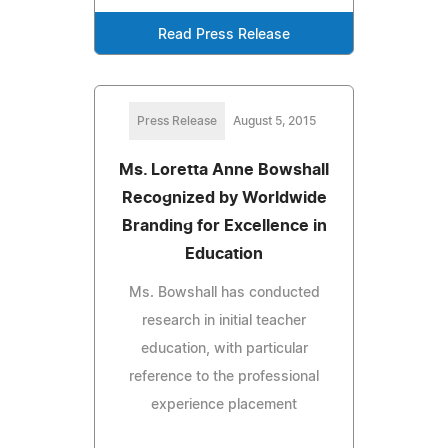
Read Press Release
Press Release
August 5, 2015
Ms. Loretta Anne Bowshall
Recognized by Worldwide
Branding for Excellence in
Education
Ms. Bowshall has conducted
research in initial teacher
education, with particular
reference to the professional
experience placement