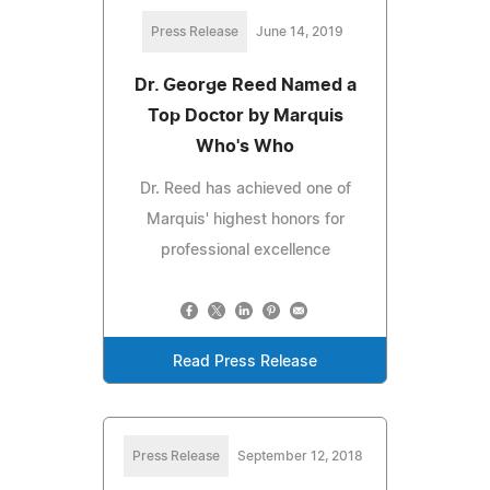
Press Release
June 14, 2019
Dr. George Reed Named a
Top Doctor by Marquis
Who's Who
Dr. Reed has achieved one of
Marquis' highest honors for
professional excellence
Read Press Release
Press Release
September 12, 2018