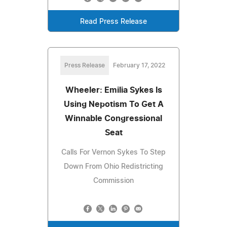
Read Press Release
Press Release
February 17, 2022
Wheeler: Emilia Sykes Is
Using Nepotism To Get A
Winnable Congressional
Seat
Calls For Vernon Sykes To Step
Down From Ohio Redistricting
Commission