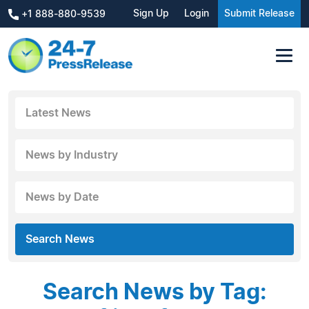
Sign Up
Login
Submit Release
+1 888-880-9539
Latest News
News by Industry
News by Date
Search News
Search News by Tag: