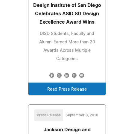
Design Institute of San Diego
Celebrates ASID SD Design
Excellence Award Wins
DISD Students, Faculty and
Alumni Earned More than 20
Awards Across Multiple
Categories
Read Press Release
Press Release
September 8, 2018
Jackson Design and