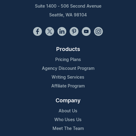
Suite 1400 - 506 Second Avenue
Seattle, WA 98104
Products
Pricing Plans
Agency Discount Program
Writing Services
Affiliate Program
Company
About Us
Who Uses Us
Meet The Team