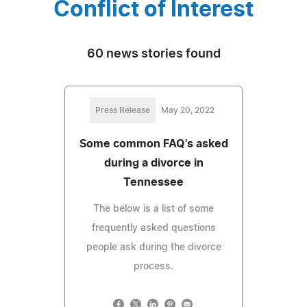
Conflict of Interest
60 news stories found
Press Release
May 20, 2022
Some common FAQ's asked
during a divorce in
Tennessee
The below is a list of some
frequently asked questions
people ask during the divorce
process.