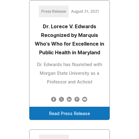
Press Release
August 31, 2021
Dr. Lorece V. Edwards
Recognized by Marquis
Who's Who for Excellence in
Public Health in Maryland
Dr. Edwards has flourished with
Morgan State University as a
Professor and Activist
Read Press Release