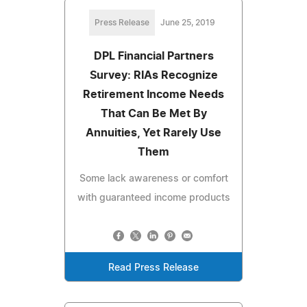
Press Release
June 25, 2019
DPL Financial Partners
Survey: RIAs Recognize
Retirement Income Needs
That Can Be Met By
Annuities, Yet Rarely Use
Them
Some lack awareness or comfort
with guaranteed income products
Read Press Release