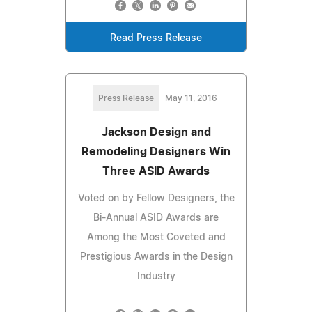
Read Press Release
Press Release
May 11, 2016
Jackson Design and
Remodeling Designers Win
Three ASID Awards
Voted on by Fellow Designers, the
Bi-Annual ASID Awards are
Among the Most Coveted and
Prestigious Awards in the Design
Industry