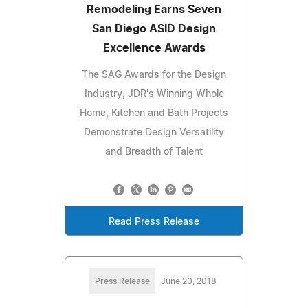
Remodeling Earns Seven
San Diego ASID Design
Excellence Awards
The SAG Awards for the Design
Industry, JDR's Winning Whole
Home, Kitchen and Bath Projects
Demonstrate Design Versatility
and Breadth of Talent
Read Press Release
Press Release
June 20, 2018