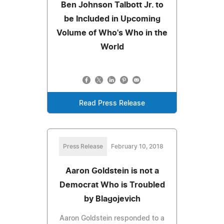
Ben Johnson Talbott Jr. to
be Included in Upcoming
Volume of Who's Who in the
World
Read Press Release
Press Release
February 10, 2018
Aaron Goldstein is not a
Democrat Who is Troubled
by Blagojevich
Aaron Goldstein responded to a