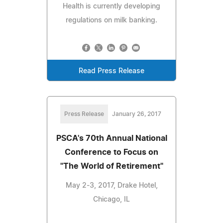
Health is currently developing
regulations on milk banking.
Read Press Release
Press Release
January 26, 2017
PSCA's 70th Annual National
Conference to Focus on
"The World of Retirement"
May 2-3, 2017, Drake Hotel,
Chicago, IL