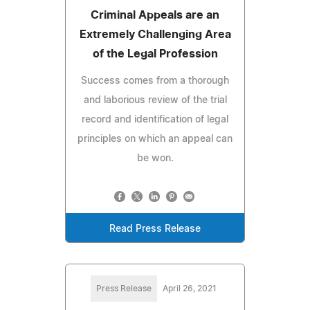
Criminal Appeals are an
Extremely Challenging Area
of the Legal Profession
Success comes from a thorough
and laborious review of the trial
record and identification of legal
principles on which an appeal can
be won.
Read Press Release
Press Release
April 26, 2021