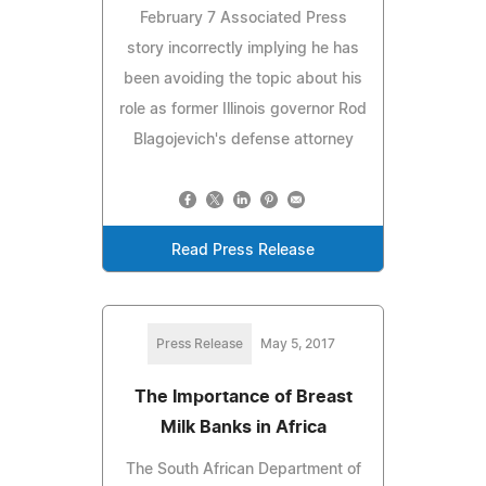
February 7 Associated Press
story incorrectly implying he has
been avoiding the topic about his
role as former Illinois governor Rod
Blagojevich's defense attorney
Read Press Release
Press Release
May 5, 2017
The Importance of Breast
Milk Banks in Africa
The South African Department of