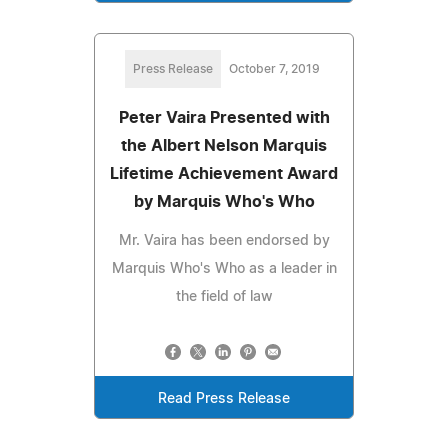
Press Release
October 7, 2019
Peter Vaira Presented with
the Albert Nelson Marquis
Lifetime Achievement Award
by Marquis Who's Who
Mr. Vaira has been endorsed by
Marquis Who's Who as a leader in
the field of law
Read Press Release