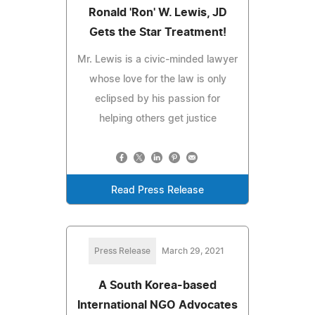
Ronald 'Ron' W. Lewis, JD
Gets the Star Treatment!
Mr. Lewis is a civic-minded lawyer
whose love for the law is only
eclipsed by his passion for
helping others get justice
Read Press Release
Press Release
March 29, 2021
A South Korea-based
International NGO Advocates