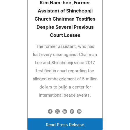
Kim Nam-hee, Former
Assistant of Shincheonji
Church Chairman Testifies
Despite Several Previous
Court Losses
The former assistant, who has
lost every case against Chairman
Lee and Shincheonji since 2017,
testified in court regarding the
alleged embezzlement of 5 million
dollars to build a center for
international peace events.
Read Press Release