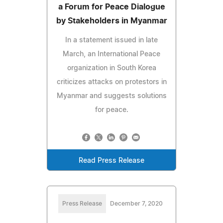
a Forum for Peace Dialogue
by Stakeholders in Myanmar
In a statement issued in late
March, an International Peace
organization in South Korea
criticizes attacks on protestors in
Myanmar and suggests solutions
for peace.
Read Press Release
Press Release
December 7, 2020