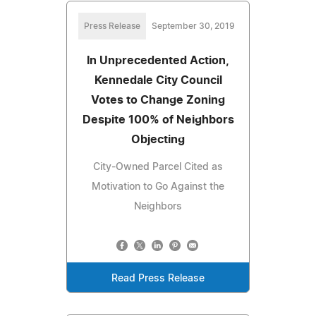
Press Release
September 30, 2019
In Unprecedented Action,
Kennedale City Council
Votes to Change Zoning
Despite 100% of Neighbors
Objecting
City-Owned Parcel Cited as
Motivation to Go Against the
Neighbors
Read Press Release