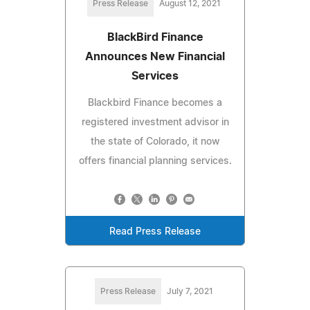
Press Release
August 12, 2021
BlackBird Finance
Announces New Financial
Services
Blackbird Finance becomes a
registered investment advisor in
the state of Colorado, it now
offers financial planning services.
Read Press Release
Press Release
July 7, 2021