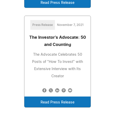
Read Press Release
Press Release
November 7, 2021
The Investor's Advocate: 50
and Counting
The Advocate Celebrates 50
Posts of "How To Invest" with
Extensive Interview with Its
Creator
Read Press Release