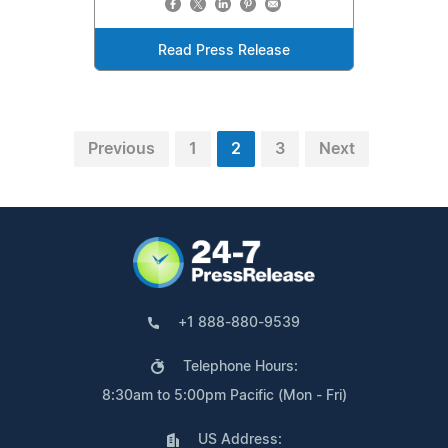
Read Press Release
Previous
1
2
3
Next
+1 888-880-9539
Telephone Hours:
8:30am to 5:00pm Pacific (Mon - Fri)
US Address: