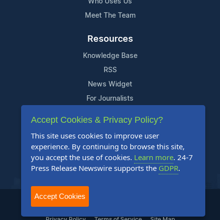
Who Uses Us
Meet The Team
Resources
Knowledge Base
RSS
News Widget
For Journalists
Accept Cookies & Privacy Policy?
Support
This site uses cookies to improve user
Contact Us
experience. By continuing to browse this site,
Content Guidelines
you accept the use of cookies.
Learn more
. 24-7
Press Release Newswire supports the
GDPR
.
FAQs
Accept Cookies
2004-2026 24-7 Press Release Newswire. All Rights Reserved.
Privacy Policy
Terms of Service
Site Map