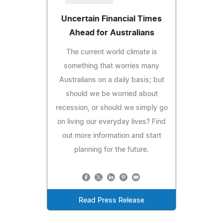
Uncertain Financial Times
Ahead for Australians
The current world climate is
something that worries many
Australians on a daily basis; but
should we be worried about
recession, or should we simply go
on living our everyday lives? Find
out more information and start
planning for the future.
Read Press Release