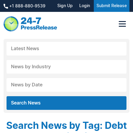
Sign Up
Login
Submit Release
+1 888-880-9539
Latest News
News by Industry
News by Date
Search News
Search News by Tag: Debt