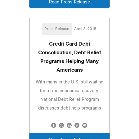
Read Press Release
Press Release
April 3, 2015
Credit Card Debt
Consolidation, Debt Relief
Programs Helping Many
Americans
With many in the U.S. still waiting
for a true economic recovery,
National Debt Relief Program
discusses debt help programs