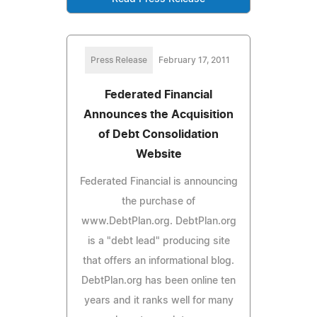
Press Release
February 17, 2011
Federated Financial
Announces the Acquisition
of Debt Consolidation
Website
Federated Financial is announcing
the purchase of
www.DebtPlan.org. DebtPlan.org
is a "debt lead" producing site
that offers an informational blog.
DebtPlan.org has been online ten
years and it ranks well for many