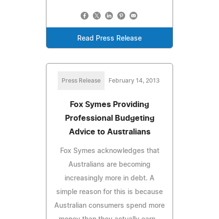
Read Press Release
Press Release
February 14, 2013
Fox Symes Providing
Professional Budgeting
Advice to Australians
Fox Symes acknowledges that
Australians are becoming
increasingly more in debt. A
simple reason for this is because
Australian consumers spend more