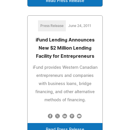
Read Press Release
Press Release
June 24, 2011
iFund Lending Announces
New $2 Million Lending
Facility for Entrepreneurs
iFund provides Western Canadian
entrepreneurs and companies
with business loans, bridge
financing, and other alternative
methods of financing.
Read Press Release