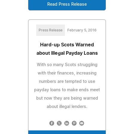
Read Press Release
Press Release
February 5, 2016
Hard-up Scots Warned
about Illegal Payday Loans
With so many Scots struggling
with their finances, increasing
numbers are tempted to use
payday loans to make ends meet
but now they are being warned
about illegal lenders.