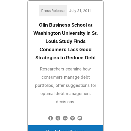
Press Release
July 31, 2011
Olin Business School at
Washington University in St.
Louis Study Finds
Consumers Lack Good
Strategies to Reduce Debt
Researchers examine how
consumers manage debt
portfolios, offer suggestions for
optimal debt management
decisions.