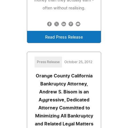
money than they actually earn -
often without realising.
Read Press Release
Press Release
October 25, 2012
Orange County California
Bankruptcy Attorney,
Andrew S. Bisom is an
Aggressive, Dedicated
Attorney Committed to
Minimizing All Bankruptcy
and Related Legal Matters