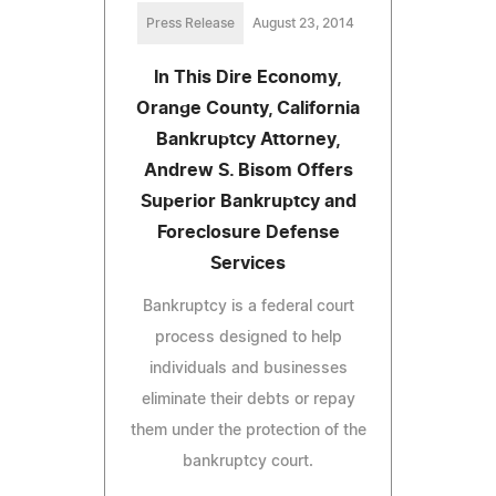
Press Release
August 23, 2014
In This Dire Economy,
Orange County, California
Bankruptcy Attorney,
Andrew S. Bisom Offers
Superior Bankruptcy and
Foreclosure Defense
Services
Bankruptcy is a federal court
process designed to help
individuals and businesses
eliminate their debts or repay
them under the protection of the
bankruptcy court.