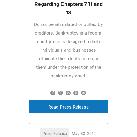
Regarding Chapters 7,11 and
13
Do not be intimidated or bullied by
creditors. Bankruptcy is a federal
court process designed to help
individuals and businesses
eliminate their debts or repay
them under the protection of the
bankruptcy court.
Read Press Release
Press Release
May 30, 2012