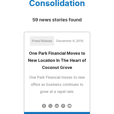
Consolidation
59 news stories found
Press Release
December 8, 2016
One Park Financial Moves to
New Location In The Heart of
Coconut Grove
One Park Financial moves to new
office as business continues to
grow at a rapid rate.