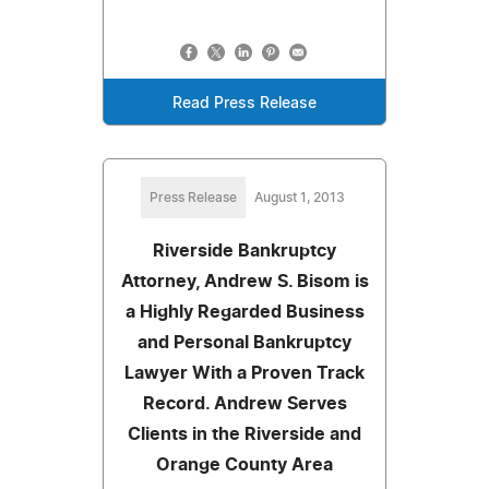
Read Press Release
Press Release
August 1, 2013
Riverside Bankruptcy
Attorney, Andrew S. Bisom is
a Highly Regarded Business
and Personal Bankruptcy
Lawyer With a Proven Track
Record. Andrew Serves
Clients in the Riverside and
Orange County Area