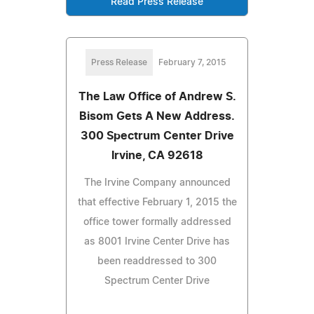
Read Press Release
Press Release
February 7, 2015
The Law Office of Andrew S.
Bisom Gets A New Address.
300 Spectrum Center Drive
Irvine, CA 92618
The Irvine Company announced
that effective February 1, 2015 the
office tower formally addressed
as 8001 Irvine Center Drive has
been readdressed to 300
Spectrum Center Drive