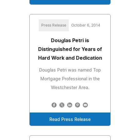
Press Release
October 6, 2014
Douglas Petri is
Distinguished for Years of
Hard Work and Dedication
Douglas Petri was named Top
Mortgage Professional in the
Westchester Area.
Read Press Release