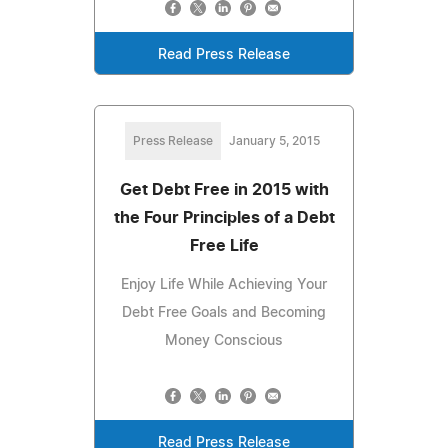
Read Press Release
Press Release
January 5, 2015
Get Debt Free in 2015 with
the Four Principles of a Debt
Free Life
Enjoy Life While Achieving Your
Debt Free Goals and Becoming
Money Conscious
Read Press Release