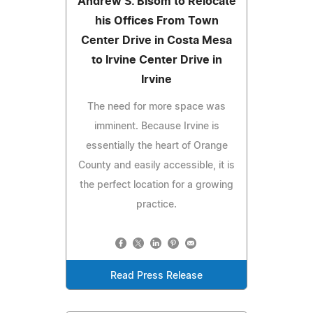
Andrew S. Bisom to Relocate
his Offices From Town
Center Drive in Costa Mesa
to Irvine Center Drive in
Irvine
The need for more space was
imminent. Because Irvine is
essentially the heart of Orange
County and easily accessible, it is
the perfect location for a growing
practice.
Read Press Release