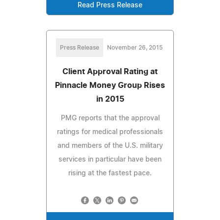
Read Press Release
Press Release
November 26, 2015
Client Approval Rating at
Pinnacle Money Group Rises
in 2015
PMG reports that the approval
ratings for medical professionals
and members of the U.S. military
services in particular have been
rising at the fastest pace.