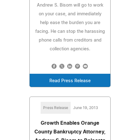
Andrew S. Bisom will go to work
on your case, and immediately
help ease the burden you are
facing. He can stop the harassing
phone calls from creditors and
collection agencies.
Read Press Release
Press Release
June 19, 2013
Growth Enables Orange
County Bankruptcy Attorney,