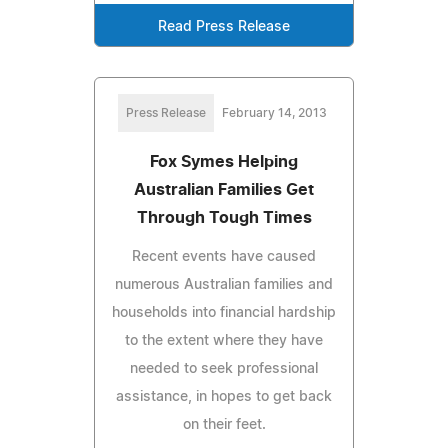
Read Press Release
Press Release
February 14, 2013
Fox Symes Helping
Australian Families Get
Through Tough Times
Recent events have caused
numerous Australian families and
households into financial hardship
to the extent where they have
needed to seek professional
assistance, in hopes to get back
on their feet.