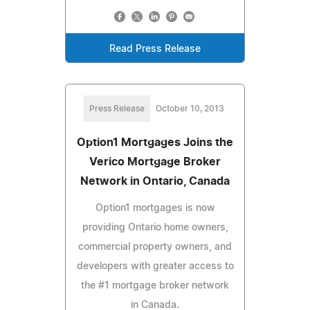
Read Press Release
Press Release
October 10, 2013
Option1 Mortgages Joins the
Verico Mortgage Broker
Network in Ontario, Canada
Option1 mortgages is now
providing Ontario home owners,
commercial property owners, and
developers with greater access to
the #1 mortgage broker network
in Canada.