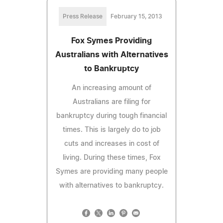
Press Release
February 15, 2013
Fox Symes Providing
Australians with Alternatives
to Bankruptcy
An increasing amount of
Australians are filing for
bankruptcy during tough financial
times. This is largely do to job
cuts and increases in cost of
living. During these times, Fox
Symes are providing many people
with alternatives to bankruptcy.