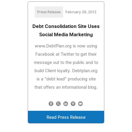
Press Release
February 29, 2012
Debt Consolidation Site Uses
Social Media Marketing
www.DebtPlan.org is now using
Facebook at Twitter to get their
message out to the public and to
build Client loyalty. Debtplan.org
is a "debt lead" producing site
that offers an informational blog.
Read Press Release