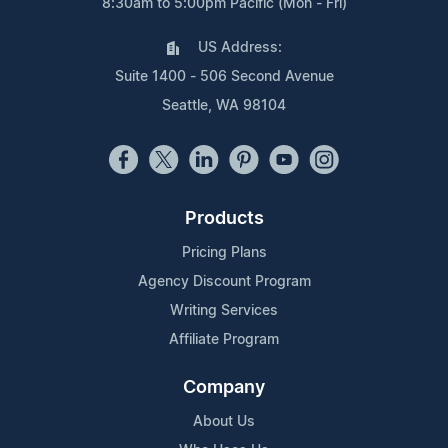
8:30am to 5:00pm Pacific (Mon - Fri)
US Address:
Suite 1400 - 506 Second Avenue
Seattle, WA 98104
Products
Pricing Plans
Agency Discount Program
Writing Services
Affiliate Program
Company
About Us