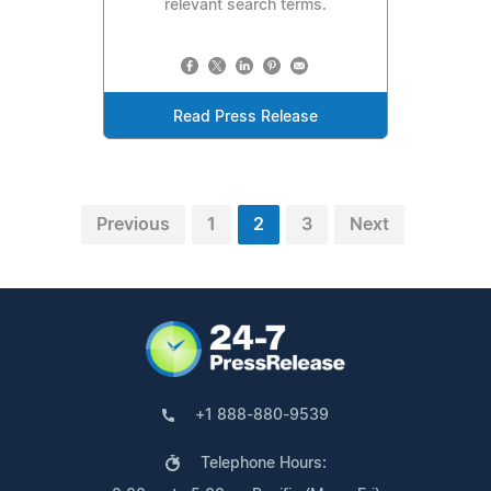
relevant search terms.
Read Press Release
Previous
1
2
3
Next
+1 888-880-9539
Telephone Hours: