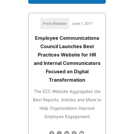
Press Release
June 1, 2017
Employee Communications
Council Launches Best
Practices Website for HR
and Internal Communicators
Focused on Digital
Transformation
The ECC Website Aggregates the
Best Reports, Articles and More to
Help Organizations Improve
Employee Engagement