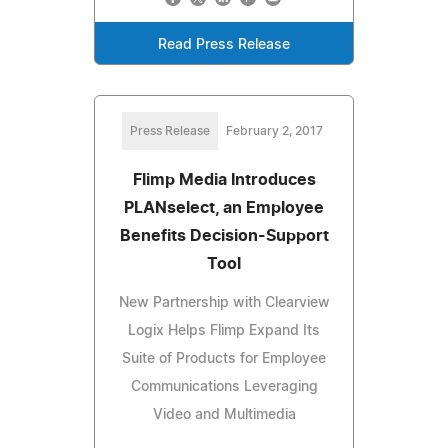
Read Press Release
Press Release
February 2, 2017
Flimp Media Introduces
PLANselect, an Employee
Benefits Decision-Support
Tool
New Partnership with Clearview
Logix Helps Flimp Expand Its
Suite of Products for Employee
Communications Leveraging
Video and Multimedia