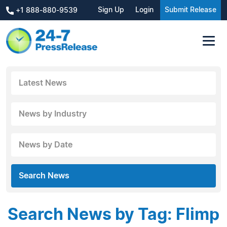
Sign Up
Login
Submit Release
+1 888-880-9539
Latest News
News by Industry
News by Date
Search News
Search News by Tag: Flimp