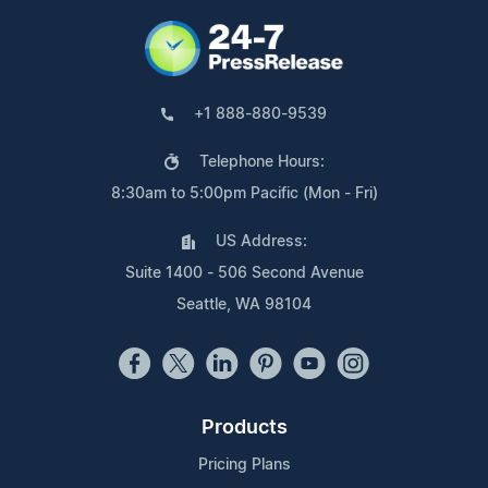
+1 888-880-9539
Telephone Hours:
8:30am to 5:00pm Pacific (Mon - Fri)
US Address:
Suite 1400 - 506 Second Avenue
Seattle, WA 98104
Products
Pricing Plans