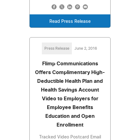
Read Press Release
Press Release
June 2, 2016
Flimp Communications
Offers Complimentary High-
Deductible Health Plan and
Health Savings Account
Video to Employers for
Employee Benefits
Education and Open
Enrollment
Tracked Video Postcard Email