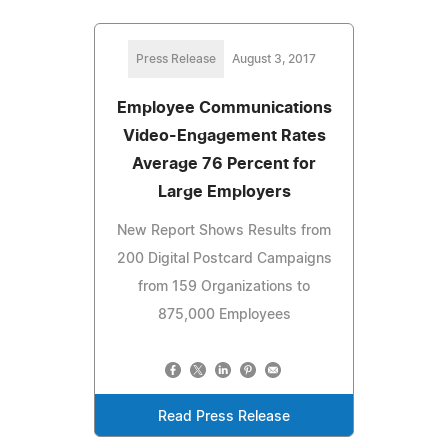
Press Release
August 3, 2017
Employee Communications
Video-Engagement Rates
Average 76 Percent for
Large Employers
New Report Shows Results from
200 Digital Postcard Campaigns
from 159 Organizations to
875,000 Employees
Read Press Release