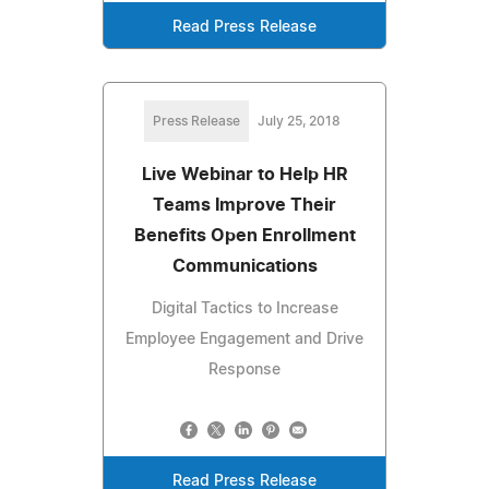
Read Press Release
Press Release
July 25, 2018
Live Webinar to Help HR
Teams Improve Their
Benefits Open Enrollment
Communications
Digital Tactics to Increase
Employee Engagement and Drive
Response
Read Press Release