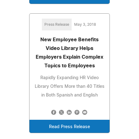
Press Release
May 3, 2018
New Employee Benefits
Video Library Helps
Employers Explain Complex
Topics to Employees
Rapidly Expanding HR Video
Library Offers More than 40 Titles
in Both Spanish and English
Read Press Release