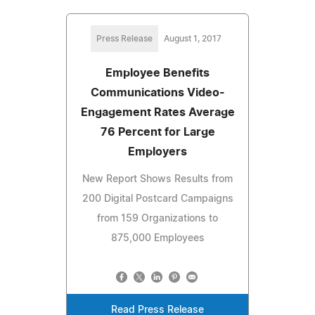
Press Release
August 1, 2017
Employee Benefits
Communications Video-
Engagement Rates Average
76 Percent for Large
Employers
New Report Shows Results from
200 Digital Postcard Campaigns
from 159 Organizations to
875,000 Employees
Read Press Release