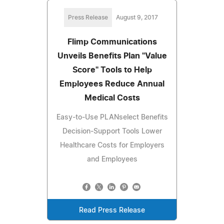
Press Release
August 9, 2017
Flimp Communications
Unveils Benefits Plan "Value
Score" Tools to Help
Employees Reduce Annual
Medical Costs
Easy-to-Use PLANselect Benefits
Decision-Support Tools Lower
Healthcare Costs for Employers
and Employees
Read Press Release