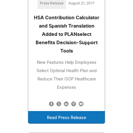
Press Release
August 21, 2017
HSA Contribution Calculator
and Spanish Translation
Added to PLANselect
Benefits Decision-Support
Tools
New Features Help Employees
Select Optimal Health Plan and
Reduce Their OOP Healthcare
Expenses
Read Press Release