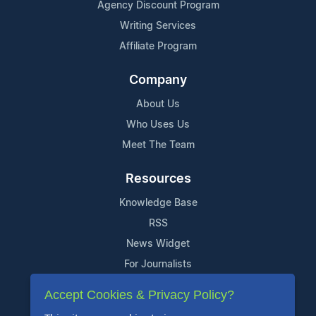
Agency Discount Program
Writing Services
Affiliate Program
Company
About Us
Who Uses Us
Meet The Team
Resources
Knowledge Base
RSS
News Widget
For Journalists
Accept Cookies & Privacy Policy?
Support