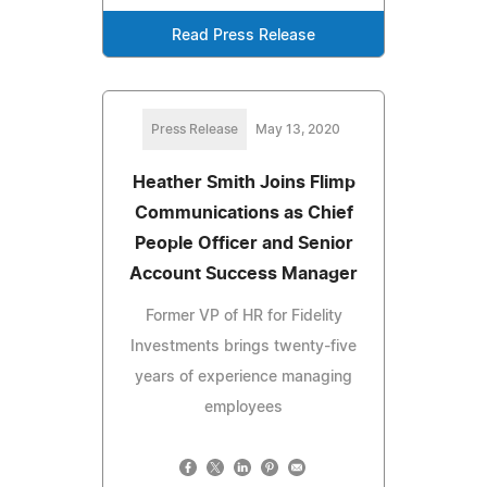
Read Press Release
Press Release
May 13, 2020
Heather Smith Joins Flimp
Communications as Chief
People Officer and Senior
Account Success Manager
Former VP of HR for Fidelity
Investments brings twenty-five
years of experience managing
employees