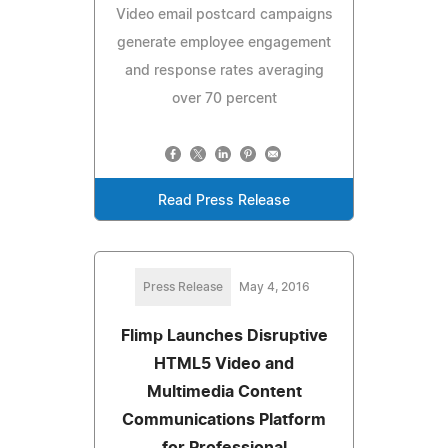
Video email postcard campaigns
generate employee engagement
and response rates averaging
over 70 percent
Read Press Release
Press Release
May 4, 2016
Flimp Launches Disruptive
HTML5 Video and
Multimedia Content
Communications Platform
for Professional