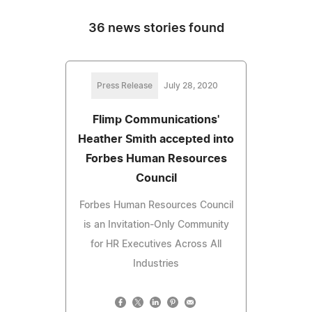
36 news stories found
Press Release
July 28, 2020
Flimp Communications'
Heather Smith accepted into
Forbes Human Resources
Council
Forbes Human Resources Council
is an Invitation-Only Community
for HR Executives Across All
Industries