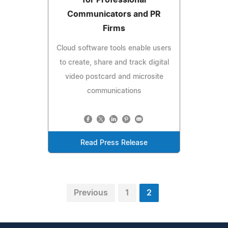
Communicators and PR
Firms
Cloud software tools enable users
to create, share and track digital
video postcard and microsite
communications
Read Press Release
Previous
1
2