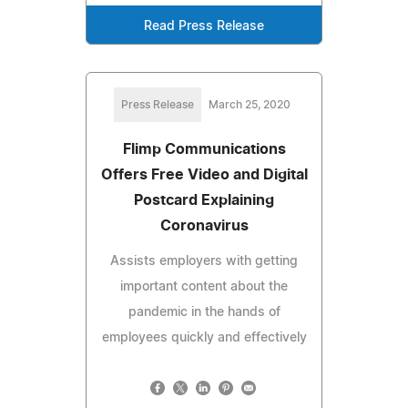
Read Press Release
Press Release
March 25, 2020
Flimp Communications
Offers Free Video and Digital
Postcard Explaining
Coronavirus
Assists employers with getting
important content about the
pandemic in the hands of
employees quickly and effectively