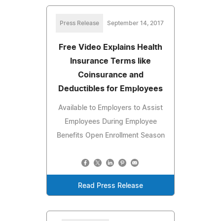
Press Release
September 14, 2017
Free Video Explains Health
Insurance Terms like
Coinsurance and
Deductibles for Employees
Available to Employers to Assist
Employees During Employee
Benefits Open Enrollment Season
Read Press Release