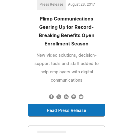
Press Release
August 23, 2017
Flimp Communications
Gearing Up for Record-
Breaking Benefits Open
Enrollment Season
New video solutions, decision-
support tools and staff added to
help employers with digital
communications
Read Press Release