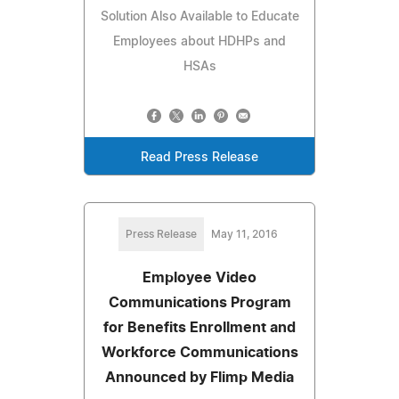
Solution Also Available to Educate
Employees about HDHPs and
HSAs
Read Press Release
Press Release
May 11, 2016
Employee Video
Communications Program
for Benefits Enrollment and
Workforce Communications
Announced by Flimp Media