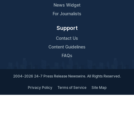
News Widget
For Journalists
Support
Contact Us
Content Guidelines
FAQs
2004-2026 24-7 Press Release Newswire. All Rights Reserved.
Privacy Policy
Terms of Service
Site Map