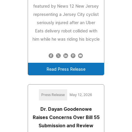
featured by News 12 New Jersey
representing a Jersey City cyclist
seriously injured after an Uber
Eats delivery robot collided with
him while he was riding his bicycle
Read Press Release
Press Release
May 12, 2026
Dr. Dayan Goodenowe
Raises Concerns Over Bill 55
Submission and Review