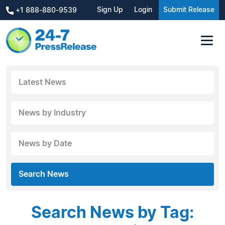
Sign Up
Login
Submit Release
+1 888-880-9539
Latest News
News by Industry
News by Date
Search News
Search News by Tag: