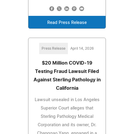
Read Press Release
Press Release
April 14, 2026
$20 Million COVID-19
Testing Fraud Lawsuit Filed
Against Sterling Pathology in
California
Lawsuit unsealed in Los Angeles
Superior Court alleges that
Sterling Pathology Medical
Corporation and its owner, Dr.
Changgao Yang, engaged in a