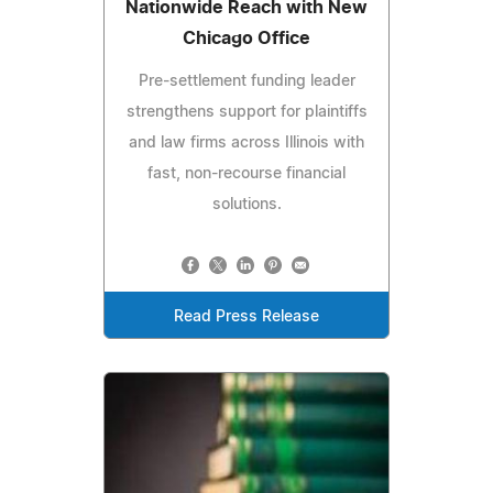
Nationwide Reach with New
Chicago Office
Pre-settlement funding leader
strengthens support for plaintiffs
and law firms across Illinois with
fast, non-recourse financial
solutions.
Read Press Release