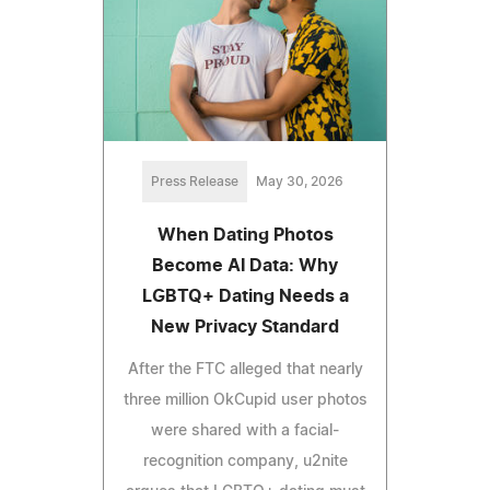
Press Release
May 30, 2026
When Dating Photos
Become AI Data: Why
LGBTQ+ Dating Needs a
New Privacy Standard
After the FTC alleged that nearly
three million OkCupid user photos
were shared with a facial-
recognition company, u2nite