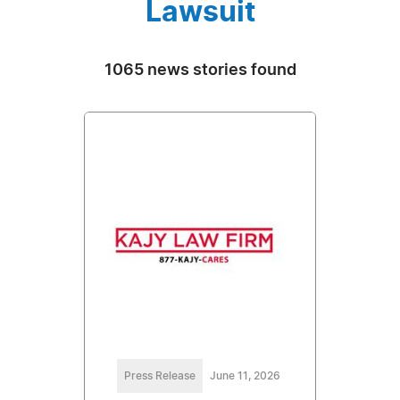
Lawsuit
1065 news stories found
Press Release
June 11, 2026