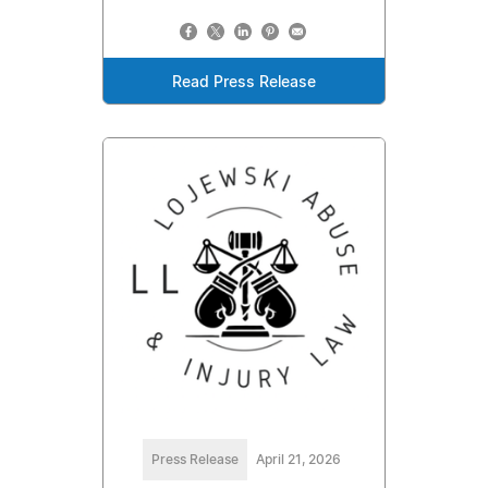
Read Press Release
Press Release
April 21, 2026