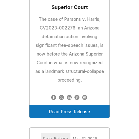
Superior Court
The case of Parsons v. Harris,
CV2023‑002276, an Arizona
defamation action involving
significant free‑speech issues, is
now before the Arizona Superior
Court in what is now recognized
as a landmark structural‑collapse
proceeding.
Read Press Release
Press Release
May 31, 2026