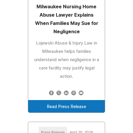
Milwaukee Nursing Home
Abuse Lawyer Explains
When Families May Sue for
Negligence
Lojewski Abuse & Injury Law in
Milwaukee helps families
understand when negligence in a
care facility may justify legal
action.
Read Press Release
Press Release
April 20, 2026