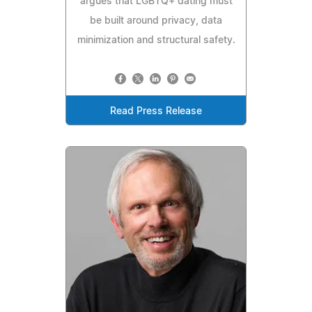
argues that LGBTQ+ dating must
be built around privacy, data
minimization and structural safety.
Read Press Release