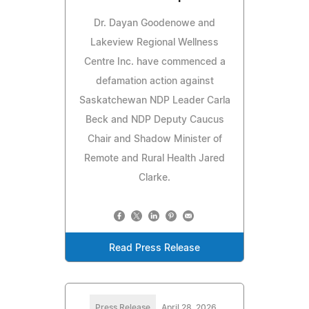
Dr. Dayan Goodenowe and
Lakeview Regional Wellness
Centre Inc. have commenced a
defamation action against
Saskatchewan NDP Leader Carla
Beck and NDP Deputy Caucus
Chair and Shadow Minister of
Remote and Rural Health Jared
Clarke.
Read Press Release
Press Release
April 28, 2026