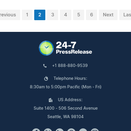
revious
1
2
3
4
5
6
Next
Las
+1 888-880-9539
Telephone Hours:
8:30am to 5:00pm Pacific (Mon - Fri)
US Address:
Suite 1400 - 506 Second Avenue
Seattle, WA 98104