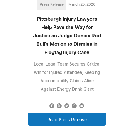
Press Release
March 25, 2026
Pittsburgh Injury Lawyers
Help Pave the Way for
Justice as Judge Denies Red
Bull's Motion to Dismiss in
Flugtag Injury Case
Local Legal Team Secures Critical
Win for Injured Attendee, Keeping
Accountability Claims Alive
Against Energy Drink Giant
Read Press Release