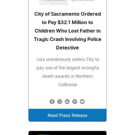
City of Sacramento Ordered
to Pay $32.1 Million to
Children Who Lost Father in
Tragic Crash Involving Police
Detective
Jury unanimously orders City to
pay one of the largest wrongful
death awards in Northern
California
Read Press Release