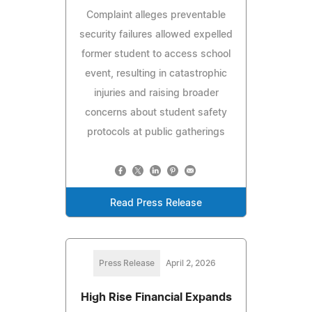
Complaint alleges preventable
security failures allowed expelled
former student to access school
event, resulting in catastrophic
injuries and raising broader
concerns about student safety
protocols at public gatherings
Read Press Release
Press Release
April 2, 2026
High Rise Financial Expands