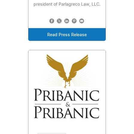
president of Parlagreco Law, LLC.
Read Press Release