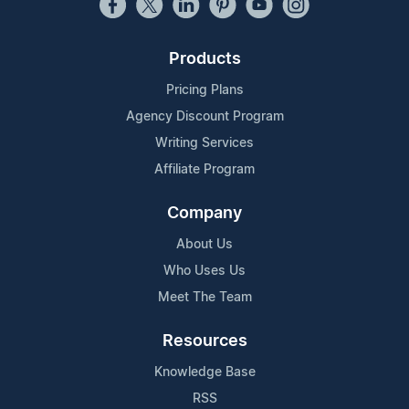
Products
Pricing Plans
Agency Discount Program
Writing Services
Affiliate Program
Company
About Us
Who Uses Us
Meet The Team
Resources
Knowledge Base
RSS