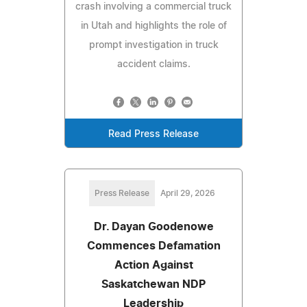
crash involving a commercial truck
in Utah and highlights the role of
prompt investigation in truck
accident claims.
Read Press Release
Press Release
April 29, 2026
Dr. Dayan Goodenowe
Commences Defamation
Action Against
Saskatchewan NDP
Leadership