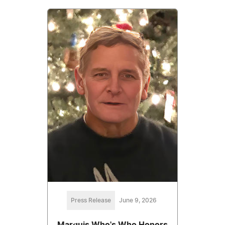
Press Release
June 9, 2026
Marquis Who's Who Honors