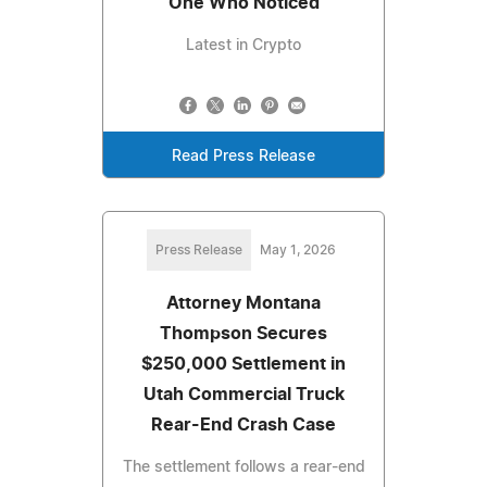
One Who Noticed
Latest in Crypto
Read Press Release
Press Release
May 1, 2026
Attorney Montana
Thompson Secures
$250,000 Settlement in
Utah Commercial Truck
Rear-End Crash Case
The settlement follows a rear-end