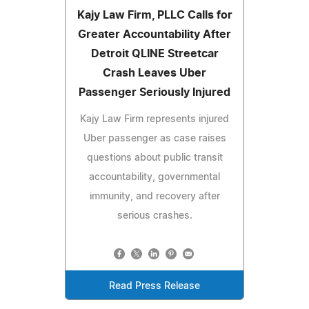
Kajy Law Firm, PLLC Calls for
Greater Accountability After
Detroit QLINE Streetcar
Crash Leaves Uber
Passenger Seriously Injured
Kajy Law Firm represents injured
Uber passenger as case raises
questions about public transit
accountability, governmental
immunity, and recovery after
serious crashes.
Read Press Release