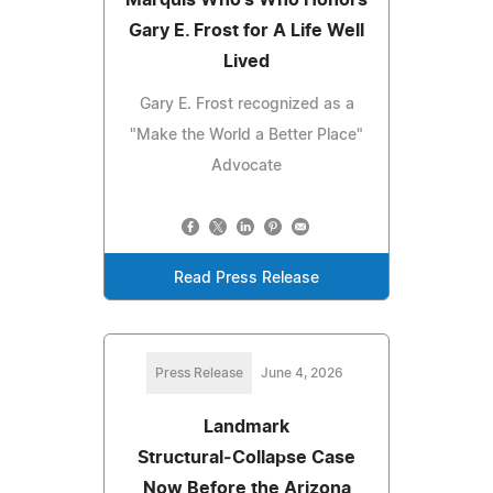
Gary E. Frost for A Life Well
Lived
Gary E. Frost recognized as a
"Make the World a Better Place"
Advocate
Read Press Release
Press Release
June 4, 2026
Landmark
Structural‑Collapse Case
Now Before the Arizona