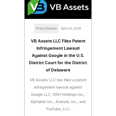
Press Release
April 22, 2026
VB Assets LLC Files Patent
Infringement Lawsuit
Against Google in the U.S.
District Court for the District
of Delaware
VB Assets LLC has filed a patent
infringement lawsuit against
Google LLC, XXVI Holdings Inc.,
Alphabet Inc., Android, Inc., and
YouTube, LLC.