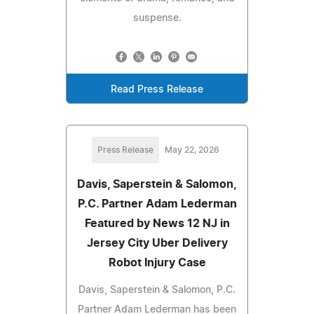
suspense.
Read Press Release
Press Release
May 22, 2026
Davis, Saperstein & Salomon,
P.C. Partner Adam Lederman
Featured by News 12 NJ in
Jersey City Uber Delivery
Robot Injury Case
Davis, Saperstein & Salomon, P.C.
Partner Adam Lederman has been