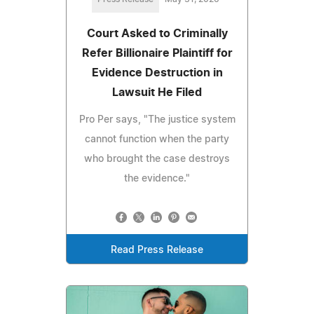
Court Asked to Criminally
Refer Billionaire Plaintiff for
Evidence Destruction in
Lawsuit He Filed
Pro Per says, "The justice system
cannot function when the party
who brought the case destroys
the evidence."
Read Press Release