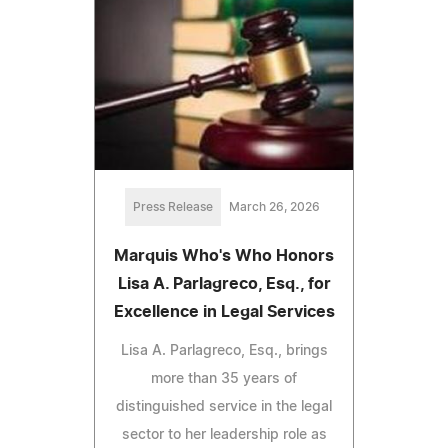
Press Release
March 26, 2026
Marquis Who's Who Honors
Lisa A. Parlagreco, Esq., for
Excellence in Legal Services
Lisa A. Parlagreco, Esq., brings
more than 35 years of
distinguished service in the legal
sector to her leadership role as