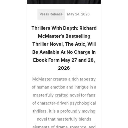
Press Release
May 24, 2026
Thrillers With Depth: Richard
McMaster's Bestselling
Thriller Novel, The Attic, Will
Be Available At No Charge In
Ebook Form May 27 and 28,
2026
McMaster creates a rich tapestry
of human emotion and intrigue in a
masterfully crafted novel for fans
of character-driven psychological
thrillers. It is a profoundly moving
novel that masterfully blends
elements of drama, romance, and