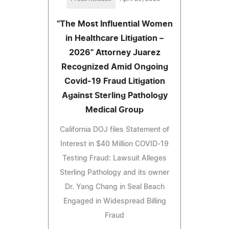
"The Most Influential Women
in Healthcare Litigation –
2026" Attorney Juarez
Recognized Amid Ongoing
Covid-19 Fraud Litigation
Against Sterling Pathology
Medical Group
California DOJ files Statement of
Interest in $40 Million COVID-19
Testing Fraud: Lawsuit Alleges
Sterling Pathology and its owner
Dr. Yang Chang in Seal Beach
Engaged in Widespread Billing
Fraud