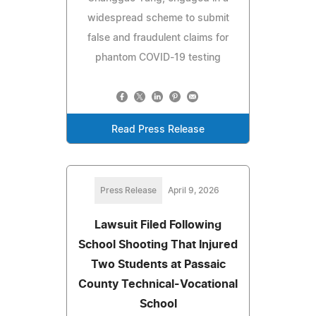
widespread scheme to submit
false and fraudulent claims for
phantom COVID-19 testing
Read Press Release
Press Release
April 9, 2026
Lawsuit Filed Following
School Shooting That Injured
Two Students at Passaic
County Technical-Vocational
School