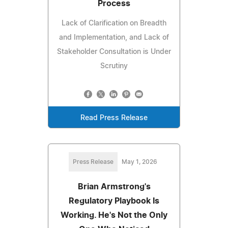
Process
Lack of Clarification on Breadth
and Implementation, and Lack of
Stakeholder Consultation is Under
Scrutiny
Read Press Release
Press Release
May 1, 2026
Brian Armstrong's
Regulatory Playbook Is
Working. He's Not the Only