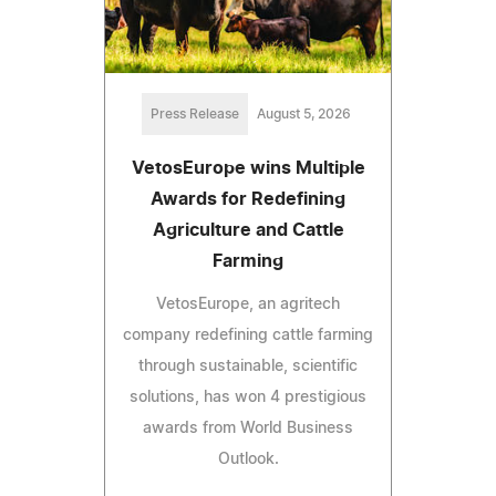
Press Release
August 5, 2026
VetosEurope wins Multiple
Awards for Redefining
Agriculture and Cattle
Farming
VetosEurope, an agritech
company redefining cattle farming
through sustainable, scientific
solutions, has won 4 prestigious
awards from World Business
Outlook.