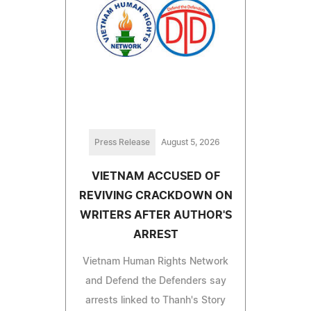
Press Release
August 5, 2026
VIETNAM ACCUSED OF
REVIVING CRACKDOWN ON
WRITERS AFTER AUTHOR'S
ARREST
Vietnam Human Rights Network
and Defend the Defenders say
arrests linked to Thanh's Story