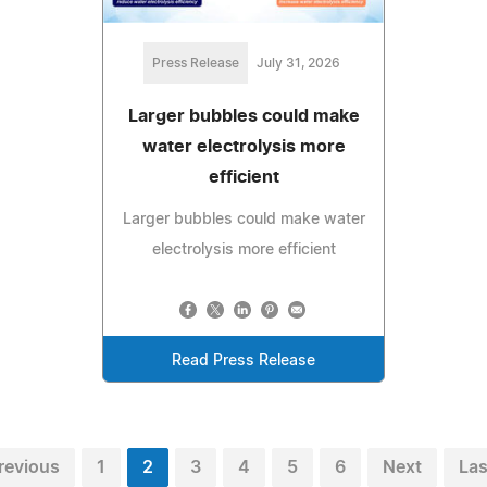
Press Release
July 31, 2026
Larger bubbles could make
water electrolysis more
efficient
Larger bubbles could make water
electrolysis more efficient
Read Press Release
revious
1
2
3
4
5
6
Next
Las