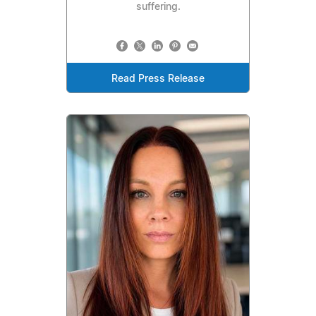
suffering.
Read Press Release