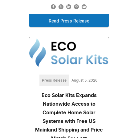
Read Press Release
Press Release
August 5, 2026
Eco Solar Kits Expands
Nationwide Access to
Complete Home Solar
Systems with Free US
Mainland Shipping and Price