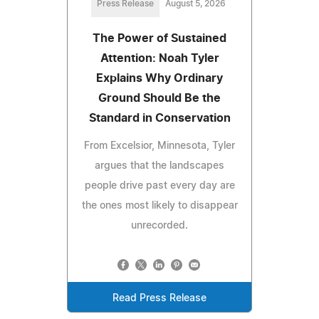
Press Release
August 5, 2026
The Power of Sustained
Attention: Noah Tyler
Explains Why Ordinary
Ground Should Be the
Standard in Conservation
From Excelsior, Minnesota, Tyler
argues that the landscapes
people drive past every day are
the ones most likely to disappear
unrecorded.
Read Press Release