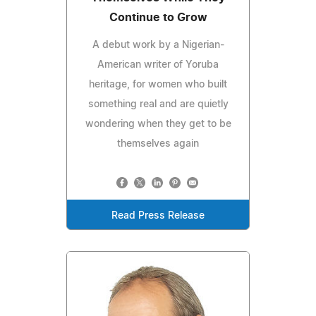
Continue to Grow
A debut work by a Nigerian-
American writer of Yoruba
heritage, for women who built
something real and are quietly
wondering when they get to be
themselves again
Read Press Release