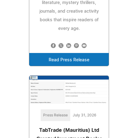
literature, mystery thrillers,
journals, and creative activity
books that inspire readers of
every age.
Read Press Release
Press Release
July 31, 2026
TabTrade (Mauritius) Ltd