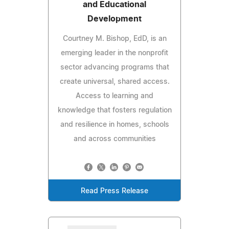
and Educational
Development
Courtney M. Bishop, EdD, is an
emerging leader in the nonprofit
sector advancing programs that
create universal, shared access.
Access to learning and
knowledge that fosters regulation
and resilience in homes, schools
and across communities
Read Press Release