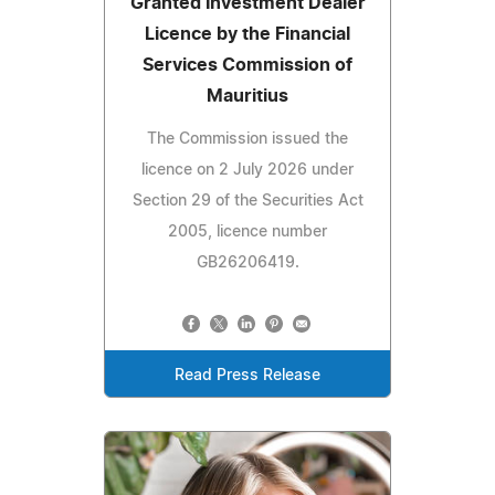
Granted Investment Dealer
Licence by the Financial
Services Commission of
Mauritius
The Commission issued the
licence on 2 July 2026 under
Section 29 of the Securities Act
2005, licence number
GB26206419.
Read Press Release