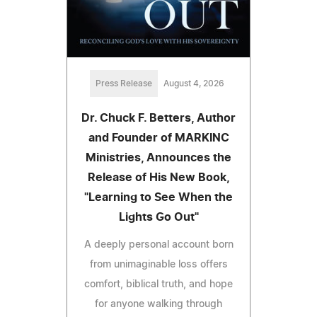
Press Release
August 4, 2026
Dr. Chuck F. Betters, Author
and Founder of MARKINC
Ministries, Announces the
Release of His New Book,
"Learning to See When the
Lights Go Out"
A deeply personal account born
from unimaginable loss offers
comfort, biblical truth, and hope
for anyone walking through