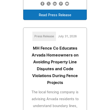
Read Press Release
Press Release
July 31, 2026
MH Fence Co Educates
Arvada Homeowners on
Avoiding Property Line
Disputes and Code
Violations During Fence
Projects
The local fencing company is
advising Arvada residents to
understand boundary lines,