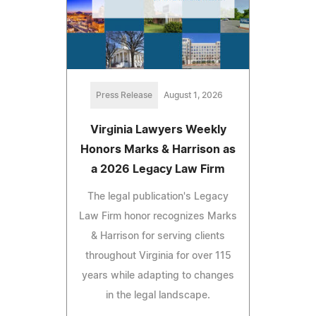
Press Release
August 1, 2026
Virginia Lawyers Weekly
Honors Marks & Harrison as
a 2026 Legacy Law Firm
The legal publication's Legacy
Law Firm honor recognizes Marks
& Harrison for serving clients
throughout Virginia for over 115
years while adapting to changes
in the legal landscape.