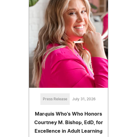
Press Release
July 31, 2026
Marquis Who's Who Honors
Courtney M. Bishop, EdD, for
Excellence in Adult Learning