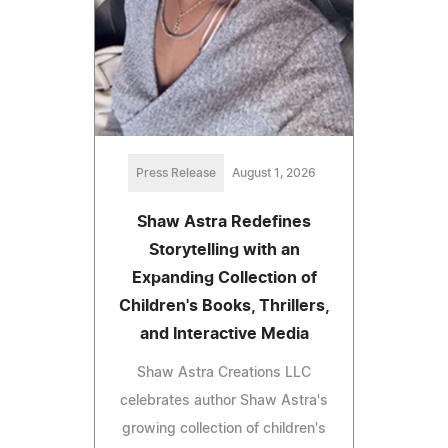
Press Release
August 1, 2026
Shaw Astra Redefines
Storytelling with an
Expanding Collection of
Children's Books, Thrillers,
and Interactive Media
Shaw Astra Creations LLC
celebrates author Shaw Astra's
growing collection of children's