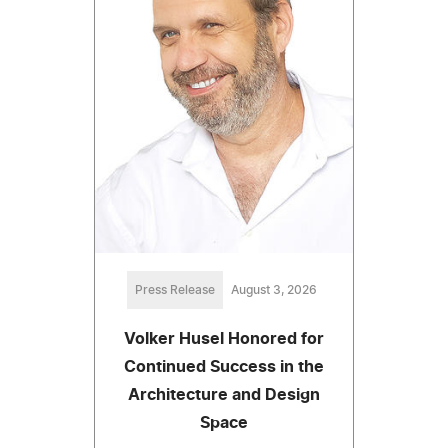
Press Release
August 3, 2026
Volker Husel Honored for
Continued Success in the
Architecture and Design
Space