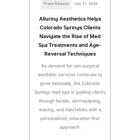
Press Release
July 31, 2026
Alluring Aesthetics Helps
Colorado Springs Clients
Navigate the Rise of Med
Spa Treatments and Age-
Reversal Techniques
As demand for non-surgical
aesthetic services continues to
grow nationally, the Colorado
Springs med spa is guiding clients
through facials, dermaplaning,
waxing, and injectables with a
personalized, education-first
approach.