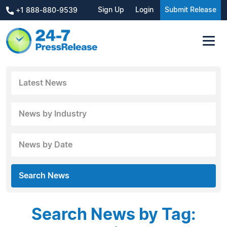
Sign Up
Login
Submit Release
+1 888-880-9539
Latest News
News by Industry
News by Date
Search News
Search News by Tag: