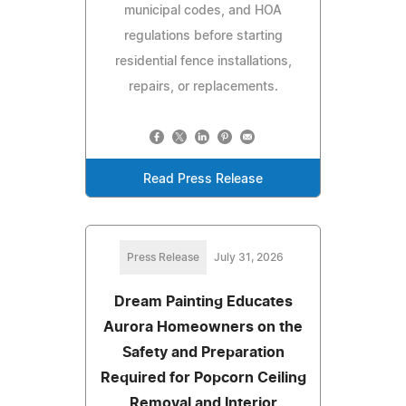
municipal codes, and HOA
regulations before starting
residential fence installations,
repairs, or replacements.
Read Press Release
Press Release
July 31, 2026
Dream Painting Educates
Aurora Homeowners on the
Safety and Preparation
Required for Popcorn Ceiling
Removal and Interior