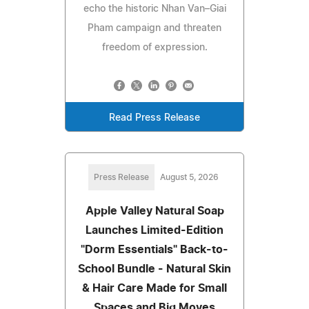
echo the historic Nhan Van–Giai
Pham campaign and threaten
freedom of expression.
Read Press Release
Press Release
August 5, 2026
Apple Valley Natural Soap
Launches Limited-Edition
"Dorm Essentials" Back-to-
School Bundle - Natural Skin
& Hair Care Made for Small
Spaces and Big Moves