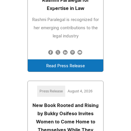
Rashmi Paralegal for
Expertise in Law
Rashmi Paralegal is recognized for
her emerging contributions to the
legal industry
Read Press Release
Press Release
August 4, 2026
New Book Rooted and Rising
by Bukky Osifeso Invites
Women to Come Home to
Themselves While They