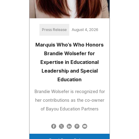
Press Release
August 4, 2026
Marquis Who's Who Honors
Brandie Wolsefer for
Expertise in Educational
Leadership and Special
Education
Brandie Wolsefer is recognized for
her contributions as the co-owner
of Bayou Education Partners