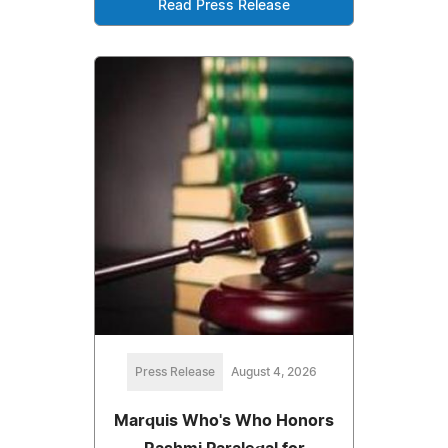
Read Press Release
Press Release
August 4, 2026
Marquis Who's Who Honors