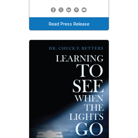
Read Press Release