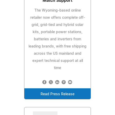
Match Support
The Wyoming-based online
retailer now offers complete off-
grid, grid-tied and hybrid solar
kits, portable power stations,
batteries and inverters from
leading brands, with free shipping
across the US mainland and
expert technical support at all
time
Read Press Release