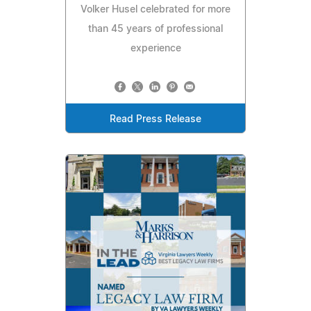
Volker Husel celebrated for more
than 45 years of professional
experience
Read Press Release