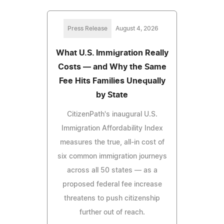
Press Release
August 4, 2026
What U.S. Immigration Really
Costs — and Why the Same
Fee Hits Families Unequally
by State
CitizenPath's inaugural U.S.
Immigration Affordability Index
measures the true, all-in cost of
six common immigration journeys
across all 50 states — as a
proposed federal fee increase
threatens to push citizenship
further out of reach.