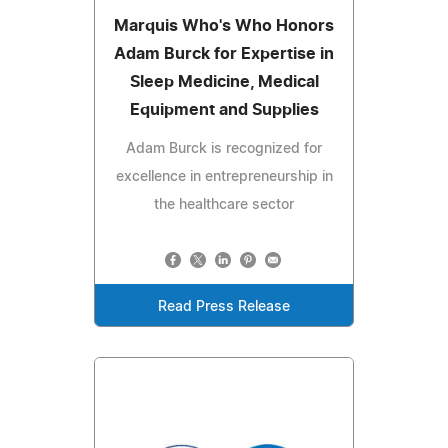
Marquis Who's Who Honors
Adam Burck for Expertise in
Sleep Medicine, Medical
Equipment and Supplies
Adam Burck is recognized for
excellence in entrepreneurship in
the healthcare sector
Read Press Release