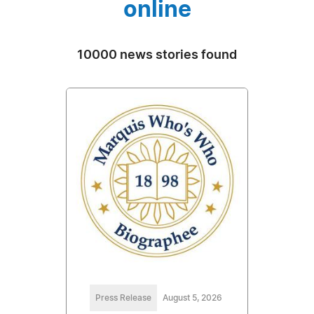
online
10000 news stories found
Press Release
August 5, 2026