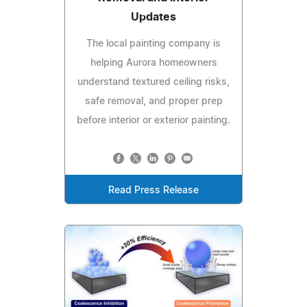
Updates
The local painting company is
helping Aurora homeowners
understand textured ceiling risks,
safe removal, and proper prep
before interior or exterior painting.
Read Press Release