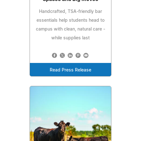
Handcrafted, TSA-friendly bar
essentials help students head to
campus with clean, natural care -
while supplies last
Read Press Release