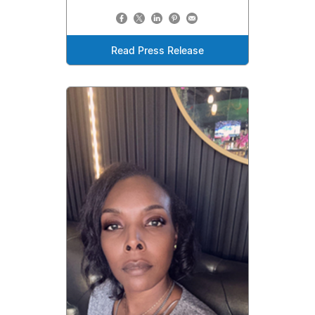
Read Press Release