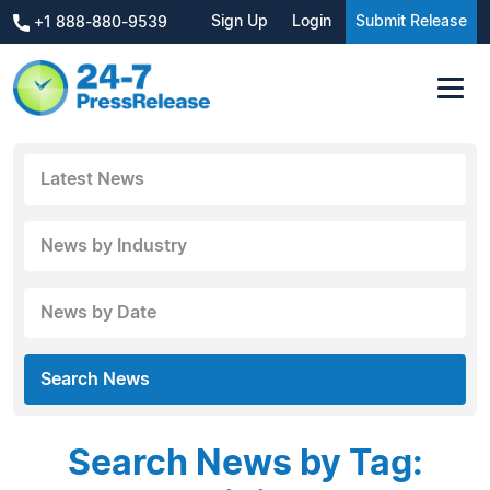
Sign Up
Login
Submit Release
+1 888-880-9539
Latest News
News by Industry
News by Date
Search News
Search News by Tag: