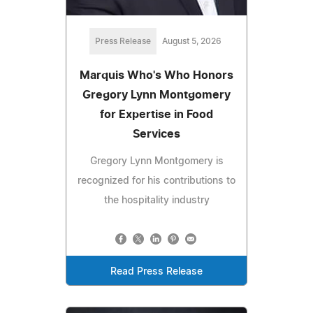
Press Release
August 5, 2026
Marquis Who's Who Honors
Gregory Lynn Montgomery
for Expertise in Food
Services
Gregory Lynn Montgomery is
recognized for his contributions to
the hospitality industry
Read Press Release