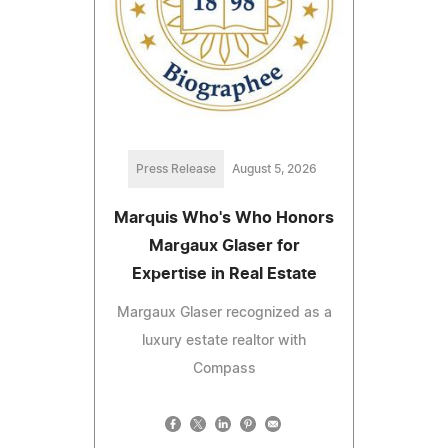
Press Release
August 5, 2026
Marquis Who's Who Honors
Margaux Glaser for
Expertise in Real Estate
Margaux Glaser recognized as a
luxury estate realtor with
Compass