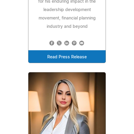
for his enduring impact in the
leadership development
movement, financial planning
industry and beyond
Read Press Release