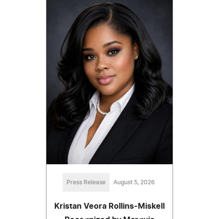
Press Release
August 5, 2026
Kristan Veora Rollins-Miskell