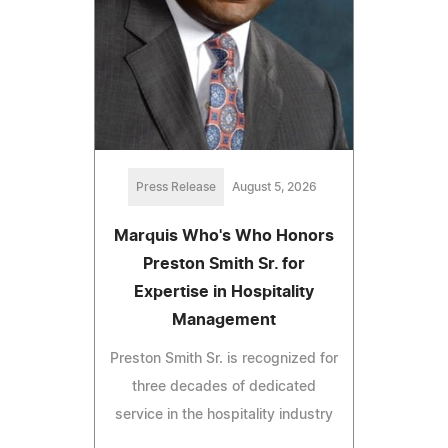
Press Release
August 5, 2026
Marquis Who's Who Honors
Preston Smith Sr. for
Expertise in Hospitality
Management
Preston Smith Sr. is recognized for
three decades of dedicated
service in the hospitality industry