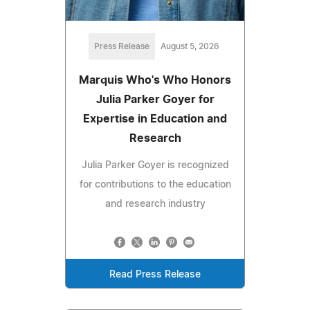
Press Release
August 5, 2026
Marquis Who's Who Honors
Julia Parker Goyer for
Expertise in Education and
Research
Julia Parker Goyer is recognized
for contributions to the education
and research industry
Read Press Release