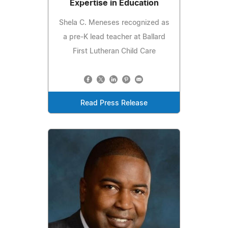
Expertise in Education
Shela C. Meneses recognized as
a pre-K lead teacher at Ballard
First Lutheran Child Care
Read Press Release