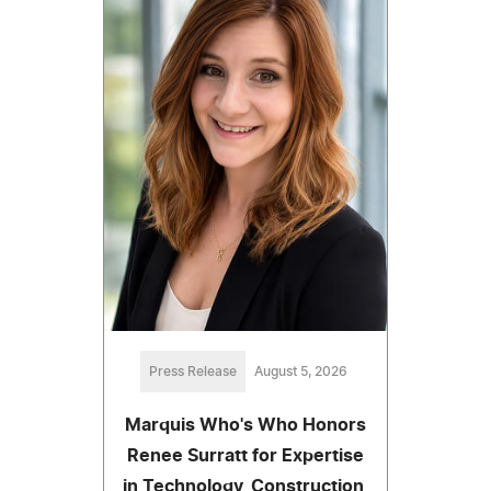
Press Release
August 5, 2026
Marquis Who's Who Honors
Renee Surratt for Expertise
in Technology, Construction,