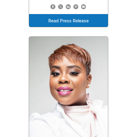
Read Press Release