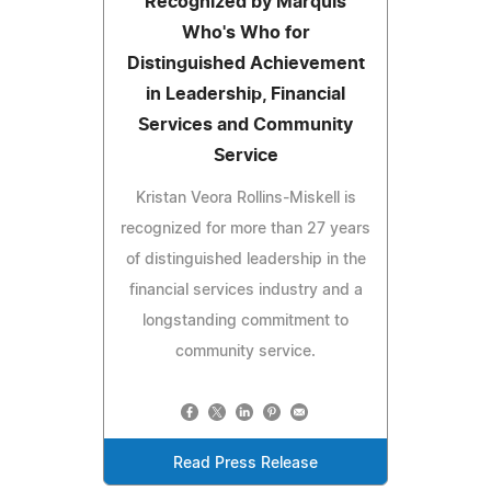
Recognized by Marquis
Who's Who for
Distinguished Achievement
in Leadership, Financial
Services and Community
Service
Kristan Veora Rollins-Miskell is
recognized for more than 27 years
of distinguished leadership in the
financial services industry and a
longstanding commitment to
community service.
Read Press Release