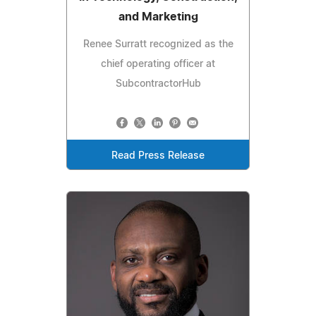
and Marketing
Renee Surratt recognized as the
chief operating officer at
SubcontractorHub
Read Press Release