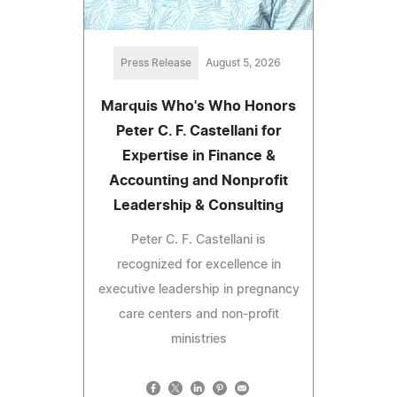
Press Release
August 5, 2026
Marquis Who's Who Honors
Peter C. F. Castellani for
Expertise in Finance &
Accounting and Nonprofit
Leadership & Consulting
Peter C. F. Castellani is
recognized for excellence in
executive leadership in pregnancy
care centers and non-profit
ministries