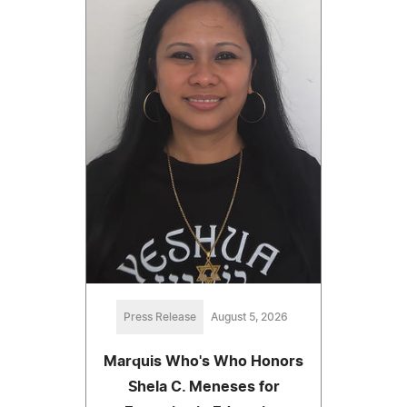
Press Release
August 5, 2026
Marquis Who's Who Honors
Shela C. Meneses for