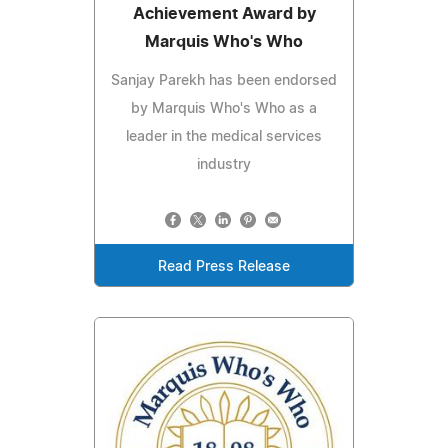
Achievement Award by
Marquis Who's Who
Sanjay Parekh has been endorsed
by Marquis Who's Who as a
leader in the medical services
industry
Read Press Release