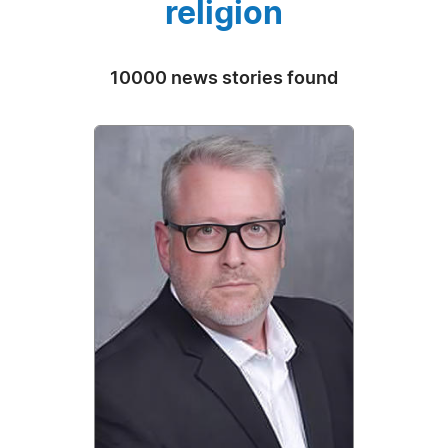
religion
10000 news stories found