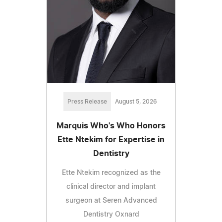
Press Release
August 5, 2026
Marquis Who's Who Honors
Ette Ntekim for Expertise in
Dentistry
Ette Ntekim recognized as the
clinical director and implant
surgeon at Seren Advanced
Dentistry Oxnard