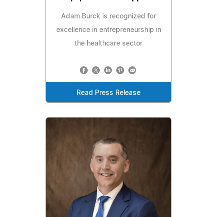
Adam Burck is recognized for
excellence in entrepreneurship in
the healthcare sector
Read Press Release