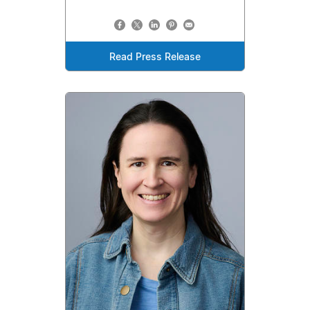
Read Press Release