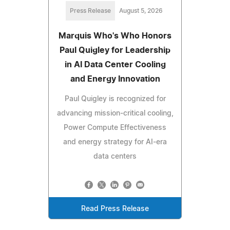
Press Release
August 5, 2026
Marquis Who's Who Honors
Paul Quigley for Leadership
in AI Data Center Cooling
and Energy Innovation
Paul Quigley is recognized for
advancing mission-critical cooling,
Power Compute Effectiveness
and energy strategy for AI-era
data centers
Read Press Release