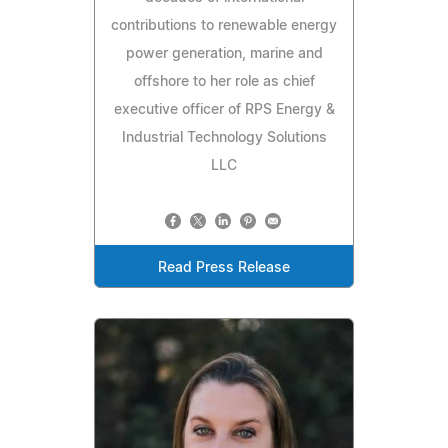
contributions to renewable energy
power generation, marine and
offshore to her role as chief
executive officer of RPS Energy &
Industrial Technology Solutions
LLC
Read Press Release