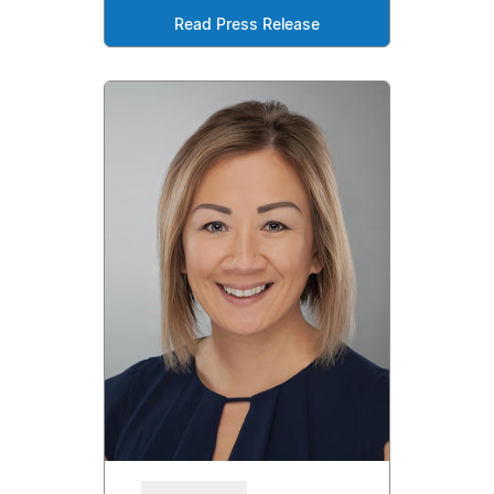
Read Press Release