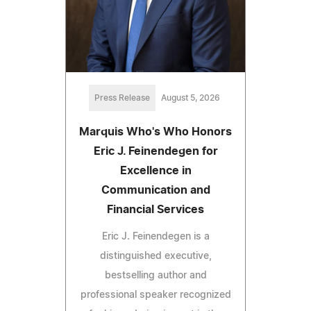
Press Release
August 5, 2026
Marquis Who's Who Honors
Eric J. Feinendegen for
Excellence in
Communication and
Financial Services
Eric J. Feinendegen is a
distinguished executive,
bestselling author and
professional speaker recognized