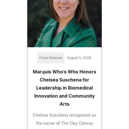
Press Release
August 5, 2026
Marquis Who's Who Honors
Chelsea Suschena for
Leadership in Biomedical
Innovation and Community
Arts
Chelsea Suschena recognized as
the owner of The Clay Canvas