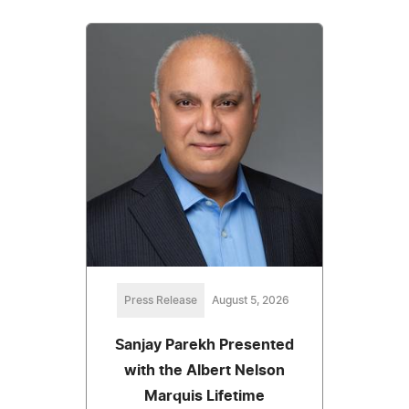
Press Release
August 5, 2026
Sanjay Parekh Presented
with the Albert Nelson
Marquis Lifetime