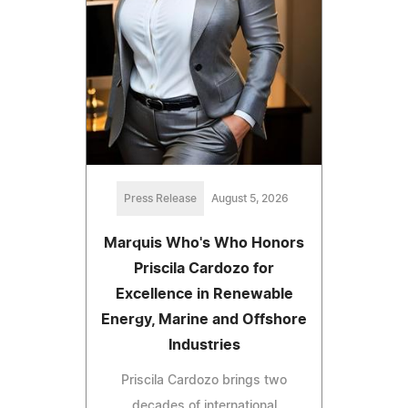
Press Release
August 5, 2026
Marquis Who's Who Honors
Priscila Cardozo for
Excellence in Renewable
Energy, Marine and Offshore
Industries
Priscila Cardozo brings two
decades of international