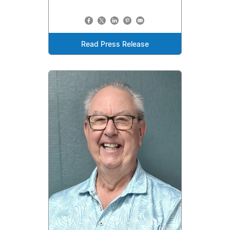
Read Press Release