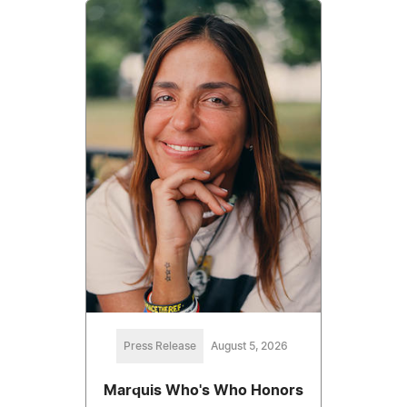
Press Release
August 5, 2026
Marquis Who's Who Honors