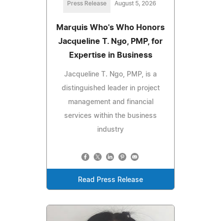
Press Release
August 5, 2026
Marquis Who's Who Honors
Jacqueline T. Ngo, PMP, for
Expertise in Business
Jacqueline T. Ngo, PMP, is a
distinguished leader in project
management and financial
services within the business
industry
Read Press Release