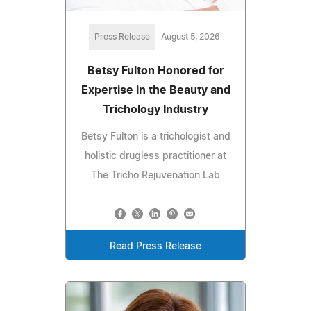
Press Release
August 5, 2026
Betsy Fulton Honored for
Expertise in the Beauty and
Trichology Industry
Betsy Fulton is a trichologist and
holistic drugless practitioner at
The Tricho Rejuvenation Lab
Read Press Release