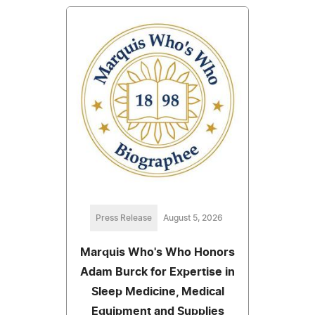
Press Release
August 5, 2026
Marquis Who's Who Honors
Adam Burck for Expertise in
Sleep Medicine, Medical
Equipment and Supplies