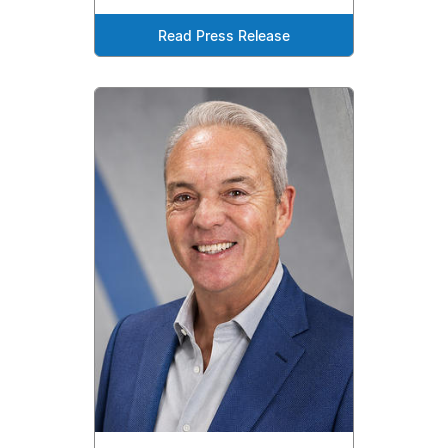
Read Press Release