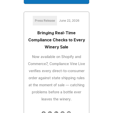
Press Release
June 22, 2026
Bringing Real-Time
Compliance Checks to Every
Winery Sale
Now available on Shopify and
Commerce7, Compliance Vine Live
verifies every direct-to-consumer
order against state shipping rules
at the moment of sale — catching
problems before a bottle ever
leaves the winery.