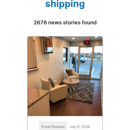
shipping
2676 news stories found
Press Release
July 9, 2026