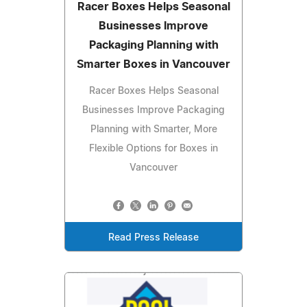
Racer Boxes Helps Seasonal
Businesses Improve
Packaging Planning with
Smarter Boxes in Vancouver
Racer Boxes Helps Seasonal
Businesses Improve Packaging
Planning with Smarter, More
Flexible Options for Boxes in
Vancouver
Read Press Release