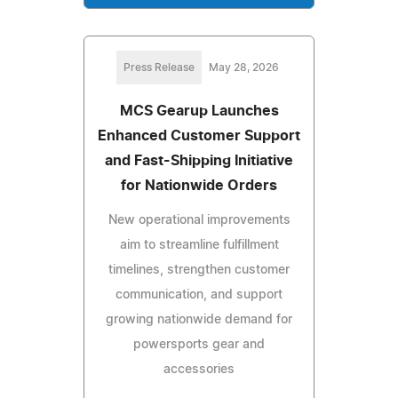
Press Release
May 28, 2026
MCS Gearup Launches
Enhanced Customer Support
and Fast-Shipping Initiative
for Nationwide Orders
New operational improvements
aim to streamline fulfillment
timelines, strengthen customer
communication, and support
growing nationwide demand for
powersports gear and
accessories