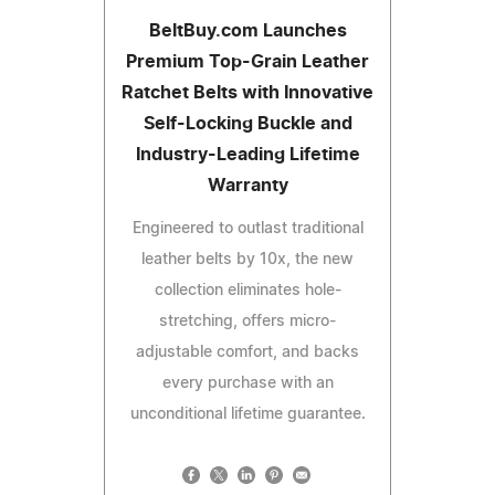
BeltBuy.com Launches
Premium Top-Grain Leather
Ratchet Belts with Innovative
Self-Locking Buckle and
Industry-Leading Lifetime
Warranty
Engineered to outlast traditional
leather belts by 10x, the new
collection eliminates hole-
stretching, offers micro-
adjustable comfort, and backs
every purchase with an
unconditional lifetime guarantee.