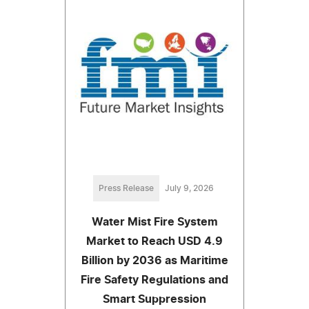
Press Release
July 9, 2026
Water Mist Fire System
Market to Reach USD 4.9
Billion by 2036 as Maritime
Fire Safety Regulations and
Smart Suppression