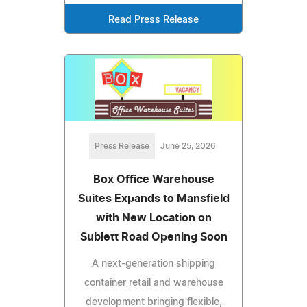
Read Press Release
Press Release
June 25, 2026
Box Office Warehouse
Suites Expands to Mansfield
with New Location on
Sublett Road Opening Soon
A next-generation shipping
container retail and warehouse
development bringing flexible,