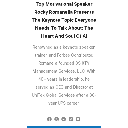
Top Motivational Speaker
Rocky Romanella Presents
The Keynote Topic Everyone
Needs To Talk About: The
Heart And Soul Of AI
Renowned as a keynote speaker,
trainer, and Forbes Contributor,
Romanella founded 3SIXTY
Management Services, LLC. With
40+ years in leadership, he
served as CEO and Director at
UniTek Global Services after a 36-
year UPS career.