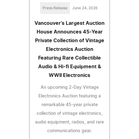
Press Release
June 24, 2026
Vancouver's Largest Auction
House Announces 45-Year
Private Collection of Vintage
Electronics Auction
Featuring Rare Collectible
Audio & Hi-fi Equipment &
WWII Electronics
An upcoming 2-Day Vintage
Electronics Auction featuring a
remarkable 45-year private
collection of vintage electronics,
audio equipment, radios, and rare
communications gear.