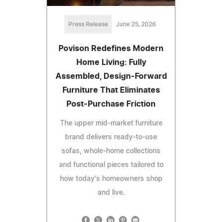
Press Release
June 25, 2026
Povison Redefines Modern
Home Living: Fully
Assembled, Design-Forward
Furniture That Eliminates
Post-Purchase Friction
The upper mid-market furniture
brand delivers ready-to-use
sofas, whole-home collections
and functional pieces tailored to
how today's homeowners shop
and live.