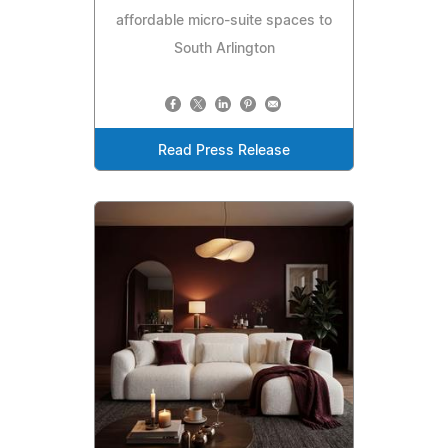
affordable micro-suite spaces to
South Arlington
Read Press Release