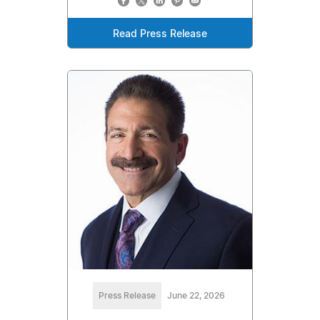
Read Press Release
Press Release
June 22, 2026