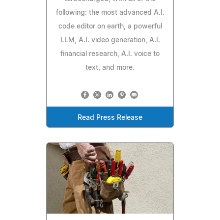
following: the most advanced A.I.
code editor on earth, a powerful
LLM, A.I. video generation, A.I.
financial research, A.I. voice to
text, and more.
Read Press Release