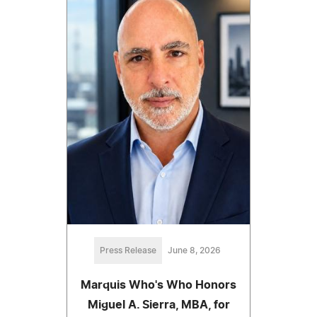
Press Release
June 8, 2026
Marquis Who's Who Honors
Miguel A. Sierra, MBA, for