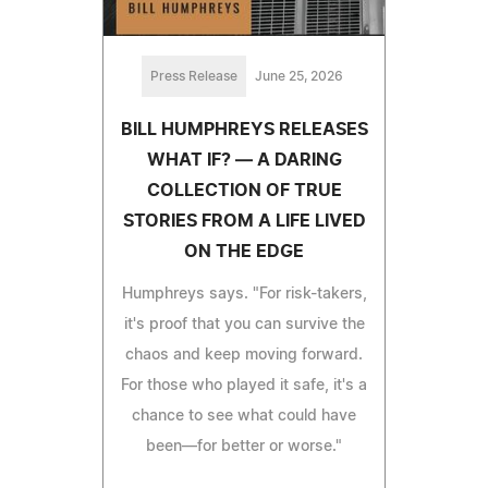
Press Release
June 25, 2026
BILL HUMPHREYS RELEASES
WHAT IF? — A DARING
COLLECTION OF TRUE
STORIES FROM A LIFE LIVED
ON THE EDGE
Humphreys says. "For risk-takers,
it's proof that you can survive the
chaos and keep moving forward.
For those who played it safe, it's a
chance to see what could have
been—for better or worse."