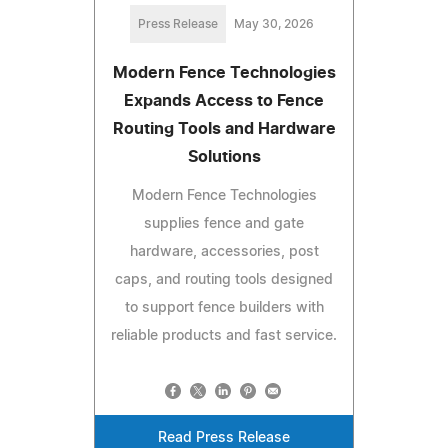
Press Release
May 30, 2026
Modern Fence Technologies
Expands Access to Fence
Routing Tools and Hardware
Solutions
Modern Fence Technologies
supplies fence and gate
hardware, accessories, post
caps, and routing tools designed
to support fence builders with
reliable products and fast service.
Read Press Release