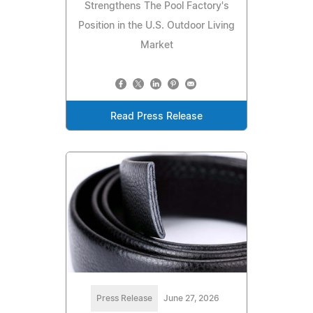
Strengthens The Pool Factory's
Position in the U.S. Outdoor Living
Market
Read Press Release
Press Release
June 27, 2026