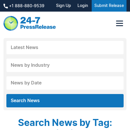
Sign Up
Login
Submit Release
+1 888-880-9539
Latest News
News by Industry
News by Date
Search News
Search News by Tag: