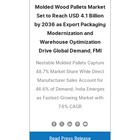
Molded Wood Pallets Market
Set to Reach USD 4.1 Billion
by 2036 as Export Packaging
Modernization and
Warehouse Optimization
Drive Global Demand, FMI
Nestable Molded Pallets Capture
48.7% Market Share While Direct
Manufacturer Sales Account for
46.6% of Demand; India Emerges
as Fastest-Growing Market with
7.6% CAGR
Read Press Release