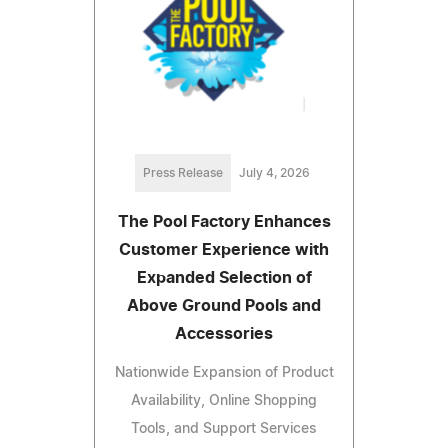
Press Release
July 4, 2026
The Pool Factory Enhances
Customer Experience with
Expanded Selection of
Above Ground Pools and
Accessories
Nationwide Expansion of Product
Availability, Online Shopping
Tools, and Support Services