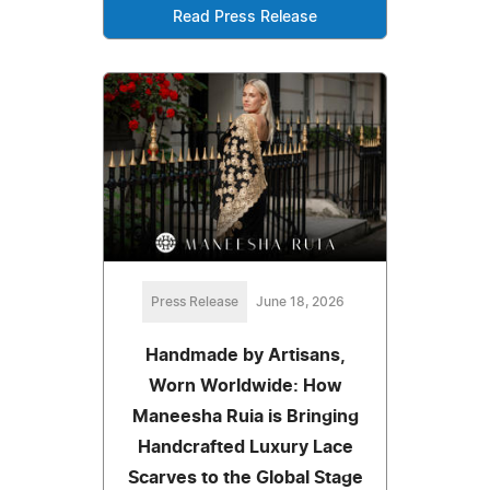
Read Press Release
Press Release
June 18, 2026
Handmade by Artisans,
Worn Worldwide: How
Maneesha Ruia is Bringing
Handcrafted Luxury Lace
Scarves to the Global Stage