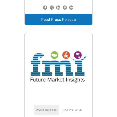
Read Press Release
Press Release
June 23, 2026