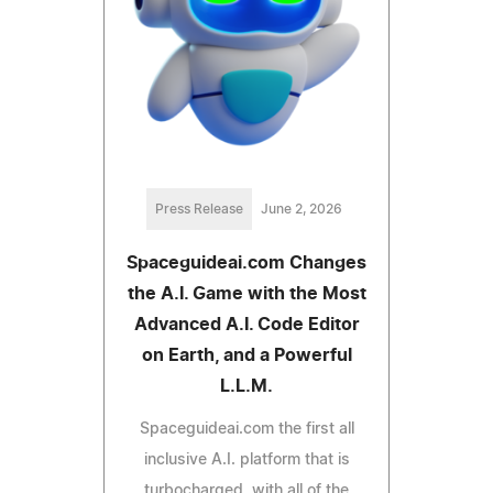
Press Release
June 2, 2026
Spaceguideai.com Changes
the A.I. Game with the Most
Advanced A.I. Code Editor
on Earth, and a Powerful
L.L.M.
Spaceguideai.com the first all
inclusive A.I. platform that is
turbocharged, with all of the