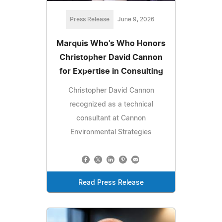
Press Release
June 9, 2026
Marquis Who's Who Honors
Christopher David Cannon
for Expertise in Consulting
Christopher David Cannon
recognized as a technical
consultant at Cannon
Environmental Strategies
Read Press Release