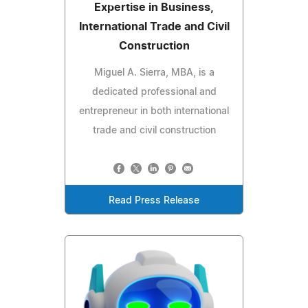
Expertise in Business,
International Trade and Civil
Construction
Miguel A. Sierra, MBA, is a
dedicated professional and
entrepreneur in both international
trade and civil construction
Read Press Release