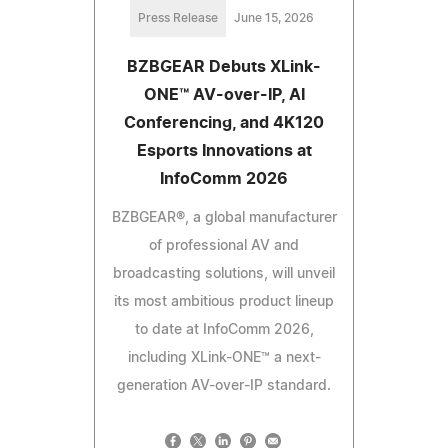
Press Release
June 15, 2026
BZBGEAR Debuts XLink-
ONE™ AV-over-IP, AI
Conferencing, and 4K120
Esports Innovations at
InfoComm 2026
BZBGEAR®, a global manufacturer
of professional AV and
broadcasting solutions, will unveil
its most ambitious product lineup
to date at InfoComm 2026,
including XLink-ONE™ a next-
generation AV-over-IP standard.