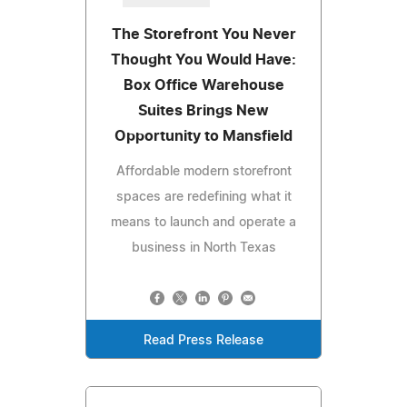
The Storefront You Never
Thought You Would Have:
Box Office Warehouse
Suites Brings New
Opportunity to Mansfield
Affordable modern storefront
spaces are redefining what it
means to launch and operate a
business in North Texas
Read Press Release