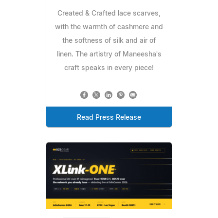
Created & Crafted lace scarves,
with the warmth of cashmere and
the softness of silk and air of
linen. The artistry of Maneesha's
craft speaks in every piece!
Read Press Release