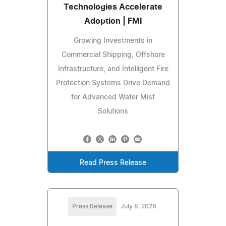
Technologies Accelerate
Adoption | FMI
Growing Investments in
Commercial Shipping, Offshore
Infrastructure, and Intelligent Fire
Protection Systems Drive Demand
for Advanced Water Mist
Solutions
Read Press Release
Press Release
July 8, 2026