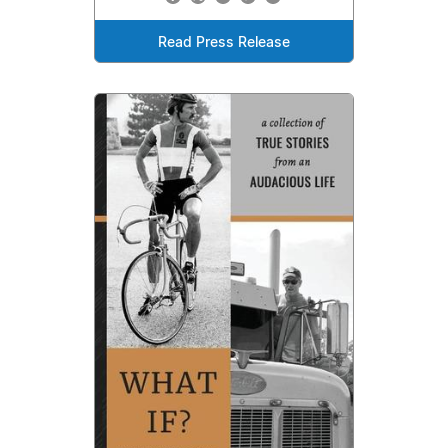
Read Press Release