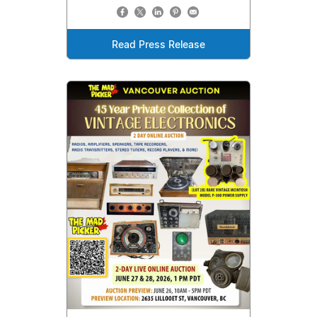
Read Press Release