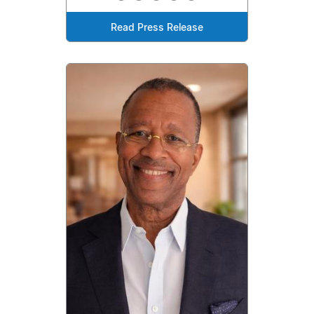
Read Press Release