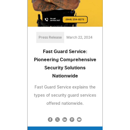
Press Release
March 22, 2024
Fast Guard Service:
Pioneering Comprehensive
Security Solutions
Nationwide
Fast Guard Service explains the
types of security guard services
offered nationwide.