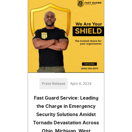
Press Release
April 4, 2024
Fast Guard Service: Leading
the Charge in Emergency
Security Solutions Amidst
Tornado Devastation Across
Ohio, Michigan, West