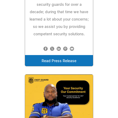
security guards for over a
decade; during that time we have
learned a lot about your concerns;
so we assist you by providing
competent security solutions.
Read Press Release