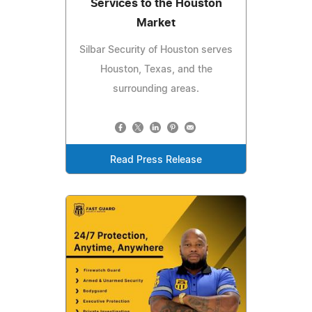
Services to the Houston
Market
Silbar Security of Houston serves
Houston, Texas, and the
surrounding areas.
Read Press Release