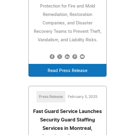
Protection for Fire and Mold
Remediation, Restoration
Companies, and Disaster
Recovery Teams to Prevent Theft,
Vandalism, and Liability Risks.
Read Press Release
Press Release
February 5, 2025
Fast Guard Service Launches
Security Guard Staffing
Services in Montreal,