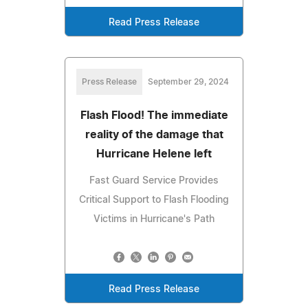
Read Press Release
Press Release
September 29, 2024
Flash Flood! The immediate
reality of the damage that
Hurricane Helene left
Fast Guard Service Provides
Critical Support to Flash Flooding
Victims in Hurricane's Path
Read Press Release