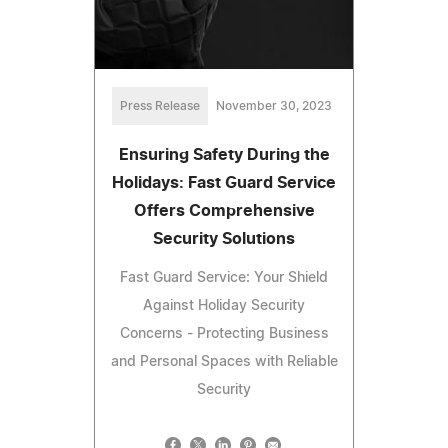
Press Release
November 30, 2023
Ensuring Safety During the
Holidays: Fast Guard Service
Offers Comprehensive
Security Solutions
Fast Guard Service: Your Shield
Against Holiday Security
Concerns - Protecting Business
and Personal Spaces with Reliable
Security