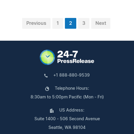
Previous
1
2
3
Next
+1 888-880-9539
Telephone Hours:
8:30am to 5:00pm Pacific (Mon - Fri)
US Address:
Suite 1400 - 506 Second Avenue
Seattle, WA 98104