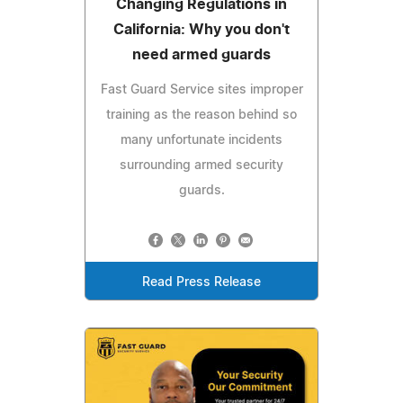
Changing Regulations in
California: Why you don't
need armed guards
Fast Guard Service sites improper
training as the reason behind so
many unfortunate incidents
surrounding armed security
guards.
Read Press Release