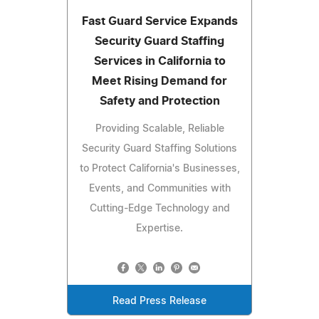
Fast Guard Service Expands
Security Guard Staffing
Services in California to
Meet Rising Demand for
Safety and Protection
Providing Scalable, Reliable
Security Guard Staffing Solutions
to Protect California's Businesses,
Events, and Communities with
Cutting-Edge Technology and
Expertise.
Read Press Release