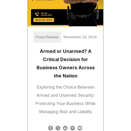
Press Release
November 22, 2024
Armed or Unarmed? A
Critical Decision for
Business Owners Across
the Nation
Exploring the Choice Between
Armed and Unarmed Security:
Protecting Your Business While
Managing Risk and Liability