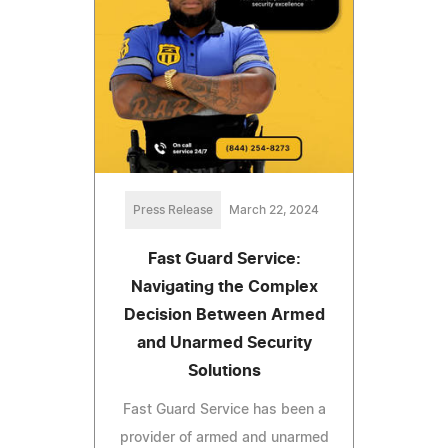
Press Release
March 22, 2024
Fast Guard Service:
Navigating the Complex
Decision Between Armed
and Unarmed Security
Solutions
Fast Guard Service has been a
provider of armed and unarmed