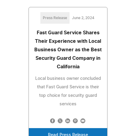
Press Release
June 2, 2024
Fast Guard Service Shares
Their Experience with Local
Business Owner as the Best
Security Guard Company in
California
Local business owner concluded
that Fast Guard Service is their
top choice for security guard
services
Read Press Release