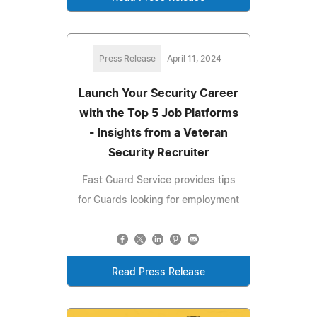
Press Release
April 11, 2024
Launch Your Security Career
with the Top 5 Job Platforms
- Insights from a Veteran
Security Recruiter
Fast Guard Service provides tips
for Guards looking for employment
Read Press Release