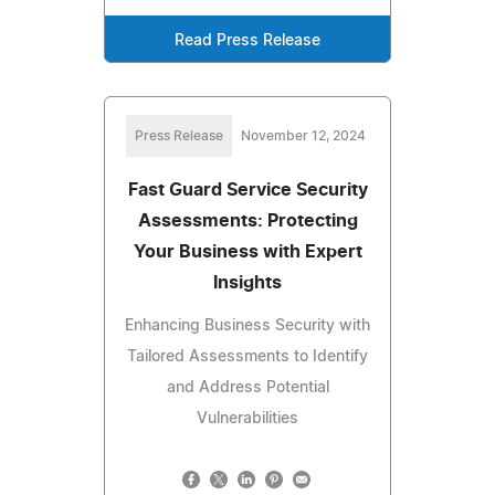
Read Press Release
Press Release
November 12, 2024
Fast Guard Service Security
Assessments: Protecting
Your Business with Expert
Insights
Enhancing Business Security with
Tailored Assessments to Identify
and Address Potential
Vulnerabilities