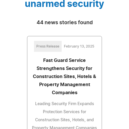
unarmed security
44 news stories found
Press Release
February 13, 2025
Fast Guard Service
Strengthens Security for
Construction Sites, Hotels &
Property Management
Companies
Leading Security Firm Expands
Protection Services for
Construction Sites, Hotels, and
Property Management Companies