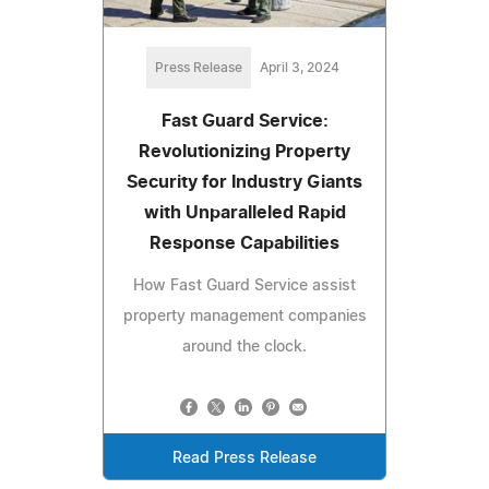
Press Release
April 3, 2024
Fast Guard Service:
Revolutionizing Property
Security for Industry Giants
with Unparalleled Rapid
Response Capabilities
How Fast Guard Service assist
property management companies
around the clock.
Read Press Release