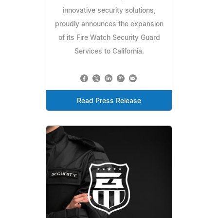
innovative security solutions,
proudly announces the expansion
of its Fire Watch Security Guard
Services to California.
Read Press Release