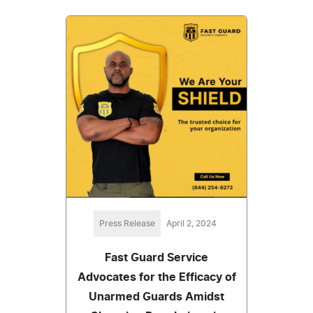
Press Release
April 2, 2024
Fast Guard Service
Advocates for the Efficacy of
Unarmed Guards Amidst