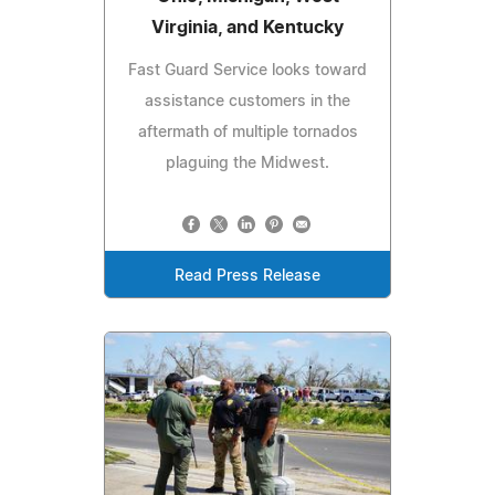
Virginia, and Kentucky
Fast Guard Service looks toward
assistance customers in the
aftermath of multiple tornados
plaguing the Midwest.
Read Press Release