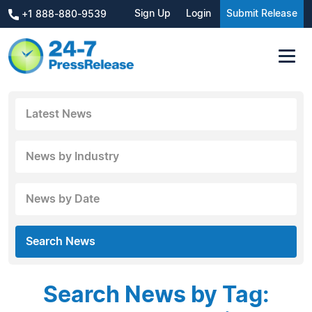
Sign Up
Login
Submit Release
+1 888-880-9539
Latest News
News by Industry
News by Date
Search News
Search News by Tag: