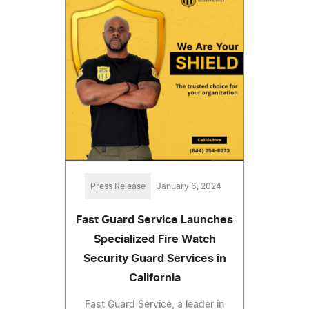
Press Release
January 6, 2024
Fast Guard Service Launches
Specialized Fire Watch
Security Guard Services in
California
Fast Guard Service, a leader in