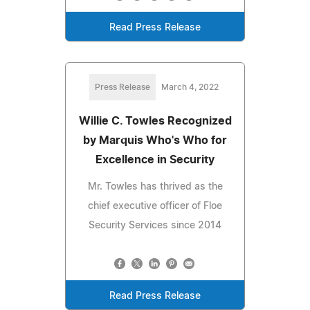
Read Press Release
Press Release
March 4, 2022
Willie C. Towles Recognized
by Marquis Who's Who for
Excellence in Security
Mr. Towles has thrived as the
chief executive officer of Floe
Security Services since 2014
Read Press Release