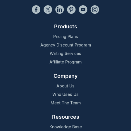
Products
Pricing Plans
Agency Discount Program
Writing Services
Affiliate Program
Company
About Us
Who Uses Us
Meet The Team
Resources
Knowledge Base