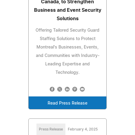
Canada, to Strengthen
Business and Event Security
Solutions
Offering Tailored Security Guard
Staffing Solutions to Protect
Montreal's Businesses, Events,
and Communities with Industry-
Leading Expertise and
Technology.
Read Press Release
Press Release
February 4, 2025