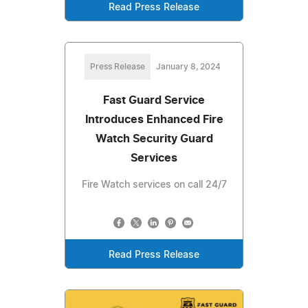
Read Press Release
Press Release
January 8, 2024
Fast Guard Service
Introduces Enhanced Fire
Watch Security Guard
Services
Fire Watch services on call 24/7
Read Press Release