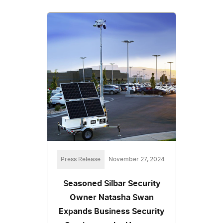
Press Release
November 27, 2024
Seasoned Silbar Security
Owner Natasha Swan
Expands Business Security