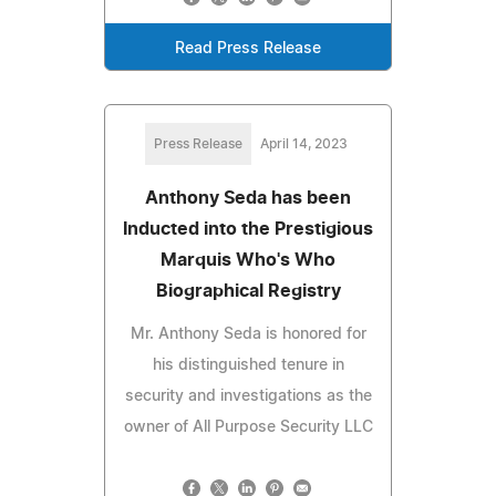
Read Press Release
Press Release
April 14, 2023
Anthony Seda has been
Inducted into the Prestigious
Marquis Who's Who
Biographical Registry
Mr. Anthony Seda is honored for
his distinguished tenure in
security and investigations as the
owner of All Purpose Security LLC