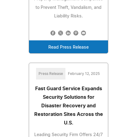
to Prevent Theft, Vandalism, and
Liability Risks.
Read Press Release
Press Release
February 12, 2025
Fast Guard Service Expands
Security Solutions for
Disaster Recovery and
Restoration Sites Across the
U.S.
Leading Security Firm Offers 24/7