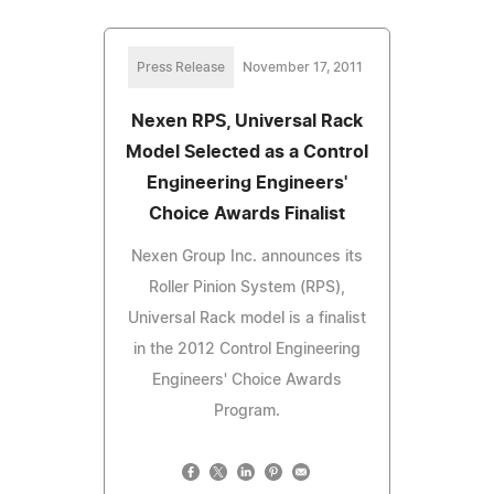
Press Release
November 17, 2011
Nexen RPS, Universal Rack
Model Selected as a Control
Engineering Engineers'
Choice Awards Finalist
Nexen Group Inc. announces its
Roller Pinion System (RPS),
Universal Rack model is a finalist
in the 2012 Control Engineering
Engineers' Choice Awards
Program.