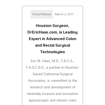
Press Release
March 2, 2011
Houston Surgeon,
DrEricHaas.com, is Leading
Expert in Advanced Colon
and Rectal Surgical
Technologies
Eric M. Haas, M.D., F.A.C.S.,
F.A.S.C.R.S., a partner in Houston-
based Colorectal Surgical
Associates, is committed to the
research and development of
minimally invasive and innovative
laparoscopic and robotic colon