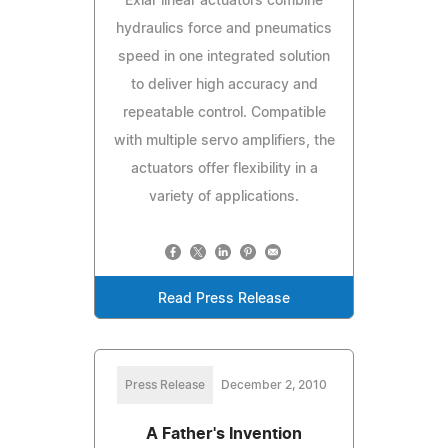
Exlar linear actuators combine
hydraulics force and pneumatics
speed in one integrated solution
to deliver high accuracy and
repeatable control. Compatible
with multiple servo amplifiers, the
actuators offer flexibility in a
variety of applications.
Read Press Release
Press Release
December 2, 2010
A Father's Invention