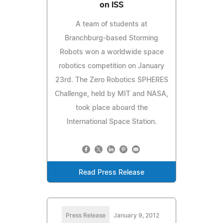
on ISS
A team of students at
Branchburg-based Storming
Robots won a worldwide space
robotics competition on January
23rd. The Zero Robotics SPHERES
Challenge, held by MIT and NASA,
took place aboard the
International Space Station.
Read Press Release
Press Release
January 9, 2012