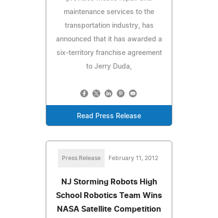
maintenance services to the
transportation industry, has
announced that it has awarded a
six-territory franchise agreement
to Jerry Duda,
Read Press Release
Press Release
February 11, 2012
NJ Storming Robots High
School Robotics Team Wins
NASA Satellite Competition