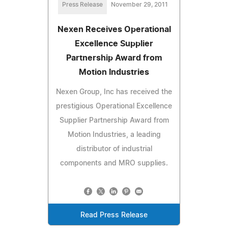
Press Release
November 29, 2011
Nexen Receives Operational
Excellence Supplier
Partnership Award from
Motion Industries
Nexen Group, Inc has received the
prestigious Operational Excellence
Supplier Partnership Award from
Motion Industries, a leading
distributor of industrial
components and MRO supplies.
Read Press Release