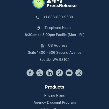
+1 888-880-9539
Telephone Hours:
8:30am to 5:00pm Pacific (Mon - Fri)
US Address:
Suite 1400 - 506 Second Avenue
Seattle, WA 98104
Products
Pricing Plans
Agency Discount Program