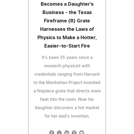
Becomes a Daughter's
Business - the Texas
Fireframe (R) Grate
Harnesses the Laws of
Physics to Make a Hotter,
Easier-to-Start Fire
It's been 35 years since a
research physicist with
credentials ranging from Harvard
to the Manhattan Project invented
a fireplace grate that directs more
heat into the room. Now his
daughter discovers a hot market
for her dad's invention.