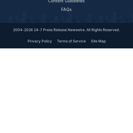
Content Guidelines
FAQs
2004-2026 24-7 Press Release Newswire. All Rights Reserved.
Privacy Policy
Terms of Service
Site Map