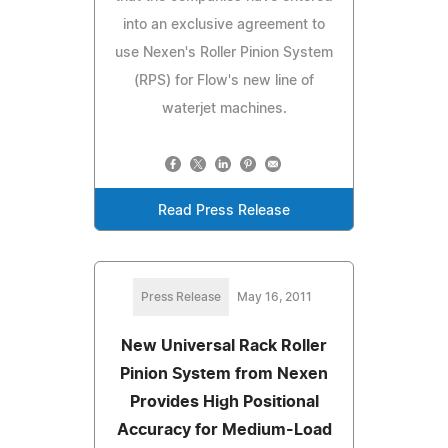
into an exclusive agreement to
use Nexen's Roller Pinion System
(RPS) for Flow's new line of
waterjet machines.
Read Press Release
Press Release
May 16, 2011
New Universal Rack Roller
Pinion System from Nexen
Provides High Positional
Accuracy for Medium-Load