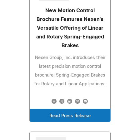
New Motion Control
Brochure Features Nexen's
Versatile Offering of Linear
and Rotary Spring-Engaged
Brakes
Nexen Group, Inc. introduces their
latest precision motion control
brochure: Spring-Engaged Brakes
for Rotary and Linear Applications.
Read Press Release