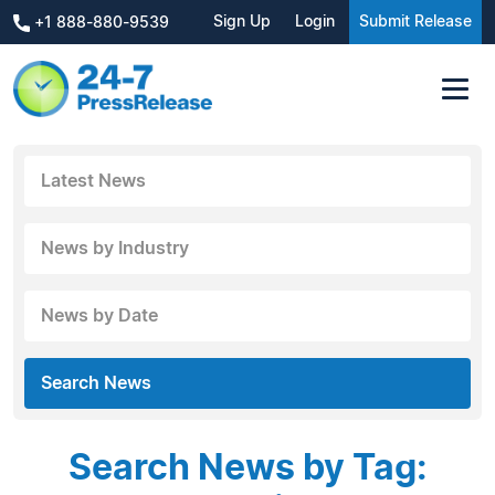
Sign Up
Login
Submit Release
+1 888-880-9539
Latest News
News by Industry
News by Date
Search News
Search News by Tag: