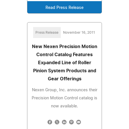
Read Press Release
Press Release
November 16, 2011
New Nexen Precision Motion
Control Catalog Features
Expanded Line of Roller
Pinion System Products and
Gear Offerings
Nexen Group, Inc. announces their
Precision Motion Control catalog is
now available.