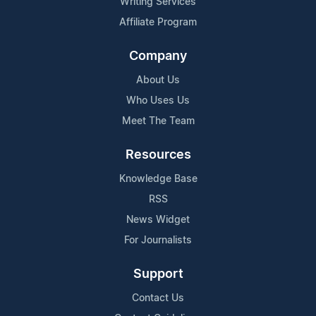
Writing Services
Affiliate Program
Company
About Us
Who Uses Us
Meet The Team
Resources
Knowledge Base
RSS
News Widget
For Journalists
Support
Contact Us