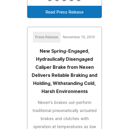
Read Press Release
Press Release
November 15, 2010
New Spring-Engaged,
Hydraulically Disengaged
Caliper Brake from Nexen
Delivers Reliable Braking and
Holding, Withstanding Cold,
Harsh Environments
Nexen's brakes out-perform
traditional pneumatically actuated
brakes and clutches with
operation at temperatures as low