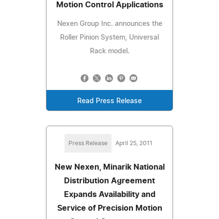
Motion Control Applications
Nexen Group Inc. announces the
Roller Pinion System, Universal
Rack model.
Read Press Release
Press Release
April 25, 2011
New Nexen, Minarik National
Distribution Agreement
Expands Availability and
Service of Precision Motion