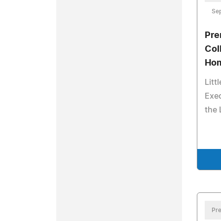
Sep
Pre
Col
Hom
Litt
Exec
the 
Pre