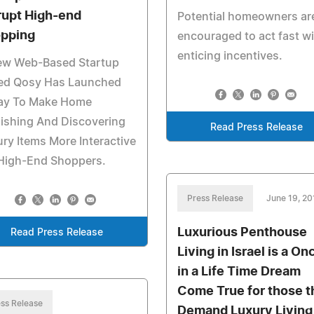
rupt High-end
Potential homeowners ar
pping
encouraged to act fast w
enticing incentives.
ew Web-Based Startup
led Qosy Has Launched
ay To Make Home
ishing And Discovering
Read Press Release
ry Items More Interactive
 High-End Shoppers.
Press Release
June 19, 20
Luxurious Penthouse
Read Press Release
Living in Israel is a On
in a Life Time Dream
Come True for those t
ss Release
Demand Luxury Living