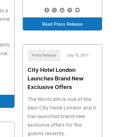
is a
 come
Read Press Release
ents
nal,
Press Release
July 15, 2011
City Hotel London
Launches Brand New
Exclusive Offers
The Montcalm is one of the
best City Hotel London and it
has launched brand new
exclusive offers for the
guests recently.