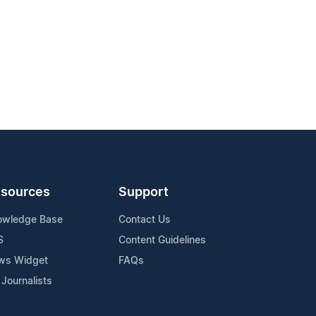
sources
Support
owledge Base
Contact Us
S
Content Guidelines
ws Widget
FAQs
 Journalists