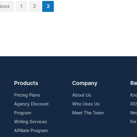
ious
1
2
3
Products
Company
Re
Pricing Plans
About Us
Kn
Agency Discount
Who Uses Us
RS
Program
Meet The Team
Ne
Writing Services
For
Affiliate Program