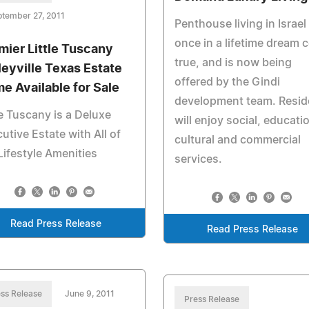
tember 27, 2011
Penthouse living in Israel 
once in a lifetime dream
mier Little Tuscany
true, and is now being
leyville Texas Estate
offered by the Gindi
e Available for Sale
development team. Resid
le Tuscany is a Deluxe
will enjoy social, educatio
utive Estate with All of
cultural and commercial
Lifestyle Amenities
services.
Read Press Release
Read Press Release
ss Release
June 9, 2011
Press Release