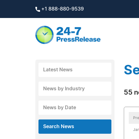
+1 888-880-9539
Se
Latest News
News by Industry
55 n
News by Date
Pre
Search News
Jan