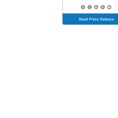
Read Press Release