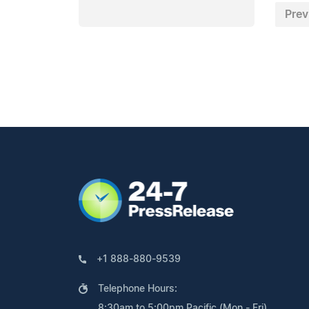
Prev
+1 888-880-9539
Telephone Hours:
8:30am to 5:00pm Pacific (Mon - Fri)