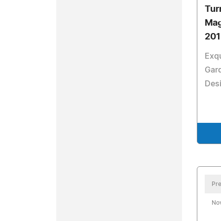
Tur
Mag
201
Exqu
Gard
Des
Pre
No