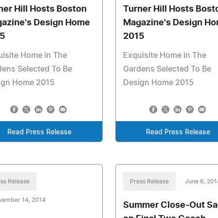
ner Hill Hosts Boston
Turner Hill Hosts Bost
azine's Design Home
Magazine's Design H
5
2015
isite Home in The
Exquisite Home in The
ens Selected To Be
Gardens Selected To Be
ign Home 2015
Design Home 2015
Read Press Release
Read Press Release
ss Release
Press Release
June 6, 201
vember 14, 2014
Summer Close-Out Sa