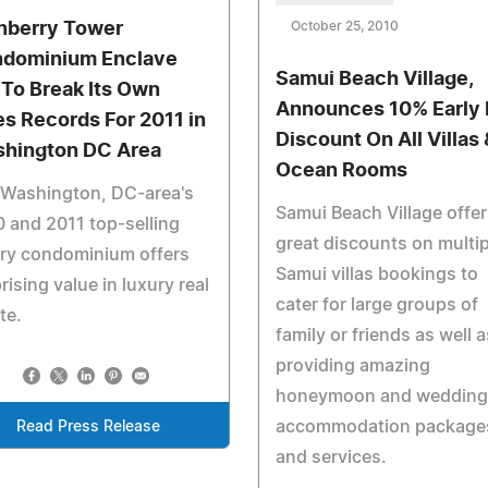
nberry Tower
October 25, 2010
dominium Enclave
Samui Beach Village,
 To Break Its Own
Announces 10% Early 
es Records For 2011 in
Discount On All Villas 
hington DC Area
Ocean Rooms
 Washington, DC-area's
Samui Beach Village offer
 and 2011 top-selling
great discounts on multip
ury condominium offers
Samui villas bookings to
rising value in luxury real
cater for large groups of
te.
family or friends as well a
providing amazing
honeymoon and wedding
accommodation package
Read Press Release
and services.