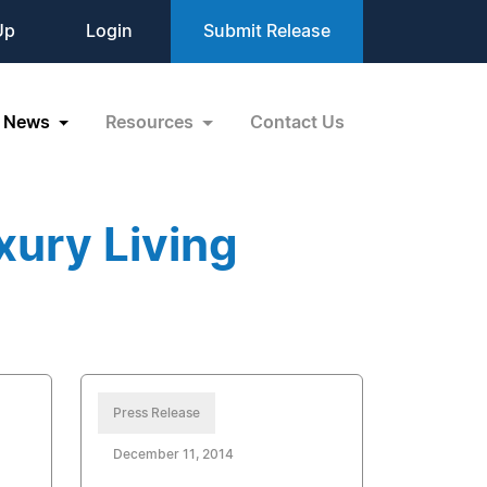
Up
Login
Submit Release
News
Resources
Contact Us
xury Living
Press Release
December 11, 2014