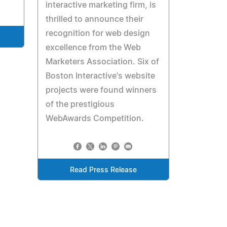
interactive marketing firm, is
thrilled to announce their
recognition for web design
excellence from the Web
Marketers Association. Six of
Boston Interactive's website
projects were found winners
of the prestigious
WebAwards Competition.
Read Press Release