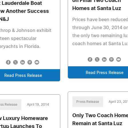
on Final Two Coach
t Lauderdale Boat
Homes at Santa Luz
w Another Success
 N&J
Prices have been reduce
through June 30, 2014 o
hrop & Johnson exhibit
the only two remaining l
teen spectacular
coach homes at Santa Lu
ryachts in Florida.
Read Press Release
Read Press Release
Press Release
April 23, 20
ss Release
April 19, 2014
Only Two Coach Hom
 Luxury Homeware
Remain at Santa Luz
rtup Launches To