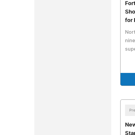
For
Sho
for
Nort
nine
supe
Pre
New
Sta