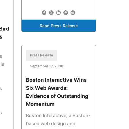
Read Press Release
Bird
&
Press Release
s
le
September 17, 2008
Boston Interactive Wins
Six Web Awards:
s
Evidence of Outstanding
Momentum
s
Boston Interactive, a Boston-
based web design and