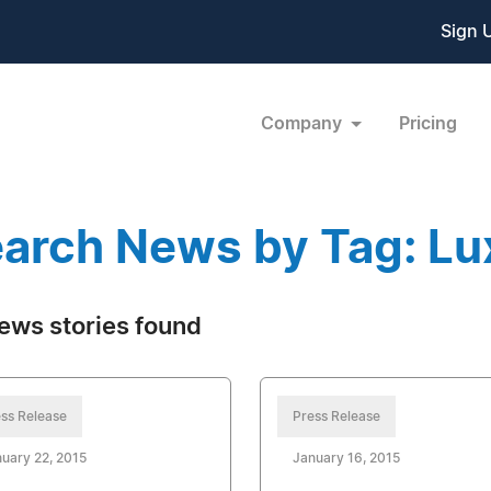
Sign 
Company
Pricing
arch News by Tag: Lu
ews stories found
ss Release
Press Release
uary 22, 2015
January 16, 2015