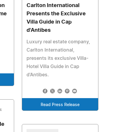
on
Carlton International
ome
Presents the Exclusive
Villa Guide in Cap
d'Antibes
Luxury real estate company,
Carlton International,
presents its exclusive Villa-
Hotel Villa Guide in Cap
d'Antibes.
Read Press Release
4
le