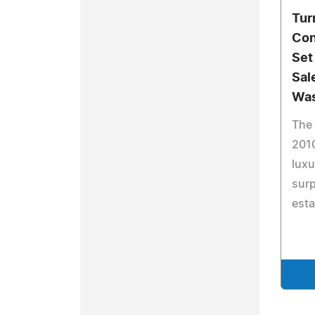
Tur
Con
Set
Sal
Was
The
2010
lux
surp
esta