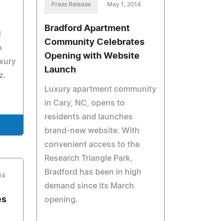
Press Release
May 1, 2014
Bradford Apartment
d
Community Celebrates
n
Opening with Website
uxury
Launch
z.
Luxury apartment community
in Cary, NC, opens to
residents and launches
brand-new website. With
convenient access to the
Research Triangle Park,
Bradford has been in high
14
demand since its March
es
opening.