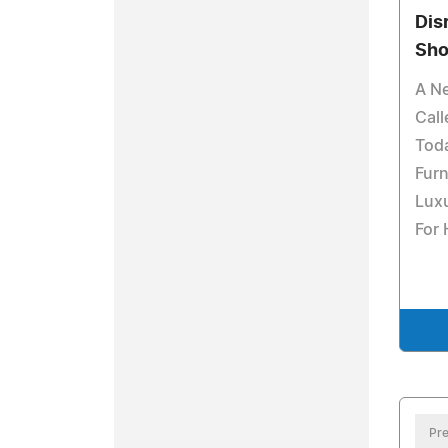
Dis
Sho
A N
Cal
Tod
Furn
Luxu
For
Pre