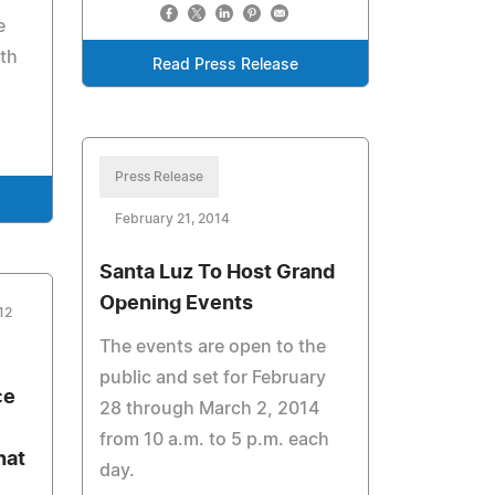
e
ith
Read Press Release
Press Release
February 21, 2014
Santa Luz To Host Grand
Opening Events
12
The events are open to the
public and set for February
ce
28 through March 2, 2014
from 10 a.m. to 5 p.m. each
hat
day.