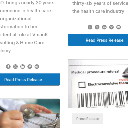
, brings nearly 30 years
thirty-six years of service
xperience in health care
the health care industry
organizational
sformation to her
idential role at VmanK
Read Press Release
sulting & Home Care
demy
Read Press Release
Press Release