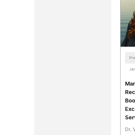
Pre
Jan
Mar
Rec
Boo
Exc
Ser
Dr. 