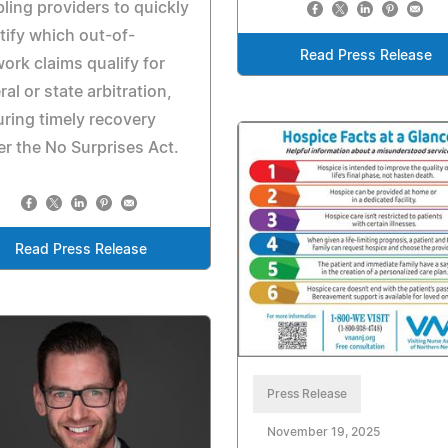
ling providers to quickly
tify which out-of-
Read Press Release
ork claims qualify for
ral or state arbitration,
ring timely recovery
r the No Surprises Act.
Read Press Release
Press Release
November 19, 2025