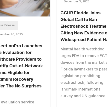
December 3, 2025
CCHR Florida Joins
Global Call to Ban
ss Release
Electroshock Treatme
Citing New Evidence o
vember 26, 2025
Widespread Patient H
lectionPro Launches
Mental health watchdog
e Evaluation for
urges FDA to remove EC
lthcare Providers to
devices from the market 
ntify Out-of-Network
Florida lawmakers to pas
ims Eligible for
legislation prohibiting
imum Recovery
electroshock, following
er The No Surprises
landmark international
survey and UN guidance
 evaluation service