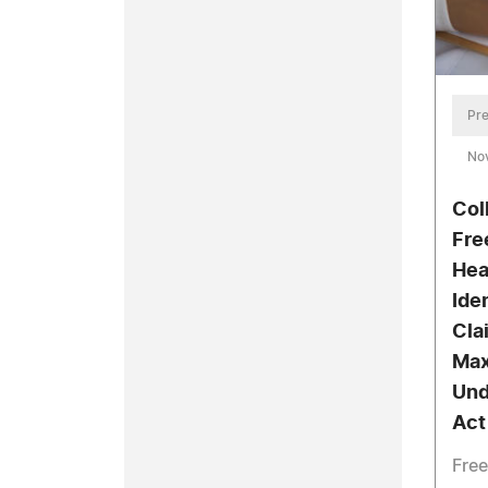
Pre
No
Col
Fre
Hea
Ide
Cla
Max
Und
Act
Free