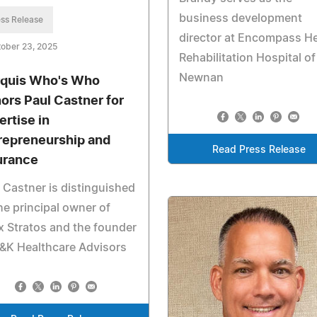
business development
ss Release
director at Encompass He
ober 23, 2025
Rehabilitation Hospital of
Newnan
quis Who's Who
ors Paul Castner for
ertise in
repreneurship and
Read Press Release
urance
 Castner is distinguished
he principal owner of
 Stratos and the founder
&K Healthcare Advisors