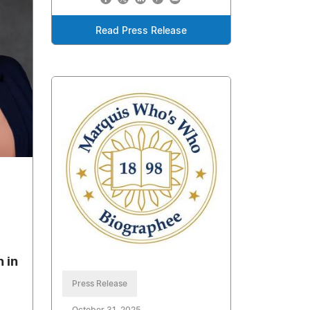
Read Press Release
 in
Press Release