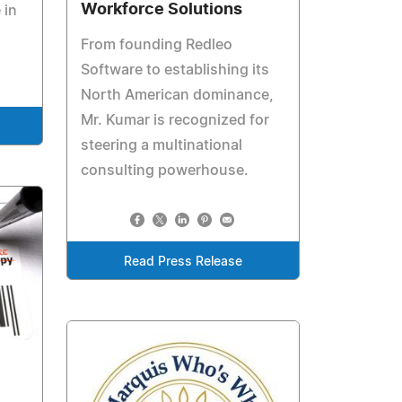
Workforce Solutions
 in
From founding Redleo
Software to establishing its
North American dominance,
Mr. Kumar is recognized for
steering a multinational
consulting powerhouse.
Read Press Release