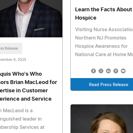
Learn the Facts About
Hospice
Visiting Nurse Associatio
Northern NJ Promotes
Hospice Awareness for
ss Release
National Care at Home M
vember 6, 2025
quis Who's Who
ors Brian MacLeod for
Read Press Release
ertise in Customer
erience and Service
n MacLeod is a
inguished leader in
bership Services at