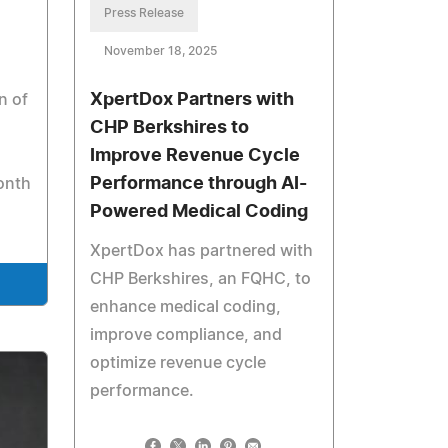
Press Release
November 18, 2025
XpertDox Partners with
n of
CHP Berkshires to
Improve Revenue Cycle
Performance through AI-
onth
Powered Medical Coding
XpertDox has partnered with
CHP Berkshires, an FQHC, to
enhance medical coding,
improve compliance, and
optimize revenue cycle
performance.