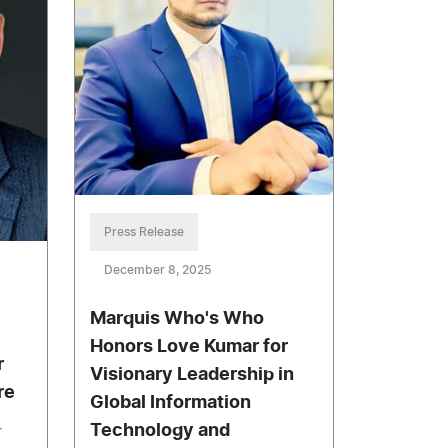
Press Release
December 8, 2025
Marquis Who's Who
Honors Love Kumar for
r
Visionary Leadership in
re
Global Information
Technology and
r