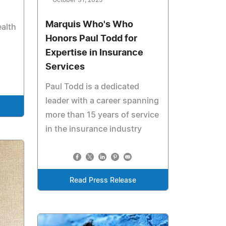
October 31, 2025
Marquis Who's Who
alth
Honors Paul Todd for
Expertise in Insurance
Services
Paul Todd is a dedicated
leader with a career spanning
more than 15 years of service
in the insurance industry
Read Press Release