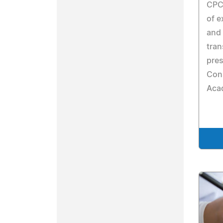
CPCO
of e
and 
tran
pres
Con
Aca