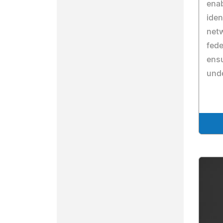
enab
iden
netw
fede
ensu
unde