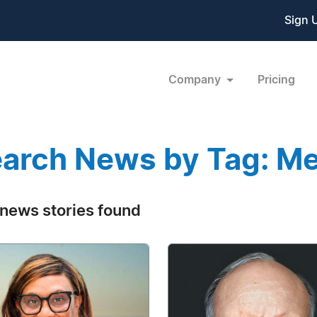
Sign 
Company
Pricing
arch News by Tag: Me
news stories found