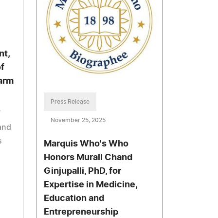
nt,
f
arm
Press Release
T
November 25, 2025
and
s
Marquis Who's Who
Honors Murali Chand
Ginjupalli, PhD, for
Expertise in Medicine,
Education and
Entrepreneurship