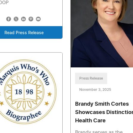
OOP
Read Press Release
Press Release
November 3, 2025
Brandy Smith Cortes
Showcases Distinction
Health Care
Brandy serves as the