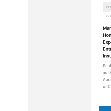
Pre
Oct
Mar
Hon
Exp
Ent
Ins
Paul
as t
Apex
of C