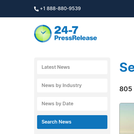
+1 888-880-9539
Se
Latest News
News by Industry
805 
News by Date
Search News