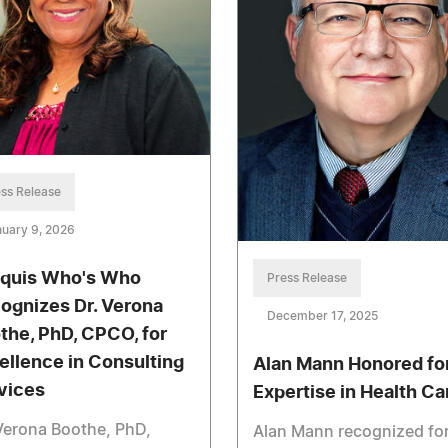
ss Release
uary 9, 2026
quis Who's Who
Press Release
ognizes Dr. Verona
December 17, 2025
the, PhD, CPCO, for
ellence in Consulting
Alan Mann Honored fo
vices
Expertise in Health Ca
Verona Boothe, PhD,
Alan Mann recognized fo