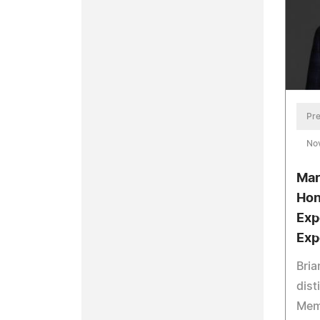
Pre
No
Mar
Hon
Exp
Exp
Bria
dist
Mem