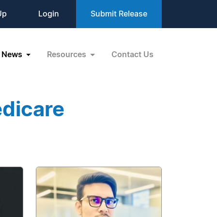
Up
Login
Submit Release
News
Resources
Contact Us
dicare