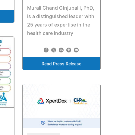
Murali Chand Ginjupalli, PhD,
is a distinguished leader with
25 years of expertise in the
health care industry
Read Press Release