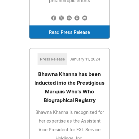
philanthropic efforts
Read Press Release
Press Release
January 11, 2024
Bhawna Khanna has been
Inducted into the Prestigious
Marquis Who's Who
Biographical Registry
Bhawna Khanna is recognized for
her expertise as the Assistant
Vice President for EXL Service
Holdings, Inc.