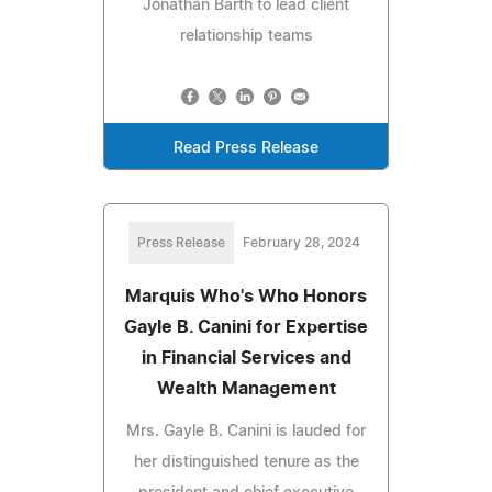
Jonathan Barth to lead client
relationship teams
Read Press Release
Press Release
February 28, 2024
Marquis Who's Who Honors
Gayle B. Canini for Expertise
in Financial Services and
Wealth Management
Mrs. Gayle B. Canini is lauded for
her distinguished tenure as the