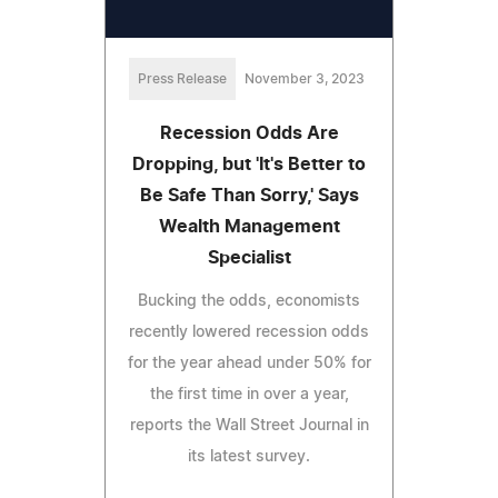
Press Release
November 3, 2023
Recession Odds Are
Dropping, but 'It's Better to
Be Safe Than Sorry,' Says
Wealth Management
Specialist
Bucking the odds, economists
recently lowered recession odds
for the year ahead under 50% for
the first time in over a year,
reports the Wall Street Journal in
its latest survey.