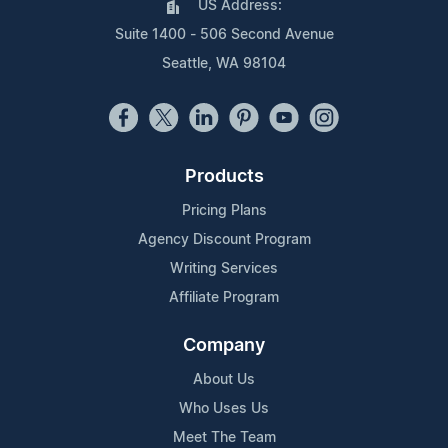
US Address:
Suite 1400 - 506 Second Avenue
Seattle, WA 98104
Products
Pricing Plans
Agency Discount Program
Writing Services
Affiliate Program
Company
About Us
Who Uses Us
Meet The Team