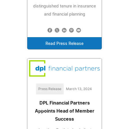
distinguished tenure in insurance
and financial planning
Read Press Release
Press Release
March 13, 2024
DPL Financial Partners
Appoints Head of Member
Success