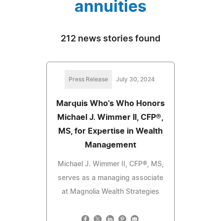
annuities
212 news stories found
Press Release
July 30, 2024
Marquis Who's Who Honors
Michael J. Wimmer II, CFP®,
MS, for Expertise in Wealth
Management
Michael J. Wimmer II, CFP®, MS,
serves as a managing associate
at Magnolia Wealth Strategies