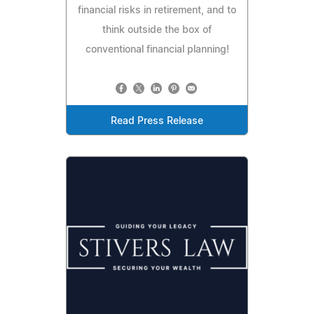
financial risks in retirement, and to
think outside the box of
conventional financial planning!
Read Press Release