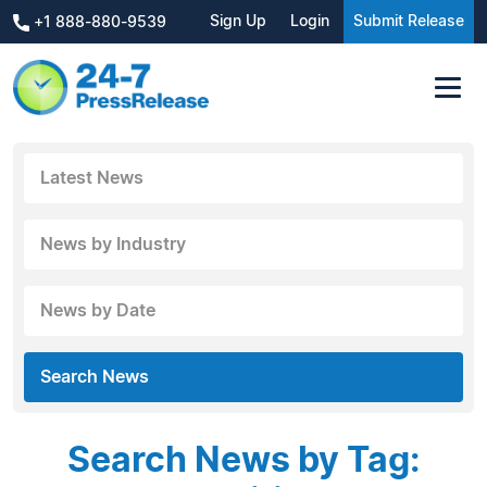
Sign Up
Login
Submit Release
+1 888-880-9539
Latest News
News by Industry
News by Date
Search News
Search News by Tag: