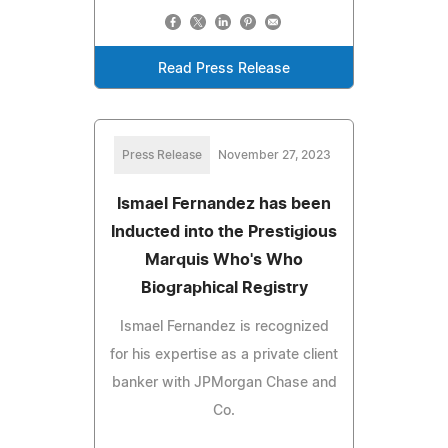
Read Press Release
Press Release
November 27, 2023
Ismael Fernandez has been
Inducted into the Prestigious
Marquis Who's Who
Biographical Registry
Ismael Fernandez is recognized
for his expertise as a private client
banker with JPMorgan Chase and
Co.