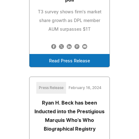
poll
T3 survey shows firm's market
share growth as DPL member
AUM surpasses $1T
Read Press Release
Press Release
February 16, 2024
Ryan H. Beck has been
Inducted into the Prestigious
Marquis Who's Who
Biographical Registry