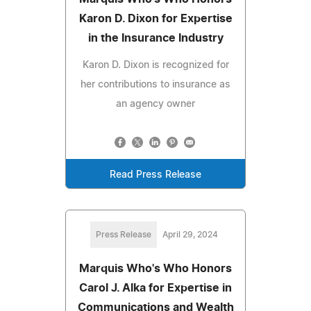
Karon D. Dixon for Expertise
in the Insurance Industry
Karon D. Dixon is recognized for
her contributions to insurance as
an agency owner
Read Press Release
Press Release
April 29, 2024
Marquis Who's Who Honors
Carol J. Alka for Expertise in
Communications and Wealth