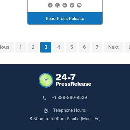
Read Press Release
ious
1
2
3
4
5
6
7
Next
+1 888-880-9539
Telephone Hours:
8:30am to 5:00pm Pacific (Mon - Fri)