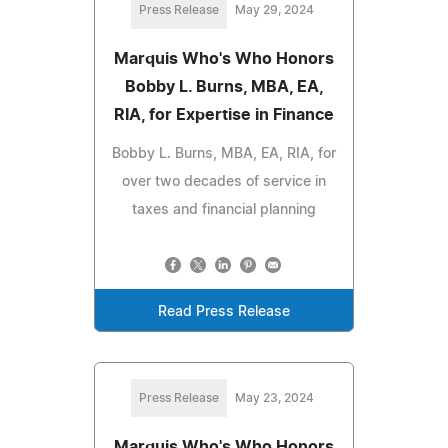
Press Release
May 29, 2024
Marquis Who's Who Honors
Bobby L. Burns, MBA, EA,
RIA, for Expertise in Finance
Bobby L. Burns, MBA, EA, RIA, for
over two decades of service in
taxes and financial planning
Read Press Release
Press Release
May 23, 2024
Marquis Who's Who Honors