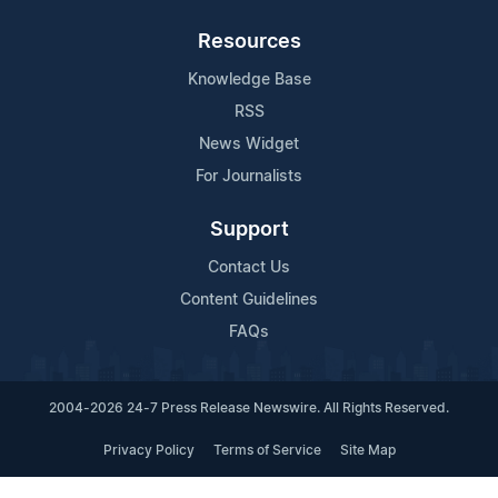
Resources
Knowledge Base
RSS
News Widget
For Journalists
Support
Contact Us
Content Guidelines
FAQs
2004-2026 24-7 Press Release Newswire. All Rights Reserved.
Privacy Policy
Terms of Service
Site Map