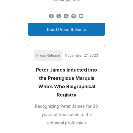
Read Press Release
Press Release
November 27, 2023
Peter James Inducted into
the Prestigious Marquis
Who's Who Biographical
Registry
Recognizing Peter James for 33
years of dedication to the
actuarial profession