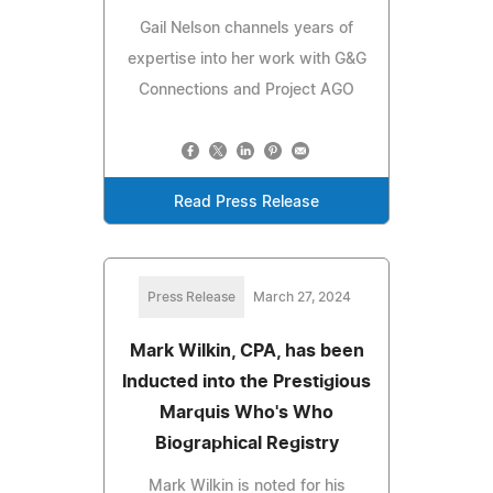
Gail Nelson channels years of
expertise into her work with G&G
Connections and Project AGO
Read Press Release
Press Release
March 27, 2024
Mark Wilkin, CPA, has been
Inducted into the Prestigious
Marquis Who's Who
Biographical Registry
Mark Wilkin is noted for his