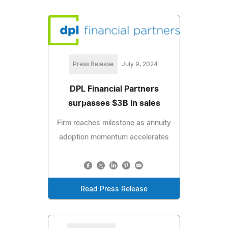
Press Release
July 9, 2024
DPL Financial Partners
surpasses $3B in sales
Firm reaches milestone as annuity
adoption momentum accelerates
Read Press Release