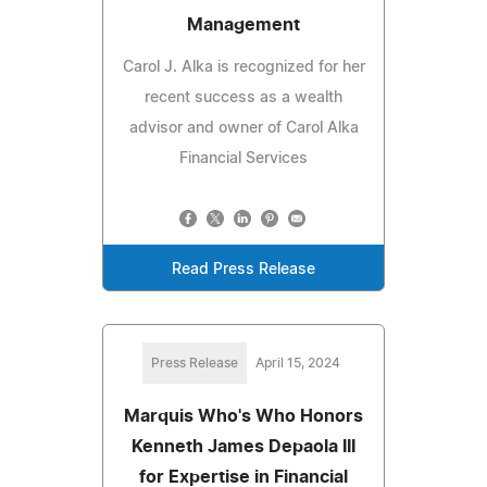
Management
Carol J. Alka is recognized for her
recent success as a wealth
advisor and owner of Carol Alka
Financial Services
Read Press Release
Press Release
April 15, 2024
Marquis Who's Who Honors
Kenneth James Depaola III
for Expertise in Financial