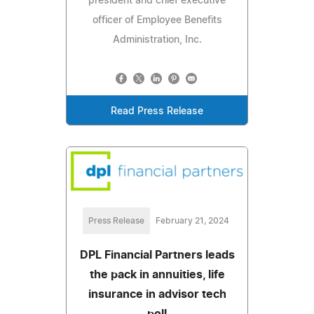
president and chief executive
officer of Employee Benefits
Administration, Inc.
Read Press Release
Press Release
February 21, 2024
DPL Financial Partners leads
the pack in annuities, life
insurance in advisor tech