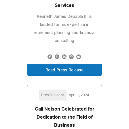
Services
Kenneth James Depaola III is
lauded for his expertise in
retirement planning and financial
consulting
Read Press Release
Press Release
April 1, 2024
Gail Nelson Celebrated for
Dedication to the Field of
Business