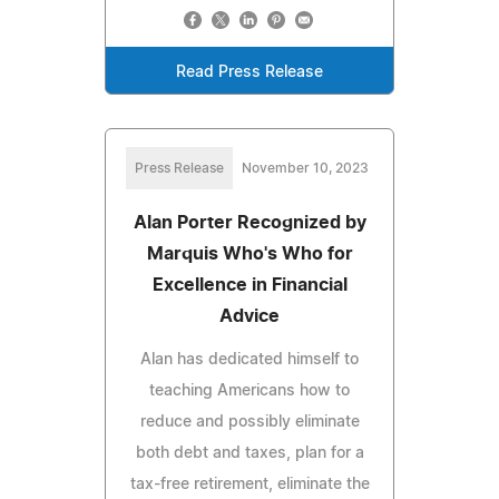
Read Press Release
Press Release
November 10, 2023
Alan Porter Recognized by
Marquis Who's Who for
Excellence in Financial
Advice
Alan has dedicated himself to
teaching Americans how to
reduce and possibly eliminate
both debt and taxes, plan for a
tax-free retirement, eliminate the