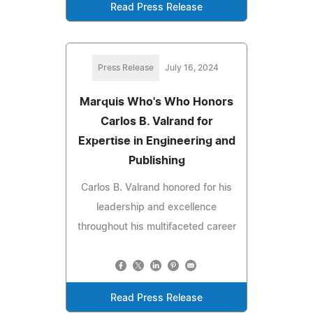
Read Press Release
Press Release
July 16, 2024
Marquis Who's Who Honors
Carlos B. Valrand for
Expertise in Engineering and
Publishing
Carlos B. Valrand honored for his
leadership and excellence
throughout his multifaceted career
Read Press Release