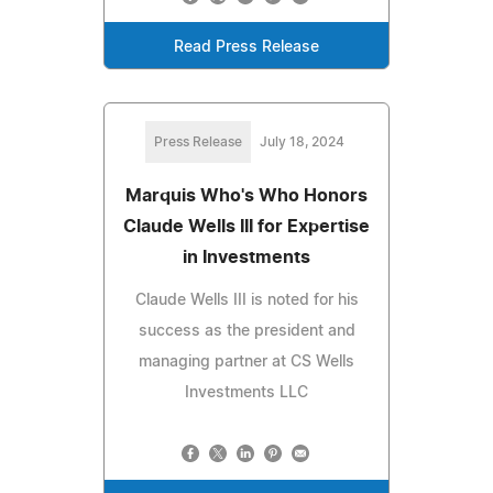
Read Press Release
Press Release
July 18, 2024
Marquis Who's Who Honors
Claude Wells III for Expertise
in Investments
Claude Wells III is noted for his
success as the president and
managing partner at CS Wells
Investments LLC