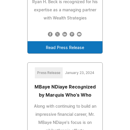
Ryan H. Beck is recognized for his
expertise as a managing partner
with Wealth Strategies
Read Press Release
Press Release
January 23, 2024
MBaye NDiaye Recognized
by Marquis Who's Who
Along with continuing to build an
impressive financial career, Mr.
MBaye NDiaye's focus is on