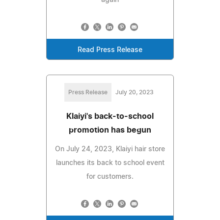
Read Press Release
Press Release
July 20, 2023
Klaiyi's back-to-school
promotion has begun
On July 24, 2023, Klaiyi hair store
launches its back to school event
for customers.