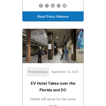
Read Press Release
Press Release
September 15, 2023
EV Hotel Takes over the
Florida and DC
Hotels will never be the same
again