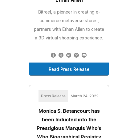
Ethan Allen
Bitreel, a pioneer in creating e-
commerce metaverse stores,
partners with Ethan Allen to create
a 3D virtual shopping experience.
Read Press Release
Press Release
March 24, 2022
Monica S. Betancourt has
been Inducted into the
Prestigious Marquis Who's
Who Biographical Registry