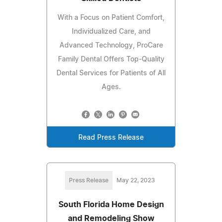
With a Focus on Patient Comfort,
Individualized Care, and
Advanced Technology, ProCare
Family Dental Offers Top-Quality
Dental Services for Patients of All
Ages.
Read Press Release
Press Release
May 22, 2023
South Florida Home Design
and Remodeling Show