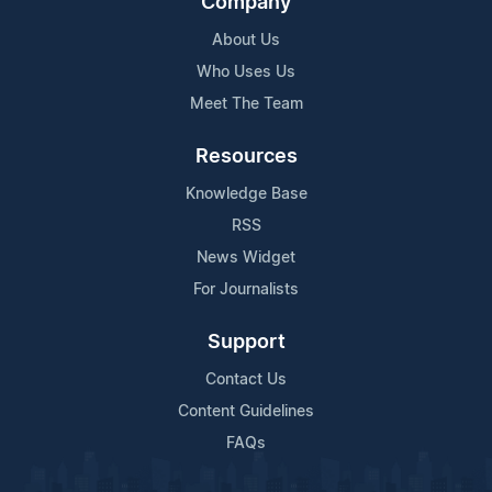
Company
About Us
Who Uses Us
Meet The Team
Resources
Knowledge Base
RSS
News Widget
For Journalists
Support
Contact Us
Content Guidelines
FAQs