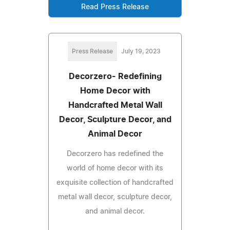
Read Press Release
Press Release
July 19, 2023
Decorzero- Redefining
Home Decor with
Handcrafted Metal Wall
Decor, Sculpture Decor, and
Animal Decor
Decorzero has redefined the
world of home decor with its
exquisite collection of handcrafted
metal wall decor, sculpture decor,
and animal decor.