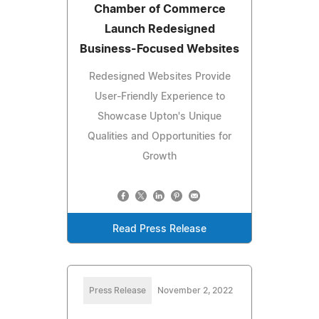
Chamber of Commerce
Launch Redesigned
Business-Focused Websites
Redesigned Websites Provide
User-Friendly Experience to
Showcase Upton's Unique
Qualities and Opportunities for
Growth
Read Press Release
Press Release
November 2, 2022