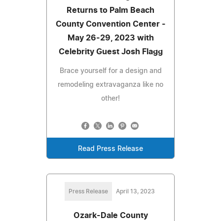
Returns to Palm Beach
County Convention Center -
May 26-29, 2023 with
Celebrity Guest Josh Flagg
Brace yourself for a design and
remodeling extravaganza like no
other!
Read Press Release
Press Release
April 13, 2023
Ozark-Dale County