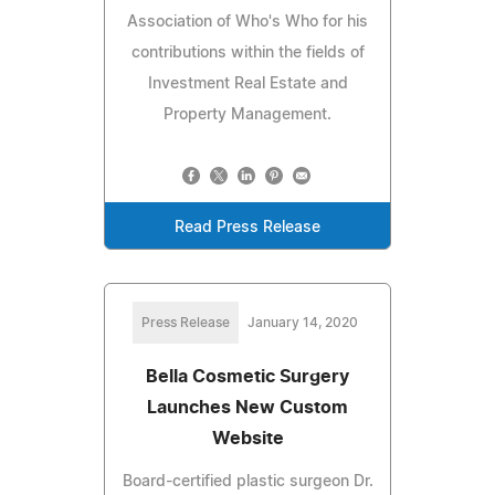
Association of Who's Who for his
contributions within the fields of
Investment Real Estate and
Property Management.
Read Press Release
Press Release
January 14, 2020
Bella Cosmetic Surgery
Launches New Custom
Website
Board-certified plastic surgeon Dr.