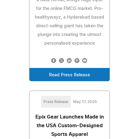
for the online FMCG market. Pro-
healthywayz, a Hyderabad based
direct-selling giant has taken the
plunge into creating the utmost
personalised experience
Read Press Release
Press Release
May 17, 2020
Epix Gear Launches Made in
the USA Custom-Designed
Sports Apparel