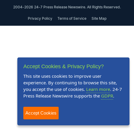
2004-2026 24-7 Press Release Newswire. All Rights Reserved.
Privacy Policy
Terms of Service
Site Map
Accept Cookies & Privacy Policy?
This site uses cookies to improve user
experience. By continuing to browse this site,
you accept the use of cookies.
Learn more
. 24-7
Press Release Newswire supports the
GDPR
.
Accept Cookies