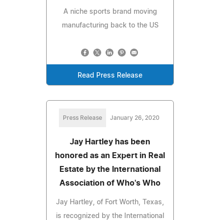
A niche sports brand moving
manufacturing back to the US
Read Press Release
Press Release
January 26, 2020
Jay Hartley has been
honored as an Expert in Real
Estate by the International
Association of Who's Who
Jay Hartley, of Fort Worth, Texas,
is recognized by the International