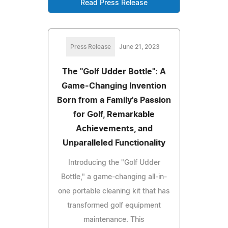
Read Press Release
Press Release
June 21, 2023
The "Golf Udder Bottle": A
Game-Changing Invention
Born from a Family's Passion
for Golf, Remarkable
Achievements, and
Unparalleled Functionality
Introducing the "Golf Udder
Bottle," a game-changing all-in-
one portable cleaning kit that has
transformed golf equipment
maintenance. This