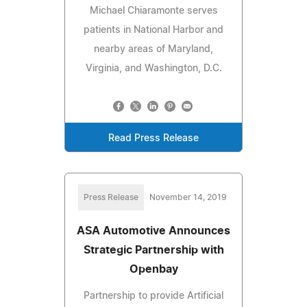
Michael Chiaramonte serves
patients in National Harbor and
nearby areas of Maryland,
Virginia, and Washington, D.C.
Read Press Release
Press Release
November 14, 2019
ASA Automotive Announces
Strategic Partnership with
Openbay
Partnership to provide Artificial