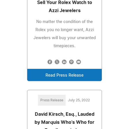
Sell Your Rolex Watch to
Azzi Jewelers
No matter the condition of the
Rolex you no longer want, Azzi
Jewelers will buy your unwanted
timepieces.
Read Press Release
Press Release
July 25, 2022
David Kirsch, Esq., Lauded
by Marquis Who's Who for