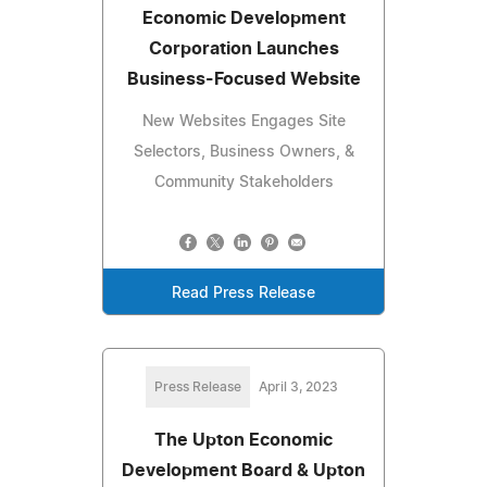
Economic Development
Corporation Launches
Business-Focused Website
New Websites Engages Site
Selectors, Business Owners, &
Community Stakeholders
Read Press Release
Press Release
April 3, 2023
The Upton Economic
Development Board & Upton