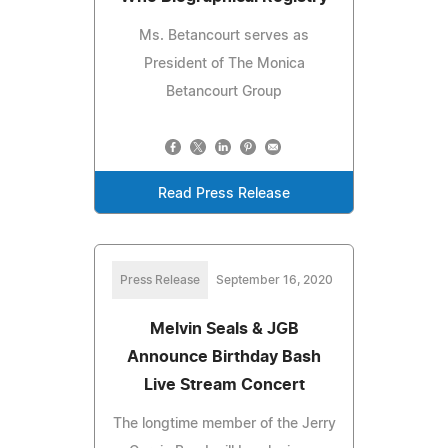
Ms. Betancourt serves as
President of The Monica
Betancourt Group
Read Press Release
Press Release
September 16, 2020
Melvin Seals & JGB
Announce Birthday Bash
Live Stream Concert
The longtime member of the Jerry