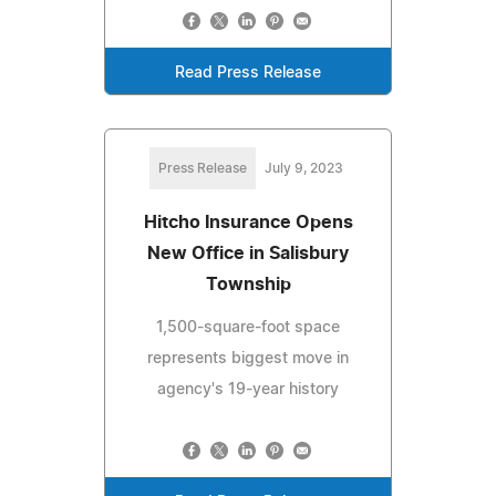
Read Press Release
Press Release
July 9, 2023
Hitcho Insurance Opens
New Office in Salisbury
Township
1,500-square-foot space
represents biggest move in
agency's 19-year history