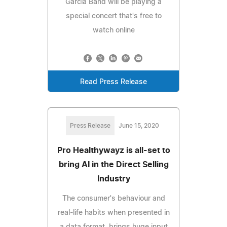
Garcia Band will be playing a
special concert that's free to
watch online
Read Press Release
Press Release
June 15, 2020
Pro Healthywayz is all-set to
bring AI in the Direct Selling
Industry
The consumer's behaviour and
real-life habits when presented in
a data format, brings huge input