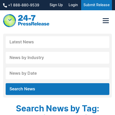
Sign Up
Login
Submit Release
+1 888-880-9539
Latest News
News by Industry
News by Date
Search News
Search News by Tag: