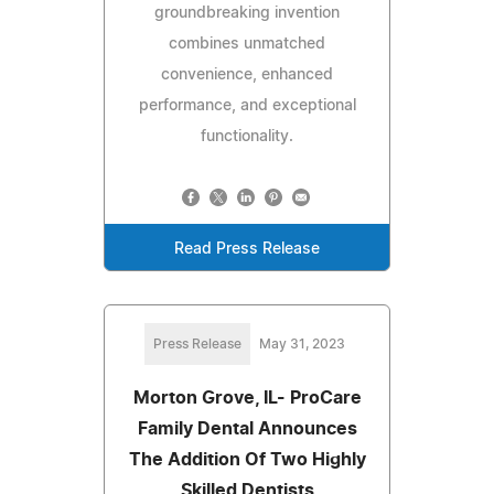
groundbreaking invention
combines unmatched
convenience, enhanced
performance, and exceptional
functionality.
Read Press Release
Press Release
May 31, 2023
Morton Grove, IL- ProCare
Family Dental Announces
The Addition Of Two Highly
Skilled Dentists