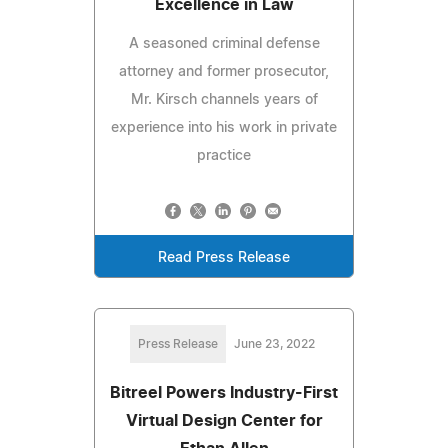
Excellence in Law
A seasoned criminal defense
attorney and former prosecutor,
Mr. Kirsch channels years of
experience into his work in private
practice
Read Press Release
Press Release
June 23, 2022
Bitreel Powers Industry-First
Virtual Design Center for