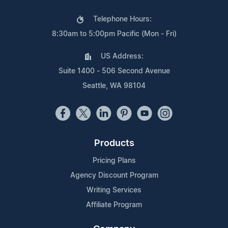
Telephone Hours:
8:30am to 5:00pm Pacific (Mon - Fri)
US Address:
Suite 1400 - 506 Second Avenue
Seattle, WA 98104
Products
Pricing Plans
Agency Discount Program
Writing Services
Affiliate Program