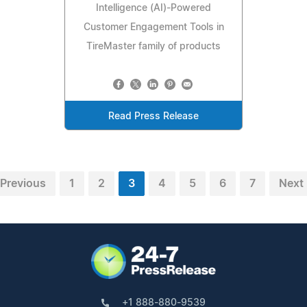
Intelligence (AI)-Powered
Customer Engagement Tools in
TireMaster family of products
Read Press Release
Previous
1
2
3
4
5
6
7
Next
+1 888-880-9539