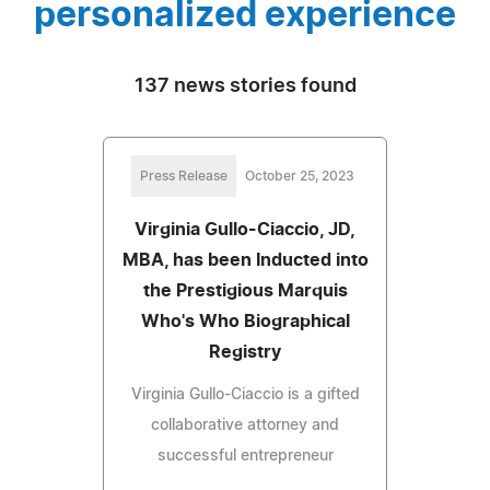
personalized experience
137 news stories found
Press Release
October 25, 2023
Virginia Gullo-Ciaccio, JD,
MBA, has been Inducted into
the Prestigious Marquis
Who's Who Biographical
Registry
Virginia Gullo-Ciaccio is a gifted
collaborative attorney and
successful entrepreneur