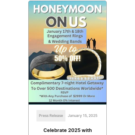
Press Release
January 15, 2025
Celebrate 2025 with