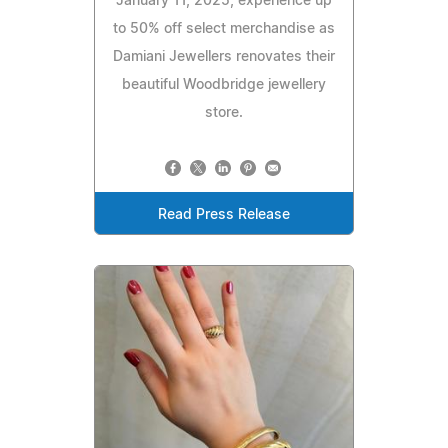
January 11, 2025, experience up
to 50% off select merchandise as
Damiani Jewellers renovates their
beautiful Woodbridge jewellery
store.
Read Press Release