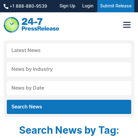
Sign Up
Login
Submit Release
+1 888-880-9539
Latest News
News by Industry
News by Date
Search News
Search News by Tag: