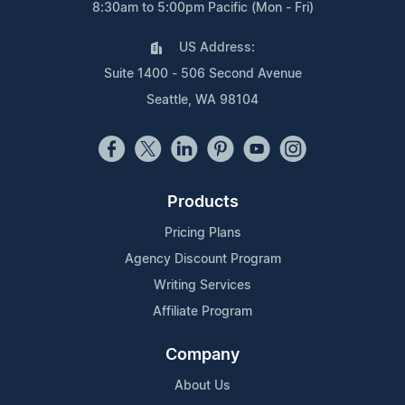
8:30am to 5:00pm Pacific (Mon - Fri)
US Address:
Suite 1400 - 506 Second Avenue
Seattle, WA 98104
Products
Pricing Plans
Agency Discount Program
Writing Services
Affiliate Program
Company
About Us