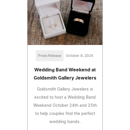
Press Release
October 8, 2024
Wedding Band Weekend at
Goldsmith Gallery Jewelers
Goldsmith Gallery Jewelers is
excited to host a Wedding Band
Weekend October 24th and 25th
to help couples find the perfect
wedding bands.