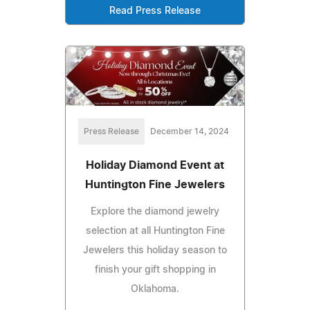
Read Press Release
Press Release
December 14, 2024
Holiday Diamond Event at
Huntington Fine Jewelers
Explore the diamond jewelry
selection at all Huntington Fine
Jewelers this holiday season to
finish your gift shopping in
Oklahoma.