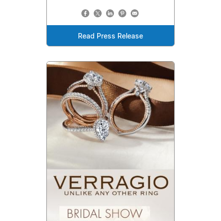
Read Press Release