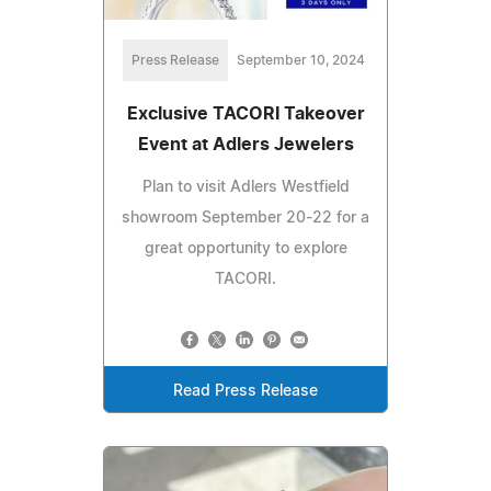
Press Release
September 10, 2024
Exclusive TACORI Takeover
Event at Adlers Jewelers
Plan to visit Adlers Westfield
showroom September 20-22 for a
great opportunity to explore
TACORI.
Read Press Release