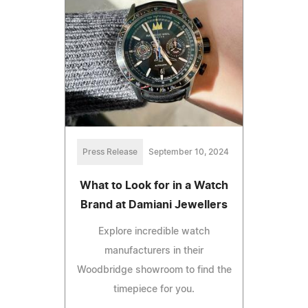
Press Release
September 10, 2024
What to Look for in a Watch
Brand at Damiani Jewellers
Explore incredible watch
manufacturers in their
Woodbridge showroom to find the
timepiece for you.