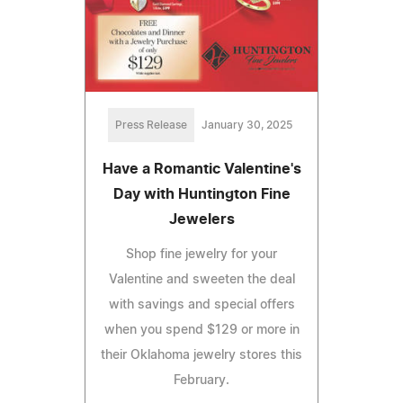
Press Release
January 30, 2025
Have a Romantic Valentine's
Day with Huntington Fine
Jewelers
Shop fine jewelry for your
Valentine and sweeten the deal
with savings and special offers
when you spend $129 or more in
their Oklahoma jewelry stores this
February.