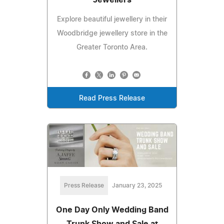
Explore beautiful jewellery in their
Woodbridge jewellery store in the
Greater Toronto Area.
Read Press Release
Press Release
January 23, 2025
One Day Only Wedding Band
Trunk Show and Sale at