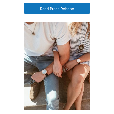
Read Press Release