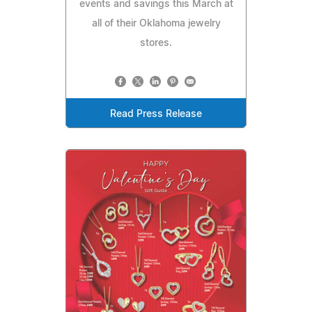
events and savings this March at
all of their Oklahoma jewelry
stores.
Read Press Release