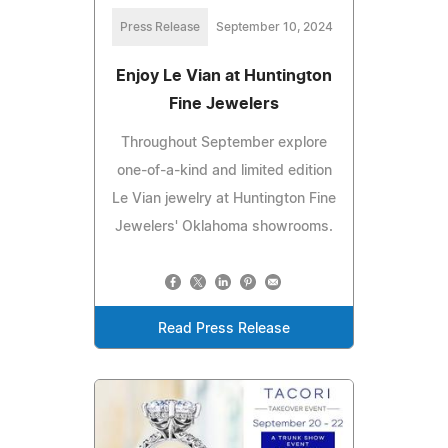
Press Release
September 10, 2024
Enjoy Le Vian at Huntington
Fine Jewelers
Throughout September explore
one-of-a-kind and limited edition
Le Vian jewelry at Huntington Fine
Jewelers' Oklahoma showrooms.
Read Press Release