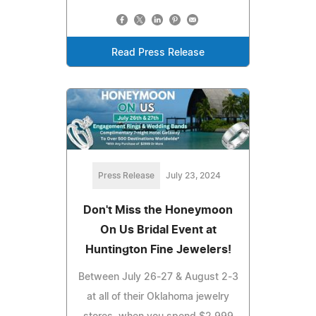
Read Press Release
Press Release
July 23, 2024
Don't Miss the Honeymoon
On Us Bridal Event at
Huntington Fine Jewelers!
Between July 26-27 & August 2-3
at all of their Oklahoma jewelry