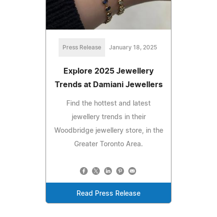
Press Release
January 18, 2025
Explore 2025 Jewellery
Trends at Damiani Jewellers
Find the hottest and latest
jewellery trends in their
Woodbridge jewellery store, in the
Greater Toronto Area.
Read Press Release