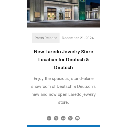
Press Release
December 21, 2024
New Laredo Jewelry Store
Location for Deutsch &
Deutsch
Enjoy the spacious, stand-alone
showroom of Deutsch & Deutsch's
new and now open Laredo jewelry
store.