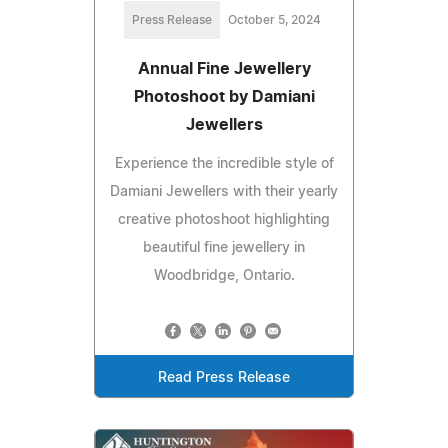
Press Release
October 5, 2024
Annual Fine Jewellery
Photoshoot by Damiani
Jewellers
Experience the incredible style of
Damiani Jewellers with their yearly
creative photoshoot highlighting
beautiful fine jewellery in
Woodbridge, Ontario.
Read Press Release