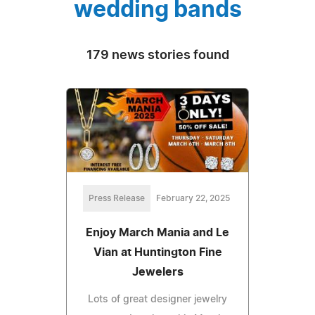
wedding bands
179 news stories found
Press Release
February 22, 2025
Enjoy March Mania and Le
Vian at Huntington Fine
Jewelers
Lots of great designer jewelry