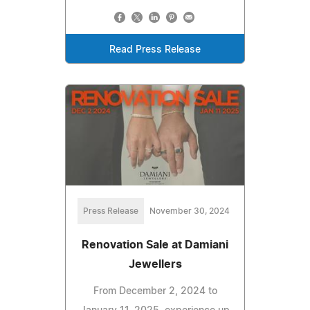
Read Press Release
Press Release
November 30, 2024
Renovation Sale at Damiani
Jewellers
From December 2, 2024 to