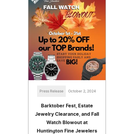
Press Release
October 2, 2024
Barktober Fest, Estate
Jewelry Clearance, and Fall
Watch Blowout at
Huntington Fine Jewelers