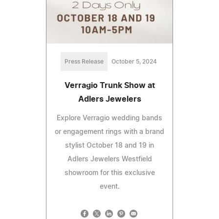
Press Release
October 5, 2024
Verragio Trunk Show at
Adlers Jewelers
Explore Verragio wedding bands
or engagement rings with a brand
stylist October 18 and 19 in
Adlers Jewelers Westfield
showroom for this exclusive
event.