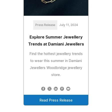
Press Release
July 11, 2024
Explore Summer Jewellery
Trends at Damiani Jewellers
Find the hottest jewellery trends
to wear this summer in Damiani
Jewellers Woodbridge jewellery
store.
Read Press Release