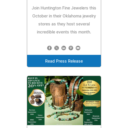
Join Huntington Fine Jewelers this
October in their Oklahoma jewelry
stores as they host several
incredible events this month.
Read Press Release