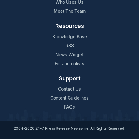
Who Uses Us
Meet The Team
Resources
Knowledge Base
RSS
News Widget
For Journalists
Support
Contact Us
Content Guidelines
FAQs
2004-2026 24-7 Press Release Newswire. All Rights Reserved.