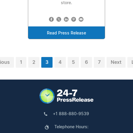
store.
Read Press Release
ious
1
2
3
4
5
6
7
Next
+1 888-880-9539
Telephone Hours: