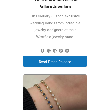
Adlers Jewelers
On February 8, shop exclusive
wedding bands from incredible
jewelry designers at their
Westfield jewelry store.
Read Press Release