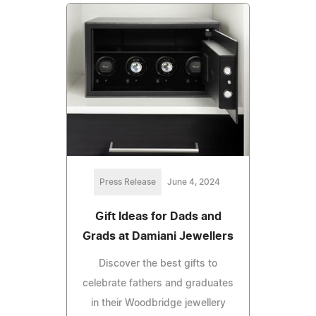
Press Release
June 4, 2024
Gift Ideas for Dads and
Grads at Damiani Jewellers
Discover the best gifts to
celebrate fathers and graduates
in their Woodbridge jewellery