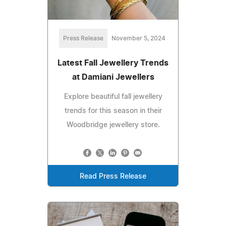
Press Release
November 5, 2024
Latest Fall Jewellery Trends
at Damiani Jewellers
Explore beautiful fall jewellery
trends for this season in their
Woodbridge jewellery store.
Read Press Release