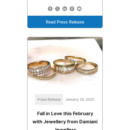
Read Press Release
Press Release
January 25, 2025
Fall in Love this February
with Jewellery from Damiani
Jewellers