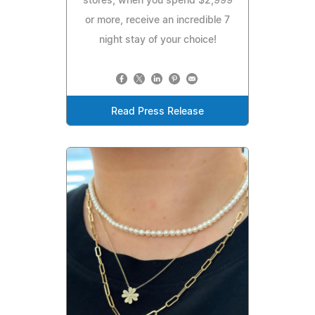
stores, when you spend $2,999
or more, receive an incredible 7
night stay of your choice!
Read Press Release