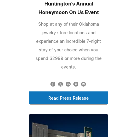
Huntington's Annual
Honeymoon On Us Event
Shop at any of their Oklahoma
jewelry store locations and
experience an incredible 7-night
stay of your choice when you
spend $2999 or more during the
events.
Read Press Release