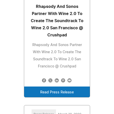
Rhapsody And Sonos
Partner With Wine 2.0 To
Create The Soundtrack To
Wine 2.0 San Francisco @
Crushpad
Rhapsody And Sonos Partner
With Wine 2.0 To Create The
Soundtrack To Wine 2.0 San
Francisco @ Crushpad
Read Press Release