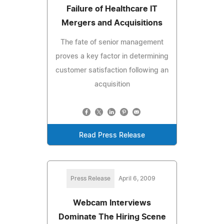
Failure of Healthcare IT
Mergers and Acquisitions
The fate of senior management
proves a key factor in determining
customer satisfaction following an
acquisition
Read Press Release
Press Release
April 6, 2009
Webcam Interviews
Dominate The Hiring Scene