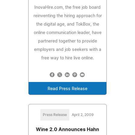
InovaHire.com, the free job board
reinventing the hiring approach for
the digital age, and TokBox, the
online communication leader, have
partnered together to provide
employers and job seekers with a
free way to hire live online.
Read Press Release
Press Release
April 2, 2009
Wine 2.0 Announces Hahn