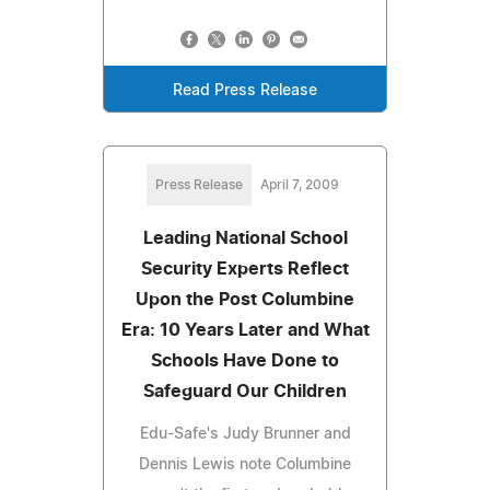
Read Press Release
Press Release
April 7, 2009
Leading National School
Security Experts Reflect
Upon the Post Columbine
Era: 10 Years Later and What
Schools Have Done to
Safeguard Our Children
Edu-Safe's Judy Brunner and
Dennis Lewis note Columbine