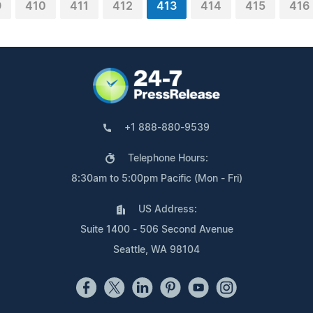
9
410
411
412
413
414
415
416
+1 888-880-9539
Telephone Hours:
8:30am to 5:00pm Pacific (Mon - Fri)
US Address:
Suite 1400 - 506 Second Avenue
Seattle, WA 98104