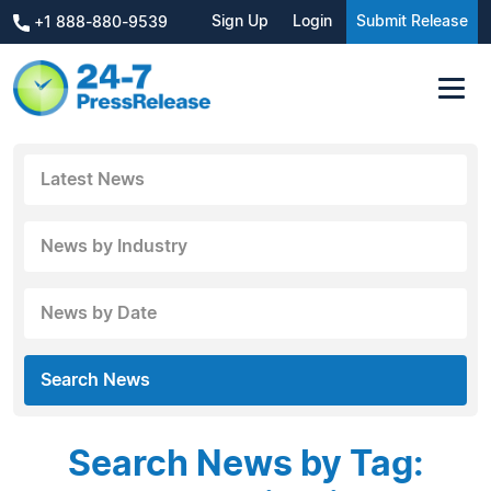
Sign Up
Login
Submit Release
+1 888-880-9539
Latest News
News by Industry
News by Date
Search News
Search News by Tag: