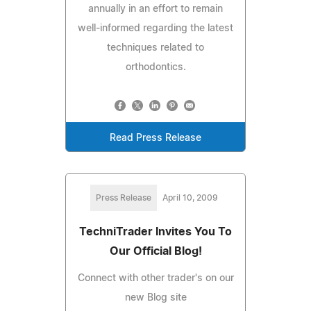
annually in an effort to remain
well-informed regarding the latest
techniques related to
orthodontics.
Read Press Release
Press Release
April 10, 2009
TechniTrader Invites You To
Our Official Blog!
Connect with other trader's on our
new Blog site