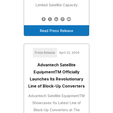
Limited Satellite Capacity
Read Press Release
Press Release
April 23, 2009
Advantech Satellite
EquipmentTM Officially
Launches Its Revolutionary
Line of Block-Up Converters
Advantech Satellite EquipmentTM
Showcases Its Latest Line of
Block-Up Converters at The