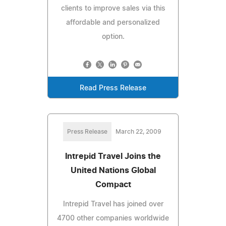
clients to improve sales via this
affordable and personalized
option.
Read Press Release
Press Release
March 22, 2009
Intrepid Travel Joins the
United Nations Global
Compact
Intrepid Travel has joined over
4700 other companies worldwide