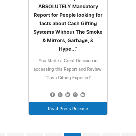
ABSOLUTELY Mandatory
Report for People looking for
facts about Cash Gifting
Systems Without The Smoke
& Mirrors, Garbage, &
Hype..."
You Made a Great Decision in
accessing this Report and Review.
"Cash Gifting Exposed"
Read Press Release