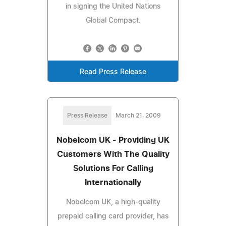
in signing the United Nations
Global Compact.
Read Press Release
Press Release
March 21, 2009
Nobelcom UK - Providing UK
Customers With The Quality
Solutions For Calling
Internationally
Nobelcom UK, a high-quality
prepaid calling card provider, has