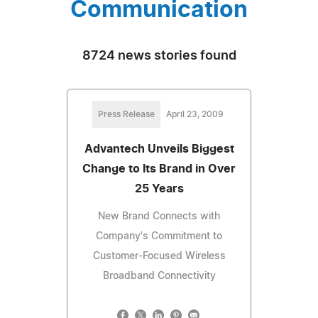
Communication
8724 news stories found
Press Release
April 23, 2009
Advantech Unveils Biggest
Change to Its Brand in Over
25 Years
New Brand Connects with
Company's Commitment to
Customer-Focused Wireless
Broadband Connectivity