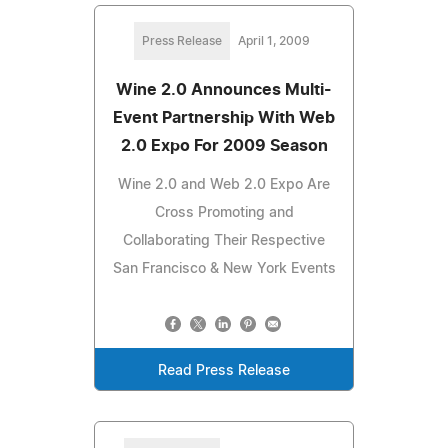
Press Release
April 1, 2009
Wine 2.0 Announces Multi-
Event Partnership With Web
2.0 Expo For 2009 Season
Wine 2.0 and Web 2.0 Expo Are
Cross Promoting and
Collaborating Their Respective
San Francisco & New York Events
Read Press Release