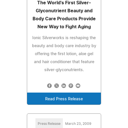
The World's First Silver-
Glyconutrient Beauty and
Body Care Products Provide
New Way to Fight Aging
Ionic Silverworks is reshaping the
beauty and body care industry by
offering the first lotion, aloe gel
and hair conditioner that feature
silver-glyconutrients.
Read Press Release
Press Release
March 23, 2009