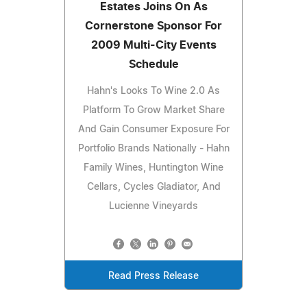
Estates Joins On As
Cornerstone Sponsor For
2009 Multi-City Events
Schedule
Hahn's Looks To Wine 2.0 As
Platform To Grow Market Share
And Gain Consumer Exposure For
Portfolio Brands Nationally - Hahn
Family Wines, Huntington Wine
Cellars, Cycles Gladiator, And
Lucienne Vineyards
Read Press Release