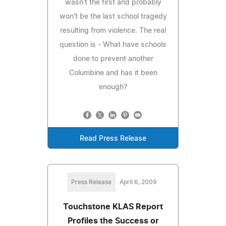
wasn't the first and probably
won't be the last school tragedy
resulting from violence. The real
question is - What have schools
done to prevent another
Columbine and has it been
enough?
Read Press Release
Press Release
April 6, 2009
Touchstone KLAS Report
Profiles the Success or