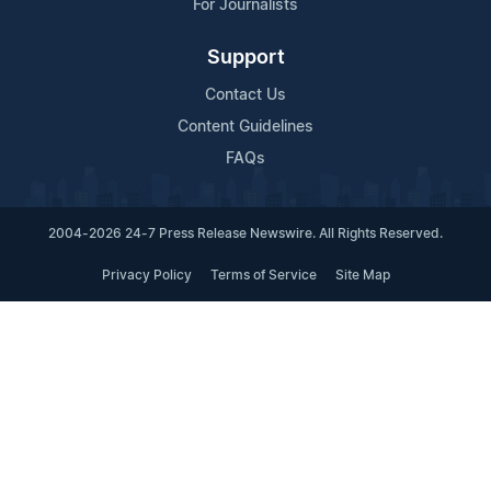
For Journalists
Support
Contact Us
Content Guidelines
FAQs
2004-2026 24-7 Press Release Newswire. All Rights Reserved.
Privacy Policy
Terms of Service
Site Map