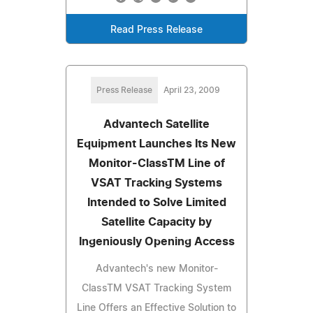
Read Press Release
Press Release
April 23, 2009
Advantech Satellite
Equipment Launches Its New
Monitor-ClassTM Line of
VSAT Tracking Systems
Intended to Solve Limited
Satellite Capacity by
Ingeniously Opening Access
Advantech's new Monitor-
ClassTM VSAT Tracking System
Line Offers an Effective Solution to