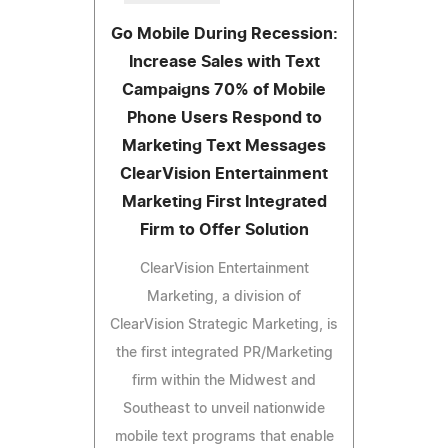
Go Mobile During Recession:
Increase Sales with Text
Campaigns 70% of Mobile
Phone Users Respond to
Marketing Text Messages
ClearVision Entertainment
Marketing First Integrated
Firm to Offer Solution
ClearVision Entertainment
Marketing, a division of
ClearVision Strategic Marketing, is
the first integrated PR/Marketing
firm within the Midwest and
Southeast to unveil nationwide
mobile text programs that enable