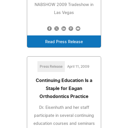
NABSHOW 2009 Tradeshow in
Las Vegas
Read Press Release
Press Release
April 11, 2009
Continuing Education Is a
Staple for Eagan
Orthodontics Practice
Dr. Eisenhuth and her staff
participate in several continuing
education courses and seminars