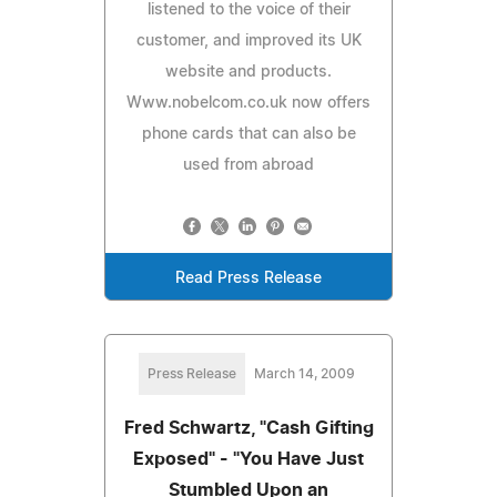
listened to the voice of their
customer, and improved its UK
website and products.
Www.nobelcom.co.uk now offers
phone cards that can also be
used from abroad
Read Press Release
Press Release
March 14, 2009
Fred Schwartz, "Cash Gifting
Exposed" - "You Have Just
Stumbled Upon an