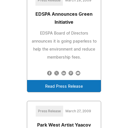
Press Release
March 29, 2009
EDSPA Announces Green
Initiative
EDSPA Board of Directors
announces it is going paperless to
help the environment and reduce
membership fees.
Read Press Release
Press Release
March 27, 2009
Park West Artist Yaacov