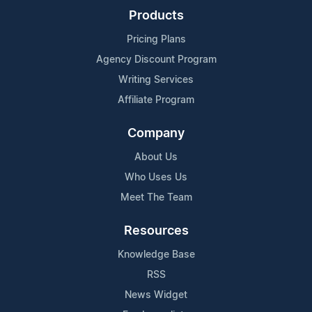
Products
Pricing Plans
Agency Discount Program
Writing Services
Affiliate Program
Company
About Us
Who Uses Us
Meet The Team
Resources
Knowledge Base
RSS
News Widget