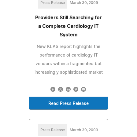
Press Release
March 30, 2009
Providers Still Searching for
a Complete Cardiology IT
System
New KLAS report highlights the
performance of cardiology IT
vendors within a fragmented but
increasingly sophisticated market
Read Press Release
Press Release
March 30, 2009