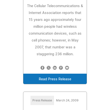
The Cellular Telecommunications &
Internet Association reports that
15 years ago approximately four
million people had wireless
communication devices, such as
cell phones; however, in May
2007, that number was a
staggering 236 million.
Read Press Release
Press Release
March 24, 2009