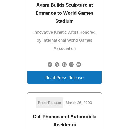
Agam Builds Sculpture at
Entrance to World Games
Stadium
Innovative Kinetic Artist Honored
by International World Games
Association
Read Press Release
Press Release
March 26, 2009
Cell Phones and Automobile
Accidents