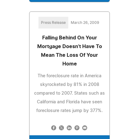
Press Release
March 26, 2009
Falling Behind On Your
Mortgage Doesn't Have To
Mean The Loss Of Your
Home
The foreclosure rate in America
skyrocketed by 81% in 2008
compared to 2007. States such as
California and Florida have seen
foreclosure rates jump by 377%.