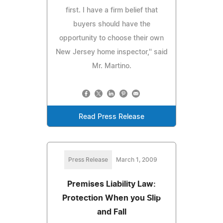
first. I have a firm belief that
buyers should have the
opportunity to choose their own
New Jersey home inspector,'' said
Mr. Martino.
Read Press Release
Press Release
March 1, 2009
Premises Liability Law:
Protection When you Slip
and Fall