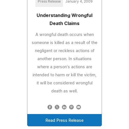
Press Release
January 4, 2009
Understanding Wrongful
Death Claims
A wrongful death occurs when
someone is killed as a result of the
negligent or reckless actions of
another person. In situations
where a person's actions are
intended to harm or kill the victim,
it will be considered wrongful
death as well.
Read Press Release