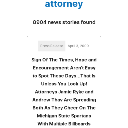
attorney
8904 news stories found
Press Release
April 3, 2009
Sign Of The Times, Hope and
Encouragement Aren't Easy
to Spot These Days...That Is
Unless You Look Up!
Attorneys Jamie Ryke and
Andrew Thav Are Spreading
Both As They Cheer On The
Michigan State Spartans
With Multiple Billboards