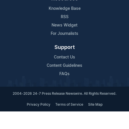
Knowledge Base
RSS
News Widget
For Journalists
Support
Contact Us
Content Guidelines
FAQs
2004-2026 24-7 Press Release Newswire. All Rights Reserved.
Privacy Policy
Terms of Service
Site Map