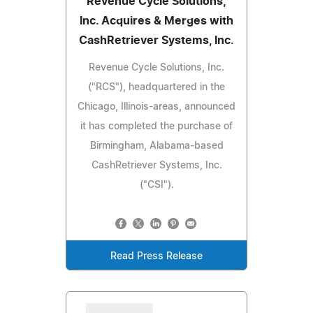
Revenue Cycle Solutions,
Inc. Acquires & Merges with
CashRetriever Systems, Inc.
Revenue Cycle Solutions, Inc.
("RCS"), headquartered in the
Chicago, Illinois-areas, announced
it has completed the purchase of
Birmingham, Alabama-based
CashRetriever Systems, Inc.
("CSI").
Read Press Release