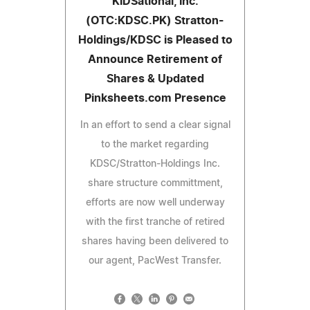
KIDSational, Inc.
(OTC:KDSC.PK) Stratton-
Holdings/KDSC is Pleased to
Announce Retirement of
Shares & Updated
Pinksheets.com Presence
In an effort to send a clear signal
to the market regarding
KDSC/Stratton-Holdings Inc.
share structure committment,
efforts are now well underway
with the first tranche of retired
shares having been delivered to
our agent, PacWest Transfer.