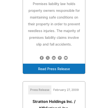
Premises liability law holds
property owners responsible for
maintaining safe conditions on
their property in order to prevent
needless injuries. The majority of
premises liability claims involve
slip and fall accidents.
Read Press Release
Press Release
February 27, 2009
Stratton Holdings Inc. /