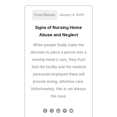
Press Release
January 4, 2009
Signs of Nursing Home
Abuse and Neglect
When people finally make the
decision to place a person into a
nursing home's care, they trust
that the facility and the medical
personnel employed there will
provide loving, attentive care.
Unfortunately, this is not always
the case.