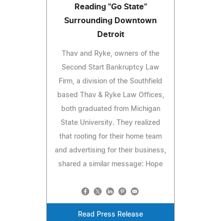
Reading "Go State"
Surrounding Downtown
Detroit
Thav and Ryke, owners of the
Second Start Bankruptcy Law
Firm, a division of the Southfield
based Thav & Ryke Law Offices,
both graduated from Michigan
State University. They realized
that rooting for their home team
and advertising for their business,
shared a similar message: Hope
Read Press Release