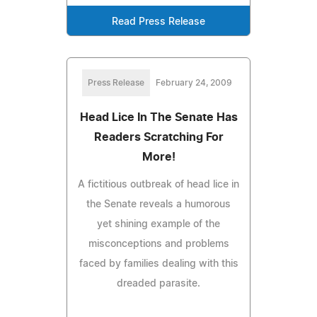
Read Press Release
Press Release
February 24, 2009
Head Lice In The Senate Has
Readers Scratching For
More!
A fictitious outbreak of head lice in
the Senate reveals a humorous
yet shining example of the
misconceptions and problems
faced by families dealing with this
dreaded parasite.