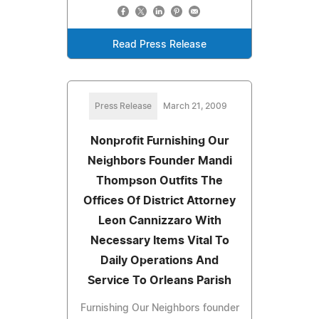
Read Press Release
Press Release
March 21, 2009
Nonprofit Furnishing Our
Neighbors Founder Mandi
Thompson Outfits The
Offices Of District Attorney
Leon Cannizzaro With
Necessary Items Vital To
Daily Operations And
Service To Orleans Parish
Furnishing Our Neighbors founder