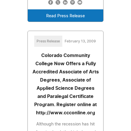
Read Press Release
Press Release
February 13, 2009
Colorado Community
College Now Offers a Fully
Accredited Associate of Arts
Degrees, Associate of
Applied Science Degrees
and Paralegal Certificate
Program. Register online at
http://www.ccconline.org
Although the recession has hit