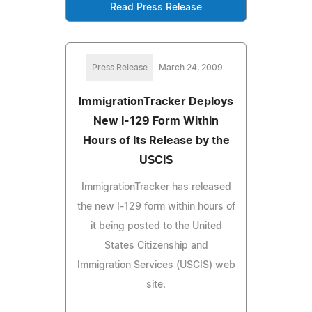
Read Press Release
Press Release
March 24, 2009
ImmigrationTracker Deploys
New I-129 Form Within
Hours of Its Release by the
USCIS
ImmigrationTracker has released
the new I-129 form within hours of
it being posted to the United
States Citizenship and
Immigration Services (USCIS) web
site.