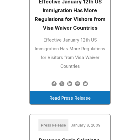
Effective January 12th US
Immigration Has More
Regulations for Visitors from
Visa Waiver Countries
Effective January 12th US
Immigration Has More Regulations
for Visitors from Visa Waiver
Countries
Read Press Release
Press Release
January 8, 2009