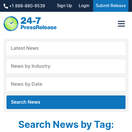
Sign Up
Login
Submit Release
+1 888-880-9539
Latest News
News by Industry
News by Date
Search News
Search News by Tag: