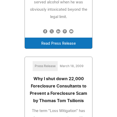
served alcohol when he was
obviously intoxicated beyond the
legal limit.
Read Press Release
Press Release
March 18, 2009
Why I shut down 22,000
Foreclosure Consultants to
Prevent a Foreclosure Scam
by Thomas Tom Tsilionis
The term "Loss Mitigation" has