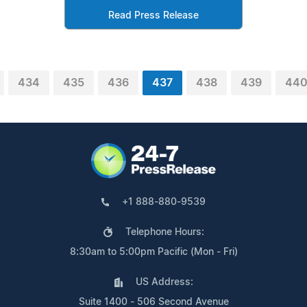
Read Press Release
434
435
436
437
438
439
44
+1 888-880-9539
Telephone Hours:
8:30am to 5:00pm Pacific (Mon - Fri)
US Address:
Suite 1400 - 506 Second Avenue