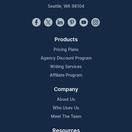
Seattle, WA 98104
Products
Pricing Plans
Agency Discount Program
Writing Services
Affiliate Program
Company
About Us
Who Uses Us
Meet The Team
Resources