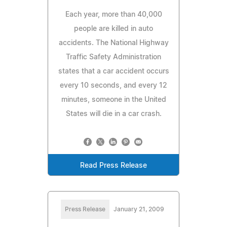
Each year, more than 40,000
people are killed in auto
accidents. The National Highway
Traffic Safety Administration
states that a car accident occurs
every 10 seconds, and every 12
minutes, someone in the United
States will die in a car crash.
Read Press Release
Press Release
January 21, 2009