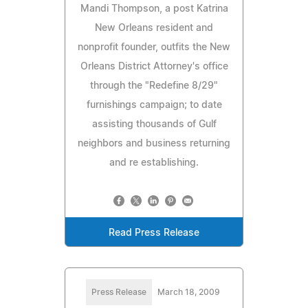
Mandi Thompson, a post Katrina
New Orleans resident and
nonprofit founder, outfits the New
Orleans District Attorney's office
through the "Redefine 8/29"
furnishings campaign; to date
assisting thousands of Gulf
neighbors and business returning
and re establishing.
Read Press Release
Press Release
March 18, 2009