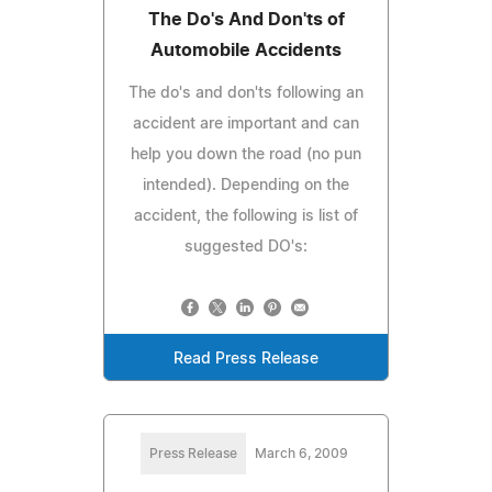
The Do's And Don'ts of
Automobile Accidents
The do's and don'ts following an
accident are important and can
help you down the road (no pun
intended). Depending on the
accident, the following is list of
suggested DO's:
Read Press Release
Press Release
March 6, 2009