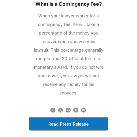
What is a Contingency Fee?
When your lawyer works for a
contingency fee, he will take a
percentage of the money you
recover when you win your
lawsuit. This percentage generally
ranges from 20-50% of the total
monetary award. If you do not win
your case, your lawyer will not
receive any money for his
services.
Read Press Release