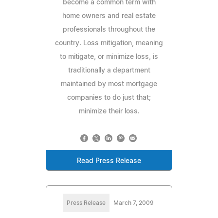
become a common term with
home owners and real estate
professionals throughout the
country. Loss mitigation, meaning
to mitigate, or minimize loss, is
traditionally a department
maintained by most mortgage
companies to do just that;
minimize their loss.
Read Press Release
Press Release
March 7, 2009