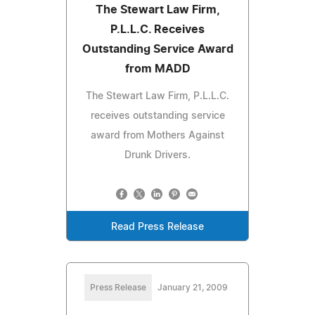
The Stewart Law Firm,
P.L.L.C. Receives
Outstanding Service Award
from MADD
The Stewart Law Firm, P.L.L.C.
receives outstanding service
award from Mothers Against
Drunk Drivers.
Read Press Release
Press Release
January 21, 2009