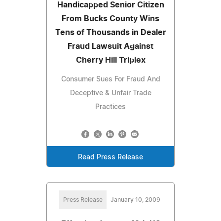
Handicapped Senior Citizen
From Bucks County Wins
Tens of Thousands in Dealer
Fraud Lawsuit Against
Cherry Hill Triplex
Consumer Sues For Fraud And
Deceptive & Unfair Trade
Practices
Read Press Release
Press Release
January 10, 2009