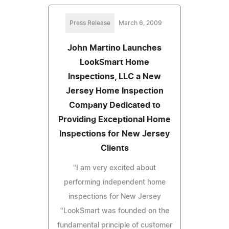
Press Release
March 6, 2009
John Martino Launches
LookSmart Home
Inspections, LLC a New
Jersey Home Inspection
Company Dedicated to
Providing Exceptional Home
Inspections for New Jersey
Clients
"I am very excited about
performing independent home
inspections for New Jersey
"LookSmart was founded on the
fundamental principle of customer