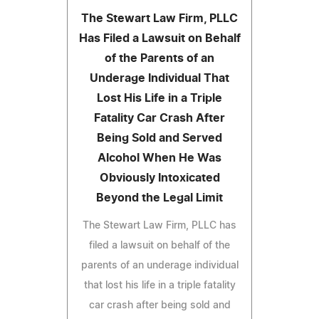
The Stewart Law Firm, PLLC
Has Filed a Lawsuit on Behalf
of the Parents of an
Underage Individual That
Lost His Life in a Triple
Fatality Car Crash After
Being Sold and Served
Alcohol When He Was
Obviously Intoxicated
Beyond the Legal Limit
The Stewart Law Firm, PLLC has
filed a lawsuit on behalf of the
parents of an underage individual
that lost his life in a triple fatality
car crash after being sold and