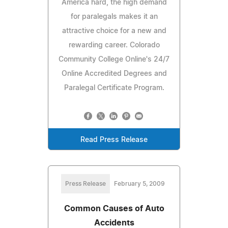
America hard, the high demand
for paralegals makes it an
attractive choice for a new and
rewarding career. Colorado
Community College Online's 24/7
Online Accredited Degrees and
Paralegal Certificate Program.
Read Press Release
Press Release
February 5, 2009
Common Causes of Auto
Accidents