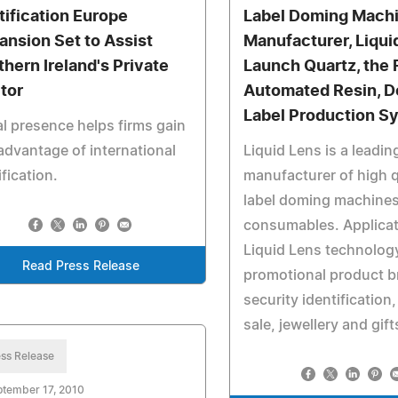
tification Europe
Label Doming Mach
ansion Set to Assist
Manufacturer, Liqui
thern Ireland's Private
Launch Quartz, the 
tor
Automated Resin, 
Label Production S
l presence helps firms gain
advantage of international
Liquid Lens is a leadin
ification.
manufacturer of high q
label doming machine
consumables. Applicat
Liquid Lens technolog
Read Press Release
promotional product b
security identification,
sale, jewellery and gift
ss Release
tember 17, 2010