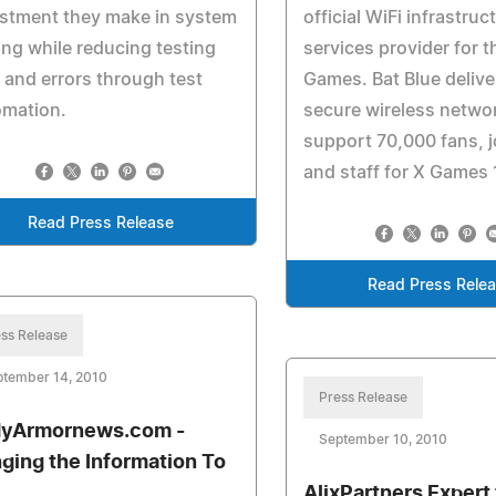
stment they make in system
official WiFi infrastruc
ing while reducing testing
services provider for t
 and errors through test
Games. Bat Blue delive
omation.
secure wireless netwo
support 70,000 fans, j
and staff for X Games 
Read Press Release
Read Press Rele
ss Release
ptember 14, 2010
Press Release
yArmornews.com -
September 10, 2010
nging the Information To
AlixPartners Expert 