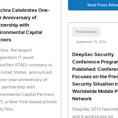
Read Press Rele
echra Celebrates One-
r Anniversary of
tnership with
ironmental Capital
Press Release
tners
September 15, 2010
chra, the largest
DeepSec Security
pendent IT asset
Conference Progr
osition (ITAD) company in
Published: Confere
United States, announced
Focuses on the Pre
one-year anniversary of
Security Situation i
r partnership with
Worldwide Mobile 
ronmental Capital Partners
Network
), a New York-based private
ty firm.
DeepSec 2010 features
and 8 workshops by