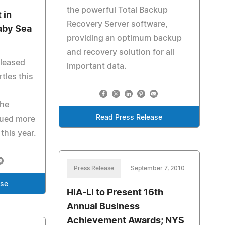
the powerful Total Backup
 in
Recovery Server software,
aby Sea
providing an optimum backup
and recovery solution for all
eleased
important data.
tles this
The
Read Press Release
cued more
this year.
Press Release
September 7, 2010
ase
HIA-LI to Present 16th
Annual Business
Achievement Awards; NYS