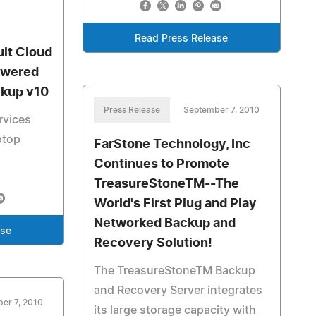
Read Press Release
lt Cloud
owered
ckup v10
Press Release
September 7, 2010
rvices
ptop
FarStone Technology, Inc
Continues to Promote
TreasureStoneTM--The
World's First Plug and Play
Networked Backup and
ase
Recovery Solution!
The TreasureStoneTM Backup
and Recovery Server integrates
er 7, 2010
its large storage capacity with