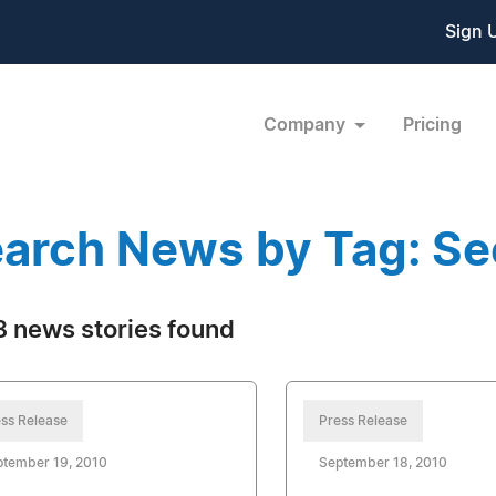
Sign 
Company
Pricing
arch News by Tag: Se
 news stories found
ss Release
Press Release
ptember 19, 2010
September 18, 2010