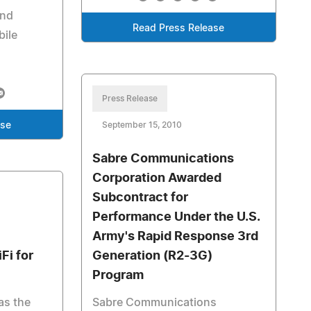
and
Read Press Release
bile
Press Release
ase
September 15, 2010
Sabre Communications
Corporation Awarded
Subcontract for
Performance Under the U.S.
Army's Rapid Response 3rd
Fi for
Generation (R2-3G)
Program
as the
Sabre Communications