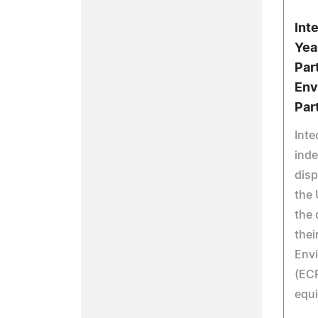
Int
Yea
Par
Env
Par
Inte
inde
disp
the 
the 
thei
Envi
(ECP
equi