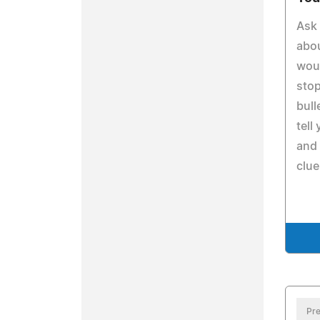
Ask 
abo
woul
stop
bull
tell
and 
clue
Pre