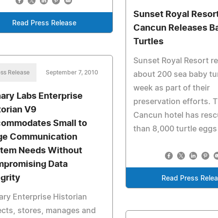
Sunset Royal Resort
Read Press Release
Cancun Releases B
Turtles
Sunset Royal Resort r
ss Release
September 7, 2010
about 200 sea baby tur
week as part of their
ary Labs Enterprise
preservation efforts. 
torian V9
Cancun hotel has res
ommodates Small to
than 8,000 turtle eggs 
ge Communication
tem Needs Without
promising Data
egrity
Read Press Rele
ry Enterprise Historian
ects, stores, manages and