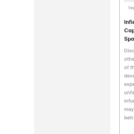
Se
Inf
Cop
Spo
Disc
othe
of t
deva
expe
unfa
info
may 
betr