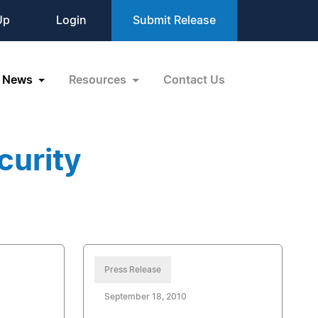
Up
Login
Submit Release
News
Resources
Contact Us
curity
Press Release
September 18, 2010