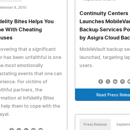
ptember 8, 2010
Continuity Centers
idelity Bites Helps You
Launches MobileVau
e With Cheating
Backup Services P
uses
by Asigra Cloud Ba
overing that a significant
MobileVault backup se
r has been unfaithful is one
launched, targeting la
he most emotionally
users.
stating events that one can
rience. For victims of
ithful partners, the
Read Press Rele
rmation at Infidelity Bites
help them to cope with the
ayal.
Press Release
Septemb