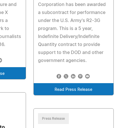
ture and
Corporation has been awarded
he X
a subcontract for performance
rs a
under the U.S. Army's R2-3G
rk to
program. This is a 5 year,
ournalists
Indefinite Delivery/Indefinite
16.
Quantity contract to provide
support to the DOD and other
government agencies.
ase
Read Press Release
Press Release
to