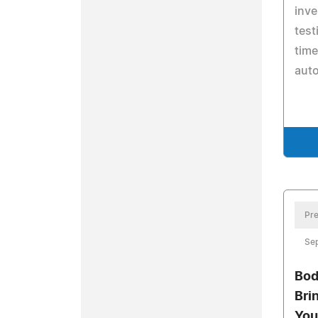
inve
test
time
aut
Pre
Se
Bod
Bri
You