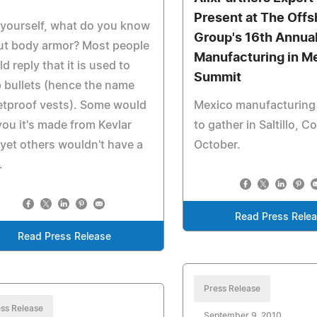
Present at The Offs
yourself, what do you know
Group's 16th Annua
ut body armor? Most people
Manufacturing in M
d reply that it is used to
Summit
 bullets (hence the name
etproof vests). Some would
Mexico manufacturing
 you it's made from Kevlar
to gather in Saltillo, C
yet others wouldn't have a
October.
.
Read Press Rele
Read Press Release
Press Release
ss Release
September 9, 2010