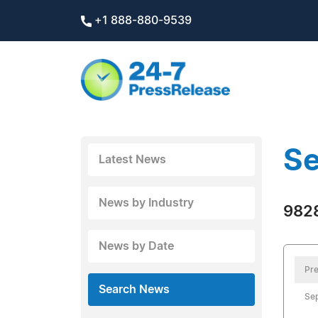
+1 888-880-9539
Se
Latest News
News by Industry
9828
News by Date
Pre
Search News
Se