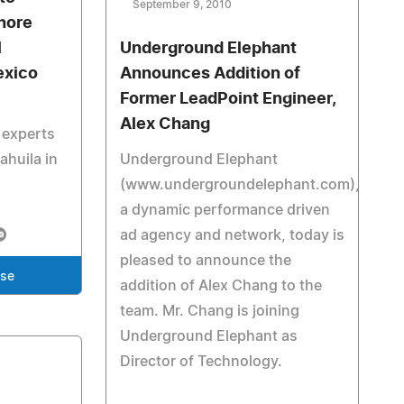
September 9, 2010
hore
l
Underground Elephant
exico
Announces Addition of
Former LeadPoint Engineer,
Alex Chang
 experts
oahuila in
Underground Elephant
(www.undergroundelephant.com),
a dynamic performance driven
ad agency and network, today is
pleased to announce the
ase
addition of Alex Chang to the
team. Mr. Chang is joining
Underground Elephant as
Director of Technology.