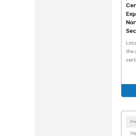
Cer
Exp
Nor
Sec
Loca
the 
cert
Pre
Sep