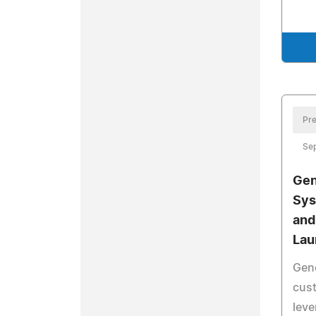
Pre
Se
Gen
Sys
and
Lau
Gene
cust
leve