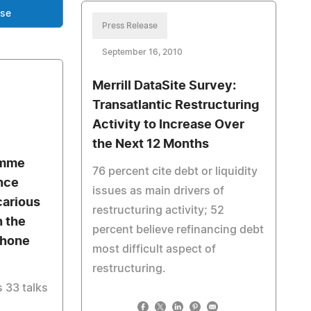
ase
Press Release
September 16, 2010
Merrill DataSite Survey:
Transatlantic Restructuring
Activity to Increase Over
the Next 12 Months
amme
76 percent cite debt or liquidity
nce
issues as main drivers of
carious
restructuring activity; 52
n the
percent believe refinancing debt
Phone
most difficult aspect of
restructuring.
 33 talks