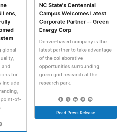
ine
NC State's Centennial
d Lens,
Campus Welcomes Latest
Fully
Corporate Partner -- Green
Domed
Energy Corp
ystem
Denver-based company is the
g global
latest partner to take advantage
uality,
of the collaborative
s and
opportunities surrounding
ions for
green grid research at the
y include
research park.
randing,
 point-of-
s.
Read Press Release