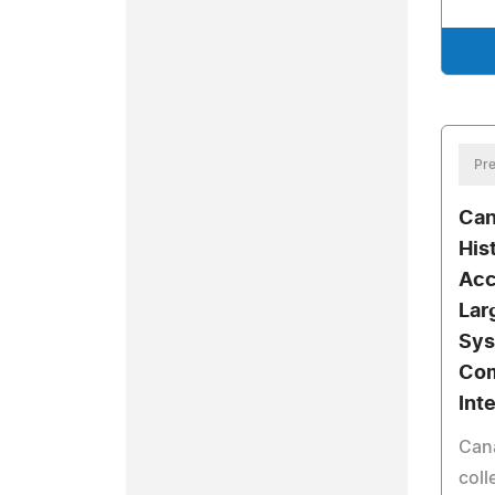
Pre
Can
His
Acc
Lar
Sys
Com
Int
Cana
coll