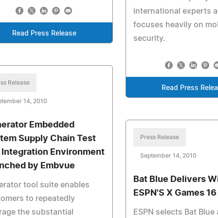
international experts 
focuses heavily on mo
Read Press Release
security.
ss Release
Read Press Rele
ptember 14, 2010
erator Embedded
tem Supply Chain Test
Press Release
 Integration Environment
September 14, 2010
nched by Embvue
Bat Blue Delivers Wi
rator tool suite enables
ESPN'S X Games 16
omers to repeatedly
rage the substantial
ESPN selects Bat Blue 