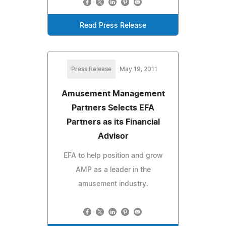
Read Press Release
Press Release
May 19, 2011
Amusement Management
Partners Selects EFA
Partners as its Financial
Advisor
EFA to help position and grow
AMP as a leader in the
amusement industry.