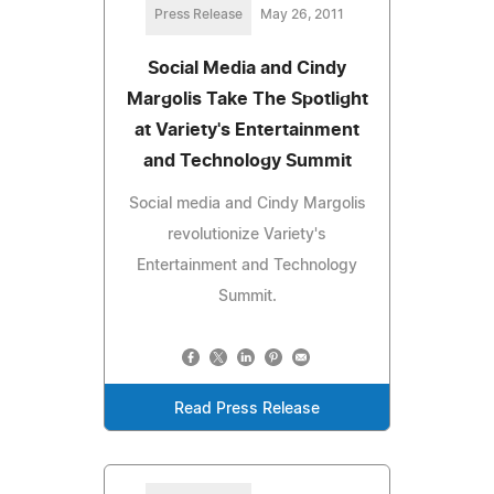
Press Release
May 26, 2011
Social Media and Cindy
Margolis Take The Spotlight
at Variety's Entertainment
and Technology Summit
Social media and Cindy Margolis
revolutionize Variety's
Entertainment and Technology
Summit.
Read Press Release