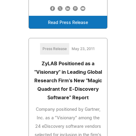
Read Press Release
Press Release
May 23, 2011
ZyLAB Positioned as a
"Visionary" in Leading Global
Research Firm's New "Magic
Quadrant for E-Discovery
Software" Report
Company positioned by Gartner,
Inc. as a "Visionary" among the
24 eDiscovery software vendors
selected for inclusion in the firm's