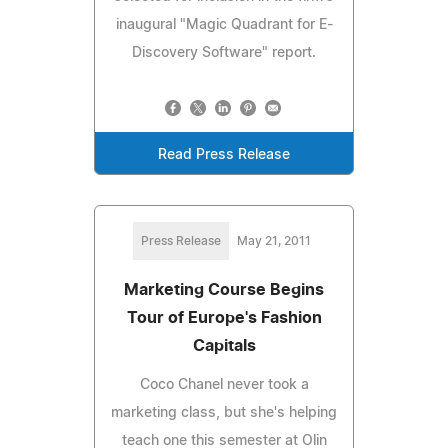
inaugural "Magic Quadrant for E-
Discovery Software" report.
Read Press Release
Press Release
May 21, 2011
Marketing Course Begins
Tour of Europe's Fashion
Capitals
Coco Chanel never took a
marketing class, but she's helping
teach one this semester at Olin