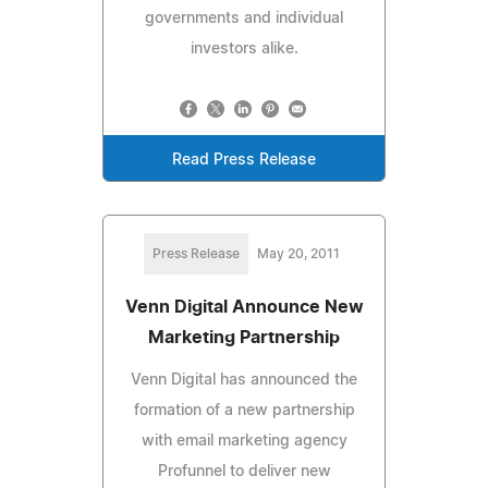
governments and individual
investors alike.
Read Press Release
Press Release
May 20, 2011
Venn Digital Announce New
Marketing Partnership
Venn Digital has announced the
formation of a new partnership
with email marketing agency
Profunnel to deliver new