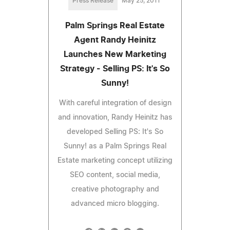
Press Release
May 25, 2011
Palm Springs Real Estate
Agent Randy Heinitz
Launches New Marketing
Strategy - Selling PS: It's So
Sunny!
With careful integration of design
and innovation, Randy Heinitz has
developed Selling PS: It's So
Sunny! as a Palm Springs Real
Estate marketing concept utilizing
SEO content, social media,
creative photography and
advanced micro blogging.