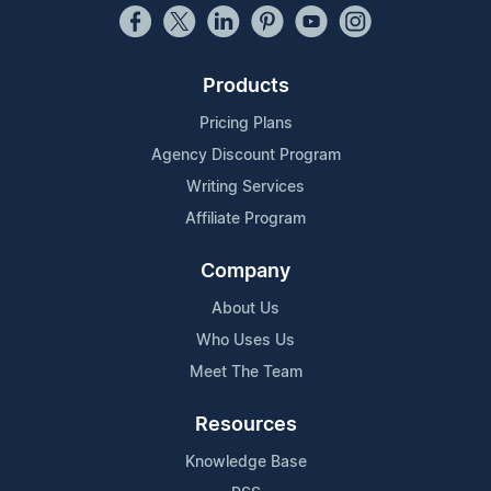
Products
Pricing Plans
Agency Discount Program
Writing Services
Affiliate Program
Company
About Us
Who Uses Us
Meet The Team
Resources
Knowledge Base