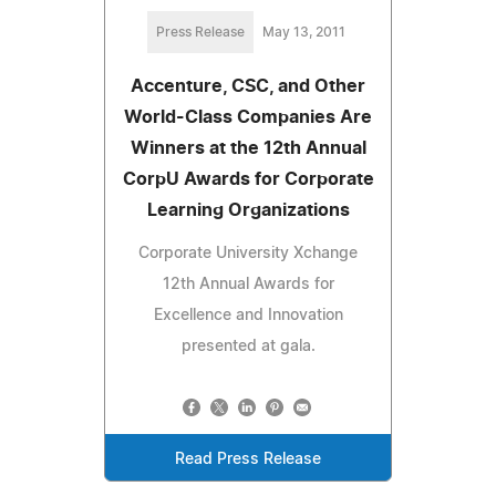
Press Release
May 13, 2011
Accenture, CSC, and Other
World-Class Companies Are
Winners at the 12th Annual
CorpU Awards for Corporate
Learning Organizations
Corporate University Xchange
12th Annual Awards for
Excellence and Innovation
presented at gala.
Read Press Release