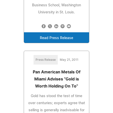
Business School, Washington
University in St. Louis.
Read Press Release
Press Release
May 21, 2011
Pan American Metals Of
Miami Advises "Gold is
Worth Holding On To"
Gold has stood the test of time
over centuries; experts agree that
selling is generally inadvisable for