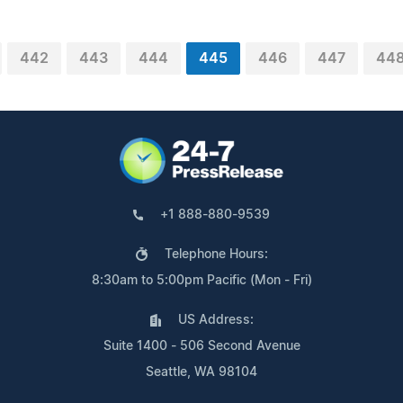
442
443
444
445
446
447
44
+1 888-880-9539
Telephone Hours:
8:30am to 5:00pm Pacific (Mon - Fri)
US Address:
Suite 1400 - 506 Second Avenue
Seattle, WA 98104