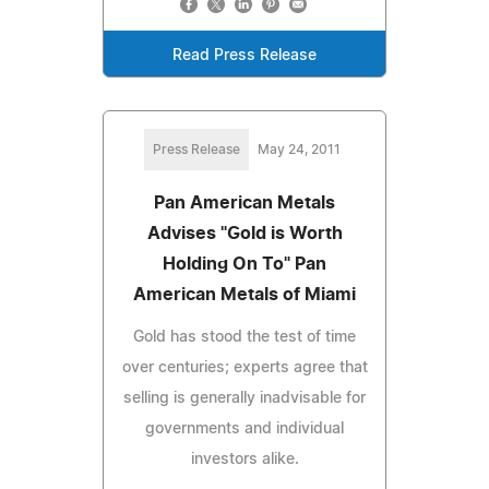
Read Press Release
Press Release
May 24, 2011
Pan American Metals
Advises "Gold is Worth
Holding On To" Pan
American Metals of Miami
Gold has stood the test of time
over centuries; experts agree that
selling is generally inadvisable for
governments and individual
investors alike.