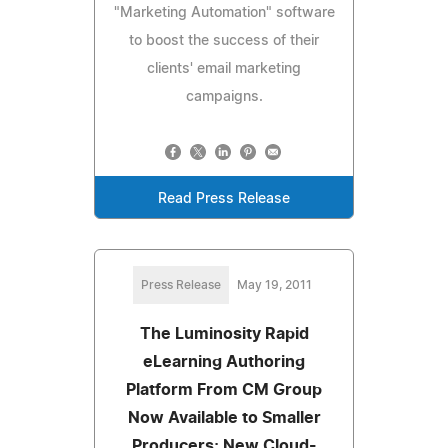
"Marketing Automation" software
to boost the success of their
clients' email marketing
campaigns.
Read Press Release
Press Release
May 19, 2011
The Luminosity Rapid
eLearning Authoring
Platform From CM Group
Now Available to Smaller
Producers; New Cloud-