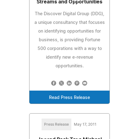
Streams and Opportunities
The Discover Digital Group (DDG),
a unique consultancy that focuses
on identifying opportunities for
business, is providing Fortune
500 corporations with a way to
identify new e-revenue
opportunities.
Read Press Release
Press Release
May 17, 2011