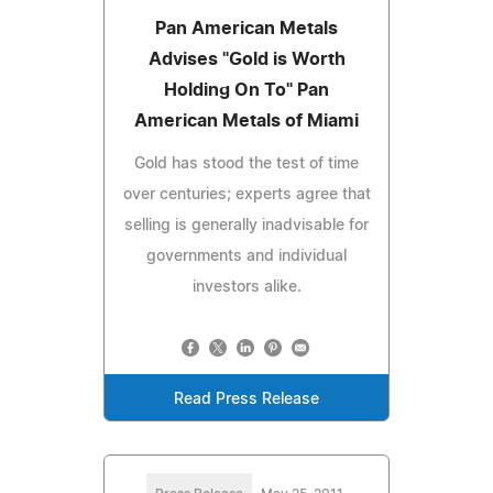
Pan American Metals
Advises "Gold is Worth
Holding On To" Pan
American Metals of Miami
Gold has stood the test of time
over centuries; experts agree that
selling is generally inadvisable for
governments and individual
investors alike.
Read Press Release