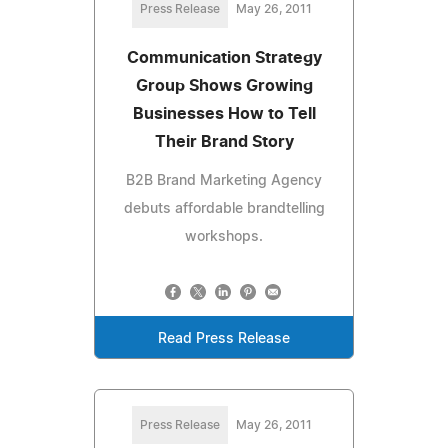
Press Release
May 26, 2011
Communication Strategy
Group Shows Growing
Businesses How to Tell
Their Brand Story
B2B Brand Marketing Agency
debuts affordable brandtelling
workshops.
Read Press Release
Press Release
May 26, 2011