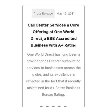
Press Release
May 19, 2011
Call Center Services a Core
Offering of One World
Direct, a BBB Accredited
Business with A+ Rating
One World Direct has long been a
provider of call center outsourcing
services to businesses across the
globe, and its excellence is
reflected in the fact that it recently
maintained its A+ Better Business
Bureau Rating.