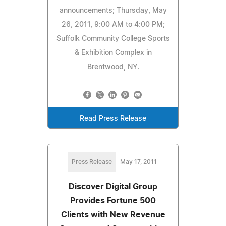
announcements; Thursday, May
26, 2011, 9:00 AM to 4:00 PM;
Suffolk Community College Sports
& Exhibition Complex in
Brentwood, NY.
Read Press Release
Press Release
May 17, 2011
Discover Digital Group
Provides Fortune 500
Clients with New Revenue