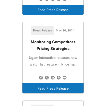
Read Press Release
Press Release
May 26, 2011
Monitoring Competitors
Pricing Strategies
Ugam Interactive releases new
watch list feature in PriceTrac.
Read Press Release