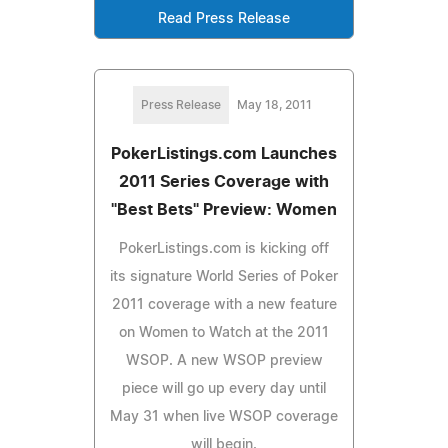
Read Press Release
Press Release
May 18, 2011
PokerListings.com Launches
2011 Series Coverage with
"Best Bets" Preview: Women
PokerListings.com is kicking off
its signature World Series of Poker
2011 coverage with a new feature
on Women to Watch at the 2011
WSOP. A new WSOP preview
piece will go up every day until
May 31 when live WSOP coverage
will begin.