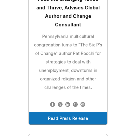
and Thrive, Advises Global
Author and Change
Consultant
Pennsylvania multicultural
congregation turns to "The Six P's
of Change" author Pat Rocchi for
strategies to deal with
unemployment, downturns in
organized religion and other
challenges of the times.
Read Press Release