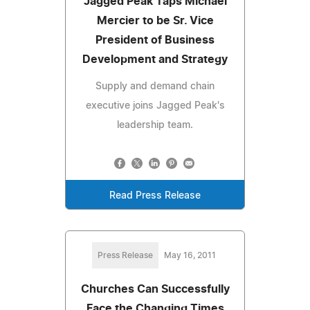
Jagged Peak Taps Michael
Mercier to be Sr. Vice
President of Business
Development and Strategy
Supply and demand chain
executive joins Jagged Peak's
leadership team.
Read Press Release
Press Release
May 16, 2011
Churches Can Successfully
Face the Changing Times