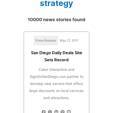
strategy
10000 news stories found
Press Release
May 27, 2011
San Diego Daily Deals Site
Sets Record
Cuker Interactive and
SignOnSanDiego.com partner to
develop new service that offers
large discounts on local services
and attractions.