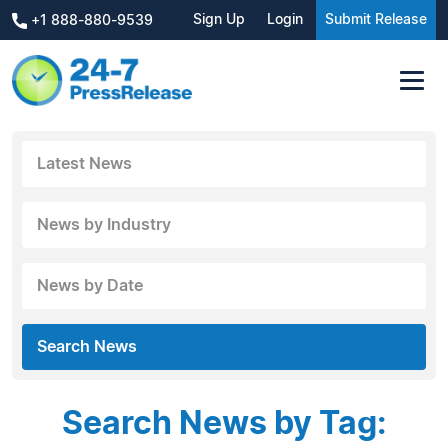
Sign Up
Login
Submit Release
+1 888-880-9539
Latest News
News by Industry
News by Date
Search News
Search News by Tag: