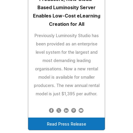
Based Luminosity Server
Enables Low-Cost eLearning
Creation for All
Previously Luminosity Studio has
been provided as an enterprise
level system for the largest and
most demanding leading
organisations. Now a new rental
model is available for smaller
producers. The new annual rental
model is just $1,395 per author.
Read Press Release