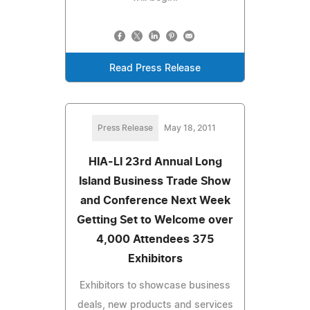
Read Press Release
Press Release
May 18, 2011
HIA-LI 23rd Annual Long
Island Business Trade Show
and Conference Next Week
Getting Set to Welcome over
4,000 Attendees 375
Exhibitors
Exhibitors to showcase business
deals, new products and services