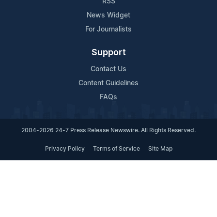
RSS
News Widget
For Journalists
Support
Contact Us
Content Guidelines
FAQs
2004-2026 24-7 Press Release Newswire. All Rights Reserved.
Privacy Policy
Terms of Service
Site Map