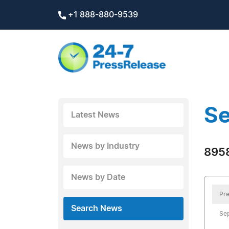
+1 888-880-9539
Se
Latest News
News by Industry
8958
News by Date
Pre
Search News
Se