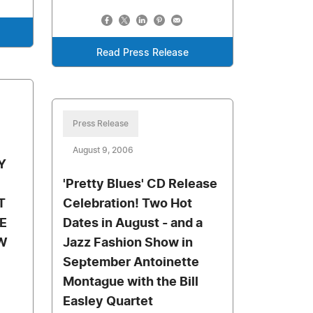
Read Press Release
Press Release
August 9, 2006
Y
'Pretty Blues' CD Release
T
Celebration! Two Hot
E
Dates in August - and a
W
Jazz Fashion Show in
September Antoinette
Montague with the Bill
Easley Quartet