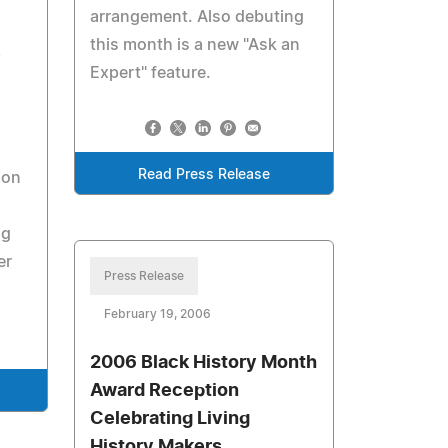
arrangement. Also debuting
this month is a new "Ask an
e
Expert" feature.
Read Press Release
ion
ng
er
Press Release
February 19, 2006
2006 Black History Month
Award Reception
Celebrating Living
History Makers