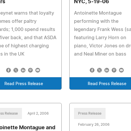
rs
NYC, 5-19-06
ynet warns that loyalty
Antoinette Montague
mes offer paltry
performing with the
rds; 1,000 spend results
legendary Frank Wess (s
 fiver back, and that ASDA
featuring Larry Horn on
ne of highest charging
piano, Victor Jones on d
s in the UK
and Neal Miner on bass
Read Press Release
Read Press Release
ss Release
April 2, 2006
Press Release
February 26, 2006
oinette Montague and