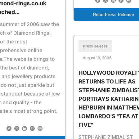
mond-rings.co.uk
nched...
Read Press Release
 summer of 2006 saw the
ch of Diamond Rings,
of the most
Press Release
prehensive online
August 19, 2006
e.The website brings to
the best of diamond,
HOLLYWOOD ROYALT
 and jewellery products
RETURNS TO LIFE AS
 do not just sparkle but
STEPHANIE ZIMBALIS
 standout because of low
PORTRAYS KATHARIN
e and quality - the
HEPBURN IN MATTHE
ite's most strong point.
LOMBARDO'S "TEA AT
FIVE"
STEPHANIE ZIMBALIST