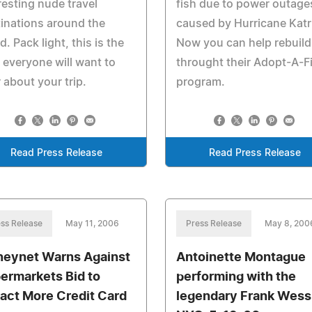
resting nude travel
fish due to power outage
inations around the
caused by Hurricane Katr
d. Pack light, this is the
Now you can help rebuild
 everyone will want to
throught their Adopt-A-F
 about your trip.
program.
Read Press Release
Read Press Release
ss Release
May 11, 2006
Press Release
May 8, 200
eynet Warns Against
Antoinette Montague
ermarkets Bid to
performing with the
ract More Credit Card
legendary Frank Wess