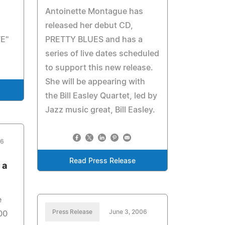
Antoinette Montague has
released her debut CD,
E"
PRETTY BLUES and has a
series of live dates scheduled
to support this new release.
She will be appearing with
the Bill Easley Quartet, led by
Jazz music great, Bill Easley.
06
Read Press Release
 a
e
Press Release
June 3, 2006
00