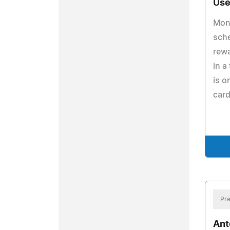
Use
Mone
sche
rewa
in a
is o
card
Pre
Ant