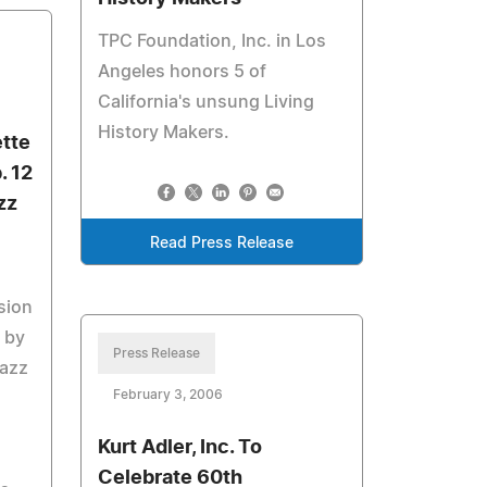
TPC Foundation, Inc. in Los
Angeles honors 5 of
California's unsung Living
History Makers.
ette
. 12
zz
Read Press Release
sion
d by
Press Release
Jazz
February 3, 2006
Kurt Adler, Inc. To
Celebrate 60th