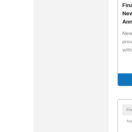
Fin
New
Ann
New
prov
with
Pre
Aug