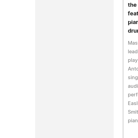
the
fea
pia
dru
Mast
lea
play
Anto
sing
aud
perf
Easl
Smit
pian