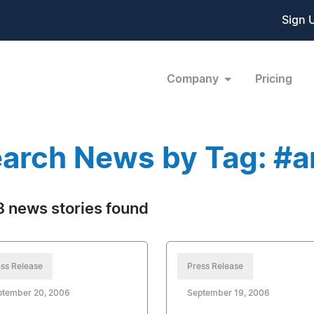
Sign 
Company
Pricing
arch News by Tag: #a
 news stories found
ss Release
Press Release
ptember 20, 2006
September 19, 2006