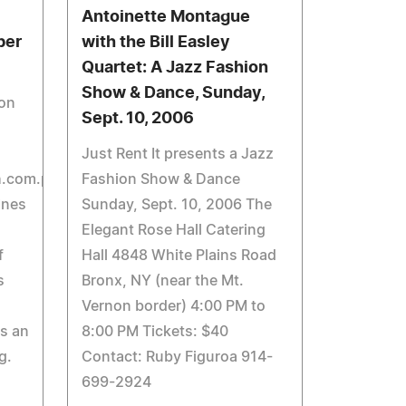
Antoinette Montague
ber
with the Bill Easley
Quartet: A Jazz Fashion
Show & Dance, Sunday,
ion
Sept. 10, 2006
Just Rent It presents a Jazz
h.com.ph
Fashion Show & Dance
ines
Sunday, Sept. 10, 2006 The
Elegant Rose Hall Catering
f
Hall 4848 White Plains Road
s
Bronx, NY (near the Mt.
Vernon border) 4:00 PM to
as an
8:00 PM Tickets: $40
g.
Contact: Ruby Figuroa 914-
699-2924