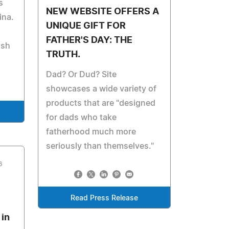
s
NEW WEBSITE OFFERS A
ina.
UNIQUE GIFT FOR
FATHER'S DAY: THE
ish
TRUTH.
Dad? Or Dud? Site
showcases a wide variety of
products that are "designed
for dads who take
fatherhood much more
seriously than themselves."
6
Read Press Release
 in