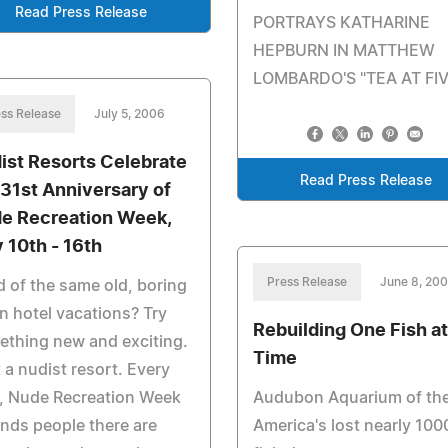
Read Press Release
PORTRAYS KATHARINE
HEPBURN IN MATTHEW
LOMBARDO'S "TEA AT FIV
ss Release
July 5, 2006
ist Resorts Celebrate
Read Press Release
 31st Anniversary of
e Recreation Week,
y 10th - 16th
Press Release
June 8, 20
d of the same old, boring
n hotel vacations? Try
Rebuilding One Fish at
thing new and exciting.
Time
t a nudist resort. Every
, Nude Recreation Week
Audubon Aquarium of th
nds people there are
America's lost nearly 100