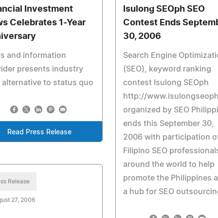
ancial Investment
Isulong SEOph SEO
s Celebrates 1-Year
Contest Ends Septem
iversary
30, 2006
s and information
Search Engine Optimizat
ider presents industry
(SEO), keyword ranking
 alternative to status quo
contest Isulong SEOph
http://www.isulongseop
organized by SEO Philipp
ends this September 30,
Read Press Release
2006 with participation o
Filipino SEO professional
around the world to help
promote the Philippines 
ss Release
a hub for SEO outsourcin
ust 27, 2006