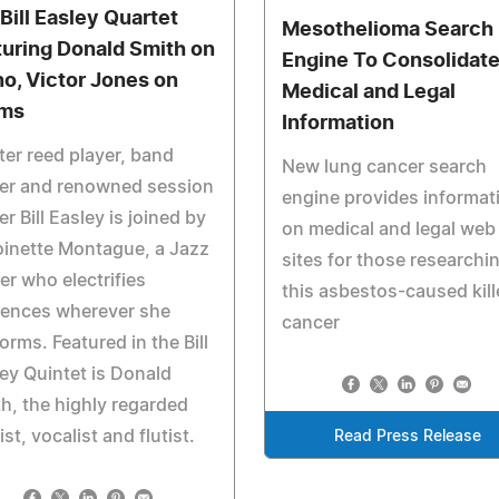
 Bill Easley Quartet
Mesothelioma Search
turing Donald Smith on
Engine To Consolidat
no, Victor Jones on
Medical and Legal
ms
Information
er reed player, band
New lung cancer search
der and renowned session
engine provides informat
er Bill Easley is joined by
on medical and legal web
inette Montague, a Jazz
sites for those researchi
er who electrifies
this asbestos-caused kill
iences wherever she
cancer
orms. Featured in the Bill
ey Quintet is Donald
h, the highly regarded
ist, vocalist and flutist.
Read Press Release