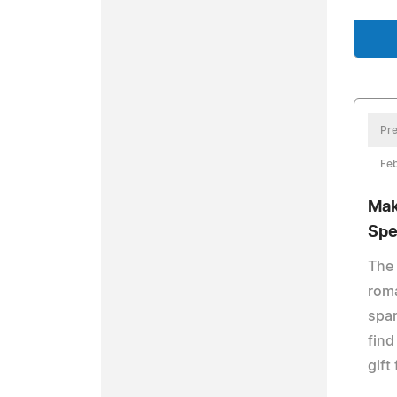
Pre
Feb
Mak
Spe
The 
roma
spar
find
gift