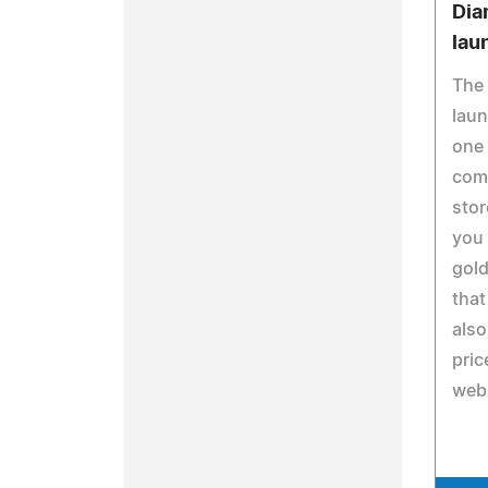
Dia
lau
The
laun
one 
com
stor
you 
gold
that
also
pric
webs