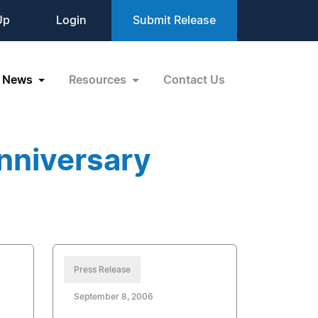
Up
Login
Submit Release
News
Resources
Contact Us
nniversary
Press Release
September 8, 2006