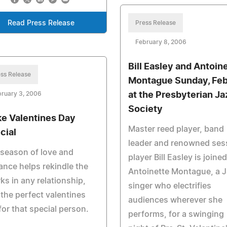
Read Press Release
Press Release
February 8, 2006
Bill Easley and Antoin
ss Release
Montague Sunday, Feb
ruary 3, 2006
at the Presbyterian Ja
Society
e Valentines Day
Master reed player, band
cial
leader and renowned ses
season of love and
player Bill Easley is joine
nce helps rekindle the
Antoinette Montague, a 
ks in any relationship,
singer who electrifies
 the perfect valentines
audiences wherever she
 for that special person.
performs, for a swinging