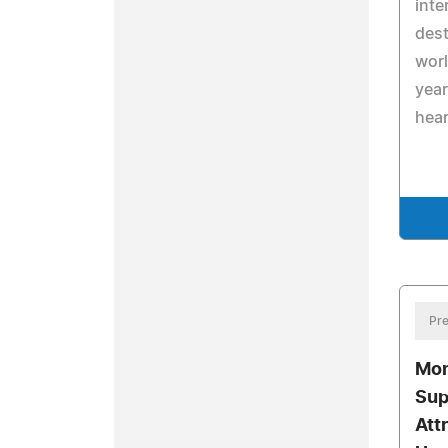
inte
dest
worl
year
hear
Pre
Mon
Sup
Att