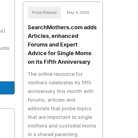
Press Release
May 4, 2006
SearchMothers.com adds
ax)
Articles, enhanced
Forums and Expert
rums
Advice for Single Moms
on its Fifth Anniversary
The online resource for
mothers celebrates its fifth
anniversary this month with
forums, articles and
editorials that probe topics
that are important to single
mothers and custodial moms
in a shared parenting