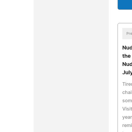
Pre
Nud
the
Nud
Jul
Tire
chai
some
Visi
year
remi