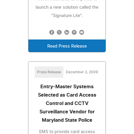
launch a new solution called the
"Signature Lite".
Read Press Release
Press Release
December 2, 2009
Entry-Master Systems
Selected as Card Access
Control and CCTV
Surveillance Vendor for
Maryland State Police
EMS to provide card access