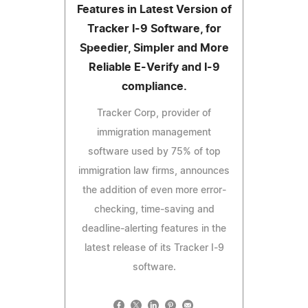
Features in Latest Version of
Tracker I-9 Software, for
Speedier, Simpler and More
Reliable E-Verify and I-9
compliance.
Tracker Corp, provider of
immigration management
software used by 75% of top
immigration law firms, announces
the addition of even more error-
checking, time-saving and
deadline-alerting features in the
latest release of its Tracker I-9
software.