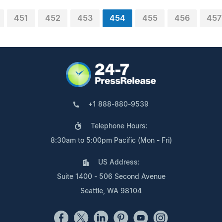
451
452
453
454
455
456
457
+1 888-880-9539
Telephone Hours:
8:30am to 5:00pm Pacific (Mon - Fri)
US Address:
Suite 1400 - 506 Second Avenue
Seattle, WA 98104