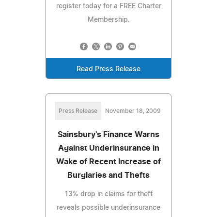
register today for a FREE Charter
Membership.
Read Press Release
Press Release
November 18, 2009
Sainsbury's Finance Warns
Against Underinsurance in
Wake of Recent Increase of
Burglaries and Thefts
13% drop in claims for theft
reveals possible underinsurance