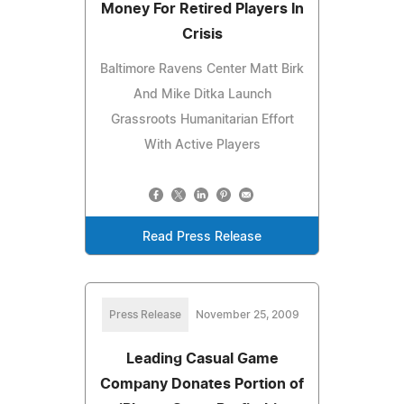
Money For Retired Players In
Crisis
Baltimore Ravens Center Matt Birk
And Mike Ditka Launch
Grassroots Humanitarian Effort
With Active Players
Read Press Release
Press Release
November 25, 2009
Leading Casual Game
Company Donates Portion of