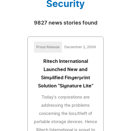
Security
9827 news stories found
Press Release
December 2, 2009
Ritech International
Launched New and
Simplified Fingerprint
Solution "Signature Lite"
Today's corporations are
addressing the problems
concerning the loss/theft of
portable storage devices. Hence
Ritech International is proud to