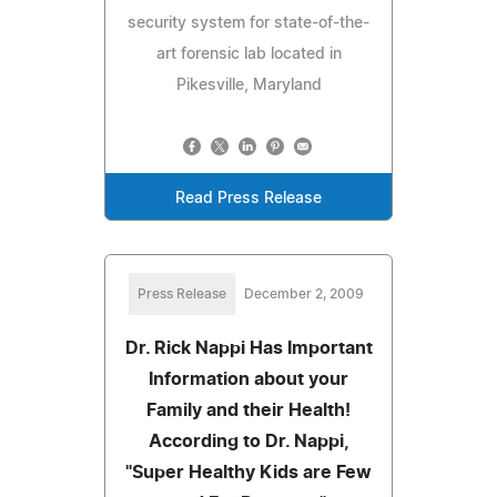
security system for state-of-the-
art forensic lab located in
Pikesville, Maryland
Read Press Release
Press Release
December 2, 2009
Dr. Rick Nappi Has Important
Information about your
Family and their Health!
According to Dr. Nappi,
"Super Healthy Kids are Few