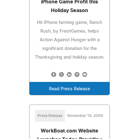
iPhone Game Profit this
Holiday Season
Hit iPhone farming game, Ranch
Rush, by FreshGames, helps
Action Against Hunger with a
significant donation for the
Thanksgiving and holiday season.
Read Press Release
Press Release
November 19, 2009
WorkBoat.com Website