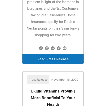
problem in light of the increase in
burglaries and thefts. Customers
taking out Sainsbury's Home
Insurance qualify for Double
Nectar points on their Sainsbury's
shopping for two years.
Read Press Release
Press Release
November 16, 2009
Liquid Vitamins Proving
More Beneficial To Your
Health