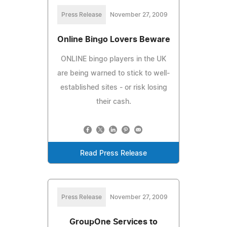
Press Release
November 27, 2009
Online Bingo Lovers Beware
ONLINE bingo players in the UK
are being warned to stick to well-
established sites - or risk losing
their cash.
Read Press Release
Press Release
November 27, 2009
GroupOne Services to