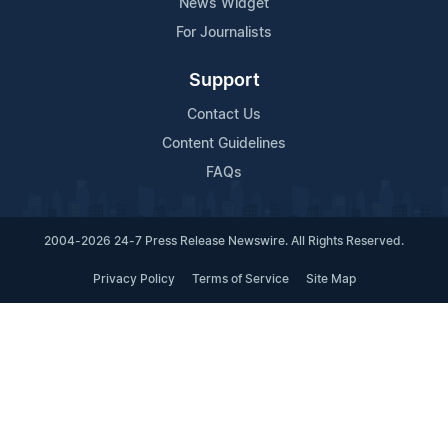
News Widget
For Journalists
Support
Contact Us
Content Guidelines
FAQs
2004-2026 24-7 Press Release Newswire. All Rights Reserved.
Privacy Policy
Terms of Service
Site Map