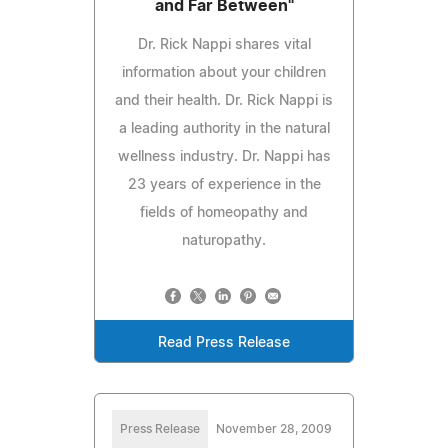
and Far Between"
Dr. Rick Nappi shares vital
information about your children
and their health. Dr. Rick Nappi is
a leading authority in the natural
wellness industry. Dr. Nappi has
23 years of experience in the
fields of homeopathy and
naturopathy.
Read Press Release
Press Release
November 28, 2009