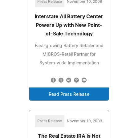
Press Release
November 10, 2009
Interstate All Battery Center
Powers Up with New Point-
of-Sale Technology
Fast-growing Battery Retailer and
MICROS-Retail Partner for
System-wide Implementation
Read Press Release
Press Release
November 10, 2009
The Real Estate IRA Is Not