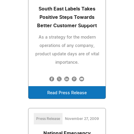
South East Labels Takes
Positive Steps Towards
Better Customer Support
As a strategy for the modern
operations of any company,
product update days are of vital
importance.
Read Press Release
Press Release
November 27, 2009
National Emergency