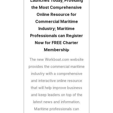
Launches Today, Providing
the Most Comprehensive
Online Resource for
Commercial Maritime
Industry; Maritime
Professionals can Register
Now for FREE Charter
Membership
The new Workboat.com website
provides the commercial maritime
industry with a comprehensive
and interactive online resource
that will help improve business
and keep leaders on top of the
latest news and information.
Maritime professionals can