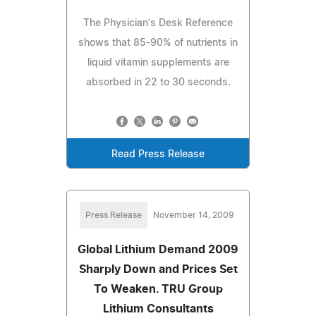
The Physician's Desk Reference
shows that 85-90% of nutrients in
liquid vitamin supplements are
absorbed in 22 to 30 seconds.
Read Press Release
Press Release
November 14, 2009
Global Lithium Demand 2009
Sharply Down and Prices Set
To Weaken. TRU Group
Lithium Consultants