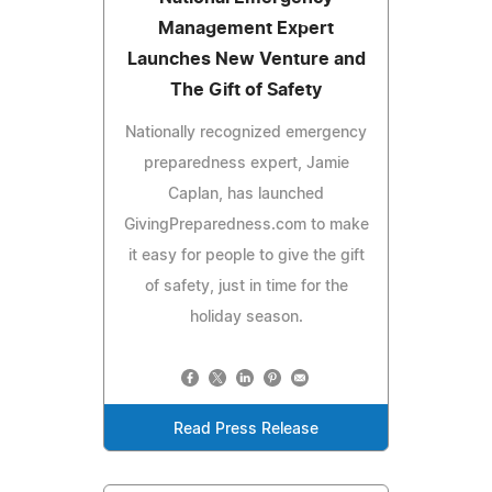
Management Expert
Launches New Venture and
The Gift of Safety
Nationally recognized emergency
preparedness expert, Jamie
Caplan, has launched
GivingPreparedness.com to make
it easy for people to give the gift
of safety, just in time for the
holiday season.
Read Press Release