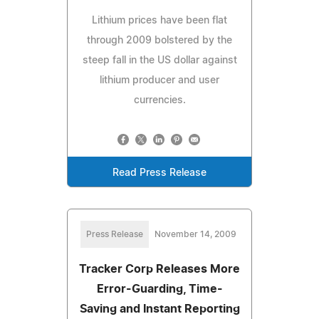
Lithium prices have been flat
through 2009 bolstered by the
steep fall in the US dollar against
lithium producer and user
currencies.
Read Press Release
Press Release
November 14, 2009
Tracker Corp Releases More
Error-Guarding, Time-
Saving and Instant Reporting