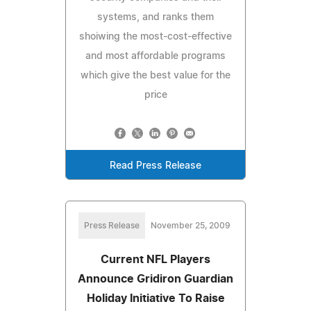
systems, and ranks them
shoiwing the most-cost-effective
and most affordable programs
which give the best value for the
price
Read Press Release
Press Release
November 25, 2009
Current NFL Players
Announce Gridiron Guardian
Holiday Initiative To Raise