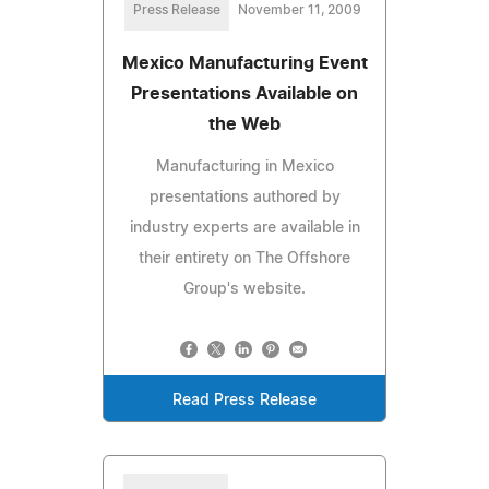
Press Release
November 11, 2009
Mexico Manufacturing Event
Presentations Available on
the Web
Manufacturing in Mexico
presentations authored by
industry experts are available in
their entirety on The Offshore
Group's website.
Read Press Release