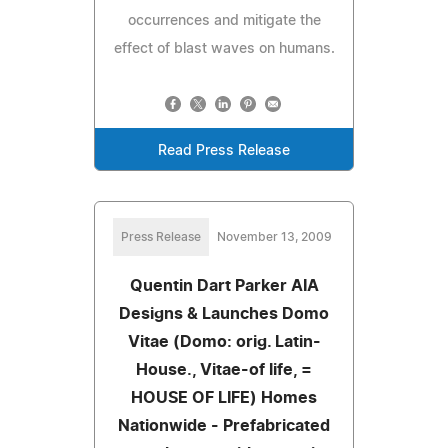
occurrences and mitigate the
effect of blast waves on humans.
Read Press Release
Press Release
November 13, 2009
Quentin Dart Parker AIA
Designs & Launches Domo
Vitae (Domo: orig. Latin-
House., Vitae-of life, =
HOUSE OF LIFE) Homes
Nationwide - Prefabricated