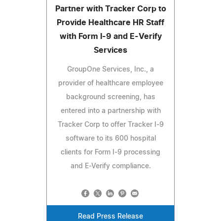
Partner with Tracker Corp to
Provide Healthcare HR Staff
with Form I-9 and E-Verify
Services
GroupOne Services, Inc., a
provider of healthcare employee
background screening, has
entered into a partnership with
Tracker Corp to offer Tracker I-9
software to its 600 hospital
clients for Form I-9 processing
and E-Verify compliance.
Read Press Release