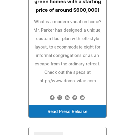
green homes with a starting
price of around $600,000!
What is a modern vacation home?
Mr. Parker has designed a unique,
custom floor plan with loft-style
layout, to accommodate eight for
informal congregations or as an
escape from the ordinary retreat.
Check out the specs at
http://www.domo-vitae.com
Read Press Release