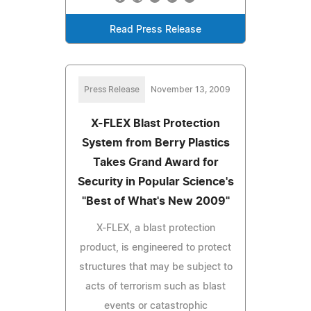
Read Press Release
Press Release
November 13, 2009
X-FLEX Blast Protection
System from Berry Plastics
Takes Grand Award for
Security in Popular Science's
"Best of What's New 2009"
X-FLEX, a blast protection
product, is engineered to protect
structures that may be subject to
acts of terrorism such as blast
events or catastrophic