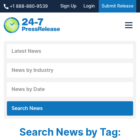
Sign Up
Login
Submit Release
+1 888-880-9539
Latest News
News by Industry
News by Date
Search News
Search News by Tag: