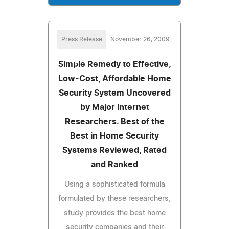
Press Release
November 26, 2009
Simple Remedy to Effective,
Low-Cost, Affordable Home
Security System Uncovered
by Major Internet
Researchers. Best of the
Best in Home Security
Systems Reviewed, Rated
and Ranked
Using a sophisticated formula
formulated by these researchers,
study provides the best home
security companies and their