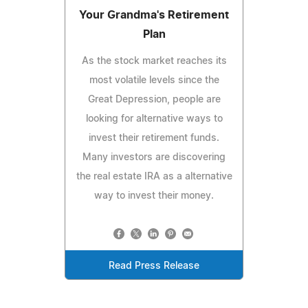
Your Grandma's Retirement
Plan
As the stock market reaches its
most volatile levels since the
Great Depression, people are
looking for alternative ways to
invest their retirement funds.
Many investors are discovering
the real estate IRA as a alternative
way to invest their money.
Read Press Release