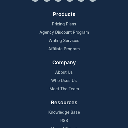
Products
Pricing Plans
Agency Discount Program
Writing Services
Affiliate Program
Company
About Us
Who Uses Us
Meet The Team
Resources
Knowledge Base
RSS