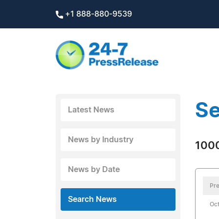
+1 888-880-9539
Se
Latest News
News by Industry
1000
News by Date
Pre
Search News
Oct