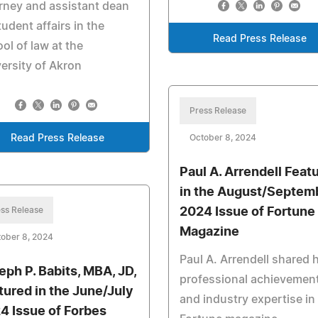
rney and assistant dean
tudent affairs in the
Read Press Release
ol of law at the
ersity of Akron
Press Release
Read Press Release
October 8, 2024
Paul A. Arrendell Feat
in the August/Septem
ss Release
2024 Issue of Fortune
Magazine
ober 8, 2024
Paul A. Arrendell shared h
eph P. Babits, MBA, JD,
professional achievemen
tured in the June/July
and industry expertise in
4 Issue of Forbes