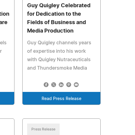
Guy Quigley Celebrated
tion
for Dedication to the
are
Fields of Business and
Media Production
els
Guy Quigley channels years
r
of expertise into his work
with Quigley Nutraceuticals
and Thundersmoke Media
Read Press Release
Press Release