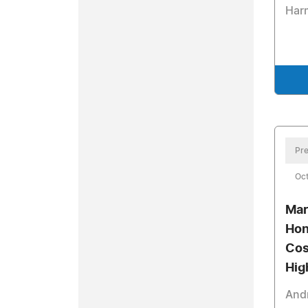
Har
Pre
Oct
Mar
Hon
Cos
Hig
Andr