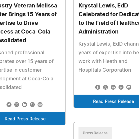
ustry Veteran Melissa
Krystal Lewis, EdD
ter Brings 15 Years of
Celebrated for Dedica
ertise to Drive
to the Field of Healthc
cess at Coca-Cola
Administration
solidated
Krystal Lewis, EdD chann
soned professional
years of expertise into he
brates over 15 years of
work with Heath and
rtise in customer
Hospitals Corporation
elopment at Coca-Cola
solidated
Read Press Release
Read Press Release
Press Release