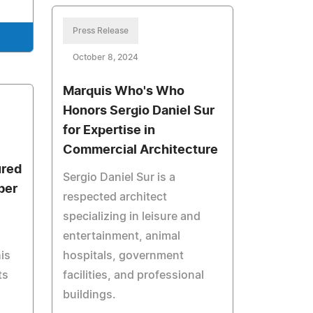
Press Release
October 8, 2024
Marquis Who's Who
Honors Sergio Daniel Sur
for Expertise in
Commercial Architecture
ured
Sergio Daniel Sur is a
ber
respected architect
specializing in leisure and
entertainment, animal
is
hospitals, government
ts
facilities, and professional
buildings.