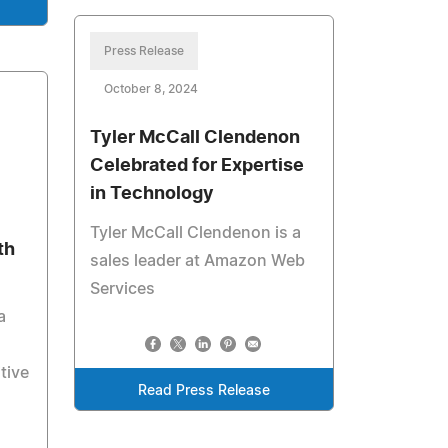
Press Release
October 8, 2024
Tyler McCall Clendenon
Celebrated for Expertise
in Technology
Tyler McCall Clendenon is a
th
sales leader at Amazon Web
Services
a
tive
Read Press Release