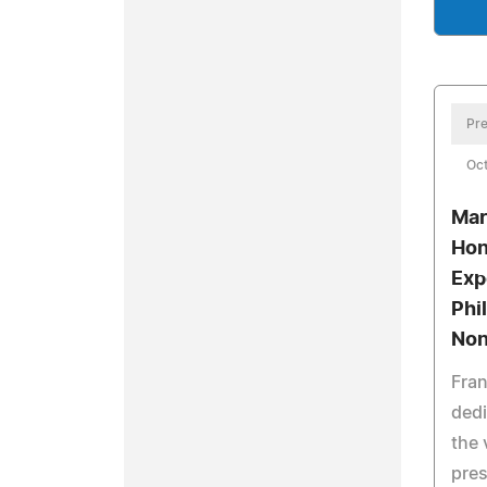
Pre
Oct
Mar
Hon
Exp
Phi
Non
Fran
dedi
the 
pres