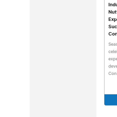
Ind
Nut
Exp
Suc
Con
Sea
cele
expe
dev
Con