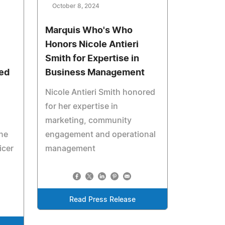
October 8, 2024
Marquis Who's Who
Honors Nicole Antieri
Smith for Expertise in
ed
Business Management
Nicole Antieri Smith honored
for her expertise in
marketing, community
ne
engagement and operational
icer
management
Read Press Release