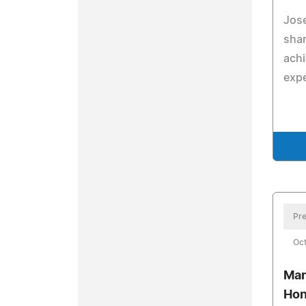
Jose
shar
ach
expe
Pre
Oct
Mar
Hon