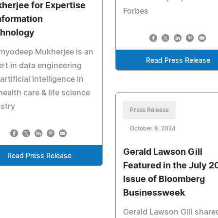
herjee for Expertise
Forbes
Information
hnology
myodeep Mukherjee is an
Read Press Release
rt in data engineering
artificial intelligence in
health care & life science
stry
Press Release
October 8, 2024
Gerald Lawson Gill
Read Press Release
Featured in the July 
Issue of Bloomberg
Businessweek
Gerald Lawson Gill share