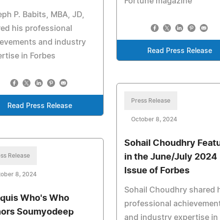
Fortune magazine
ph P. Babits, MBA, JD,
ed his professional
ievements and industry
Read Press Release
rtise in Forbes
Press Release
Read Press Release
October 8, 2024
Sohail Choudhry Feat
ss Release
in the June/July 2024
Issue of Forbes
ober 8, 2024
Sohail Choudhry shared 
quis Who's Who
professional achievemen
ors Soumyodeep
and industry expertise in