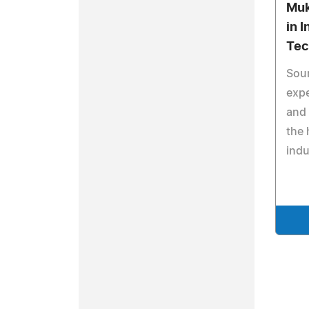
Muk
in 
Tec
Sou
expe
and 
the 
indu