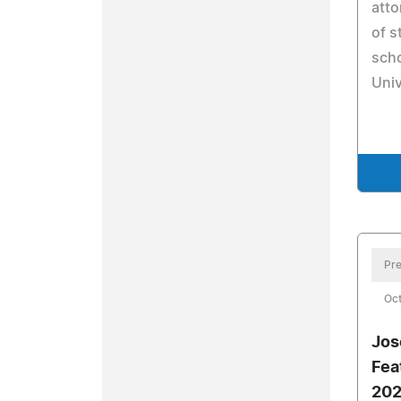
atto
of s
scho
Univ
Pre
Oct
Jos
Fea
202