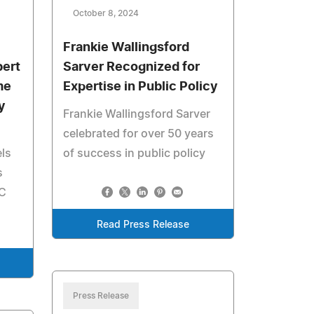
October 8, 2024
Frankie Wallingsford
bert
Sarver Recognized for
me
Expertise in Public Policy
y
Frankie Wallingsford Sarver
celebrated for over 50 years
els
of success in public policy
s
LC
Read Press Release
Press Release