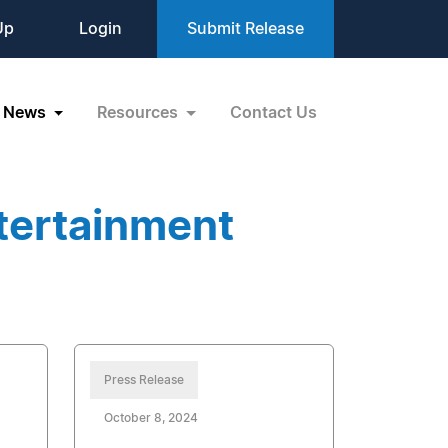
Up
Login
Submit Release
News
Resources
Contact Us
tertainment
Press Release
October 8, 2024