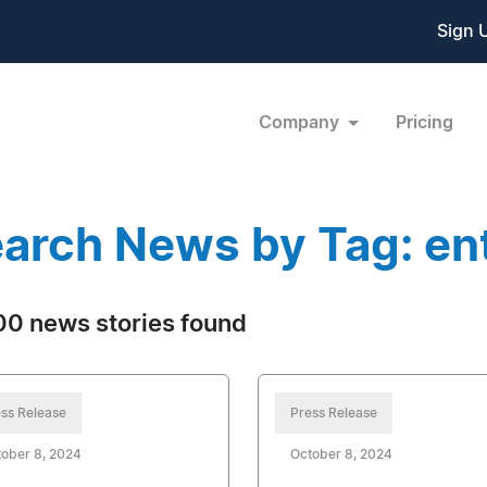
Sign 
Company
Pricing
arch News by Tag: en
0 news stories found
ss Release
Press Release
ober 8, 2024
October 8, 2024