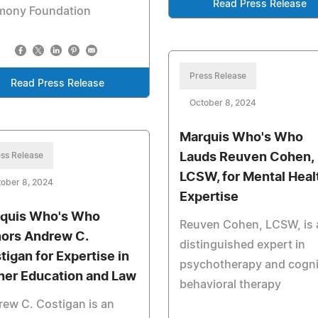
Read Press Release
mony Foundation
Press Release
Read Press Release
October 8, 2024
Marquis Who's Who
ss Release
Lauds Reuven Cohen,
LCSW, for Mental Heal
ober 8, 2024
Expertise
quis Who's Who
Reuven Cohen, LCSW, is 
ors Andrew C.
distinguished expert in
tigan for Expertise in
psychotherapy and cogni
her Education and Law
behavioral therapy
ew C. Costigan is an