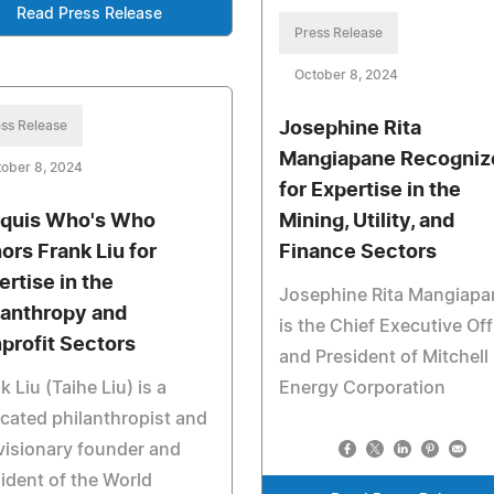
Read Press Release
Press Release
October 8, 2024
ss Release
Josephine Rita
Mangiapane Recogniz
ober 8, 2024
for Expertise in the
quis Who's Who
Mining, Utility, and
ors Frank Liu for
Finance Sectors
ertise in the
Josephine Rita Mangiapa
lanthropy and
is the Chief Executive Off
profit Sectors
and President of Mitchell
k Liu (Taihe Liu) is a
Energy Corporation
cated philanthropist and
visionary founder and
ident of the World