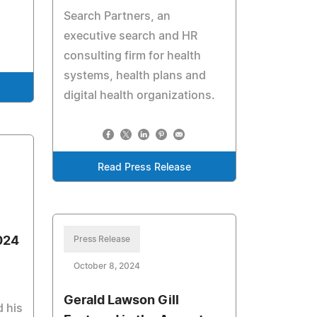
Search Partners, an
executive search and HR
consulting firm for health
systems, health plans and
digital health organizations.
Read Press Release
2024
Press Release
October 8, 2024
Gerald Lawson Gill
d his