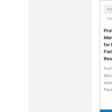
Pre
Oct
Pro
Mar
for
Fie
Res
Pro
Mara
expe
Pace