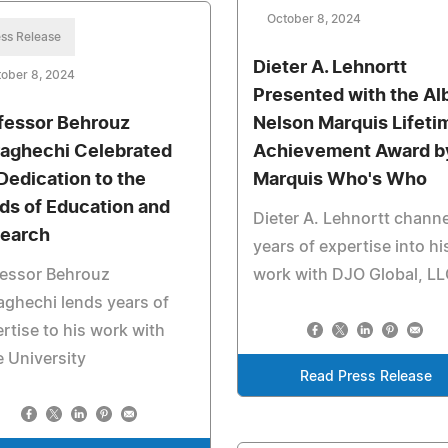
October 8, 2024
ss Release
Dieter A. Lehnortt
ober 8, 2024
Presented with the Al
fessor Behrouz
Nelson Marquis Lifeti
aghechi Celebrated
Achievement Award b
 Dedication to the
Marquis Who's Who
lds of Education and
Dieter A. Lehnortt chann
earch
years of expertise into hi
fessor Behrouz
work with DJO Global, L
ghechi lends years of
rtise to his work with
 University
Read Press Release