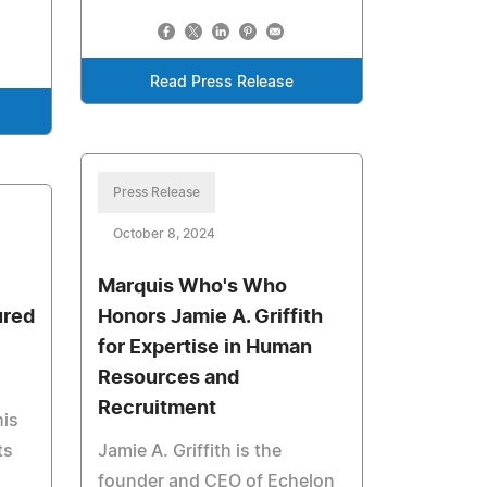
Read Press Release
Press Release
October 8, 2024
Marquis Who's Who
ured
Honors Jamie A. Griffith
for Expertise in Human
Resources and
Recruitment
his
ts
Jamie A. Griffith is the
founder and CEO of Echelon