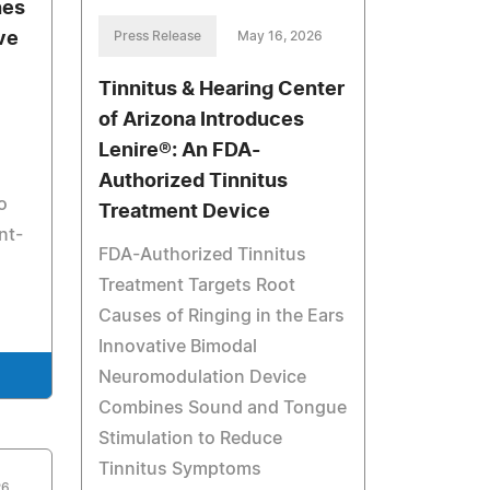
hes
ve
Press Release
May 16, 2026
Tinnitus & Hearing Center
of Arizona Introduces
Lenire®: An FDA-
Authorized Tinnitus
o
Treatment Device
nt-
FDA-Authorized Tinnitus
Treatment Targets Root
Causes of Ringing in the Ears
Innovative Bimodal
Neuromodulation Device
Combines Sound and Tongue
Stimulation to Reduce
Tinnitus Symptoms
26