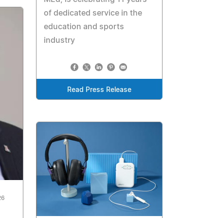
of dedicated service in the
education and sports
industry
Read Press Release
26