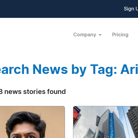
Sign 
Company
Pricing
arch News by Tag: Ar
 news stories found