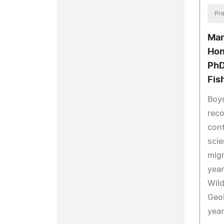
Pre
Mar
Hon
PhD
Fis
Boyd
reco
cont
scie
migr
year
Wild
Geol
year