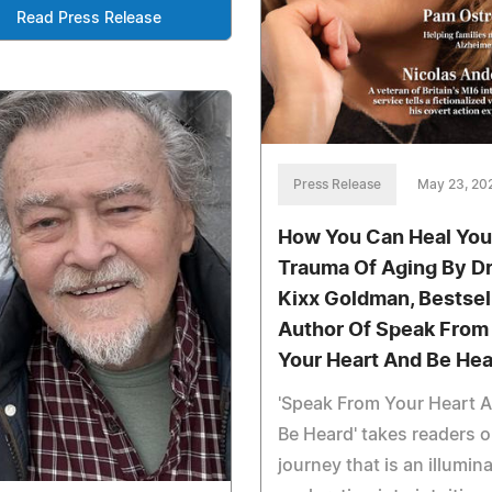
Read Press Release
Press Release
May 23, 20
How You Can Heal You
Trauma Of Aging By Dr
Kixx Goldman, Bestsel
Author Of Speak From
Your Heart And Be He
'Speak From Your Heart 
Be Heard' takes readers o
journey that is an illumin