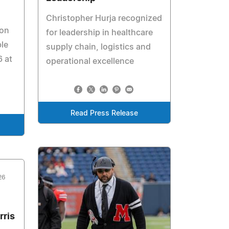
Christopher Hurja recognized
ion
for leadership in healthcare
ble
supply chain, logistics and
 at
operational excellence
Read Press Release
26
rris