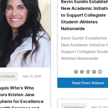
Kevin Sumlin Establis
New Academic Initiati
to Support Collegiate
Student-Athletes
Nationwide
Kevin Sumlin Establishes
New Academic Initiative t
Support Collegiate Stude
Athletes Nationwide
ss Release
May 15, 2026
Read Press Release
quis Who's Who
ors Kristen Jane
phens for Excellence
Press Release
May 15, 20