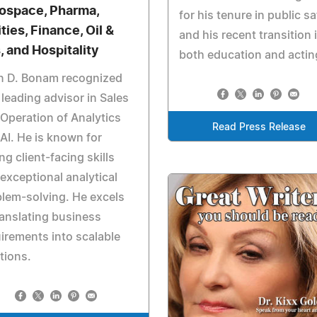
ospace, Pharma,
for his tenure in public sa
ities, Finance, Oil &
and his recent transition 
, and Hospitality
both education and actin
n D. Bonam recognized
 leading advisor in Sales
Operation of Analytics
Read Press Release
AI. He is known for
ng client-facing skills
exceptional analytical
lem-solving. He excels
ranslating business
irements into scalable
tions.