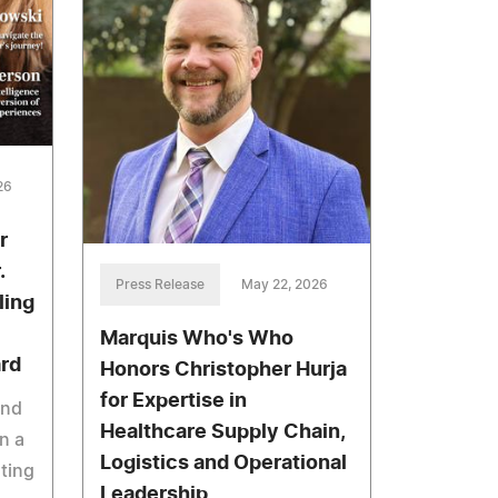
26
r
.
Press Release
May 22, 2026
ling
Marquis Who's Who
ard
Honors Christopher Hurja
for Expertise in
And
Healthcare Supply Chain,
n a
Logistics and Operational
ating
Leadership