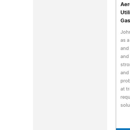
Aer
Util
Gas
Joh
as a
and 
and 
stro
and 
prob
at t
requ
solu