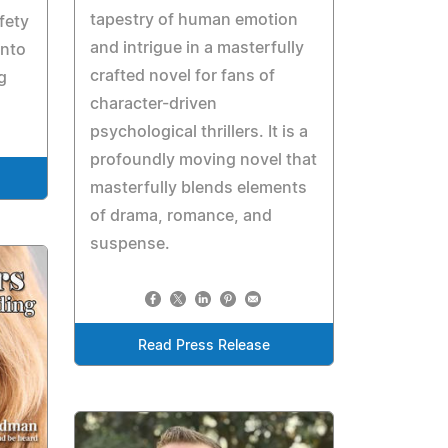
tapestry of human emotion
fety
and intrigue in a masterfully
into
crafted novel for fans of
g
character-driven
psychological thrillers. It is a
profoundly moving novel that
masterfully blends elements
of drama, romance, and
suspense.
Read Press Release