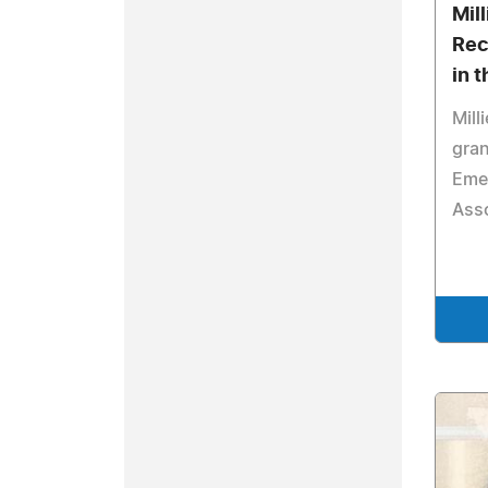
Mill
Rec
in 
Mill
gran
Emer
Ass