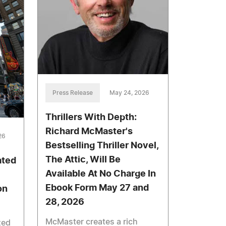
Press Release
May 24, 2026
Thrillers With Depth:
Richard McMaster's
26
Bestselling Thriller Novel,
The Attic, Will Be
ated
Available At No Charge In
Ebook Form May 27 and
on
28, 2026
McMaster creates a rich
zed