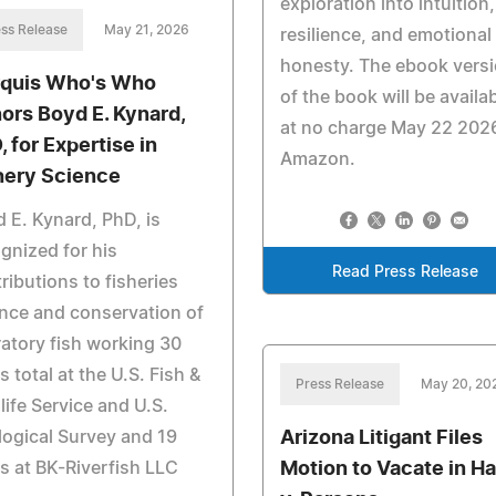
exploration into intuition,
ss Release
May 21, 2026
resilience, and emotional
honesty. The ebook vers
quis Who's Who
of the book will be availa
ors Boyd E. Kynard,
at no charge May 22 2026
, for Expertise in
Amazon.
hery Science
 E. Kynard, PhD, is
gnized for his
Read Press Release
ributions to fisheries
nce and conservation of
atory fish working 30
s total at the U.S. Fish &
Press Release
May 20, 20
life Service and U.S.
Arizona Litigant Files
ogical Survey and 19
Motion to Vacate in Ha
s at BK-Riverfish LLC