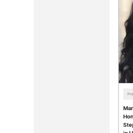
Pre
Mar
Hon
Ste