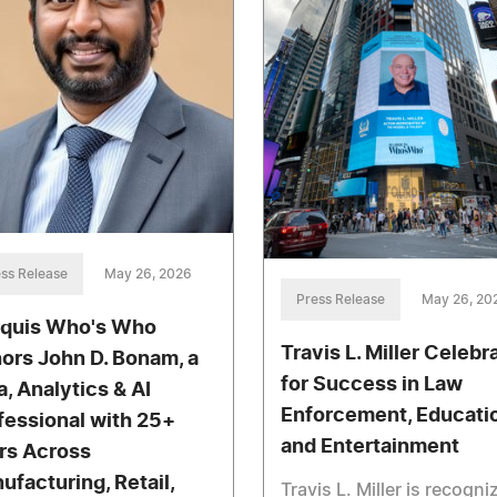
ss Release
May 26, 2026
Press Release
May 26, 20
quis Who's Who
Travis L. Miller Celebr
ors John D. Bonam, a
for Success in Law
a, Analytics & AI
Enforcement, Educati
fessional with 25+
and Entertainment
rs Across
ufacturing, Retail,
Travis L. Miller is recogni