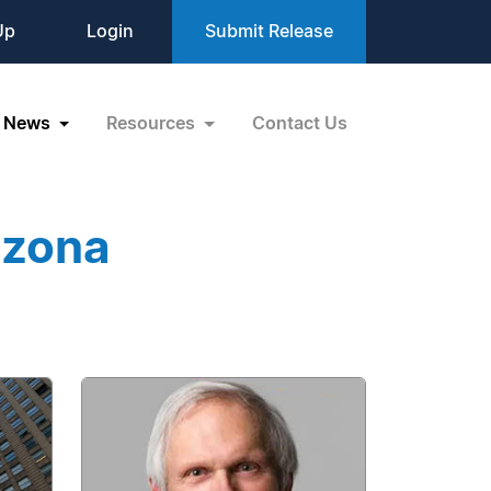
Up
Login
Submit Release
News
Resources
Contact Us
izona