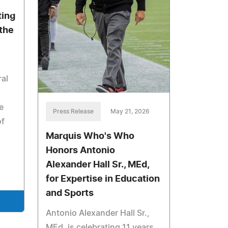
ting
 the
ral
e
Press Release
May 21, 2026
of
Marquis Who's Who
Honors Antonio
Alexander Hall Sr., MEd,
for Expertise in Education
and Sports
Antonio Alexander Hall Sr.,
MEd, is celebrating 11 years