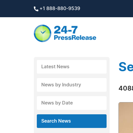
+1 888-880-9539
Se
Latest News
News by Industry
4088
News by Date
Search News