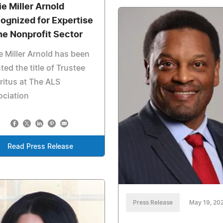
ie Miller Arnold
ognized for Expertise
the Nonprofit Sector
ie Miller Arnold has been
ted the title of Trustee
itus at The ALS
ociation
Read Press Release
Press Release
May 19, 20