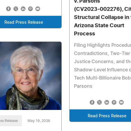
v. Parsons
(CV2023‑002276), Ci
Structural Collapse in
Read Press Release
Arizona State Court
Process
Filing Highlights Procedu
Contradictions, Two‑Tier
Justice Concerns, and th
Shadow‑Level Influence 
Tech Multi‑Billionaire Bob
Parsons
Read Press Release
ss Release
May 19, 2026