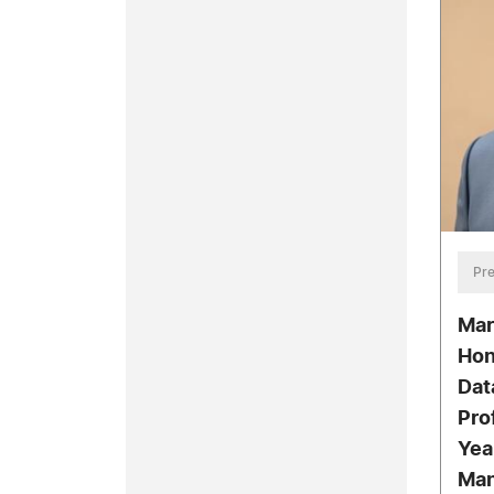
Pre
Mar
Hon
Dat
Pro
Yea
Man