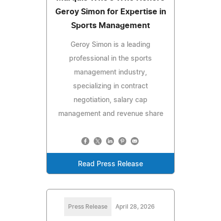
Geroy Simon for Expertise in
Sports Management
Geroy Simon is a leading
professional in the sports
management industry,
specializing in contract
negotiation, salary cap
management and revenue share
Read Press Release
Press Release
April 28, 2026