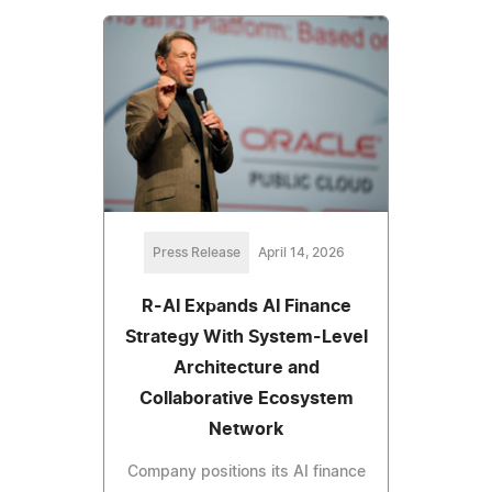
Press Release
April 14, 2026
R-AI Expands AI Finance
Strategy With System-Level
Architecture and
Collaborative Ecosystem
Network
Company positions its AI finance