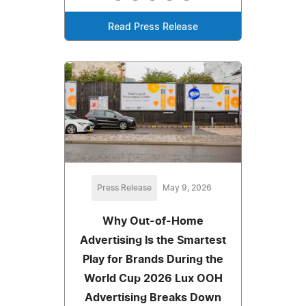
Read Press Release
Press Release
May 9, 2026
Why Out-of-Home
Advertising Is the Smartest
Play for Brands During the
World Cup 2026 Lux OOH
Advertising Breaks Down