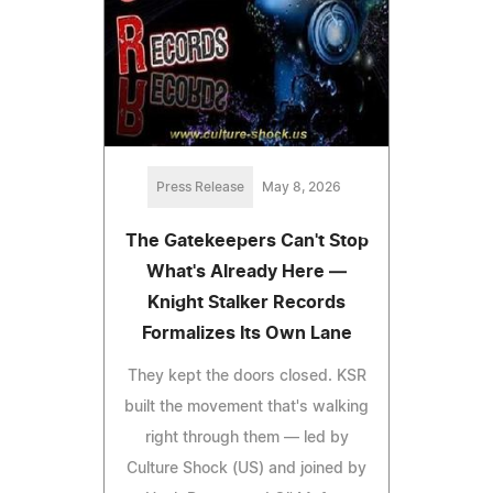
Press Release
May 8, 2026
The Gatekeepers Can't Stop
What's Already Here —
Knight Stalker Records
Formalizes Its Own Lane
They kept the doors closed. KSR
built the movement that's walking
right through them — led by
Culture Shock (US) and joined by