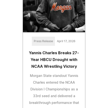
Press Release
April 17, 2026
Yannis Charles Breaks 27-
Year HBCU Drought with
NCAA Wrestling Victory
Morgan State standout Yannis
Charles entered the NCAA
Division I Championships as a
33rd seed and delivered a
breakthrough performance that