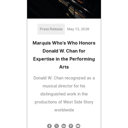
Press Release
May 13, 2026
Marquis Who's Who Honors
Donald W. Chan for
Expertise in the Performing
Arts
Donald W. Chan recognized as a
musical director for his
distinguished work in the
productions of West Side Story
worldwide