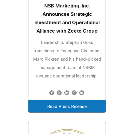
NSB Marketing, Inc.
Announces Strategic
Investment and Operational
Alliance with Zeeto Group
Leadership: Stephan Goss
transitions to Executive Chairman.
Marc Pickren and his hand-picked
management team of NSBM
assume operational leadership.
Read Press Release