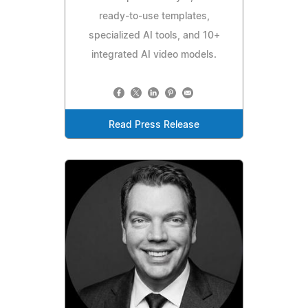
ready-to-use templates,
specialized AI tools, and 10+
integrated AI video models.
Read Press Release