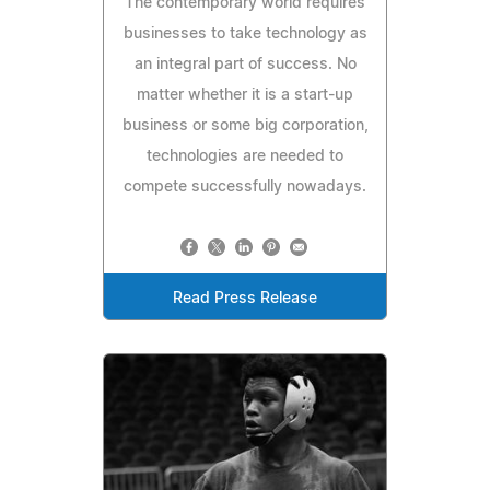
The contemporary world requires
businesses to take technology as
an integral part of success. No
matter whether it is a start-up
business or some big corporation,
technologies are needed to
compete successfully nowadays.
Read Press Release