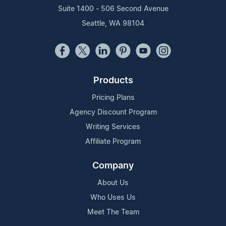
Suite 1400 - 506 Second Avenue
Seattle, WA 98104
Products
Pricing Plans
Agency Discount Program
Writing Services
Affiliate Program
Company
About Us
Who Uses Us
Meet The Team