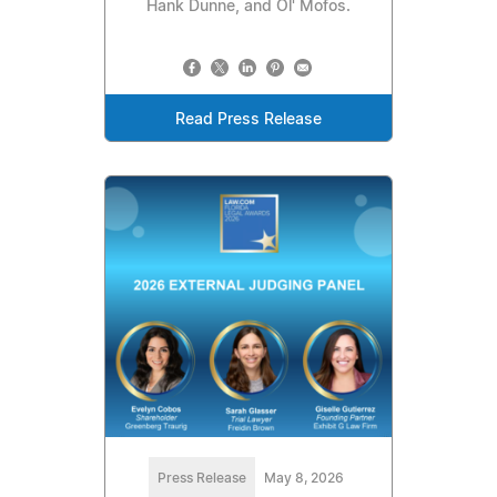
Hank Dunne, and Ol' Mofos.
Read Press Release
Press Release
May 8, 2026