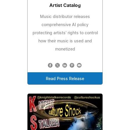
Artist Catalog
Music distributor releases
comprehensive AI policy
protecting artists' rights to control
how their music is used and
monetized
Read Press Release