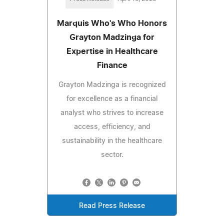
Marquis Who's Who Honors
Grayton Madzinga for
Expertise in Healthcare
Finance
Grayton Madzinga is recognized
for excellence as a financial
analyst who strives to increase
access, efficiency, and
sustainability in the healthcare
sector.
Read Press Release