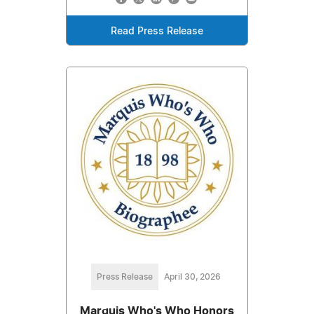
Read Press Release
Press Release
April 30, 2026
Marquis Who's Who Honors