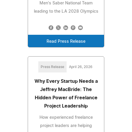
Men's Saber National Team
leading to the LA 2028 Olympics
Read Press Release
Press Release
April 26, 2026
Why Every Startup Needs a
Jeffrey MacBride: The
Hidden Power of Freelance
Project Leadership
How experienced freelance
project leaders are helping