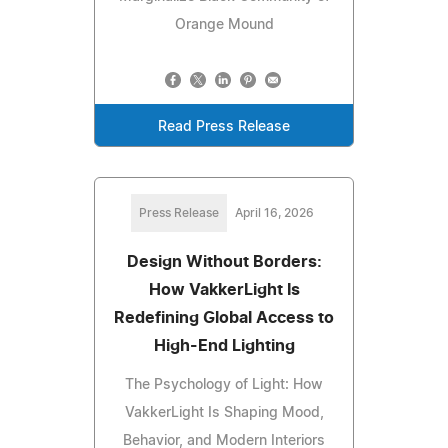
Orange Mound
Read Press Release
Press Release
April 16, 2026
Design Without Borders:
How VakkerLight Is
Redefining Global Access to
High-End Lighting
The Psychology of Light: How
VakkerLight Is Shaping Mood,
Behavior, and Modern Interiors