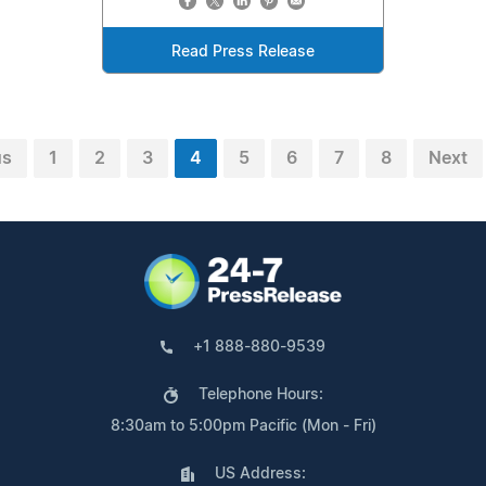
Read Press Release
us
1
2
3
4
5
6
7
8
Next
+1 888-880-9539
Telephone Hours:
8:30am to 5:00pm Pacific (Mon - Fri)
US Address: