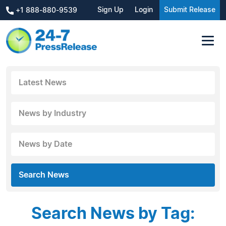
Sign Up
Login
Submit Release
+1 888-880-9539
Latest News
News by Industry
News by Date
Search News
Search News by Tag: