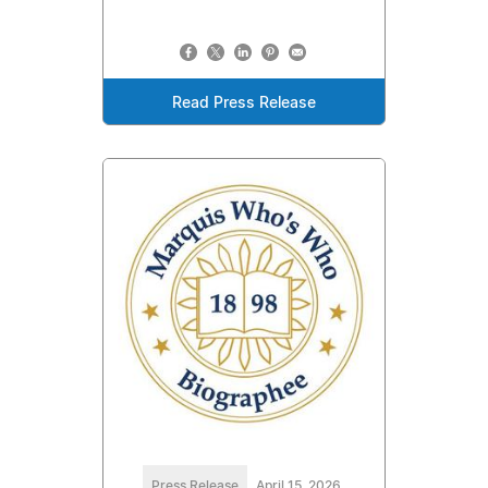
Read Press Release
Press Release
April 15, 2026