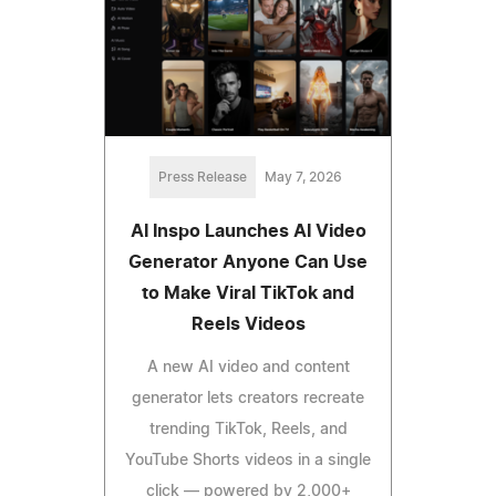
Press Release
May 7, 2026
AI Inspo Launches AI Video
Generator Anyone Can Use
to Make Viral TikTok and
Reels Videos
A new AI video and content
generator lets creators recreate
trending TikTok, Reels, and
YouTube Shorts videos in a single
click — powered by 2,000+