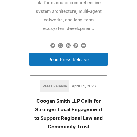
platform around comprehensive
system architecture, multi-agent
networks, and long-term
ecosystem development.
Read Press Release
Press Release
April 14, 2026
Coogan Smith LLP Calls for
Stronger Local Engagement
to Support Regional Law and
Community Trust