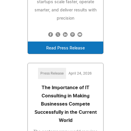
startups scale faster, operate
smarter, and deliver results with
precision
Read Press Release
Press Release
April 24, 2026
The Importance of IT
Consulting in Making
Businesses Compete
Successfully in the Current
World