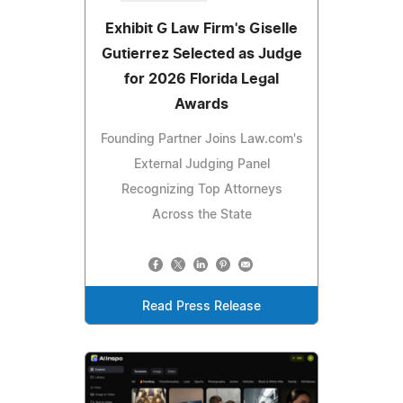
Exhibit G Law Firm's Giselle
Gutierrez Selected as Judge
for 2026 Florida Legal
Awards
Founding Partner Joins Law.com's
External Judging Panel
Recognizing Top Attorneys
Across the State
Read Press Release