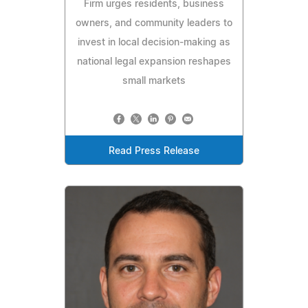
Firm urges residents, business
owners, and community leaders to
invest in local decision-making as
national legal expansion reshapes
small markets
Read Press Release