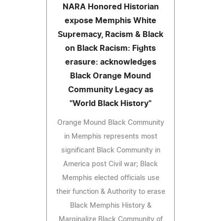
NARA Honored Historian
expose Memphis White
Supremacy, Racism & Black
on Black Racism: Fights
erasure: acknowledges
Black Orange Mound
Community Legacy as
"World Black History"
Orange Mound Black Community
in Memphis represents most
significant Black Community in
America post Civil war; Black
Memphis elected officials use
their function & Authority to erase
Black Memphis History &
Marginalize Black Community of