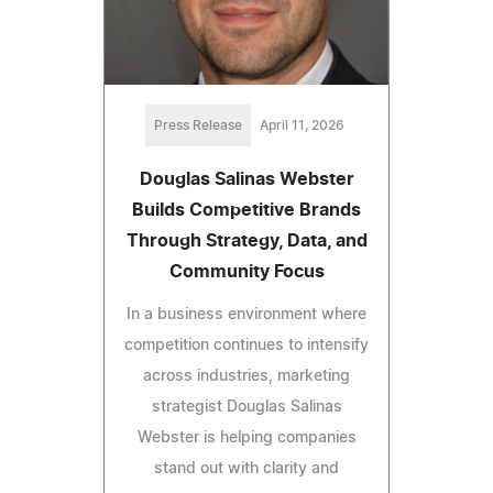
Press Release
April 11, 2026
Douglas Salinas Webster
Builds Competitive Brands
Through Strategy, Data, and
Community Focus
In a business environment where
competition continues to intensify
across industries, marketing
strategist Douglas Salinas
Webster is helping companies
stand out with clarity and