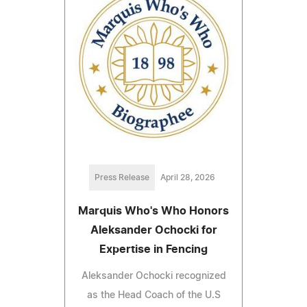
Press Release
April 28, 2026
Marquis Who's Who Honors
Aleksander Ochocki for
Expertise in Fencing
Aleksander Ochocki recognized
as the Head Coach of the U.S