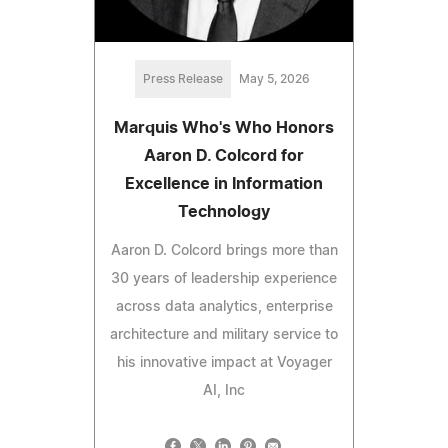
Press Release
May 5, 2026
Marquis Who's Who Honors
Aaron D. Colcord for
Excellence in Information
Technology
Aaron D. Colcord brings more than
30 years of leadership experience
across data analytics, enterprise
architecture and military service to
his innovative impact at Voyager
AI, Inc