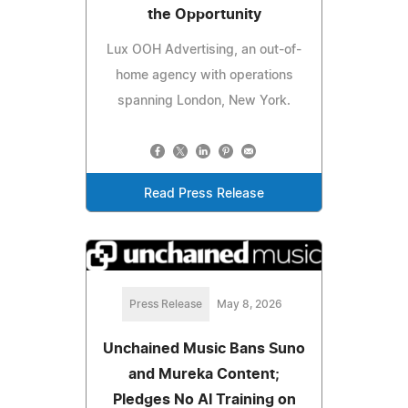
the Opportunity
Lux OOH Advertising, an out-of-
home agency with operations
spanning London, New York.
Read Press Release
Press Release
May 8, 2026
Unchained Music Bans Suno
and Mureka Content;
Pledges No AI Training on