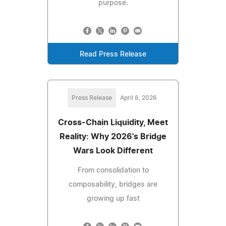
purpose.
Read Press Release
Press Release
April 8, 2026
Cross-Chain Liquidity, Meet
Reality: Why 2026's Bridge
Wars Look Different
From consolidation to
composability, bridges are
growing up fast