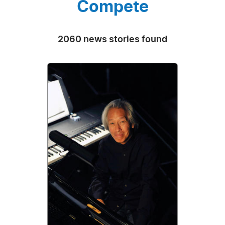
Compete
2060 news stories found