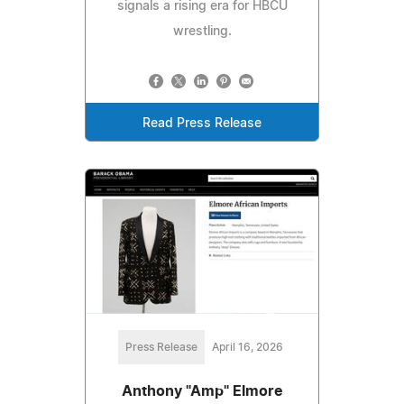
signals a rising era for HBCU
wrestling.
Read Press Release
Press Release
April 16, 2026
Anthony "Amp" Elmore