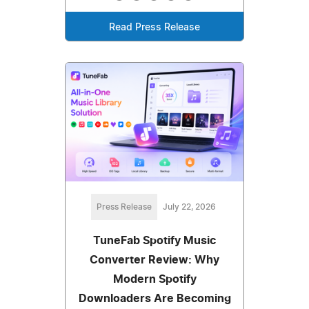
Read Press Release
Press Release
July 22, 2026
TuneFab Spotify Music
Converter Review: Why
Modern Spotify
Downloaders Are Becoming