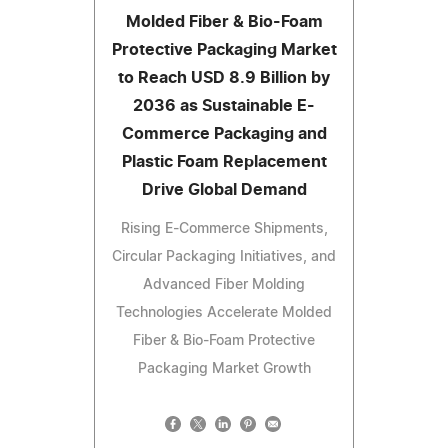
Molded Fiber & Bio-Foam
Protective Packaging Market
to Reach USD 8.9 Billion by
2036 as Sustainable E-
Commerce Packaging and
Plastic Foam Replacement
Drive Global Demand
Rising E-Commerce Shipments,
Circular Packaging Initiatives, and
Advanced Fiber Molding
Technologies Accelerate Molded
Fiber & Bio-Foam Protective
Packaging Market Growth