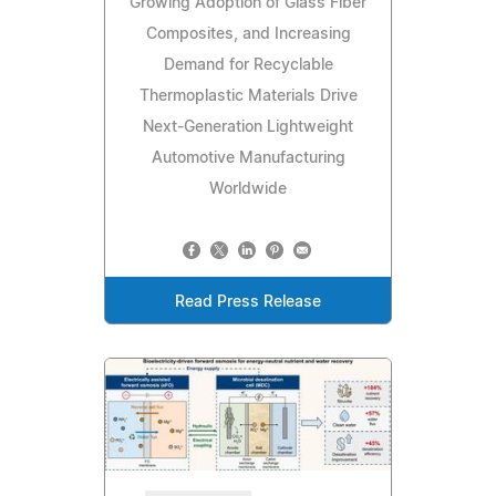
Growing Adoption of Glass Fiber
Composites, and Increasing
Demand for Recyclable
Thermoplastic Materials Drive
Next-Generation Lightweight
Automotive Manufacturing
Worldwide
Read Press Release