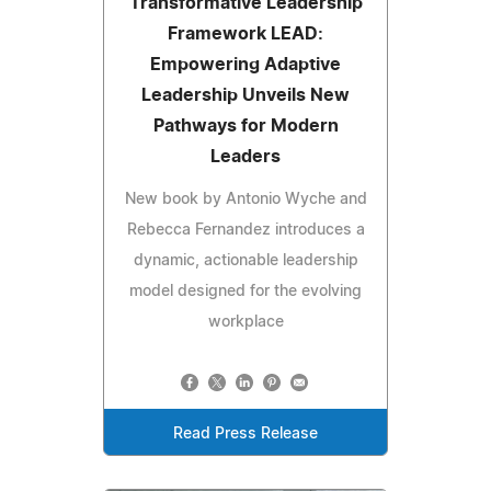
Transformative Leadership
Framework LEAD:
Empowering Adaptive
Leadership Unveils New
Pathways for Modern
Leaders
New book by Antonio Wyche and
Rebecca Fernandez introduces a
dynamic, actionable leadership
model designed for the evolving
workplace
Read Press Release