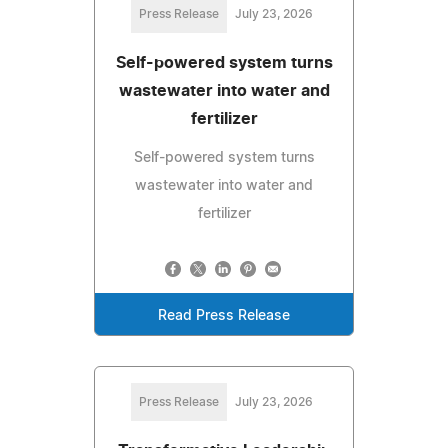
Press Release
July 23, 2026
Self-powered system turns
wastewater into water and
fertilizer
Self-powered system turns
wastewater into water and
fertilizer
Read Press Release
Press Release
July 23, 2026