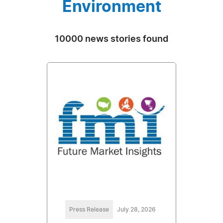
Environment
10000 news stories found
Press Release
July 28, 2026