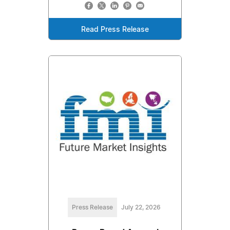
Read Press Release
Press Release
July 22, 2026