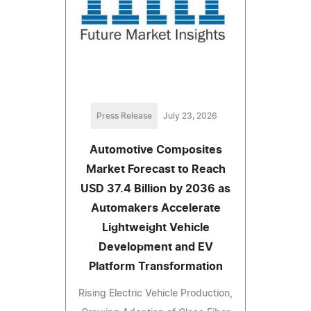
Press Release
July 23, 2026
Automotive Composites
Market Forecast to Reach
USD 37.4 Billion by 2036 as
Automakers Accelerate
Lightweight Vehicle
Development and EV
Platform Transformation
Rising Electric Vehicle Production,