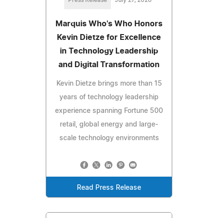
Press Release
July 27, 2026
Marquis Who's Who Honors
Kevin Dietze for Excellence
in Technology Leadership
and Digital Transformation
Kevin Dietze brings more than 15
years of technology leadership
experience spanning Fortune 500
retail, global energy and large-
scale technology environments
Read Press Release