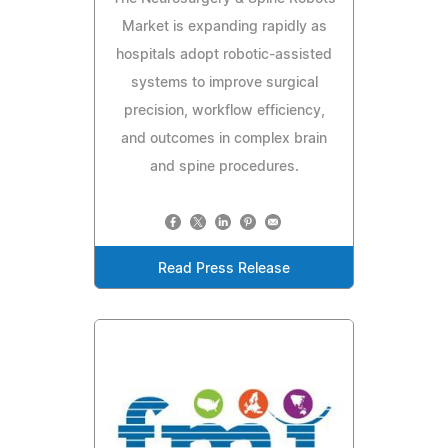
Market is expanding rapidly as
hospitals adopt robotic-assisted
systems to improve surgical
precision, workflow efficiency,
and outcomes in complex brain
and spine procedures.
Read Press Release