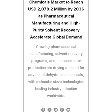
Chemicals Market to Reach
USD 2,078.2 Million by 2036
as Pharmaceutical
Manufacturing and High-
Purity Solvent Recovery
Accelerate Global Demand
Growing pharmaceutical
manufacturing, solvent recovery
programs, and semiconductor
production are driving demand for
advanced dehydration chemicals,
with molecular sieve technologies
leading industry adoption
worldwide.