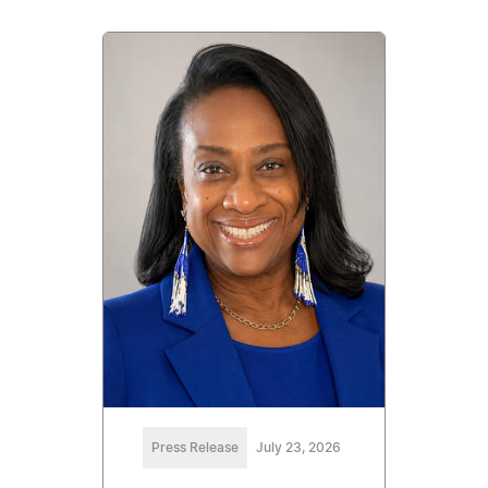
Press Release
July 23, 2026