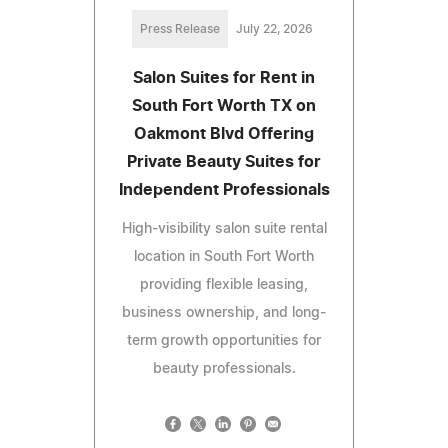
Press Release
July 22, 2026
Salon Suites for Rent in
South Fort Worth TX on
Oakmont Blvd Offering
Private Beauty Suites for
Independent Professionals
High-visibility salon suite rental
location in South Fort Worth
providing flexible leasing,
business ownership, and long-
term growth opportunities for
beauty professionals.