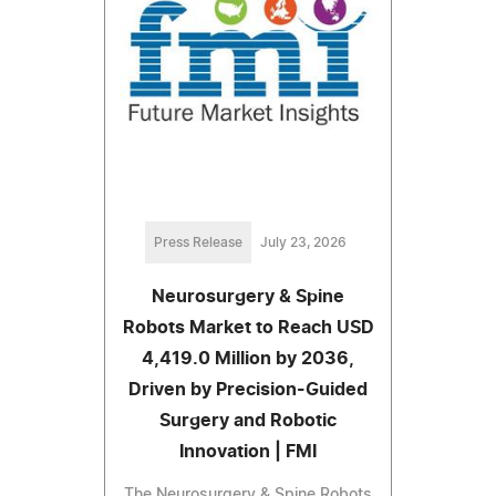
Press Release
July 23, 2026
Neurosurgery & Spine
Robots Market to Reach USD
4,419.0 Million by 2036,
Driven by Precision-Guided
Surgery and Robotic
Innovation | FMI
The Neurosurgery & Spine Robots