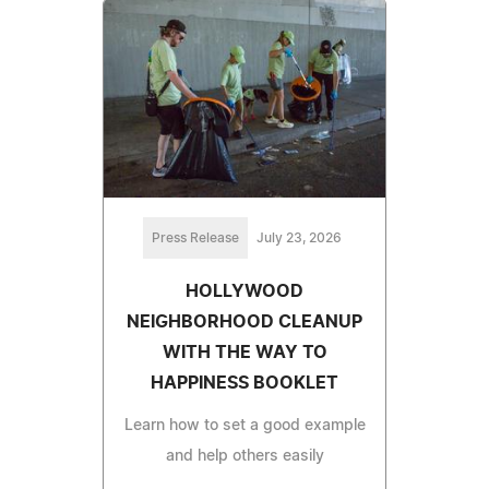
Press Release
July 23, 2026
HOLLYWOOD
NEIGHBORHOOD CLEANUP
WITH THE WAY TO
HAPPINESS BOOKLET
Learn how to set a good example
and help others easily