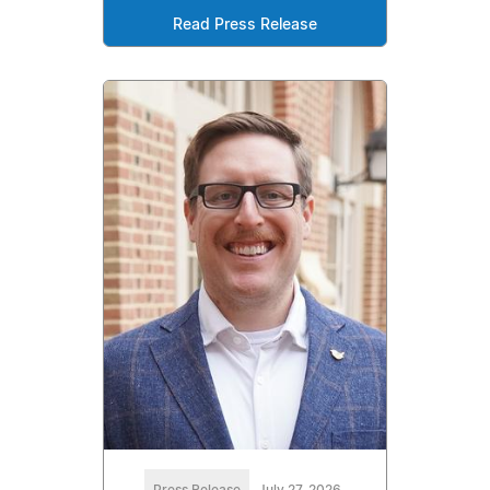
Read Press Release