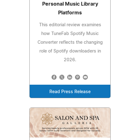
Personal Music Library
Platforms
This editorial review examines
how TuneFab Spotify Music
Converter reflects the changing
role of Spotify downloaders in
2026.
Read Press Release