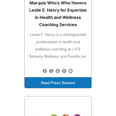
Marquis Who's Who Honors
Leslie E. Henry for Expertise
in Health and Wellness
Coaching Services
Leslie E. Henry is a distinguished
professional in health and
wellness coaching at LYFE
Remedy Wellness and PureRx Inc.
Read Press Release