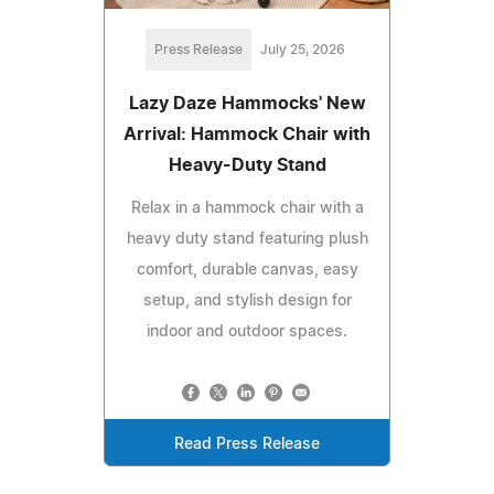
Press Release
July 25, 2026
Lazy Daze Hammocks' New
Arrival: Hammock Chair with
Heavy-Duty Stand
Relax in a hammock chair with a
heavy duty stand featuring plush
comfort, durable canvas, easy
setup, and stylish design for
indoor and outdoor spaces.
Read Press Release