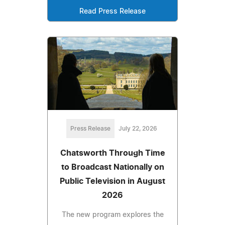
Read Press Release
Press Release
July 22, 2026
Chatsworth Through Time
to Broadcast Nationally on
Public Television in August
2026
The new program explores the