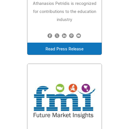
Athanasios Petridis is recognized
for contributions to the education
industry
Read Press Release