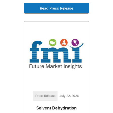
Read Press Release
Press Release
July 22, 2026
Solvent Dehydration