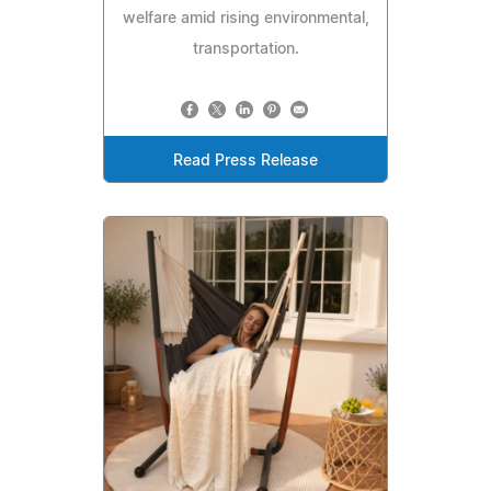
welfare amid rising environmental,
transportation.
Read Press Release