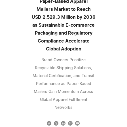
Paper-Based Apparel
Mailers Market to Reach
USD 2,529.3 Million by 2036
as Sustainable E-commerce
Packaging and Regulatory
Compliance Accelerate
Global Adoption
Brand Owners Prioritize
Recyclable Shipping Solutions,
Material Certification, and Transit
Performance as Paper-Based
Mailers Gain Momentum Across
Global Apparel Fulfillment
Networks