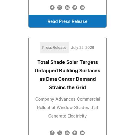
Read Press Release
Press Release
July 22, 2026
Total Shade Solar Targets
Untapped Building Surfaces
as Data Center Demand
Strains the Grid
Company Advances Commercial
Rollout of Window Shades that
Generate Electricity