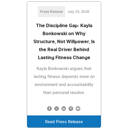
Press Release
July 25, 2026
The Discipline Gap: Kayla
Bonkowski on Why
Structure, Not Willpower, Is
the Real Driver Behind
Lasting Fitness Change
Kayla Bonkowski argues that
lasting fitness depends more on
environment and accountability
than personal resolve.
Read Press Release