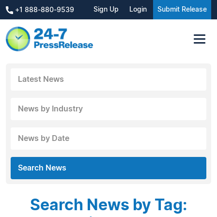
Sign Up
Login
Submit Release
+1 888-880-9539
Latest News
News by Industry
News by Date
Search News
Search News by Tag: