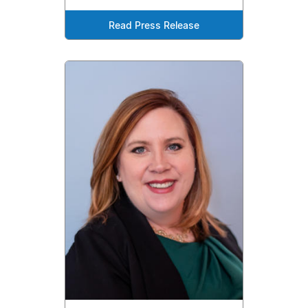
Read Press Release