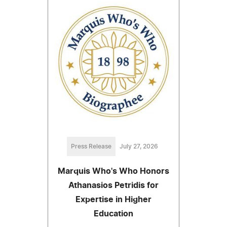
Press Release
July 27, 2026
Marquis Who's Who Honors
Athanasios Petridis for
Expertise in Higher
Education