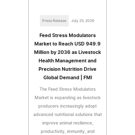
Press Release
July 25, 2026
Feed Stress Modulators
Market to Reach USD 949.9
Million by 2036 as Livestock
Health Management and
Precision Nutrition Drive
Global Demand | FMI
The Feed Stress Modulators
Market is expanding as livestock
producers increasingly adopt
advanced nutritional solutions that
improve animal resilience,
productivity, immunity, and