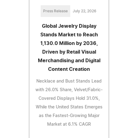
Press Release
July 22, 2026
Global Jewelry Display
Stands Market to Reach
1,130.0 Million by 2036,
Driven by Retail Visual
Merchandising and Digital
Content Creation
Necklace and Bust Stands Lead
with 26.0% Share, Velvet/Fabric-
Covered Displays Hold 31.0%,
While the United States Emerges
as the Fastest-Growing Major
Market at 6.1% CAGR