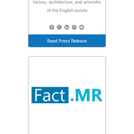
history, architecture, and artworks
of the English estate
Read Press Release