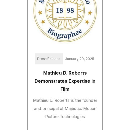
Press Release
January 29, 2025
Mathieu D. Roberts
Demonstrates Expertise in
Film
Mathieu D. Roberts is the founder
and principal of Majestic: Motion
Picture Technologies