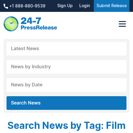
Sign Up
Login
Submit Release
+1 888-880-9539
Latest News
News by Industry
News by Date
Search News
Search News by Tag: Film