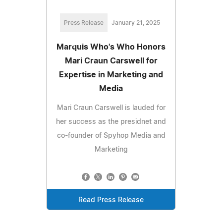
Press Release
January 21, 2025
Marquis Who's Who Honors
Mari Craun Carswell for
Expertise in Marketing and
Media
Mari Craun Carswell is lauded for
her success as the presidnet and
co-founder of Spyhop Media and
Marketing
Read Press Release