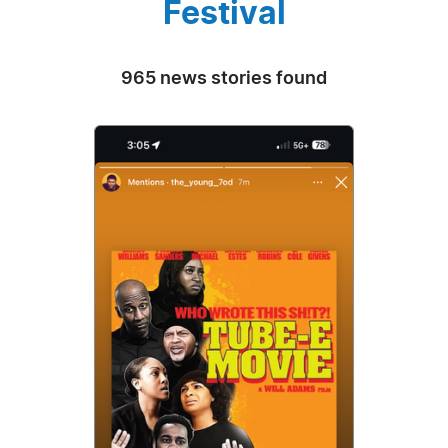
Festival
965 news stories found