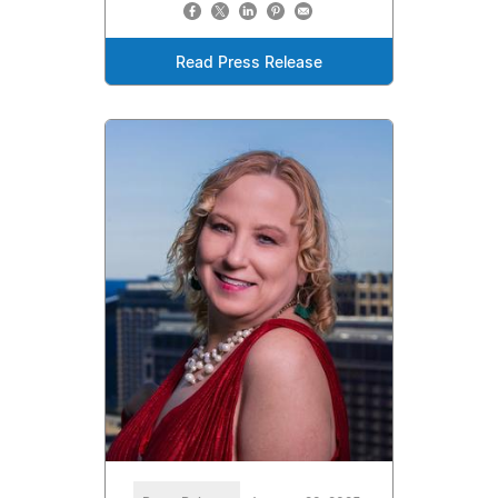
Read Press Release