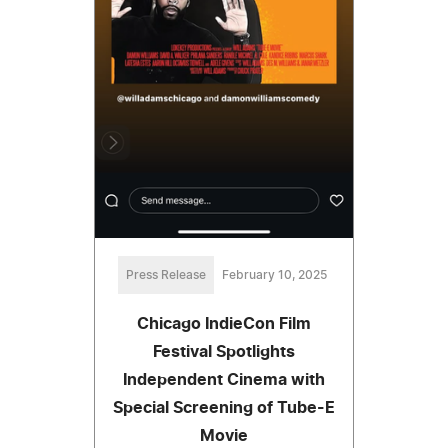
Press Release
February 10, 2025
Chicago IndieCon Film
Festival Spotlights
Independent Cinema with
Special Screening of Tube-E
Movie