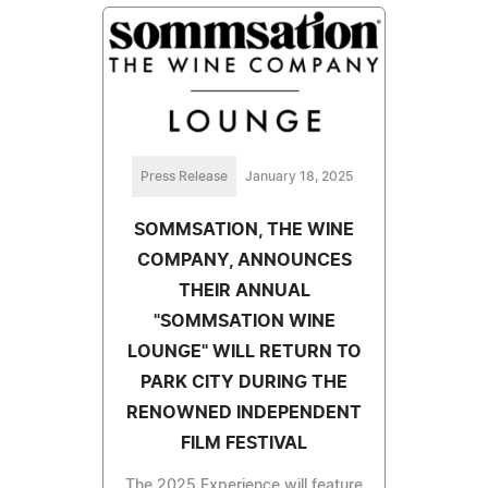
Press Release
January 18, 2025
SOMMSATION, THE WINE
COMPANY, ANNOUNCES
THEIR ANNUAL
"SOMMSATION WINE
LOUNGE" WILL RETURN TO
PARK CITY DURING THE
RENOWNED INDEPENDENT
FILM FESTIVAL
The 2025 Experience will feature