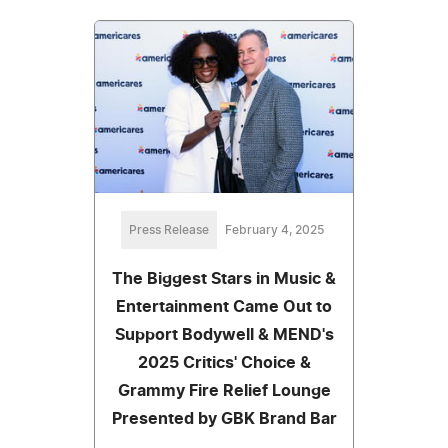
Press Release
February 4, 2025
The Biggest Stars in Music &
Entertainment Came Out to
Support Bodywell & MEND's
2025 Critics' Choice &
Grammy Fire Relief Lounge
Presented by GBK Brand Bar