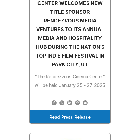
CENTER WELCOMES NEW
TITLE SPONSOR
RENDEZVOUS MEDIA
VENTURES TO ITS ANNUAL
MEDIA AND HOSPITALITY
HUB DURING THE NATION'S
TOP INDIE FILM FESTIVAL IN
PARK CITY, UT
"The Rendezvous Cinema Center"
will be held January 25 - 27, 2025
Read Press Release