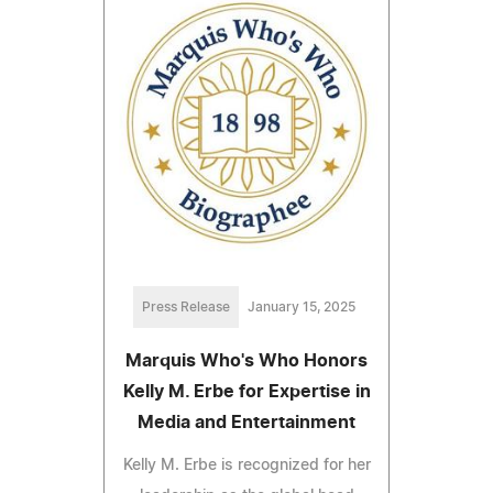
Press Release
January 15, 2025
Marquis Who's Who Honors
Kelly M. Erbe for Expertise in
Media and Entertainment
Kelly M. Erbe is recognized for her