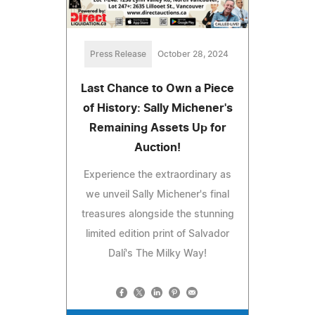
Press Release
October 28, 2024
Last Chance to Own a Piece
of History: Sally Michener's
Remaining Assets Up for
Auction!
Experience the extraordinary as
we unveil Sally Michener's final
treasures alongside the stunning
limited edition print of Salvador
Dalí's The Milky Way!