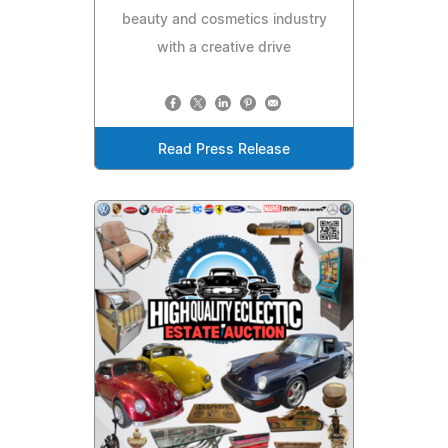
beauty and cosmetics industry
with a creative drive
Read Press Release