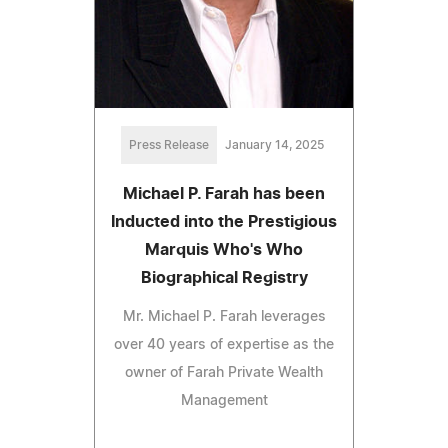
Press Release
January 14, 2025
Michael P. Farah has been
Inducted into the Prestigious
Marquis Who's Who
Biographical Registry
Mr. Michael P. Farah leverages
over 40 years of expertise as the
owner of Farah Private Wealth
Management