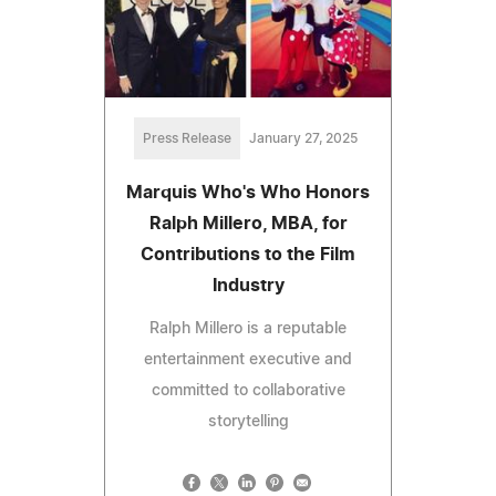
Press Release
January 27, 2025
Marquis Who's Who Honors
Ralph Millero, MBA, for
Contributions to the Film
Industry
Ralph Millero is a reputable
entertainment executive and
committed to collaborative
storytelling