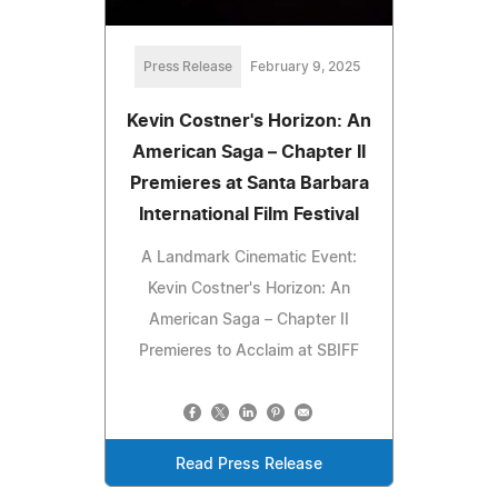
Press Release
February 9, 2025
Kevin Costner's Horizon: An
American Saga – Chapter II
Premieres at Santa Barbara
International Film Festival
A Landmark Cinematic Event:
Kevin Costner's Horizon: An
American Saga – Chapter II
Premieres to Acclaim at SBIFF
Read Press Release