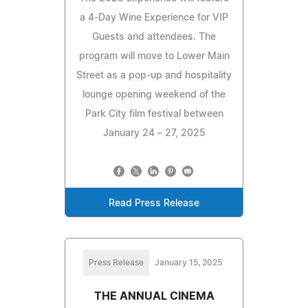
a 4-Day Wine Experience for VIP
Guests and attendees. The
program will move to Lower Main
Street as a pop-up and hospitality
lounge opening weekend of the
Park City film festival between
January 24 – 27, 2025
Read Press Release
Press Release
January 15, 2025
THE ANNUAL CINEMA