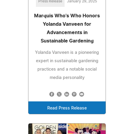
Press Release
January 29, 2025
Marquis Who's Who Honors
Yolanda Vanveen for
Advancements in
Sustainable Gardening
Yolanda Vanveen is a pioneering
expert in sustainable gardening
practices and a notable social
media personality
Read Press Release