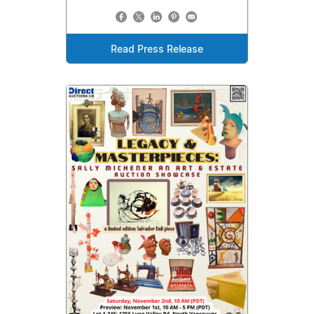
Read Press Release