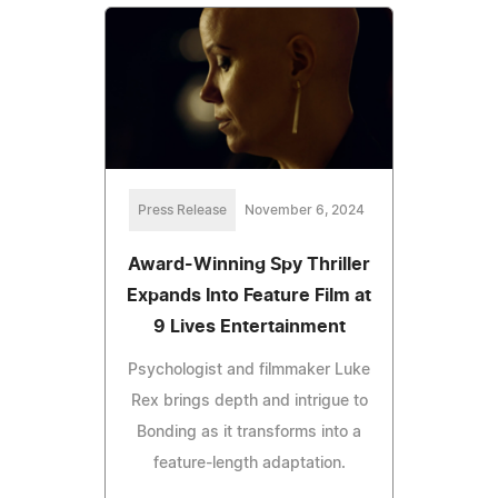
Press Release
November 6, 2024
Award-Winning Spy Thriller
Expands Into Feature Film at
9 Lives Entertainment
Psychologist and filmmaker Luke
Rex brings depth and intrigue to
Bonding as it transforms into a
feature-length adaptation.