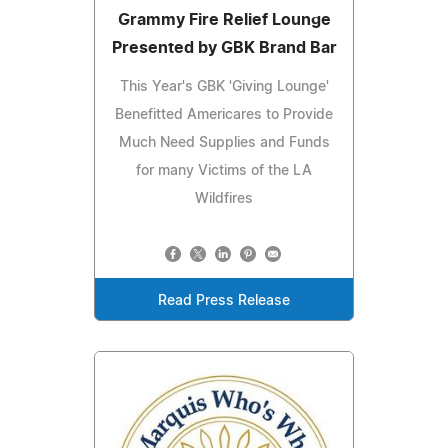
Grammy Fire Relief Lounge
Presented by GBK Brand Bar
This Year's GBK 'Giving Lounge'
Benefitted Americares to Provide
Much Need Supplies and Funds
for many Victims of the LA
Wildfires
Read Press Release