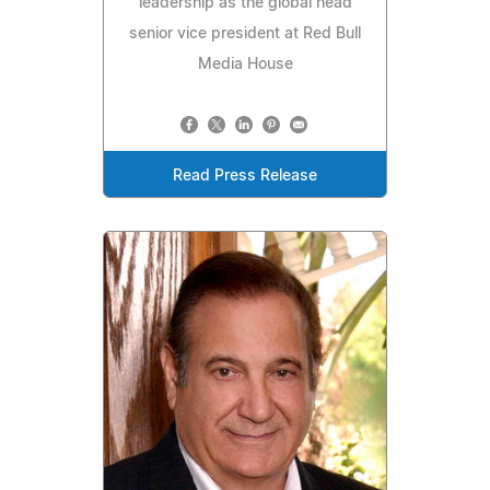
leadership as the global head
senior vice president at Red Bull
Media House
Read Press Release