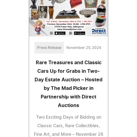
Press Release
November 25, 2024
Rare Treasures and Classic
Cars Up for Grabs in Two-
Day Estate Auction – Hosted
by The Mad Picker in
Partnership with Direct
Auctions
Two Exciting Days of Bidding on
Classic Cars, Rare Collectibles,
Fine Art, and More – November 26