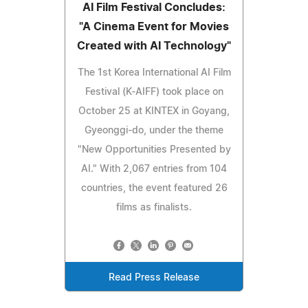
AI Film Festival Concludes:
"A Cinema Event for Movies
Created with AI Technology"
The 1st Korea International AI Film
Festival (K-AIFF) took place on
October 25 at KINTEX in Goyang,
Gyeonggi-do, under the theme
"New Opportunities Presented by
AI." With 2,067 entries from 104
countries, the event featured 26
films as finalists.
Read Press Release