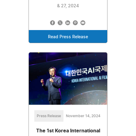
& 27, 2024
Read Press Release
Press Release
November 14, 2024
The 1st Korea International