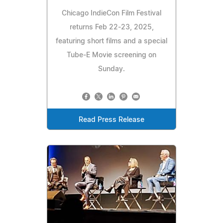
Chicago IndieCon Film Festival
returns Feb 22-23, 2025,
featuring short films and a special
Tube-E Movie screening on
Sunday.
Read Press Release