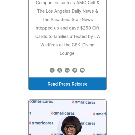
Companies such as AMO Golf &
The Los Angeles Daily News &
The Pasadena Star-News
stepped up and gave $250 Gift
Cards to families affected by LA
Wildfires at the GBK 'Giving
Lounge'
Read Press Release