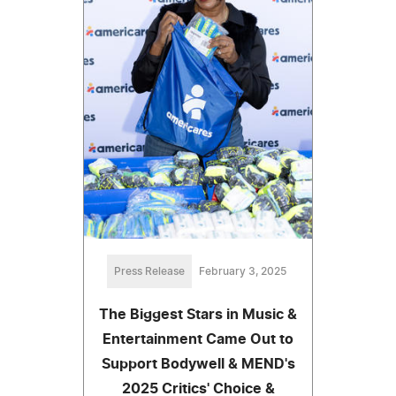
Press Release
February 3, 2025
The Biggest Stars in Music &
Entertainment Came Out to
Support Bodywell & MEND's
2025 Critics' Choice &