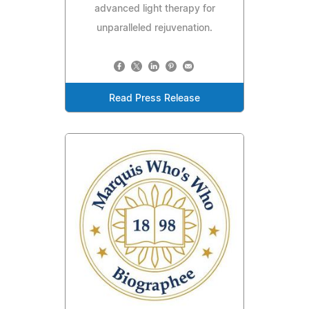
advanced light therapy for
unparalleled rejuvenation.
Read Press Release