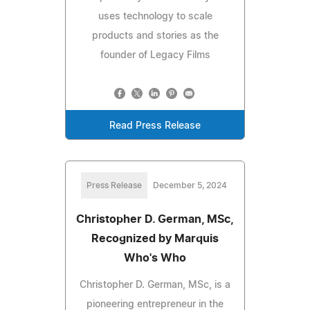
uses technology to scale
products and stories as the
founder of Legacy Films
Read Press Release
Press Release
December 5, 2024
Christopher D. German, MSc,
Recognized by Marquis
Who's Who
Christopher D. German, MSc, is a
pioneering entrepreneur in the