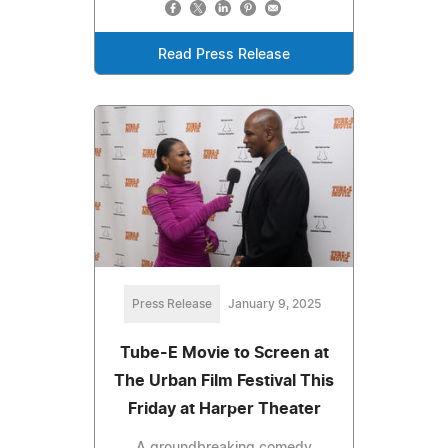
Read Press Release
Press Release
January 9, 2025
Tube-E Movie to Screen at
The Urban Film Festival This
Friday at Harper Theater