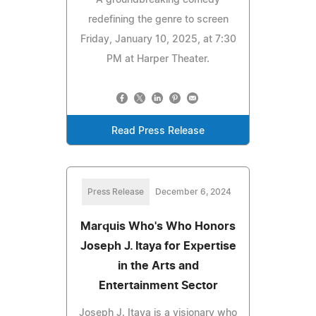
A groundbreaking comedy
redefining the genre to screen
Friday, January 10, 2025, at 7:30
PM at Harper Theater.
Read Press Release
Press Release
December 6, 2024
Marquis Who's Who Honors
Joseph J. Itaya for Expertise
in the Arts and
Entertainment Sector
Joseph J. Itaya is a visionary who