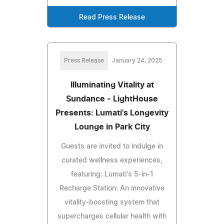
Read Press Release
Press Release
January 24, 2025
Illuminating Vitality at
Sundance - LightHouse
Presents: Lumati's Longevity
Lounge in Park City
Guests are invited to indulge in
curated wellness experiences,
featuring: Lumati's 5-in-1
Recharge Station: An innovative
vitality-boosting system that
supercharges cellular health with