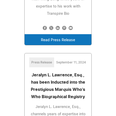
expertise to his work with
Transpire Bio
Read Press Release
Press Release
September 11, 2024
Jeralyn L. Lawrence, Esq.,
has been Inducted into the
Prestigious Marquis Who's
Who Biographical Registry
Jeralyn L. Lawrence, Esq.,
channels years of expertise into