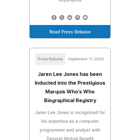
experience
Read Press Release
Press Release
September 11, 2024
Jaren Lee Jones has been
Inducted into the Prestigious
Marquis Who's Who
Biographical Registry
Jaren Lee Jones is recognized for
his expertise as a computer
programmer and analyst with
Deseret Mutual Benefit