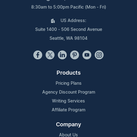
8:30am to 5:00pm Pacific (Mon - Fri)
US Address:
Suite 1400 - 506 Second Avenue
Seattle, WA 98104
Products
Pricing Plans
Agency Discount Program
Writing Services
Affiliate Program
Company
About Us