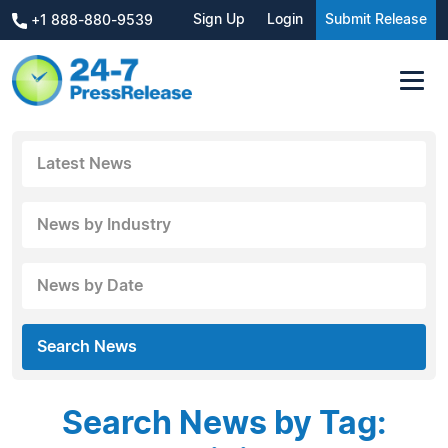
Sign Up
Login
Submit Release
+1 888-880-9539
Latest News
News by Industry
News by Date
Search News
Search News by Tag: