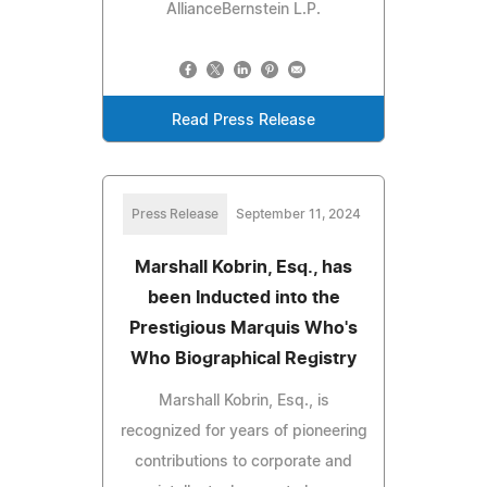
AllianceBernstein L.P.
Read Press Release
Press Release
September 11, 2024
Marshall Kobrin, Esq., has
been Inducted into the
Prestigious Marquis Who's
Who Biographical Registry
Marshall Kobrin, Esq., is
recognized for years of pioneering
contributions to corporate and