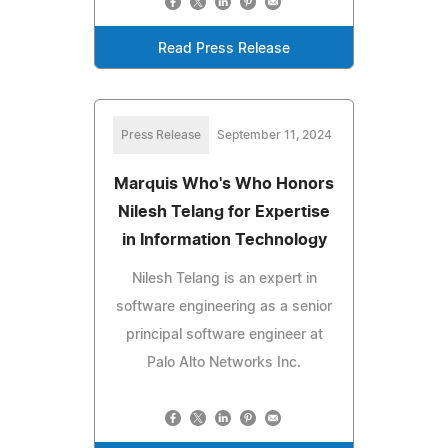
Read Press Release
Press Release
September 11, 2024
Marquis Who's Who Honors
Nilesh Telang for Expertise
in Information Technology
Nilesh Telang is an expert in
software engineering as a senior
principal software engineer at
Palo Alto Networks Inc.