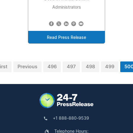
Administrators
Read Press Release
irst
Previous
496
497
498
499
50
+1 888-880-9539
Telephone Hours: