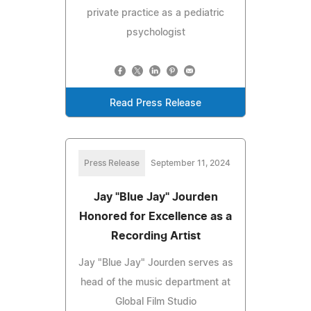
private practice as a pediatric
psychologist
Read Press Release
Press Release
September 11, 2024
Jay "Blue Jay" Jourden
Honored for Excellence as a
Recording Artist
Jay "Blue Jay" Jourden serves as
head of the music department at
Global Film Studio