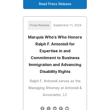
Read Press Release
Press Release
September 11, 2024
Marquis Who's Who Honors
Ralph F. Antonioli for
Expertise in and
Commitment to Business
Immigration and Advancing
Disability Rights
Ralph F. Antonioli serves as the
Managing Attorney at Antonioli &
Associates, LC