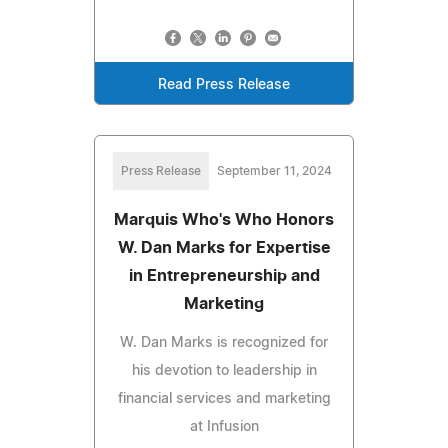
Read Press Release
Press Release
September 11, 2024
Marquis Who's Who Honors
W. Dan Marks for Expertise
in Entrepreneurship and
Marketing
W. Dan Marks is recognized for
his devotion to leadership in
financial services and marketing
at Infusion