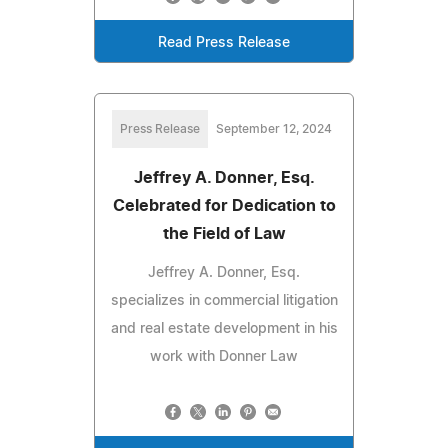
Read Press Release
Press Release
September 12, 2024
Jeffrey A. Donner, Esq.
Celebrated for Dedication to
the Field of Law
Jeffrey A. Donner, Esq.
specializes in commercial litigation
and real estate development in his
work with Donner Law