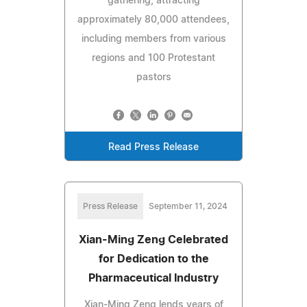
gathering, attracting
approximately 80,000 attendees,
including members from various
regions and 100 Protestant
pastors
Read Press Release
Press Release
September 11, 2024
Xian-Ming Zeng Celebrated
for Dedication to the
Pharmaceutical Industry
Xian-Ming Zeng lends years of