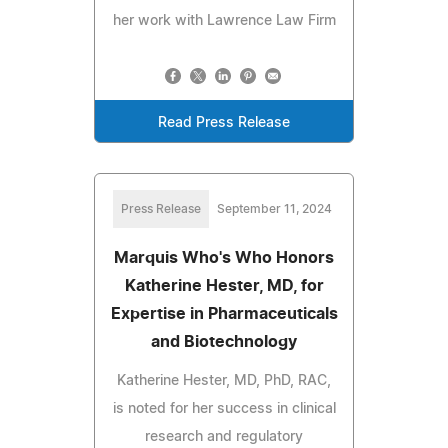
her work with Lawrence Law Firm
Read Press Release
Press Release
September 11, 2024
Marquis Who's Who Honors
Katherine Hester, MD, for
Expertise in Pharmaceuticals
and Biotechnology
Katherine Hester, MD, PhD, RAC,
is noted for her success in clinical
research and regulatory