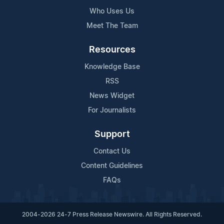
Who Uses Us
Meet The Team
Resources
Knowledge Base
RSS
News Widget
For Journalists
Support
Contact Us
Content Guidelines
FAQs
2004-2026 24-7 Press Release Newswire. All Rights Reserved.