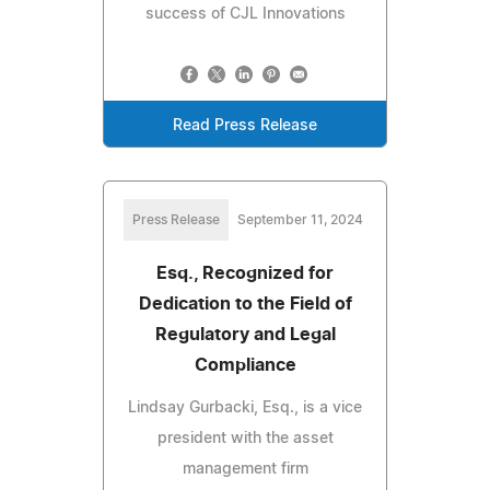
success of CJL Innovations
Read Press Release
Press Release
September 11, 2024
Esq., Recognized for
Dedication to the Field of
Regulatory and Legal
Compliance
Lindsay Gurbacki, Esq., is a vice
president with the asset
management firm