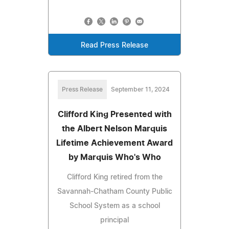
Read Press Release
Press Release
September 11, 2024
Clifford King Presented with
the Albert Nelson Marquis
Lifetime Achievement Award
by Marquis Who's Who
Clifford King retired from the
Savannah-Chatham County Public
School System as a school
principal