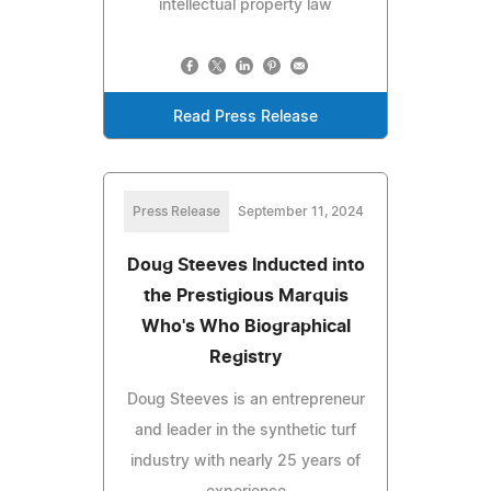
intellectual property law
Read Press Release
Press Release
September 11, 2024
Doug Steeves Inducted into
the Prestigious Marquis
Who's Who Biographical
Registry
Doug Steeves is an entrepreneur
and leader in the synthetic turf
industry with nearly 25 years of