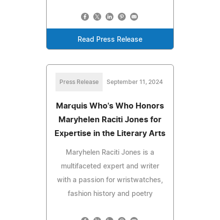
Read Press Release
Press Release
September 11, 2024
Marquis Who's Who Honors
Maryhelen Raciti Jones for
Expertise in the Literary Arts
Maryhelen Raciti Jones is a
multifaceted expert and writer
with a passion for wristwatches,
fashion history and poetry