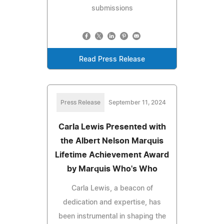
submissions
Read Press Release
Press Release
September 11, 2024
Carla Lewis Presented with
the Albert Nelson Marquis
Lifetime Achievement Award
by Marquis Who's Who
Carla Lewis, a beacon of
dedication and expertise, has
been instrumental in shaping the