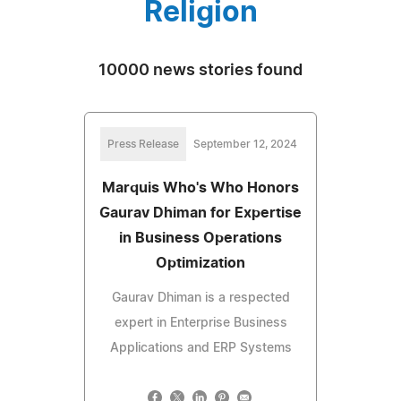
Religion
10000 news stories found
Press Release
September 12, 2024
Marquis Who's Who Honors
Gaurav Dhiman for Expertise
in Business Operations
Optimization
Gaurav Dhiman is a respected
expert in Enterprise Business
Applications and ERP Systems