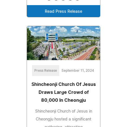
Read Press Release
Press Release
September 11, 2024
Shincheonji Church Of Jesus
Draws Large Crowd of
80,000 In Cheongju
Shincheonji Church of Jesus in
Cheongju hosted a significant