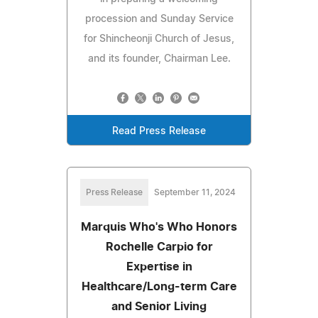
procession and Sunday Service
for Shincheonji Church of Jesus,
and its founder, Chairman Lee.
Read Press Release
Press Release
September 11, 2024
Marquis Who's Who Honors
Rochelle Carpio for
Expertise in
Healthcare/Long-term Care
and Senior Living