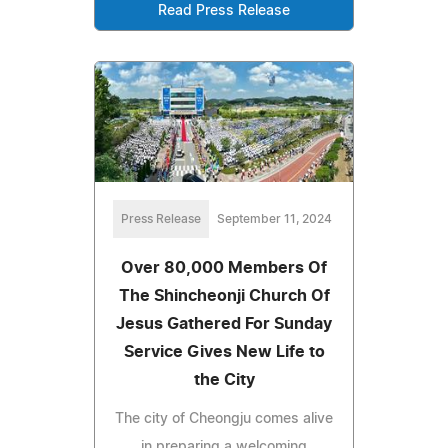
Read Press Release
Press Release
September 11, 2024
Over 80,000 Members Of
The Shincheonji Church Of
Jesus Gathered For Sunday
Service Gives New Life to
the City
The city of Cheongju comes alive
in preparing a welcoming