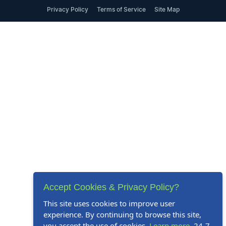
Privacy Policy
Terms of Service
Site Map
Accept Cookies & Privacy Policy?
This site uses cookies to improve user
experience. By continuing to browse this site,
you accept the use of cookies.
Learn more
. 24-7