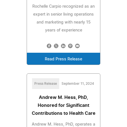
Rochelle Carpio recognized as an
expert in senior living operations
and marketing with nearly 15
years of experience
Read Press Release
Press Release
September 11, 2024
Andrew M. Hess, PhD,
Honored for Significant
Contributions to Health Care
Andrew M. Hess, PhD, operates a