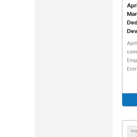
Apr
Mar
Ded
Dev
Apri
comm
Emp
Ent
Pre