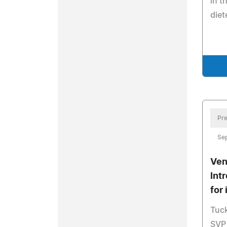
in t
diet
Pre
Se
Ven
Int
for
Tuc
SVP