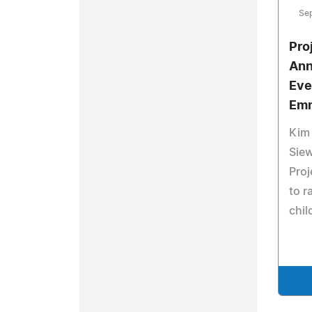
Se
Pro
Ann
Eve
Em
Kim 
Sie
Proj
to r
chil