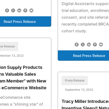
Digital Assistants suppo
trial education, enrollmen
consent, and site referral
Read Press Release
recently completed BRCA
cohort study.
ss Release
ptember 13, 2022
Read Press Release
ion Supply Products
ns Valuable Sales
am Member" with New
Press Release
 eCommerce Website
September 13, 2022
 eCommerce site
Tracy Miller Introduce
mes a "shining star" of
Inventive Sleep® Natu