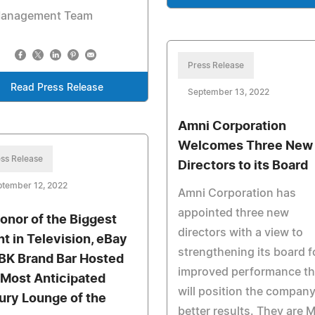
Management Team
Press Release
Read Press Release
September 13, 2022
Amni Corporation
Welcomes Three New
ss Release
Directors to its Board
ptember 12, 2022
Amni Corporation has
appointed three new
Honor of the Biggest
directors with a view to
ht in Television, eBay
strengthening its board f
BK Brand Bar Hosted
improved performance th
 Most Anticipated
will position the company
ury Lounge of the
better results. They are M