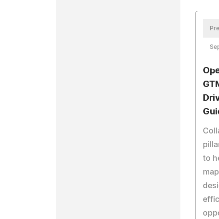
Pre
Se
Ope
GTM
Dri
Gui
Coll
pill
to h
map,
desi
effi
oppo