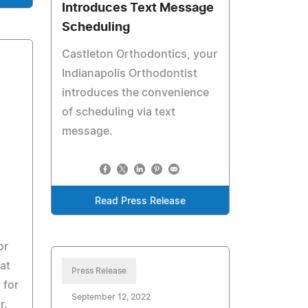
Introduces Text Message
Scheduling
Castleton Orthodontics, your
Indianapolis Orthodontist
introduces the convenience
of scheduling via text
message.
Read Press Release
or
at
Press Release
 for
September 12, 2022
r.