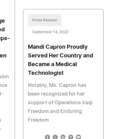
ge
Press Release
ed
September 14, 2022
ups-
Mandi Capron Proudly
een
Served Her Country and
Became a Medical
Technologist
sion
nce
Notably, Ms. Capron has
d-
been recognized for her
support of Operations Iraqi
Freedom and Enduring
n
Freedom
m