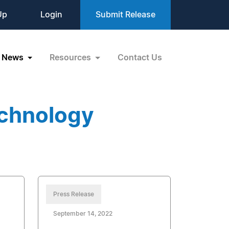
Up
Login
Submit Release
News
Resources
Contact Us
echnology
Press Release
September 14, 2022