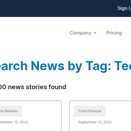
Sign 
Company
Pricing
arch News by Tag: T
0 news stories found
ss Release
Press Release
ptember 15, 2022
September 15, 2022