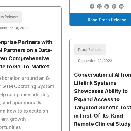
ss Release
Read Press Release
ptember 14, 2022
nprise Partners with
 Partners on a Data-
Press Release
ven Comprehensive
September 13, 2022
de to Go-To-Market
Conversational AI fro
aboration around an 8-
Lifelink Systems
ar GTM Operating System
Showcases Ability to
elp companies identify,
Expand Access to
 and operationally
Targeted Genetic Test
gn how to execute on
in First-Of-Its-Kind
cient growth
Remote Clinical Study
rtunities