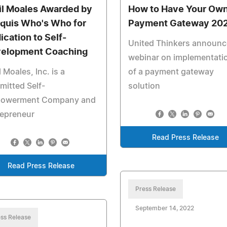
il Moales Awarded by
How to Have Your Ow
quis Who's Who for
Payment Gateway 20
ication to Self-
United Thinkers announc
elopment Coaching
webinar on implementati
l Moales, Inc. is a
of a payment gateway
itted Self-
solution
owerment Company and
repreneur
Read Press Release
Read Press Release
Press Release
September 14, 2022
ss Release