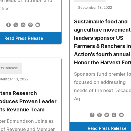
he fields of nutrition and
September 13, 2022
etics
Sustainable food and
agriculture movement
leaders sponsor US
Read Press Release
Farmers & Ranchers in
Action's fourth annual
Honor the Harvest Fo
ss Release
Sponsors fund premier f
ptember 13, 2022
focused on addressing
needs of the next Decade
tana Research
Ag
roduces Proven Leader
 its Revenue Team
ker Edmundson Joins as
Read Press Release
 of Revenue and Member