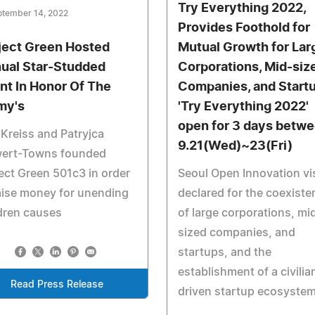
Try Everything 2022,
ptember 14, 2022
Provides Foothold for
ject Green Hosted
Mutual Growth for Lar
ual Star-Studded
Corporations, Mid-siz
nt In Honor Of The
Companies, and Start
my's
'Try Everything 2022'
open for 3 days betw
Kreiss and Patryjca
9.21(Wed)~23(Fri)
wert-Towns founded
ect Green 501c3 in order
Seoul Open Innovation vi
aise money for unending
declared for the coexiste
dren causes
of large corporations, mi
sized companies, and
startups, and the
establishment of a civilia
Read Press Release
driven startup ecosyste