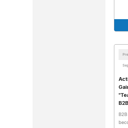
Pre
Se
Act
Gai
"Te
B2B
B2B
beco