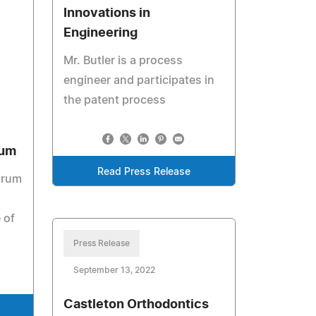
Innovations in
Engineering
Mr. Butler is a process
engineer and participates in
the patent process
rum
Read Press Release
orum
 of
Press Release
September 13, 2022
Castleton Orthodontics