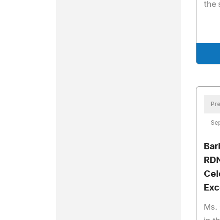
the 
Pre
Se
Bar
RDN
Cel
Exc
Ms. 