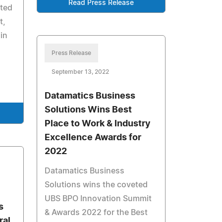
Read Press Release
rted
t,
 in
Press Release
September 13, 2022
Datamatics Business
Solutions Wins Best
Place to Work & Industry
Excellence Awards for
2022
Datamatics Business
Solutions wins the coveted
UBS BPO Innovation Summit
s
& Awards 2022 for the Best
ral