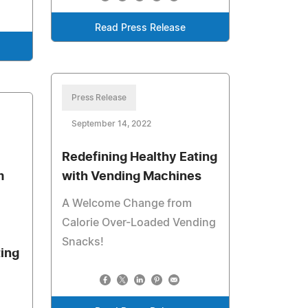
Read Press Release
Press Release
September 14, 2022
Redefining Healthy Eating
m
with Vending Machines
A Welcome Change from
Calorie Over-Loaded Vending
Snacks!
ing