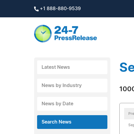
+1 888-880-9539
Se
Latest News
News by Industry
1000
News by Date
Pre
Search News
Se