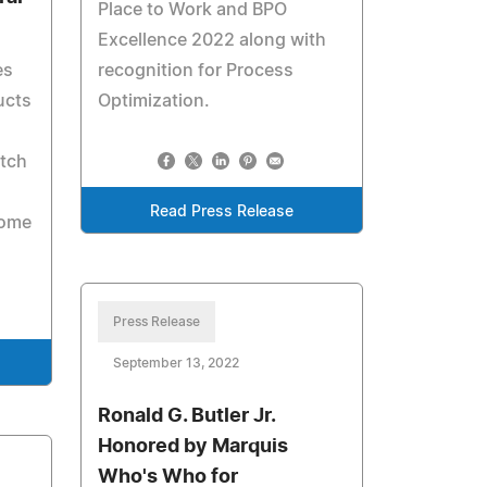
Place to Work and BPO
Excellence 2022 along with
es
recognition for Process
ucts
Optimization.
etch
u
Read Press Release
Home
Press Release
September 13, 2022
Ronald G. Butler Jr.
Honored by Marquis
Who's Who for