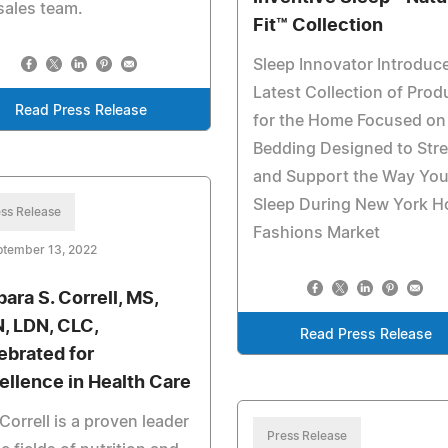
sales team.
Fit™ Collection
Sleep Innovator Introduc
Latest Collection of Prod
Read Press Release
for the Home Focused on
Bedding Designed to Str
and Support the Way Yo
Sleep During New York 
ss Release
Fashions Market
ptember 13, 2022
bara S. Correll, MS,
, LDN, CLC,
Read Press Release
ebrated for
ellence in Health Care
Correll is a proven leader
Press Release