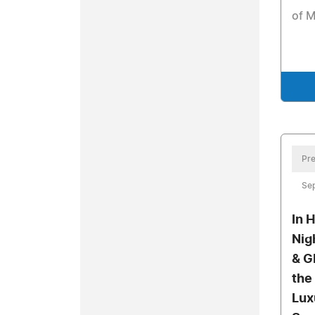
of 
Pre
Se
In 
Nig
& G
the
Lux