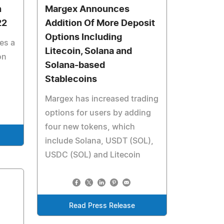
n
Margex Announces
22
Addition Of More Deposit
Options Including
es a
Litecoin, Solana and
on
Solana-based
Stablecoins
Margex has increased trading
options for users by adding
four new tokens, which
include Solana, USDT (SOL),
USDC (SOL) and Litecoin
Read Press Release