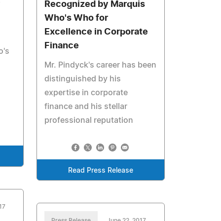
y
Recognized by Marquis
Who's Who for
Excellence in Corporate
Finance
o's
Mr. Pindyck's career has been
distinguished by his
expertise in corporate
finance and his stellar
professional reputation
Read Press Release
17
Press Release
June 22, 2017