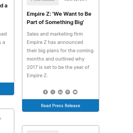
d a
Empire Z: 'We Want to Be
Part of Something Big'
sed
Sales and marketing firm
 a
Empire Z has announced
their big plans for the coming
months and outlined why
2017 is set to be the year of
Empire Z.
Read Press Release
7