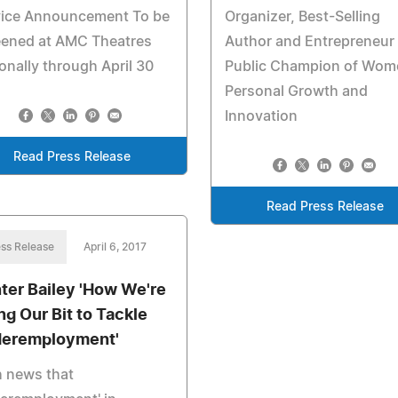
vice Announcement To be
Organizer, Best-Selling
eened at AMC Theatres
Author and Entrepreneur 
onally through April 30
Public Champion of Wom
Personal Growth and
Innovation
Read Press Release
Read Press Release
ss Release
April 6, 2017
ter Bailey 'How We're
ng Our Bit to Tackle
eremployment'
h news that