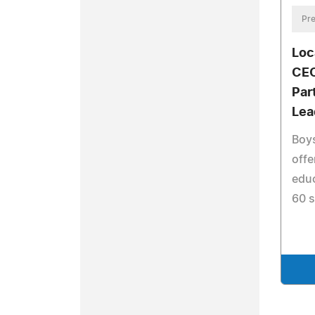
Pre
Loc
CEO
Par
Lea
Boys
offe
educ
60 s