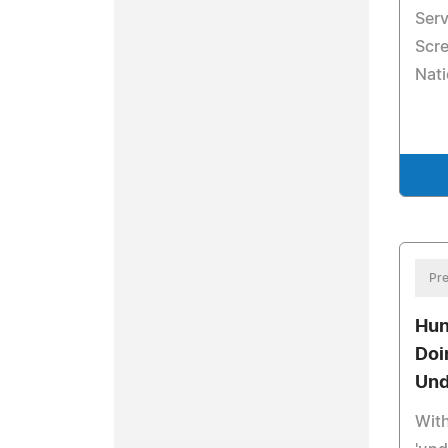
Ser
Scr
Nati
Pre
Hun
Doi
Und
Wit