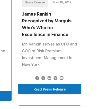
Press Release
May 19, 2017
James Rankin
Recognized by Marquis
Who's Who for
Excellence in Finance
Mr. Rankin serves as CFO and
and
COO of Risk Premium
Investment Management in
New York
Read Press Release