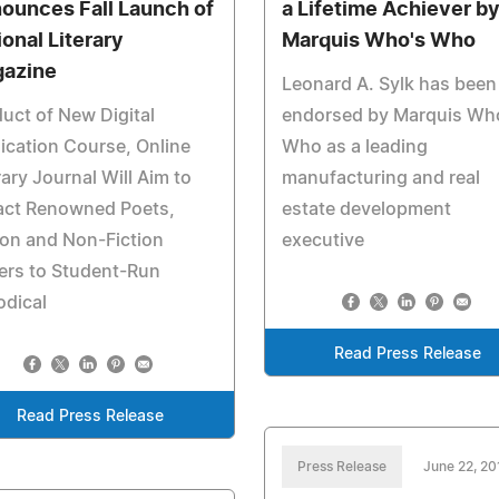
ounces Fall Launch of
a Lifetime Achiever b
ional Literary
Marquis Who's Who
azine
Leonard A. Sylk has been
uct of New Digital
endorsed by Marquis Wh
ication Course, Online
Who as a leading
rary Journal Will Aim to
manufacturing and real
ract Renowned Poets,
estate development
ion and Non-Fiction
executive
ers to Student-Run
odical
Read Press Release
Read Press Release
Press Release
June 22, 20