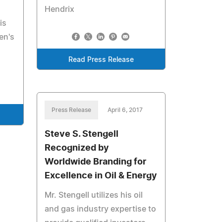
Hendrix
is
en's
Read Press Release
Press Release
April 6, 2017
Steve S. Stengell
Recognized by
Worldwide Branding for
Excellence in Oil & Energy
Mr. Stengell utilizes his oil
and gas industry expertise to