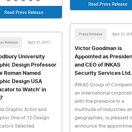
Read Press Release
Read Press Release
Press Release
April 27, 20
ss Release
April 21, 2017
Victor Goodman is
dbury University
Appointed as Presiden
phic Design Professor
and CEO of INKAS
e Roman Named
Security Services Ltd.
phic Design USA
INKAS Group of Compani
ucator to Watch' in
an international corporat
7
with the presence in a
d Graphic Artist and
multitude of industries a
ptor One of 12 Design
geographies, is pleased t
cators Selected
announce the appointme