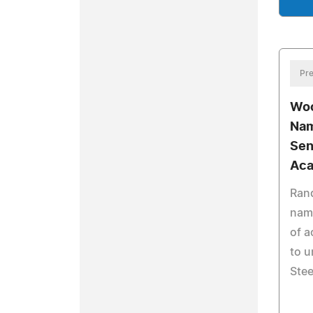
Pre
Woo
Nam
Sen
Aca
Rand
name
of a
to u
Stee