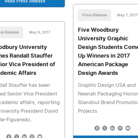
Read Press Release
Press Release
May 7, 2017
Five Woodbury
ss Release
May 6, 2017
University Graphic
dbury University
Design Students Com
es Randall Stauffer
Up Winners in 2017
ior Vice President of
American Package
demic Affairs
Design Awards
all Stauffer has been
Graphic Design USA and
d Senior Vice President
Neenah Packaging Honor
cademic affairs, reporting
Standout Brand Promoti
niversity President David
Projects
le-Figueredo.