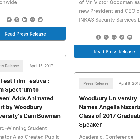
ionwide
of Mr. Victor Goodman as
new President and CEO o
INKAS Security Services L
Read Press Release
Read Press Release
ss Release
April 15, 2017
tFest Film Festival:
Press Release
April 8, 201
m Spectrum to
een' Adds Animated
Woodbury University
rt by Woodbury
Names Angella Nazari
versity's Dani Bowman
Class of 2017 Graduat
Speaker
rd-Winning Student
ator Also Created Public
Academic, Conference