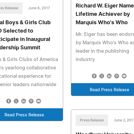
Richard W. Eiger Name
ss Release
June 6, 2017
Lifetime Achiever by
al Boys & Girls Club
Marquis Who's Who
 Selected to
Mr. Eiger has been endor
ticipate in Inaugural
by Marquis Who's Who as
dership Summit
leader in the publishing
 & Girls Clubs of America
industry
rs yearlong collaborative
ational experience for
enior leaders nationwide
Read Press Release
Read Press Release
Press Release
June 2, 201