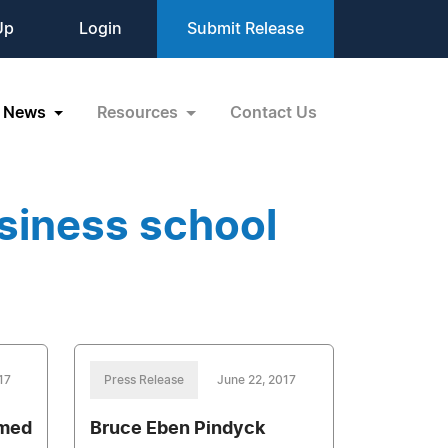
Up
Login
Submit Release
News
Resources
Contact Us
siness school
17
Press Release
June 22, 2017
amed
Bruce Eben Pindyck