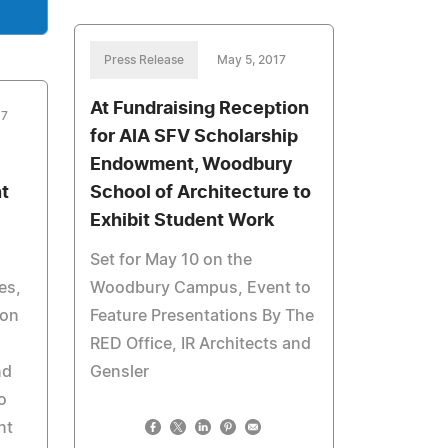
Press Release
May 5, 2017
At Fundraising Reception
17
for AIA SFV Scholarship
Endowment, Woodbury
t
School of Architecture to
Exhibit Student Work
Set for May 10 on the
es,
Woodbury Campus, Event to
ion
Feature Presentations By The
RED Office, IR Architects and
nd
Gensler
o
nt