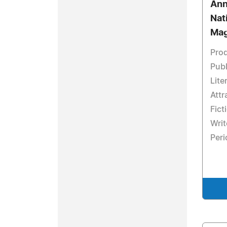
Ann
Nat
Mag
Prod
Publ
Lite
Att
Fict
Writ
Peri