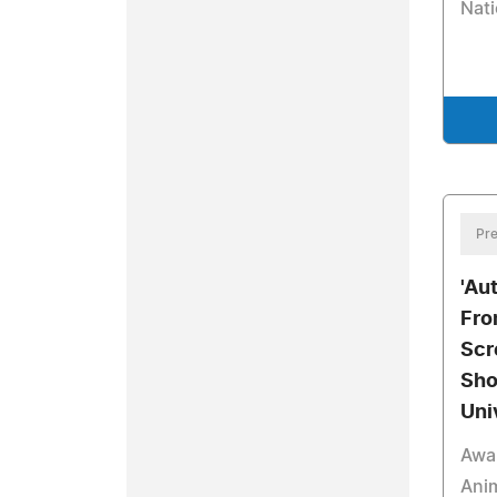
Nat
Pre
'Au
Fro
Scr
Sho
Uni
Awa
Anim