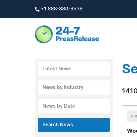
+1 888-880-9539
Se
Latest News
News by Industry
1410
News by Date
Pre
Search News
Woo