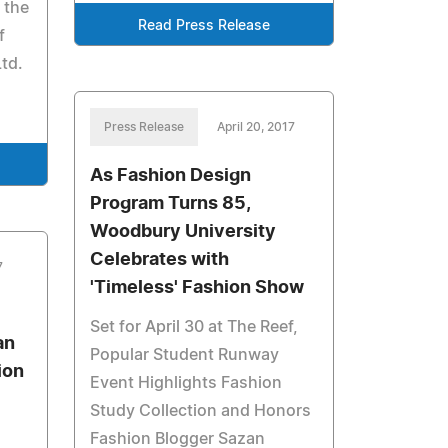
 the
Read Press Release
f
td.
Press Release
April 20, 2017
As Fashion Design
Program Turns 85,
Woodbury University
Celebrates with
7
'Timeless' Fashion Show
Set for April 30 at The Reef,
an
Popular Student Runway
ion
Event Highlights Fashion
Study Collection and Honors
Fashion Blogger Sazan