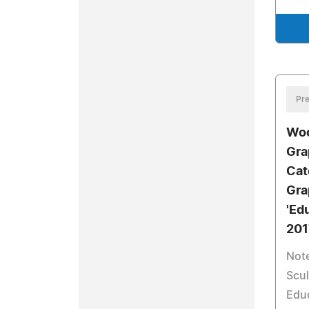
Pre
Woo
Gra
Cat
Gra
'Ed
201
Note
Scul
Edu