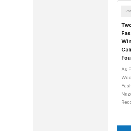
Pre
Two
Fas
Win
Cal
Fou
As F
Woo
Fash
Naz
Reco