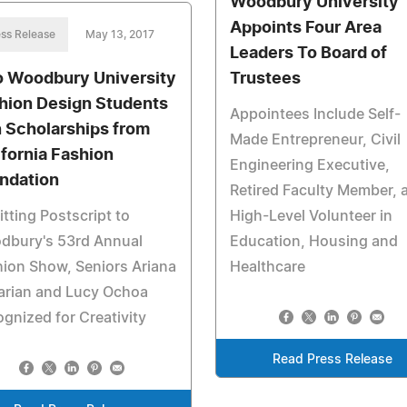
Woodbury University
Appoints Four Area
ss Release
May 13, 2017
Leaders To Board of
 Woodbury University
Trustees
hion Design Students
Appointees Include Self-
 Scholarships from
Made Entrepreneur, Civil
ifornia Fashion
Engineering Executive,
ndation
Retired Faculty Member, 
itting Postscript to
High-Level Volunteer in
dbury's 53rd Annual
Education, Housing and
ion Show, Seniors Ariana
Healthcare
arian and Lucy Ochoa
gnized for Creativity
Read Press Release