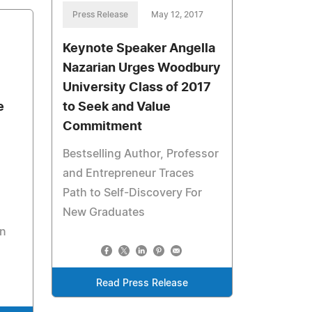
Press Release
May 12, 2017
Keynote Speaker Angella
Nazarian Urges Woodbury
University Class of 2017
e
to Seek and Value
Commitment
Bestselling Author, Professor
and Entrepreneur Traces
Path to Self-Discovery For
New Graduates
on
Read Press Release