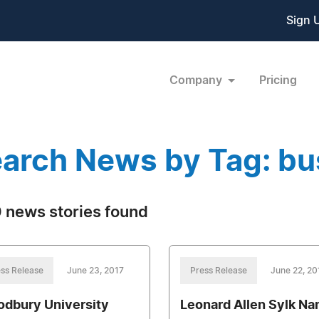
Sign 
Company
Pricing
arch News by Tag: bu
 news stories found
ss Release
June 23, 2017
Press Release
June 22, 20
dbury University
Leonard Allen Sylk N