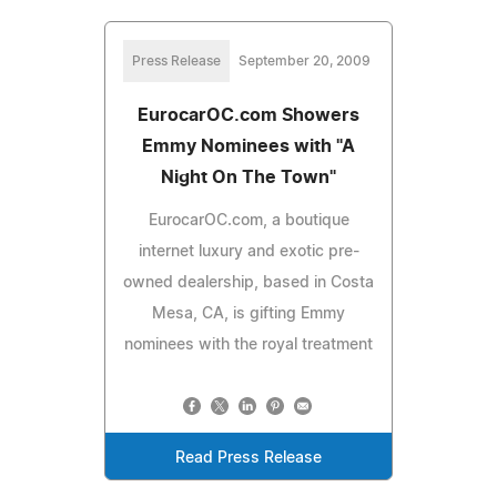
Press Release
September 20, 2009
EurocarOC.com Showers
Emmy Nominees with "A
Night On The Town"
EurocarOC.com, a boutique
internet luxury and exotic pre-
owned dealership, based in Costa
Mesa, CA, is gifting Emmy
nominees with the royal treatment
Read Press Release