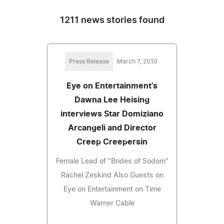
1211 news stories found
Press Release
March 7, 2010
Eye on Entertainment's
Dawna Lee Heising
interviews Star Domiziano
Arcangeli and Director
Creep Creepersin
Female Lead of "Brides of Sodom"
Rachel Zeskind Also Guests on
Eye on Entertainment on Time
Warner Cable