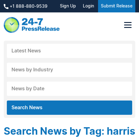
Sign Up
Login
Submit Release
+1 888-880-9539
Latest News
News by Industry
News by Date
Search News
Search News by Tag: harris