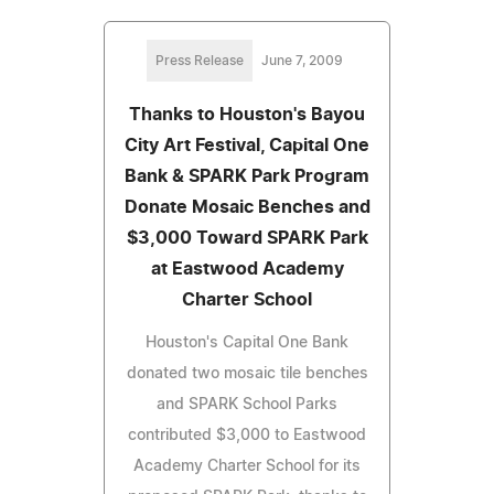
Press Release
June 7, 2009
Thanks to Houston's Bayou
City Art Festival, Capital One
Bank & SPARK Park Program
Donate Mosaic Benches and
$3,000 Toward SPARK Park
at Eastwood Academy
Charter School
Houston's Capital One Bank
donated two mosaic tile benches
and SPARK School Parks
contributed $3,000 to Eastwood
Academy Charter School for its