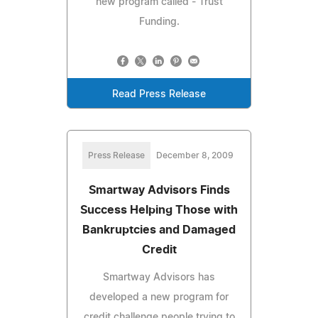
new program called - Trust
Funding.
Read Press Release
Press Release
December 8, 2009
Smartway Advisors Finds
Success Helping Those with
Bankruptcies and Damaged
Credit
Smartway Advisors has
developed a new program for
credit challenge people trying to