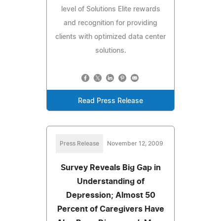
level of Solutions Elite rewards
and recognition for providing
clients with optimized data center
solutions.
Read Press Release
Press Release
November 12, 2009
Survey Reveals Big Gap in
Understanding of
Depression; Almost 50
Percent of Caregivers Have