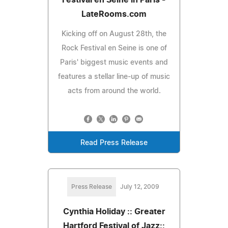
LateRooms.com
Kicking off on August 28th, the
Rock Festival en Seine is one of
Paris' biggest music events and
features a stellar line-up of music
acts from around the world.
Read Press Release
Press Release
July 12, 2009
Cynthia Holiday :: Greater
Hartford Festival of Jazz::