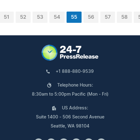
51
52
53
54
55
56
57
58
+1 888-880-9539
Telephone Hours:
8:30am to 5:00pm Pacific (Mon - Fri)
US Address:
Suite 1400 - 506 Second Avenue
Seattle, WA 98104