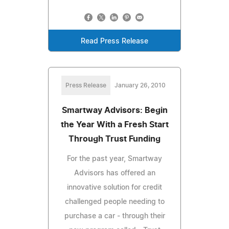
Read Press Release
Press Release
January 26, 2010
Smartway Advisors: Begin
the Year With a Fresh Start
Through Trust Funding
For the past year, Smartway
Advisors has offered an
innovative solution for credit
challenged people needing to
purchase a car - through their