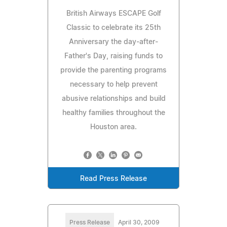
British Airways ESCAPE Golf
Classic to celebrate its 25th
Anniversary the day-after-
Father's Day, raising funds to
provide the parenting programs
necessary to help prevent
abusive relationships and build
healthy families throughout the
Houston area.
Read Press Release
Press Release
April 30, 2009