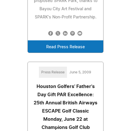
proposed SPARK Park, thanks to
Bayou City Art Festival and
SPARK's Non-Profit Partnership.
Read Press Release
Press Release
June 5, 2009
Houston Golfers' Father's
Day Gift PAR Excellence:
25th Annual British Airways
ESCAPE Golf Classic
Monday, June 22 at
Champions Golf Club