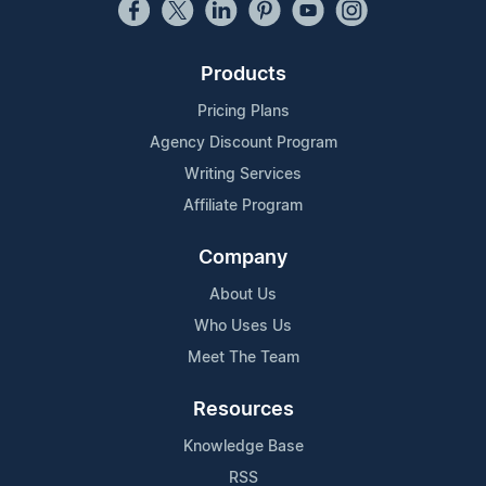
Products
Pricing Plans
Agency Discount Program
Writing Services
Affiliate Program
Company
About Us
Who Uses Us
Meet The Team
Resources
Knowledge Base
RSS