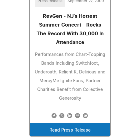
Press Release
September 27, 2009
RevGen - NJ's Hottest
Summer Concert - Rocks
The Record With 30,000 In
Attendance
Performances from Chart-Topping
Bands Including Switchfoot,
Underoath, Relient K, Delirious and
MercyMe Ignite Fans; Partner
Charities Benefit from Collective
Generosity
Read Press Release