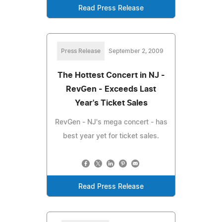
Read Press Release
Press Release
September 2, 2009
The Hottest Concert in NJ -
RevGen - Exceeds Last
Year's Ticket Sales
RevGen - NJ's mega concert - has
best year yet for ticket sales.
Read Press Release