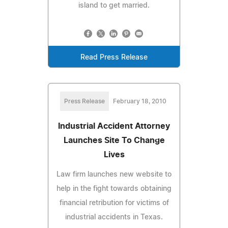
island to get married.
Read Press Release
Press Release
February 18, 2010
Industrial Accident Attorney
Launches Site To Change
Lives
Law firm launches new website to
help in the fight towards obtaining
financial retribution for victims of
industrial accidents in Texas.