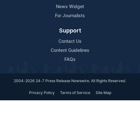
News Widget
For Journalists
Support
Contact Us
Content Guidelines
FAQs
2004-2026 24-7 Press Release Newswire. All Rights Reserved.
Privacy Policy
Terms of Service
Site Map