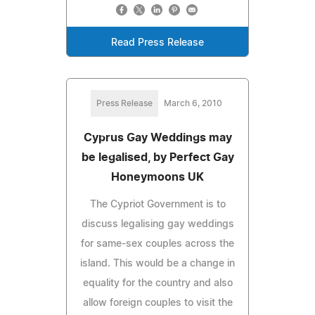
Read Press Release
Press Release
March 6, 2010
Cyprus Gay Weddings may
be legalised, by Perfect Gay
Honeymoons UK
The Cypriot Government is to
discuss legalising gay weddings
for same-sex couples across the
island. This would be a change in
equality for the country and also
allow foreign couples to visit the