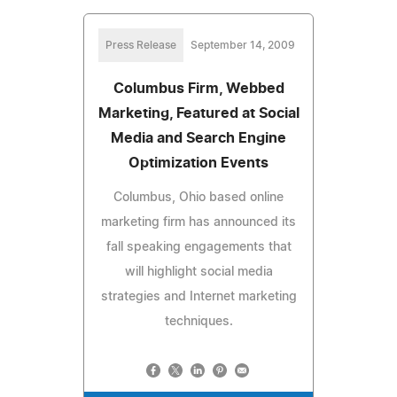
Press Release
September 14, 2009
Columbus Firm, Webbed
Marketing, Featured at Social
Media and Search Engine
Optimization Events
Columbus, Ohio based online
marketing firm has announced its
fall speaking engagements that
will highlight social media
strategies and Internet marketing
techniques.