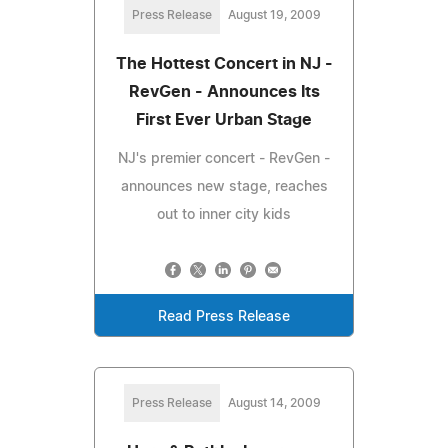
Press Release
August 19, 2009
The Hottest Concert in NJ -
RevGen - Announces Its
First Ever Urban Stage
NJ's premier concert - RevGen -
announces new stage, reaches
out to inner city kids
Read Press Release
Press Release
August 14, 2009