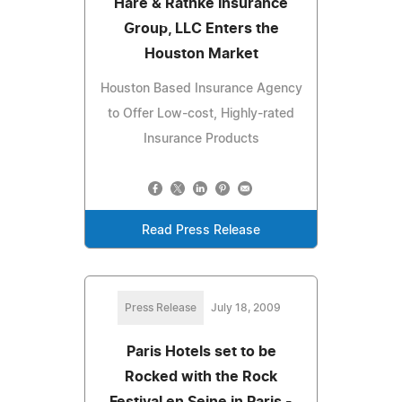
Hare & Rathke Insurance
Group, LLC Enters the
Houston Market
Houston Based Insurance Agency
to Offer Low-cost, Highly-rated
Insurance Products
Read Press Release
Press Release
July 18, 2009
Paris Hotels set to be
Rocked with the Rock
Festival en Seine in Paris -