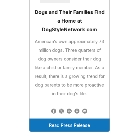
Dogs and Their Families Find
a Home at
DogStyleNetwork.com
American's own approximately 73
million dogs. Three quarters of
dog owners consider their dog
like a child or family member. As a
result, there is a growing trend for
dog parents to be more proactive
in their dog's life.
Read Press Release