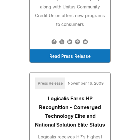
along with Unitus Community
Credit Union offers new programs
to consumers
Read Press Release
Press Release
November 16, 2009
Logicalis Earns HP
Recognition - Converged
Technology Elite and
National Solution Elite Status
Logicalis receives HP's highest