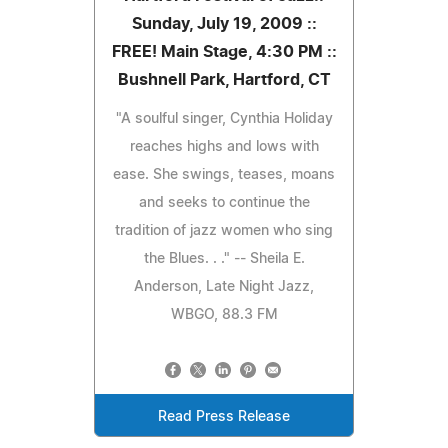
Sunday, July 19, 2009 ::
FREE! Main Stage, 4:30 PM ::
Bushnell Park, Hartford, CT
"A soulful singer, Cynthia Holiday
reaches highs and lows with
ease. She swings, teases, moans
and seeks to continue the
tradition of jazz women who sing
the Blues. . ." -- Sheila E.
Anderson, Late Night Jazz,
WBGO, 88.3 FM
Read Press Release