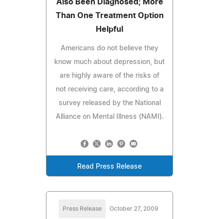
Also Been Diagnosed; More
Than One Treatment Option
Helpful
Americans do not believe they
know much about depression, but
are highly aware of the risks of
not receiving care, according to a
survey released by the National
Alliance on Mental Illness (NAMI).
Read Press Release
Press Release
October 27, 2009