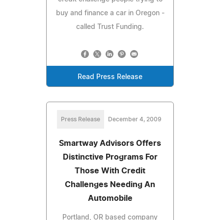
buy and finance a car in Oregon -
called Trust Funding.
Read Press Release
Press Release
December 4, 2009
Smartway Advisors Offers
Distinctive Programs For
Those With Credit
Challenges Needing An
Automobile
Portland, OR based company