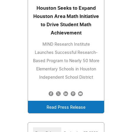
Houston Seeks to Expand
Houston Area Math Initiative
to Drive Student Math
Achievement
MIND Research Institute
Launches Successful Research-
Based Program to Nearly 50 More
Elementary Schools in Houston
Independent School District
Read Press Release